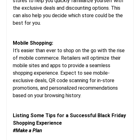
stores to help you quickly familiarize yourself with
the exclusive deals and discounting options. This
can also help you decide which store could be the
best for you.
Mobile Shopping:
It’s easier than ever to shop on the go with the rise
of mobile commerce. Retailers will optimize their
mobile sites and apps to provide a seamless
shopping experience. Expect to see mobile-
exclusive deals, QR code scanning for in-store
promotions, and personalized recommendations
based on your browsing history.
Listing Some Tips for a Successful Black Friday
Shopping Experience
#Make a Plan