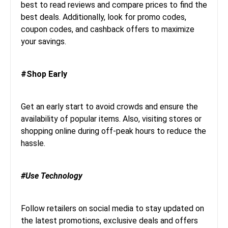
best to read reviews and compare prices to find the
best deals. Additionally, look for promo codes,
coupon codes, and cashback offers to maximize
your savings.
#Shop Early
Get an early start to avoid crowds and ensure the
availability of popular items. Also, visiting stores or
shopping online during off-peak hours to reduce the
hassle.
#Use Technology
Follow retailers on social media to stay updated on
the latest promotions, exclusive deals and offers