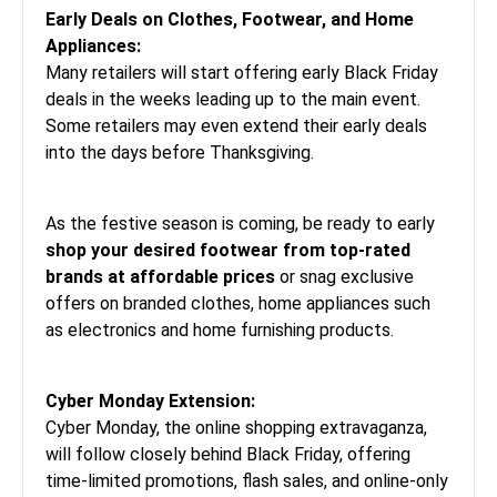
Early Deals on Clothes, Footwear, and Home
Appliances:
Many retailers will start offering early Black Friday
deals in the weeks leading up to the main event.
Some retailers may even extend their early deals
into the days before Thanksgiving.
As the festive season is coming, be ready to early
shop your desired footwear from top-rated
brands at affordable prices
or snag exclusive
offers on branded clothes, home appliances such
as electronics and home furnishing products.
Cyber Monday Extension:
Cyber Monday, the online shopping extravaganza,
will follow closely behind Black Friday, offering
time-limited promotions, flash sales, and online-only