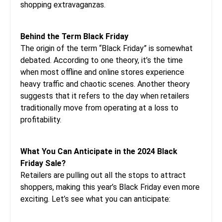
shopping extravaganzas.
Behind the Term Black Friday
The origin of the term “Black Friday” is somewhat
debated. According to one theory, it’s the time
when most offline and online stores experience
heavy traffic and chaotic scenes. Another theory
suggests that it refers to the day when retailers
traditionally move from operating at a loss to
profitability.
What You Can Anticipate in the 2024 Black
Friday Sale?
Retailers are pulling out all the stops to attract
shoppers, making this year’s Black Friday even more
exciting. Let’s see what you can anticipate: