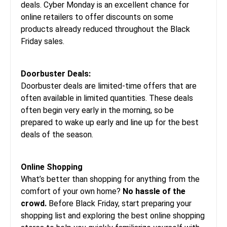
deals. Cyber Monday is an excellent chance for
online retailers to offer discounts on some
products already reduced throughout the
Black
Friday sales
.
Doorbuster Deals:
Doorbuster deals are limited-time offers that are
often available in limited quantities. These deals
often begin very early in the morning, so be
prepared to wake up early and line up for the best
deals of the season.
Online Shopping
What’s better than shopping for anything from the
comfort of your own home?
No hassle of the
crowd.
Before Black Friday, start preparing your
shopping list and exploring the best online shopping