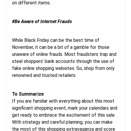
on different items.
#Be Aware of Internet Frauds
While Black Friday can be the best time of
November, it can be a bit of a gamble for those
unaware of online frauds. Most fraudsters trap and
steal shoppers’ bank accounts through the use of
fake online shopping websites. So, shop from only
renowned and trusted retailers.
To Summarize
If you are familiar with everything about this most
significant shopping event, mark your calendars and
get ready to embrace the excitement of this sale.
With strategy and careful planning, you can make
the most of this shopping extravaganza and score