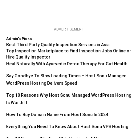
ADVERTISEMENT
Admin's Picks
Best Third Party Quality Inspection Services in Asia
Top Inspection Marketplace to Find Inspection Jobs Online or
Hire Quality Inspector
Heal Naturally With Ayurvedic Detox Therapy For Gut Health
Say Goodbye To Slow Loading Times – Host Sonu Managed
WordPress Hosting Delivers Speed
Top 10 Reasons Why Host Sonu Managed WordPress Hosting
Is Worth It.
How To Buy Domain Name From Host Sonu In 2024
Everything You Need To Know About Host Sonu VPS Hosting