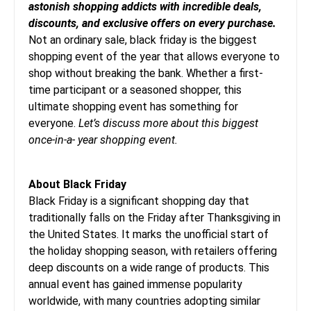
astonish shopping addicts with incredible deals,
discounts, and exclusive offers on every purchase.
Not an ordinary sale, black friday is the biggest
shopping event of the year that allows everyone to
shop without breaking the bank. Whether a first-
time participant or a seasoned shopper, this
ultimate shopping event has something for
everyone.
Let’s discuss more about this biggest
once-in-a- year shopping event.
About Black Friday
Black Friday is a significant shopping day that
traditionally falls on the Friday after Thanksgiving in
the United States. It marks the unofficial start of
the holiday shopping season, with retailers offering
deep discounts on a wide range of products. This
annual event has gained immense popularity
worldwide, with many countries adopting similar