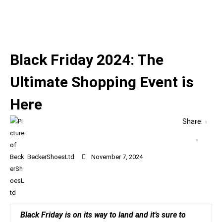
Black Friday 2024: The
Ultimate Shopping Event is
Here
Share:
BeckerShoesLtd
November 7, 2024
Black Friday is on its way to land and it’s sure to