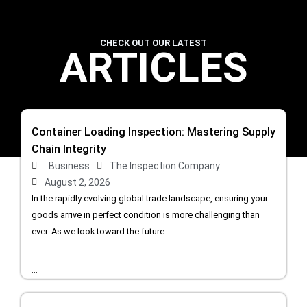
CHECK OUT OUR LATEST
ARTICLES
Container Loading Inspection: Mastering Supply
Chain Integrity
Business
The Inspection Company
August 2, 2026
In the rapidly evolving global trade landscape, ensuring your
goods arrive in perfect condition is more challenging than
ever. As we look toward the future
...