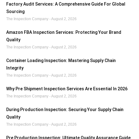
Factory Audit Services: A Comprehensive Guide For Global
Sourcing
The Inspection Company
August 2, 2026
Amazon FBA Inspection Services: Protecting Your Brand
Quality
The Inspection Company
August 2, 2026
Container Loading Inspection: Mastering Supply Chain
Integrity
The Inspection Company
August 2, 2026
Why Pre Shipment Inspection Services Are Essential In 2026
The Inspection Company
August 2, 2026
During Production Inspection: Securing Your Supply Chain
Quality
The Inspection Company
August 2, 2026
Pre Production Inspection: Ultimate Quality Assurance Guide