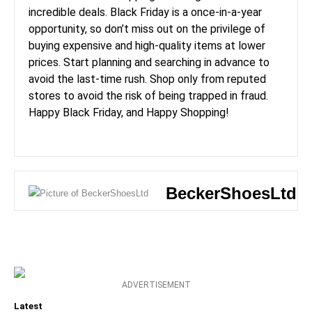
incredible deals. Black Friday is a once-in-a-year
opportunity, so don’t miss out on the privilege of
buying expensive and high-quality items at lower
prices. Start planning and searching in advance to
avoid the last-time rush. Shop only from reputed
stores to avoid the risk of being trapped in fraud.
Happy Black Friday, and Happy Shopping!
BeckerShoesLtd
ADVERTISEMENT
Latest