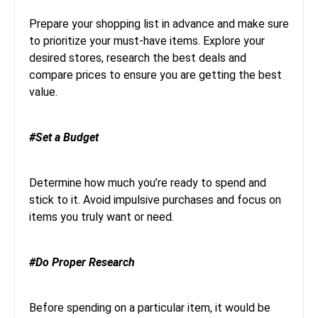
Prepare your shopping list in advance and make sure
to prioritize your must-have items. Explore your
desired stores, research the best deals and
compare prices to ensure you are getting the best
value.
#Set a Budget
Determine how much you’re ready to spend and
stick to it. Avoid impulsive purchases and focus on
items you truly want or need.
#Do Proper Research
Before spending on a particular item, it would be