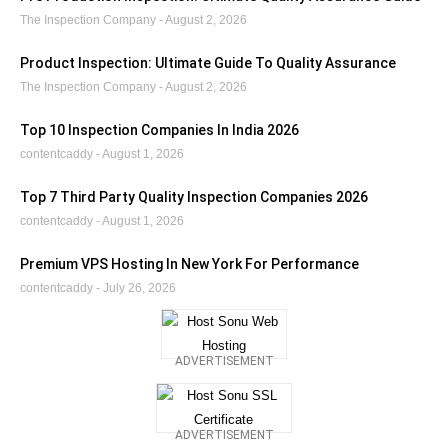
The Inspection Company
August 2, 2026
Product Inspection: Ultimate Guide To Quality Assurance
The Inspection Company
August 2, 2026
Top 10 Inspection Companies In India 2026
contentcaddy
August 1, 2026
Top 7 Third Party Quality Inspection Companies 2026
contentcaddy
August 1, 2026
Premium VPS Hosting In New York For Performance
contentcaddy
July 26, 2026
ADVERTISEMENT
ADVERTISEMENT