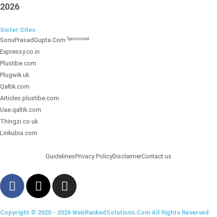
2026
Sister Sites
Sponsored
SonuPrasadGupta.Com
Expressy.co.in
Plustibe.com
Plugwik.uk
Qaltik.com
Articles.plustibe.com
Uae.qaltik.com
Thingzi.co.uk
Linkubia.com
Guidelines
Privacy Policy
Disclaimer
Contact us
F
X
I
a
-
n
c
t
s
Copyright © 2020 - 2026 WebRankedSolutions.Com All Rights Reserved.
e
w
t