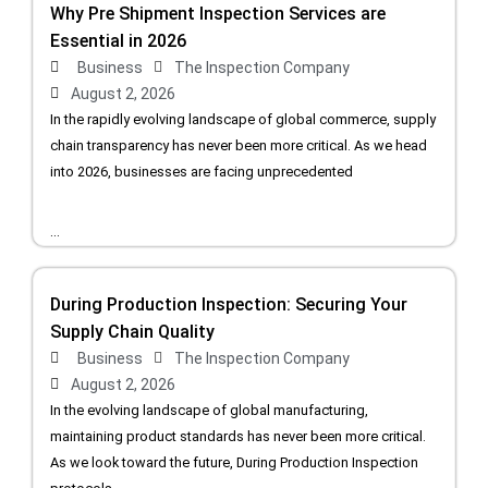
Why Pre Shipment Inspection Services are
Essential in 2026
Business
The Inspection Company
August 2, 2026
In the rapidly evolving landscape of global commerce, supply
chain transparency has never been more critical. As we head
into 2026, businesses are facing unprecedented
...
During Production Inspection: Securing Your
Supply Chain Quality
Business
The Inspection Company
August 2, 2026
In the evolving landscape of global manufacturing,
maintaining product standards has never been more critical.
As we look toward the future, During Production Inspection