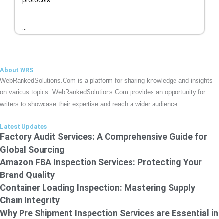
protocols
...
About WRS
WebRankedSolutions.Com is a platform for sharing knowledge and insights
on various topics. WebRankedSolutions.Com provides an opportunity for
writers to showcase their expertise and reach a wider audience.
Latest Updates
Factory Audit Services: A Comprehensive Guide for
Global Sourcing
Amazon FBA Inspection Services: Protecting Your
Brand Quality
Container Loading Inspection: Mastering Supply
Chain Integrity
Why Pre Shipment Inspection Services are Essential in