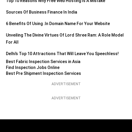
Top 10 Reasons Why Free Web Hosting Is A Mistake
Sources Of Business Finance In India
6 Benefits Of Using .in Domain Name For Your Website
Unveiling The Divine Virtues Of Lord Shree Ram: A Role Model
For All
Delhi’s Top 10 Attractions That Will Leave You Speechless!
Best Fabric Inspection Services in Asia
Find Inspection Jobs Online
Best Pre Shipment Inspection Services
ADVERTISEMENT
ADVERTISEMENT