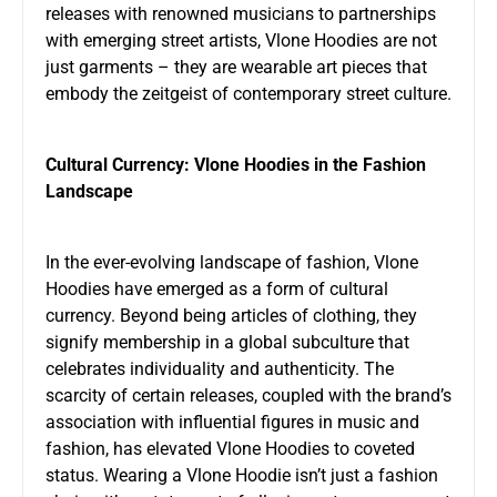
releases with renowned musicians to partnerships
with emerging street artists, Vlone Hoodies are not
just garments – they are wearable art pieces that
embody the zeitgeist of contemporary street culture.
Cultural Currency: Vlone Hoodies in the Fashion
Landscape
In the ever-evolving landscape of fashion, Vlone
Hoodies have emerged as a form of cultural
currency. Beyond being articles of clothing, they
signify membership in a global subculture that
celebrates individuality and authenticity. The
scarcity of certain releases, coupled with the brand’s
association with influential figures in music and
fashion, has elevated Vlone Hoodies to coveted
status. Wearing a Vlone Hoodie isn’t just a fashion