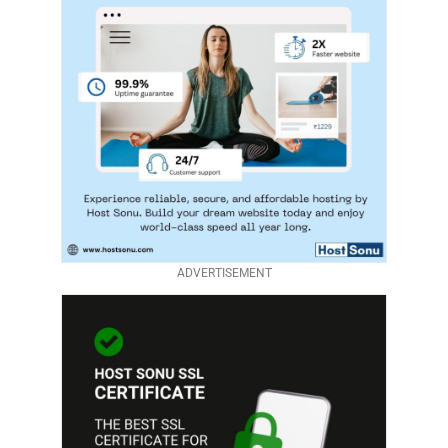
ADVERTISEMENT