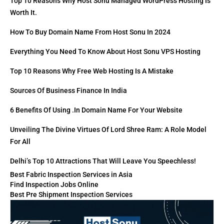
Top 10 Reasons Why Host Sonu Managed WordPress Hosting Is
Worth It.
How To Buy Domain Name From Host Sonu In 2024
Everything You Need To Know About Host Sonu VPS Hosting
Top 10 Reasons Why Free Web Hosting Is A Mistake
Sources Of Business Finance In India
6 Benefits Of Using .in Domain Name For Your Website
Unveiling The Divine Virtues Of Lord Shree Ram: A Role Model
For All
Delhi’s Top 10 Attractions That Will Leave You Speechless!
Best Fabric Inspection Services in Asia
Find Inspection Jobs Online
Best Pre Shipment Inspection Services