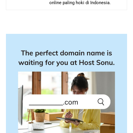
online paling hoki di Indonesia.