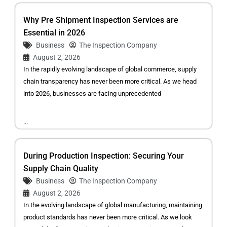
Why Pre Shipment Inspection Services are
Essential in 2026
Business
The Inspection Company
August 2, 2026
In the rapidly evolving landscape of global commerce, supply
chain transparency has never been more critical. As we head
into 2026, businesses are facing unprecedented
...
During Production Inspection: Securing Your
Supply Chain Quality
Business
The Inspection Company
August 2, 2026
In the evolving landscape of global manufacturing, maintaining
product standards has never been more critical. As we look