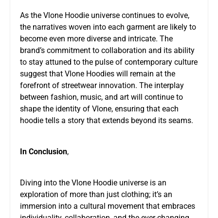
As the Vlone Hoodie universe continues to evolve,
the narratives woven into each garment are likely to
become even more diverse and intricate. The
brand’s commitment to collaboration and its ability
to stay attuned to the pulse of contemporary culture
suggest that Vlone Hoodies will remain at the
forefront of streetwear innovation. The interplay
between fashion, music, and art will continue to
shape the identity of Vlone, ensuring that each
hoodie tells a story that extends beyond its seams.
In Conclusion
,
Diving into the Vlone Hoodie universe is an
exploration of more than just clothing; it’s an
immersion into a cultural movement that embraces
individuality, collaboration, and the ever-changing