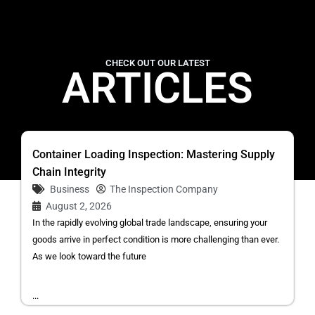
CHECK OUT OUR LATEST
ARTICLES
Container Loading Inspection: Mastering Supply
Chain Integrity
Business
The Inspection Company
August 2, 2026
In the rapidly evolving global trade landscape, ensuring your
goods arrive in perfect condition is more challenging than ever.
As we look toward the future
...