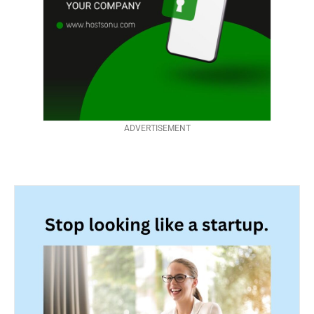
ADVERTISEMENT