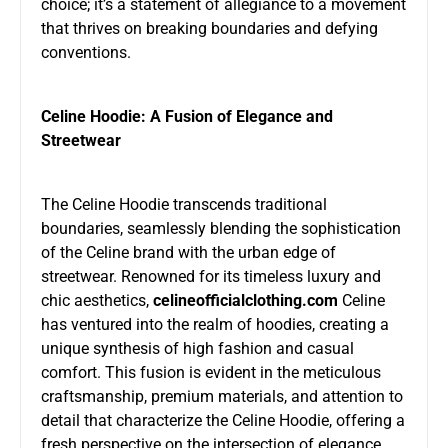
choice; it’s a statement of allegiance to a movement
that thrives on breaking boundaries and defying
conventions.
Celine Hoodie: A Fusion of Elegance and
Streetwear
The Celine Hoodie transcends traditional
boundaries, seamlessly blending the sophistication
of the Celine brand with the urban edge of
streetwear. Renowned for its timeless luxury and
chic aesthetics,
celineofficialclothing.com
Celine
has ventured into the realm of hoodies, creating a
unique synthesis of high fashion and casual
comfort. This fusion is evident in the meticulous
craftsmanship, premium materials, and attention to
detail that characterize the Celine Hoodie, offering a
fresh perspective on the intersection of elegance