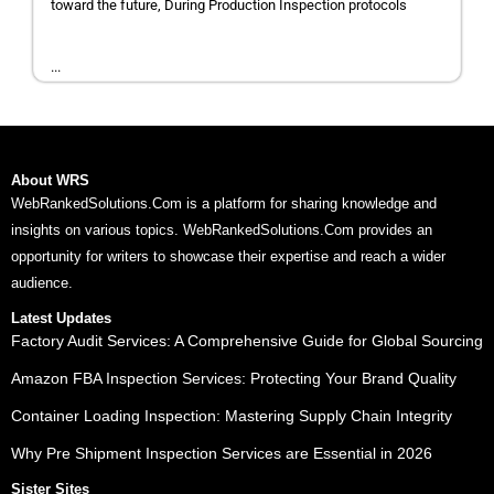
toward the future, During Production Inspection protocols
...
About WRS
WebRankedSolutions.Com is a platform for sharing knowledge and
insights on various topics. WebRankedSolutions.Com provides an
opportunity for writers to showcase their expertise and reach a wider
audience.
Latest Updates
Factory Audit Services: A Comprehensive Guide for Global Sourcing
Amazon FBA Inspection Services: Protecting Your Brand Quality
Container Loading Inspection: Mastering Supply Chain Integrity
Why Pre Shipment Inspection Services are Essential in 2026
Sister Sites