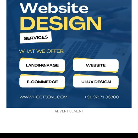
ADVERTISEMENT