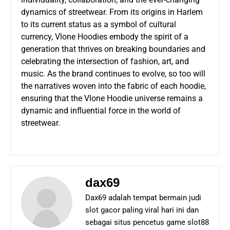
dynamics of streetwear. From its origins in Harlem
to its current status as a symbol of cultural
currency, Vlone Hoodies embody the spirit of a
generation that thrives on breaking boundaries and
celebrating the intersection of fashion, art, and
music. As the brand continues to evolve, so too will
the narratives woven into the fabric of each hoodie,
ensuring that the Vlone Hoodie universe remains a
dynamic and influential force in the world of
streetwear.
dax69
Dax69 adalah tempat bermain judi
slot gacor paling viral hari ini dan
sebagai situs pencetus game slot88