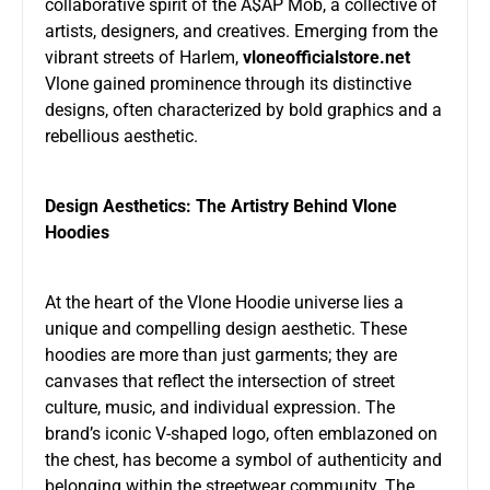
collaborative spirit of the A$AP Mob, a collective of
artists, designers, and creatives. Emerging from the
vibrant streets of Harlem,
vloneofficialstore.net
Vlone gained prominence through its distinctive
designs, often characterized by bold graphics and a
rebellious aesthetic.
Design Aesthetics: The Artistry Behind Vlone
Hoodies
At the heart of the Vlone Hoodie universe lies a
unique and compelling design aesthetic. These
hoodies are more than just garments; they are
canvases that reflect the intersection of street
culture, music, and individual expression. The
brand’s iconic V-shaped logo, often emblazoned on
the chest, has become a symbol of authenticity and
belonging within the streetwear community. The