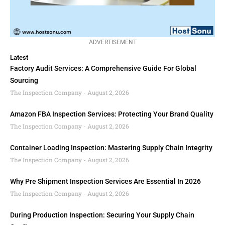
ADVERTISEMENT
Latest
Factory Audit Services: A Comprehensive Guide For Global
Sourcing
The Inspection Company
August 2, 2026
Amazon FBA Inspection Services: Protecting Your Brand Quality
The Inspection Company
August 2, 2026
Container Loading Inspection: Mastering Supply Chain Integrity
The Inspection Company
August 2, 2026
Why Pre Shipment Inspection Services Are Essential In 2026
The Inspection Company
August 2, 2026
During Production Inspection: Securing Your Supply Chain