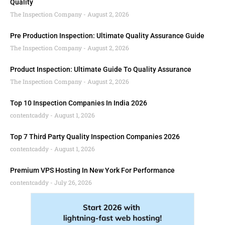
Quality
The Inspection Company
August 2, 2026
Pre Production Inspection: Ultimate Quality Assurance Guide
The Inspection Company
August 2, 2026
Product Inspection: Ultimate Guide To Quality Assurance
The Inspection Company
August 2, 2026
Top 10 Inspection Companies In India 2026
contentcaddy
August 1, 2026
Top 7 Third Party Quality Inspection Companies 2026
contentcaddy
August 1, 2026
Premium VPS Hosting In New York For Performance
contentcaddy
July 26, 2026