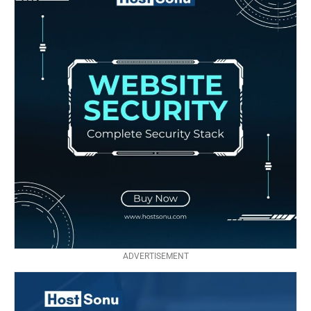
ADVERTISEMENT