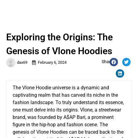
Exploring the Origins: The
Genesis of Vlone Hoodies
Share:
dax69
February 6, 2024
The Vlone Hoodie universe is a dynamic and
captivating realm that has carved its niche in the
fashion landscape. To truly understand its essence,
one must delve into its origins. Vlone, a streetwear
brand, was founded by A$AP Bari, a prominent
figure in the hip-hop and fashion scene. The
genesis of Vlone Hoodies can be traced back to the