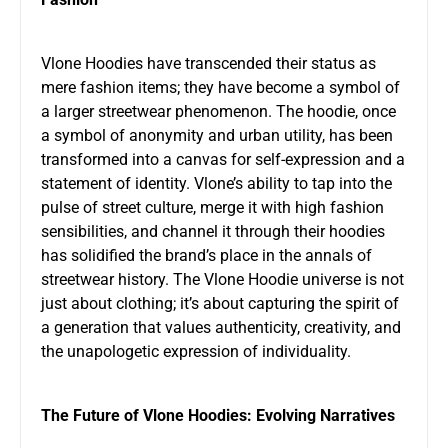
Vlone Hoodies have transcended their status as
mere fashion items; they have become a symbol of
a larger streetwear phenomenon. The hoodie, once
a symbol of anonymity and urban utility, has been
transformed into a canvas for self-expression and a
statement of identity. Vlone’s ability to tap into the
pulse of street culture, merge it with high fashion
sensibilities, and channel it through their hoodies
has solidified the brand’s place in the annals of
streetwear history. The Vlone Hoodie universe is not
just about clothing; it’s about capturing the spirit of
a generation that values authenticity, creativity, and
the unapologetic expression of individuality.
The Future of Vlone Hoodies: Evolving Narratives