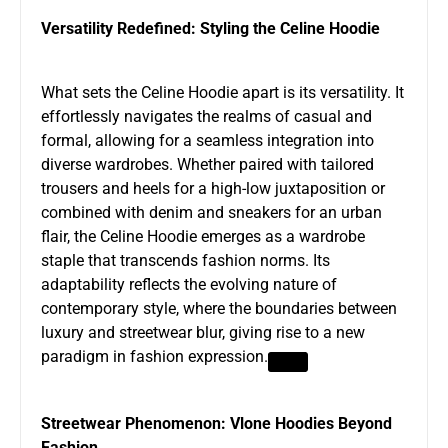
Versatility Redefined: Styling the Celine Hoodie
What sets the Celine Hoodie apart is its versatility. It
effortlessly navigates the realms of casual and
formal, allowing for a seamless integration into
diverse wardrobes. Whether paired with tailored
trousers and heels for a high-low juxtaposition or
combined with denim and sneakers for an urban
flair, the Celine Hoodie emerges as a wardrobe
staple that transcends fashion norms. Its
adaptability reflects the evolving nature of
contemporary style, where the boundaries between
luxury and streetwear blur, giving rise to a new
paradigm in fashion expression.
Streetwear Phenomenon: Vlone Hoodies Beyond
Fashion