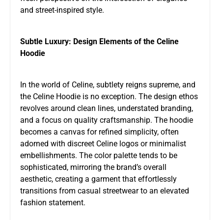
and street-inspired style.
Subtle Luxury: Design Elements of the Celine
Hoodie
In the world of Celine, subtlety reigns supreme, and
the Celine Hoodie is no exception. The design ethos
revolves around clean lines, understated branding,
and a focus on quality craftsmanship. The hoodie
becomes a canvas for refined simplicity, often
adorned with discreet Celine logos or minimalist
embellishments. The color palette tends to be
sophisticated, mirroring the brand’s overall
aesthetic, creating a garment that effortlessly
transitions from casual streetwear to an elevated
fashion statement.