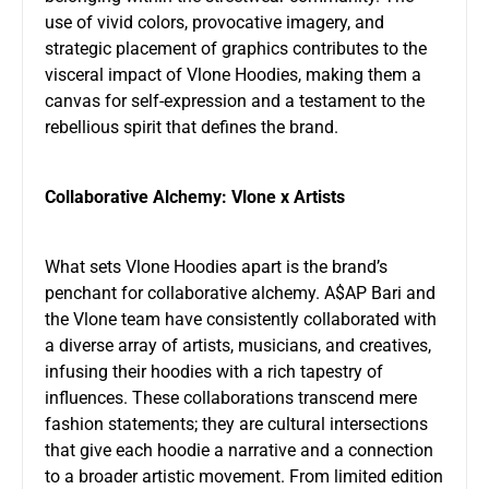
use of vivid colors, provocative imagery, and
strategic placement of graphics contributes to the
visceral impact of Vlone Hoodies, making them a
canvas for self-expression and a testament to the
rebellious spirit that defines the brand.
Collaborative Alchemy: Vlone x Artists
What sets Vlone Hoodies apart is the brand’s
penchant for collaborative alchemy. A$AP Bari and
the Vlone team have consistently collaborated with
a diverse array of artists, musicians, and creatives,
infusing their hoodies with a rich tapestry of
influences. These collaborations transcend mere
fashion statements; they are cultural intersections
that give each hoodie a narrative and a connection
to a broader artistic movement. From limited edition