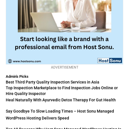
ADVERTISEMENT
Admin's Picks
Best Third Party Quality Inspection Services in Asia
Top Inspection Marketplace to Find Inspection Jobs Online or
Hire Quality Inspector
Heal Naturally With Ayurvedic Detox Therapy For Gut Health
Say Goodbye To Slow Loading Times – Host Sonu Managed
WordPress Hosting Delivers Speed