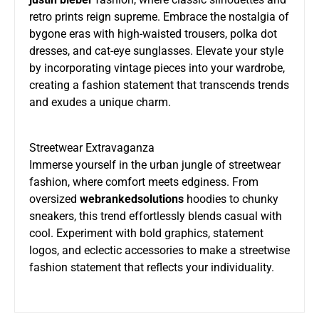
retro prints reign supreme. Embrace the nostalgia of
bygone eras with high-waisted trousers, polka dot
dresses, and cat-eye sunglasses. Elevate your style
by incorporating vintage pieces into your wardrobe,
creating a fashion statement that transcends trends
and exudes a unique charm.
Streetwear Extravaganza
Immerse yourself in the urban jungle of streetwear
fashion, where comfort meets edginess. From
oversized
webrankedsolutions
hoodies to chunky
sneakers, this trend effortlessly blends casual with
cool. Experiment with bold graphics, statement
logos, and eclectic accessories to make a streetwise
fashion statement that reflects your individuality.