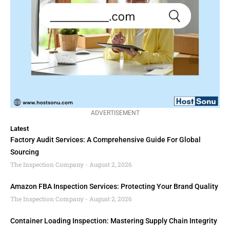
ADVERTISEMENT
Latest
Factory Audit Services: A Comprehensive Guide For Global
Sourcing
The Inspection Company
August 2, 2026
Amazon FBA Inspection Services: Protecting Your Brand Quality
The Inspection Company
August 2, 2026
Container Loading Inspection: Mastering Supply Chain Integrity