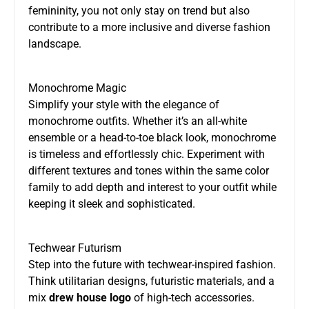
femininity, you not only stay on trend but also
contribute to a more inclusive and diverse fashion
landscape.
Monochrome Magic
Simplify your style with the elegance of
monochrome outfits. Whether it’s an all-white
ensemble or a head-to-toe black look, monochrome
is timeless and effortlessly chic. Experiment with
different textures and tones within the same color
family to add depth and interest to your outfit while
keeping it sleek and sophisticated.
Techwear Futurism
Step into the future with techwear-inspired fashion.
Think utilitarian designs, futuristic materials, and a
mix
drew house logo
of high-tech accessories.