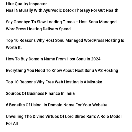
Hire Quality Inspector
Heal Naturally With Ayurvedic Detox Therapy For Gut Health
Say Goodbye To Slow Loading Times – Host Sonu Managed
WordPress Hosting Delivers Speed
Top 10 Reasons Why Host Sonu Managed WordPress Hosting Is
Worth It.
How To Buy Domain Name From Host Sonu In 2024
Everything You Need To Know About Host Sonu VPS Hosting
Top 10 Reasons Why Free Web Hosting Is A Mistake
Sources Of Business Finance In India
6 Benefits Of Using .in Domain Name For Your Website
Unveiling The Divine Virtues Of Lord Shree Ram: A Role Model
For All