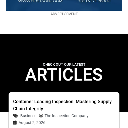
ADVERTISEMENT
CHECK OUT OUR LATEST
ARTICLES
Container Loading Inspection: Mastering Supply
Chain Integrity
Business
The Inspection Company
August 2, 2026