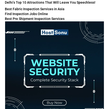
Delhi’s Top 10 Attractions That Will Leave You Speechless!
Best Fabric Inspection Services in Asia
Find Inspection Jobs Online
Best Pre Shipment Inspection Services