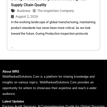
Supply Chain Quality
Business
The Inspection Company
August 2, 2026
In the evolving landscape of global manufacturing, maintaining
product standards has never been more critical. As we look
toward the future, During Production Inspection protocols
...
About WRS
WebRankedSolutions.Com is a platform for sharing knowledge and
insights on various topics. WebRankedSolutions.Com provides an
opportunity for writers to showcase their expertise and reach a wider
audience.
Latest Updates
Factory Audit Services: A Comprehensive Guide for Global Sourcing