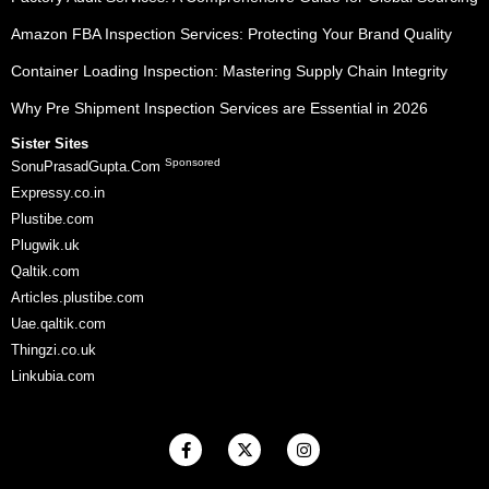
Amazon FBA Inspection Services: Protecting Your Brand Quality
Container Loading Inspection: Mastering Supply Chain Integrity
Why Pre Shipment Inspection Services are Essential in 2026
Sister Sites
Sponsored
SonuPrasadGupta.Com
Expressy.co.in
Plustibe.com
Plugwik.uk
Qaltik.com
Articles.plustibe.com
Uae.qaltik.com
Thingzi.co.uk
Linkubia.com
F
X
I
a
-
n
c
t
s