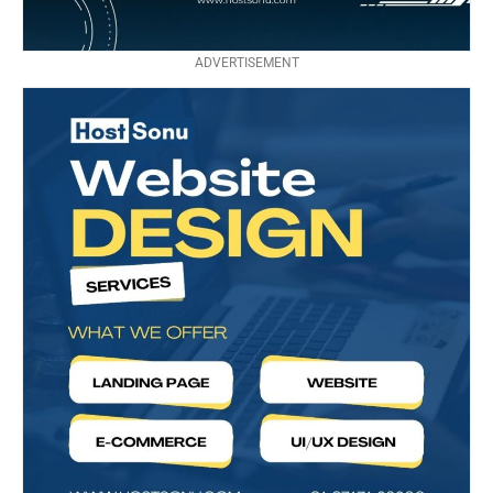
ADVERTISEMENT