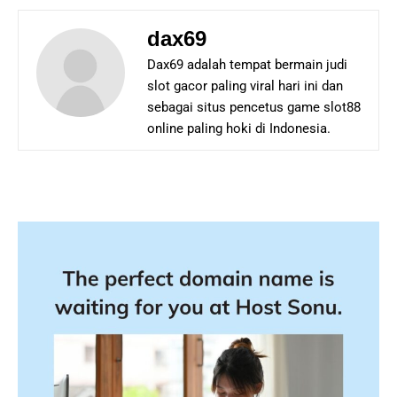
dax69
Dax69 adalah tempat bermain judi
slot gacor paling viral hari ini dan
sebagai situs pencetus game slot88
online paling hoki di Indonesia.