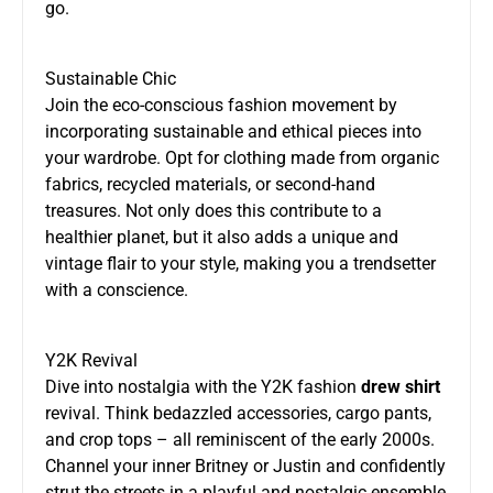
go.
Sustainable Chic
Join the eco-conscious fashion movement by
incorporating sustainable and ethical pieces into
your wardrobe. Opt for clothing made from organic
fabrics, recycled materials, or second-hand
treasures. Not only does this contribute to a
healthier planet, but it also adds a unique and
vintage flair to your style, making you a trendsetter
with a conscience.
Y2K Revival
Dive into nostalgia with the Y2K fashion
drew shirt
revival. Think bedazzled accessories, cargo pants,
and crop tops – all reminiscent of the early 2000s.
Channel your inner Britney or Justin and confidently
strut the streets in a playful and nostalgic ensemble