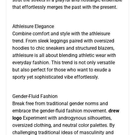
that effortlessly merges the past with the present.
Athleisure Elegance
Combine comfort and style with the athleisure
trend. From sleek leggings paired with oversized
hoodies to chic sneakers and structured blazers,
athleisure is all about blending athletic wear with
everyday fashion. This trend is not only versatile
but also perfect for those who want to exude a
sporty yet sophisticated vibe effortlessly.
Gender-Fluid Fashion
Break free from traditional gender norms and
embrace the gender-fluid fashion movement.
drew
logo
Experiment with androgynous silhouettes,
oversized clothing, and neutral color palettes. By
challenging traditional ideas of masculinity and