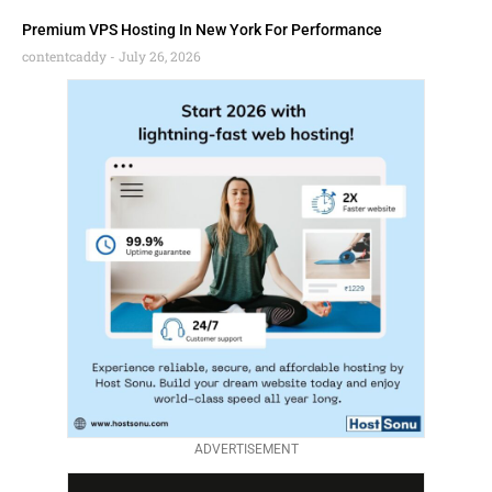
Premium VPS Hosting In New York For Performance
contentcaddy
July 26, 2026
ADVERTISEMENT