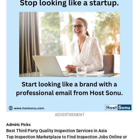
ADVERTISEMENT
Admin's Picks
Best Third Party Quality Inspection Services in Asia
Top Inspection Marketplace to Find Inspection Jobs Online or