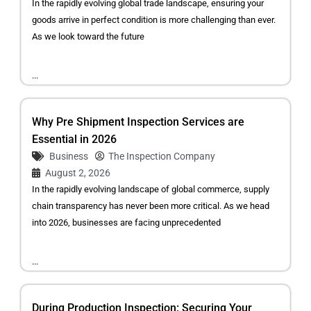
In the rapidly evolving global trade landscape, ensuring your
goods arrive in perfect condition is more challenging than ever.
As we look toward the future
...
Why Pre Shipment Inspection Services are
Essential in 2026
Business
The Inspection Company
August 2, 2026
In the rapidly evolving landscape of global commerce, supply
chain transparency has never been more critical. As we head
into 2026, businesses are facing unprecedented
...
During Production Inspection: Securing Your