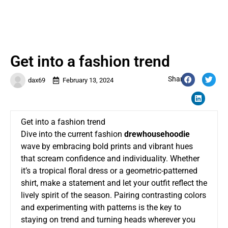
Get into a fashion trend
Share:
dax69
February 13, 2024
Get into a fashion trend
Dive into the current fashion
drewhousehoodie
wave by embracing bold prints and vibrant hues
that scream confidence and individuality. Whether
it’s a tropical floral dress or a geometric-patterned
shirt, make a statement and let your outfit reflect the
lively spirit of the season. Pairing contrasting colors
and experimenting with patterns is the key to
staying on trend and turning heads wherever you