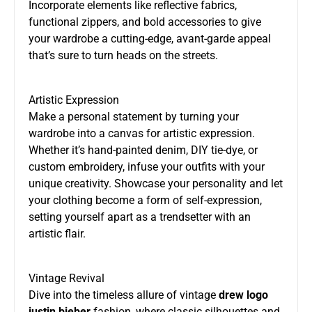
Incorporate elements like reflective fabrics,
functional zippers, and bold accessories to give
your wardrobe a cutting-edge, avant-garde appeal
that’s sure to turn heads on the streets.
Artistic Expression
Make a personal statement by turning your
wardrobe into a canvas for artistic expression.
Whether it’s hand-painted denim, DIY tie-dye, or
custom embroidery, infuse your outfits with your
unique creativity. Showcase your personality and let
your clothing become a form of self-expression,
setting yourself apart as a trendsetter with an
artistic flair.
Vintage Revival
Dive into the timeless allure of vintage
drew logo
justin bieber
fashion, where classic silhouettes and