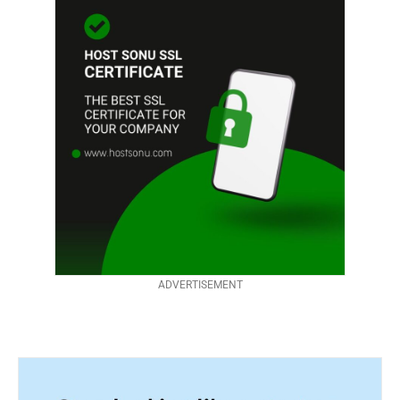
ADVERTISEMENT