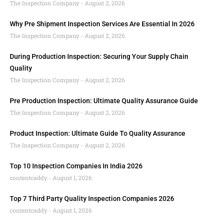
The Inspection Company
August 2, 2026
Why Pre Shipment Inspection Services Are Essential In 2026
The Inspection Company
August 2, 2026
During Production Inspection: Securing Your Supply Chain
Quality
The Inspection Company
August 2, 2026
Pre Production Inspection: Ultimate Quality Assurance Guide
The Inspection Company
August 2, 2026
Product Inspection: Ultimate Guide To Quality Assurance
The Inspection Company
August 2, 2026
Top 10 Inspection Companies In India 2026
contentcaddy
August 1, 2026
Top 7 Third Party Quality Inspection Companies 2026
contentcaddy
August 1, 2026