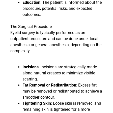
Education
: The patient is informed about the
procedure, potential risks, and expected
outcomes.
The Surgical Procedure
Eyelid surgery is typically performed as an
outpatient procedure and can be done under local
anesthesia or general anesthesia, depending on the
complexity.
Incisions
: Incisions are strategically made
along natural creases to minimize visible
scarring.
Fat Removal or Redistribution
: Excess fat
may be removed or redistributed to achieve a
smoother contour.
Tightening Skin
: Loose skin is removed, and
remaining skin is tightened for a more