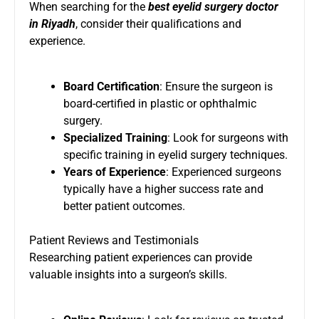
When searching for the
best eyelid surgery doctor
in Riyadh
, consider their qualifications and
experience.
Board Certification
: Ensure the surgeon is
board-certified in plastic or ophthalmic
surgery.
Specialized Training
: Look for surgeons with
specific training in eyelid surgery techniques.
Years of Experience
: Experienced surgeons
typically have a higher success rate and
better patient outcomes.
Patient Reviews and Testimonials
Researching patient experiences can provide
valuable insights into a surgeon’s skills.