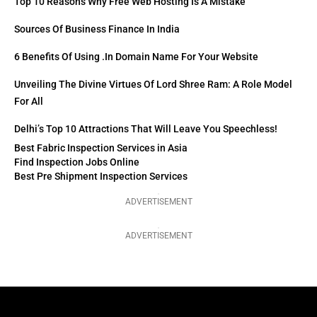
Top 10 Reasons Why Free Web Hosting Is A Mistake
Sources Of Business Finance In India
6 Benefits Of Using .in Domain Name For Your Website
Unveiling The Divine Virtues Of Lord Shree Ram: A Role Model
For All
Delhi’s Top 10 Attractions That Will Leave You Speechless!
Best Fabric Inspection Services in Asia
Find Inspection Jobs Online
Best Pre Shipment Inspection Services
ADVERTISEMENT
ADVERTISEMENT