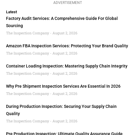
ADVERTISEMENT
Latest
Factory Audit Services: A Comprehensive Guide For Global
Sourcing
The Inspection Company
August 2, 2026
Amazon FBA Inspection Services: Protecting Your Brand Quality
The Inspection Company
August 2, 2026
Container Loading Inspection: Mastering Supply Chain Integrity
The Inspection Company
August 2, 2026
Why Pre Shipment Inspection Services Are Essential In 2026
The Inspection Company
August 2, 2026
During Production Inspection: Securing Your Supply Chain
Quality
The Inspection Company
August 2, 2026
Pre Production Inspection: Ultimate Quality Assurance Guide