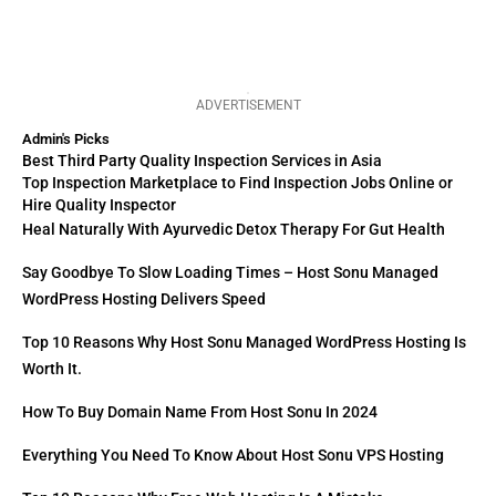
ADVERTISEMENT
Admin's Picks
Best Third Party Quality Inspection Services in Asia
Top Inspection Marketplace to Find Inspection Jobs Online or
Hire Quality Inspector
Heal Naturally With Ayurvedic Detox Therapy For Gut Health
Say Goodbye To Slow Loading Times – Host Sonu Managed
WordPress Hosting Delivers Speed
Top 10 Reasons Why Host Sonu Managed WordPress Hosting Is
Worth It.
How To Buy Domain Name From Host Sonu In 2024
Everything You Need To Know About Host Sonu VPS Hosting