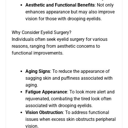
Aesthetic and Functional Benefits
: Not only
enhances appearance but may also improve
vision for those with drooping eyelids.
Why Consider Eyelid Surgery?
Individuals often seek eyelid surgery for various
reasons, ranging from aesthetic concerns to
functional improvements.
Aging Signs
: To reduce the appearance of
sagging skin and puffiness associated with
aging.
Fatigue Appearance
: To look more alert and
rejuvenated, combating the tired look often
associated with drooping eyelids.
Vision Obstruction
: To address functional
issues when excess skin obstructs peripheral
vision.