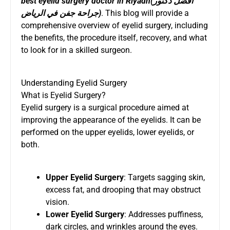
best eyelid surgery doctor in Riyadh
(
افضل دكتور
جراحة جفن في الرياض
)
. This blog will provide a
comprehensive overview of eyelid surgery, including
the benefits, the procedure itself, recovery, and what
to look for in a skilled surgeon.
Understanding Eyelid Surgery
What is Eyelid Surgery?
Eyelid surgery is a surgical procedure aimed at
improving the appearance of the eyelids. It can be
performed on the upper eyelids, lower eyelids, or
both.
Upper Eyelid Surgery
: Targets sagging skin,
excess fat, and drooping that may obstruct
vision.
Lower Eyelid Surgery
: Addresses puffiness,
dark circles, and wrinkles around the eyes.