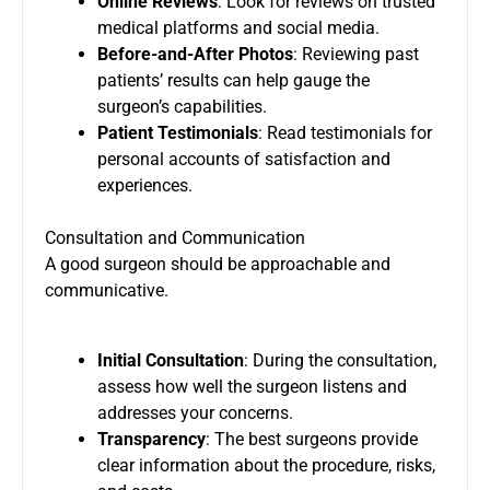
Online Reviews
: Look for reviews on trusted
medical platforms and social media.
Before-and-After Photos
: Reviewing past
patients’ results can help gauge the
surgeon’s capabilities.
Patient Testimonials
: Read testimonials for
personal accounts of satisfaction and
experiences.
Consultation and Communication
A good surgeon should be approachable and
communicative.
Initial Consultation
: During the consultation,
assess how well the surgeon listens and
addresses your concerns.
Transparency
: The best surgeons provide
clear information about the procedure, risks,