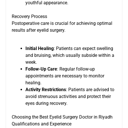
youthful appearance.
Recovery Process
Postoperative care is crucial for achieving optimal
results after eyelid surgery.
Initial Healing
: Patients can expect swelling
and bruising, which usually subside within a
week.
Follow-Up Care
: Regular follow-up
appointments are necessary to monitor
healing.
Activity Restrictions
: Patients are advised to
avoid strenuous activities and protect their
eyes during recovery.
Choosing the Best Eyelid Surgery Doctor in Riyadh
Qualifications and Experience