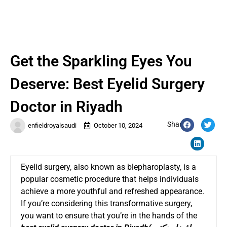
Get the Sparkling Eyes You
Deserve: Best Eyelid Surgery
Doctor in Riyadh
Share:
enfieldroyalsaudi
October 10, 2024
Eyelid surgery, also known as blepharoplasty, is a
popular cosmetic procedure that helps individuals
achieve a more youthful and refreshed appearance.
If you’re considering this transformative surgery,
you want to ensure that you’re in the hands of the