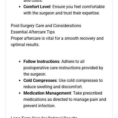
and costs.
Comfort Level
: Ensure you feel comfortable
with the surgeon and trust their expertise.
Post-Surgery Care and Considerations
Essential Aftercare Tips
Proper aftercare is vital for a smooth recovery and
optimal results.
Follow Instructions
: Adhere to all
postoperative care instructions provided by
the surgeon.
Cold Compresses
: Use cold compresses to
reduce swelling and discomfort.
Medication Management
: Take prescribed
medications as directed to manage pain and
prevent infection.