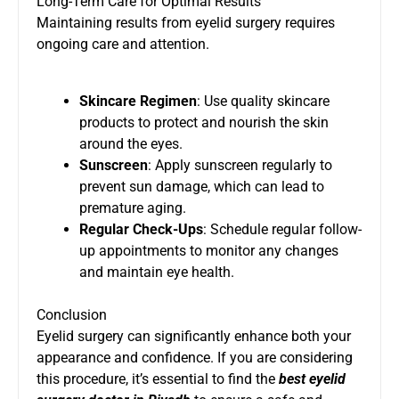
Long-Term Care for Optimal Results
Maintaining results from eyelid surgery requires
ongoing care and attention.
Skincare Regimen
: Use quality skincare
products to protect and nourish the skin
around the eyes.
Sunscreen
: Apply sunscreen regularly to
prevent sun damage, which can lead to
premature aging.
Regular Check-Ups
: Schedule regular follow-
up appointments to monitor any changes
and maintain eye health.
Conclusion
Eyelid surgery can significantly enhance both your
appearance and confidence. If you are considering
this procedure, it’s essential to find the
best eyelid