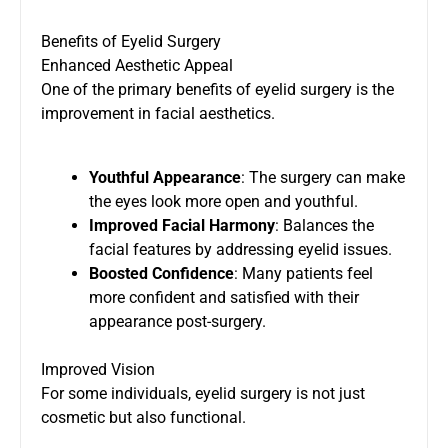
Benefits of Eyelid Surgery
Enhanced Aesthetic Appeal
One of the primary benefits of eyelid surgery is the
improvement in facial aesthetics.
Youthful Appearance
: The surgery can make
the eyes look more open and youthful.
Improved Facial Harmony
: Balances the
facial features by addressing eyelid issues.
Boosted Confidence
: Many patients feel
more confident and satisfied with their
appearance post-surgery.
Improved Vision
For some individuals, eyelid surgery is not just
cosmetic but also functional.