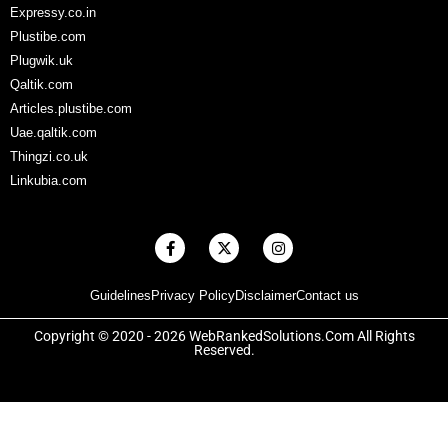
Expressy.co.in
Plustibe.com
Plugwik.uk
Qaltik.com
Articles.plustibe.com
Uae.qaltik.com
Thingzi.co.uk
Linkubia.com
F
X
I
a
-
n
c
t
s
e
w
t
Guidelines
Privacy Policy
Disclaimer
Contact us
b
i
a
o
t
g
o
t
r
Copyright © 2020 - 2026 WebRankedSolutions.Com All Rights
k
e
a
Reserved.
-
r
m
f