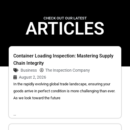
CHECK OUT OUR LATEST
ARTICLES
Container Loading Inspection: Mastering Supply
Chain Integrity
Business
The Inspection Company
August 2, 2026
In the rapidly evolving global trade landscape, ensuring your
goods arrive in perfect condition is more challenging than ever.
As we look toward the future
...