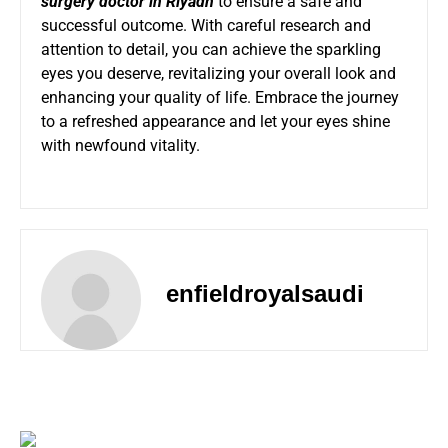
surgery doctor in Riyadh
to ensure a safe and
successful outcome. With careful research and
attention to detail, you can achieve the sparkling
eyes you deserve, revitalizing your overall look and
enhancing your quality of life. Embrace the journey
to a refreshed appearance and let your eyes shine
with newfound vitality.
enfieldroyalsaudi