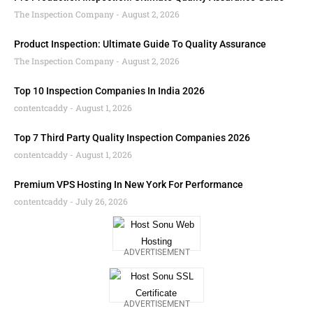
The Inspection Company
August 2, 2026
Product Inspection: Ultimate Guide To Quality Assurance
The Inspection Company
August 2, 2026
Top 10 Inspection Companies In India 2026
contentcaddy
August 1, 2026
Top 7 Third Party Quality Inspection Companies 2026
contentcaddy
August 1, 2026
Premium VPS Hosting In New York For Performance
contentcaddy
July 26, 2026
ADVERTISEMENT
ADVERTISEMENT