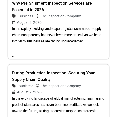
Why Pre Shipment Inspection Services are
Essential in 2026
Business
The Inspection Company
August 2, 2026
In the rapidly evolving landscape of global commerce, supply
chain transparency has never been more critical. As we head
into 2026, businesses are facing unprecedented
...
During Production Inspection: Securing Your
Supply Chain Quality
Business
The Inspection Company
August 2, 2026
In the evolving landscape of global manufacturing, maintaining
product standards has never been more critical. As we look
toward the future, During Production Inspection protocols