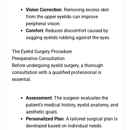
Vision Correction
: Removing excess skin
from the upper eyelids can improve
peripheral vision.
Comfort
: Reduces discomfort caused by
sagging eyelids rubbing against the eyes.
The Eyelid Surgery Procedure
Preoperative Consultation
Before undergoing eyelid surgery, a thorough
consultation with a qualified professional is
essential.
Assessment
: The surgeon evaluates the
patient’s medical history, eyelid anatomy, and
aesthetic goals.
Personalized Plan
: A tailored surgical plan is
developed based on individual needs.