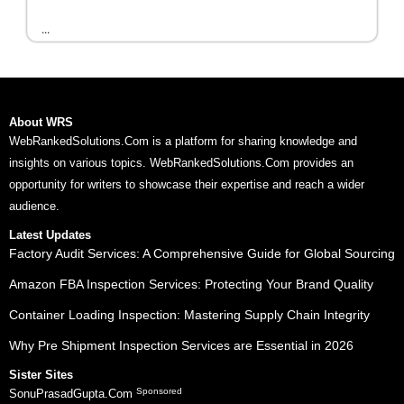
...
About WRS
WebRankedSolutions.Com is a platform for sharing knowledge and
insights on various topics. WebRankedSolutions.Com provides an
opportunity for writers to showcase their expertise and reach a wider
audience.
Latest Updates
Factory Audit Services: A Comprehensive Guide for Global Sourcing
Amazon FBA Inspection Services: Protecting Your Brand Quality
Container Loading Inspection: Mastering Supply Chain Integrity
Why Pre Shipment Inspection Services are Essential in 2026
Sister Sites
Sponsored
SonuPrasadGupta.Com