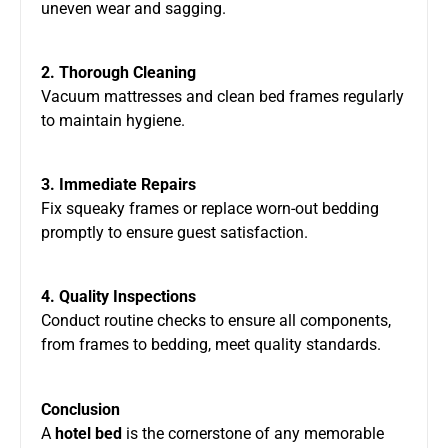
uneven wear and sagging.
2. Thorough Cleaning
Vacuum mattresses and clean bed frames regularly
to maintain hygiene.
3. Immediate Repairs
Fix squeaky frames or replace worn-out bedding
promptly to ensure guest satisfaction.
4. Quality Inspections
Conduct routine checks to ensure all components,
from frames to bedding, meet quality standards.
Conclusion
A
hotel bed
is the cornerstone of any memorable