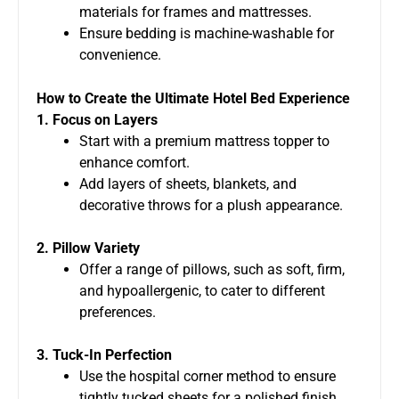
materials for frames and mattresses.
Ensure bedding is machine-washable for
convenience.
How to Create the Ultimate Hotel Bed Experience
1. Focus on Layers
Start with a premium mattress topper to
enhance comfort.
Add layers of sheets, blankets, and
decorative throws for a plush appearance.
2. Pillow Variety
Offer a range of pillows, such as soft, firm,
and hypoallergenic, to cater to different
preferences.
3. Tuck-In Perfection
Use the hospital corner method to ensure
tightly tucked sheets for a polished finish.