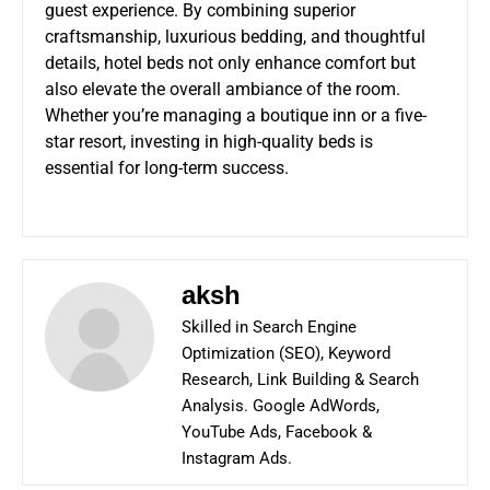
guest experience. By combining superior
craftsmanship, luxurious bedding, and thoughtful
details, hotel beds not only enhance comfort but
also elevate the overall ambiance of the room.
Whether you’re managing a boutique inn or a five-
star resort, investing in high-quality beds is
essential for long-term success.
aksh
Skilled in Search Engine
Optimization (SEO), Keyword
Research, Link Building & Search
Analysis. Google AdWords,
YouTube Ads, Facebook &
Instagram Ads.