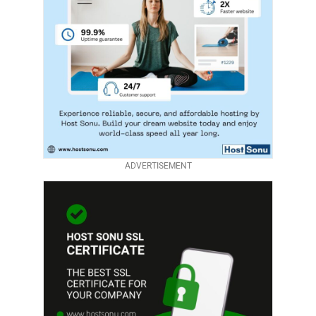
ADVERTISEMENT