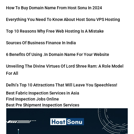
How To Buy Domain Name From Host Sonu In 2024
Everything You Need To Know About Host Sonu VPS Hosting
Top 10 Reasons Why Free Web Hosting Is A Mistake
Sources Of Business Finance In India
6 Benefits Of Using .in Domain Name For Your Website
Unveiling The Divine Virtues Of Lord Shree Ram: A Role Model
For All
Delhi’s Top 10 Attractions That Will Leave You Speechless!
Best Fabric Inspection Services in Asia
Find Inspection Jobs Online
Best Pre Shipment Inspection Services