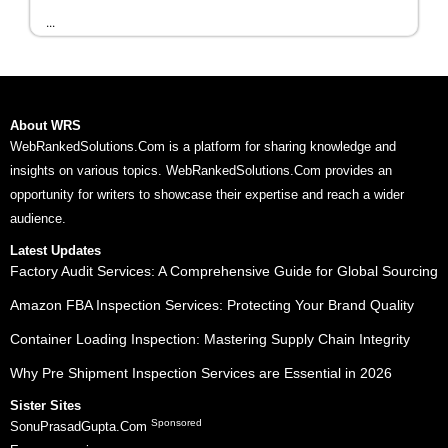
...
About WRS
WebRankedSolutions.Com is a platform for sharing knowledge and
insights on various topics. WebRankedSolutions.Com provides an
opportunity for writers to showcase their expertise and reach a wider
audience.
Latest Updates
Factory Audit Services: A Comprehensive Guide for Global Sourcing
Amazon FBA Inspection Services: Protecting Your Brand Quality
Container Loading Inspection: Mastering Supply Chain Integrity
Why Pre Shipment Inspection Services are Essential in 2026
Sister Sites
Sponsored
SonuPrasadGupta.Com