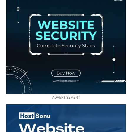
ADVERTISEMENT