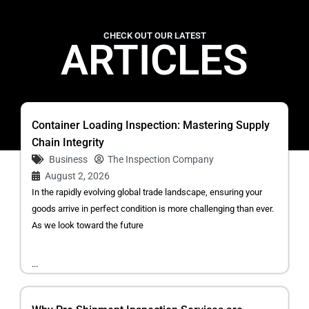
CHECK OUT OUR LATEST
ARTICLES
Container Loading Inspection: Mastering Supply
Chain Integrity
Business
The Inspection Company
August 2, 2026
In the rapidly evolving global trade landscape, ensuring your
goods arrive in perfect condition is more challenging than ever.
As we look toward the future
...