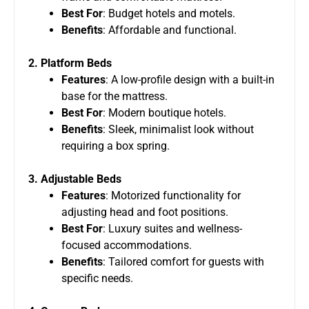
Best For
: Budget hotels and motels.
Benefits
: Affordable and functional.
2. Platform Beds
Features
: A low-profile design with a built-in
base for the mattress.
Best For
: Modern boutique hotels.
Benefits
: Sleek, minimalist look without
requiring a box spring.
3. Adjustable Beds
Features
: Motorized functionality for
adjusting head and foot positions.
Best For
: Luxury suites and wellness-
focused accommodations.
Benefits
: Tailored comfort for guests with
specific needs.