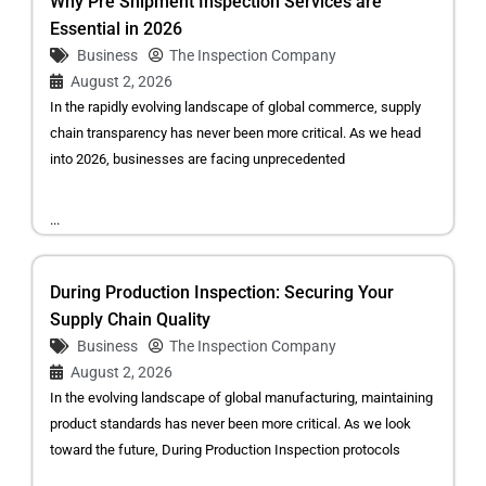
Why Pre Shipment Inspection Services are
Essential in 2026
Business
The Inspection Company
August 2, 2026
In the rapidly evolving landscape of global commerce, supply
chain transparency has never been more critical. As we head
into 2026, businesses are facing unprecedented
...
During Production Inspection: Securing Your
Supply Chain Quality
Business
The Inspection Company
August 2, 2026
In the evolving landscape of global manufacturing, maintaining
product standards has never been more critical. As we look
toward the future, During Production Inspection protocols