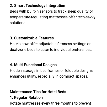
2. Smart Technology Integration
Beds with built-in sensors to track sleep quality or
temperature-regulating mattresses offer tech-savvy
solutions.
3. Customizable Features
Hotels now offer adjustable firmness settings or
dual-zone beds to cater to individual preferences.
4. Multi-Functional Designs
Hidden storage in bed frames or foldable designs
enhances utility, especially in compact spaces.
Maintenance Tips for Hotel Beds
1. Regular Rotation
Rotate mattresses every three months to prevent