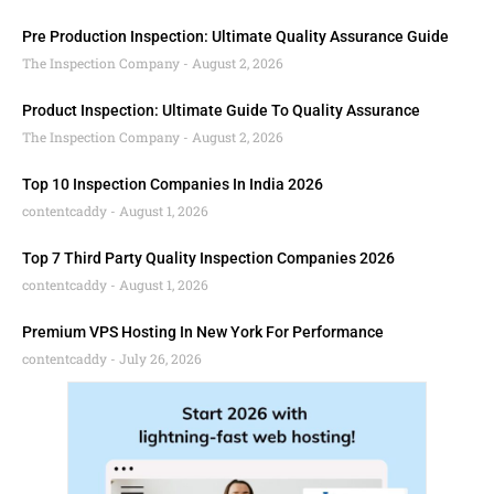
Pre Production Inspection: Ultimate Quality Assurance Guide
The Inspection Company
August 2, 2026
Product Inspection: Ultimate Guide To Quality Assurance
The Inspection Company
August 2, 2026
Top 10 Inspection Companies In India 2026
contentcaddy
August 1, 2026
Top 7 Third Party Quality Inspection Companies 2026
contentcaddy
August 1, 2026
Premium VPS Hosting In New York For Performance
contentcaddy
July 26, 2026