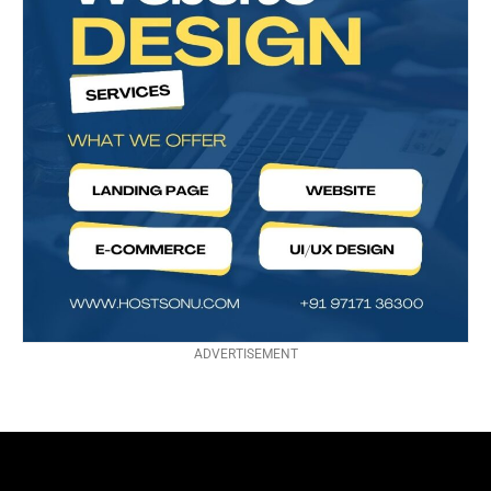
ADVERTISEMENT