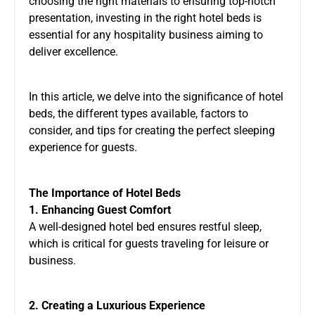
choosing the right materials to ensuring top-notch
presentation, investing in the right hotel beds is
essential for any hospitality business aiming to
deliver excellence.
In this article, we delve into the significance of hotel
beds, the different types available, factors to
consider, and tips for creating the perfect sleeping
experience for guests.
The Importance of Hotel Beds
1. Enhancing Guest Comfort
A well-designed hotel bed ensures restful sleep,
which is critical for guests traveling for leisure or
business.
2. Creating a Luxurious Experience