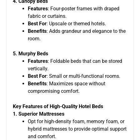
4. Canopy Beds
Features
: Four-poster frames with draped
fabric or curtains.
Best For
: Upscale or themed hotels.
Benefits
: Adds grandeur and elegance to the
room.
5. Murphy Beds
Features
: Foldable beds that can be stored
vertically.
Best For
: Small or multi-functional rooms.
Benefits
: Maximizes space without
compromising comfort.
Key Features of High-Quality Hotel Beds
1. Superior Mattresses
Opt for high-density foam, memory foam, or
hybrid mattresses to provide optimal support
and comfort.