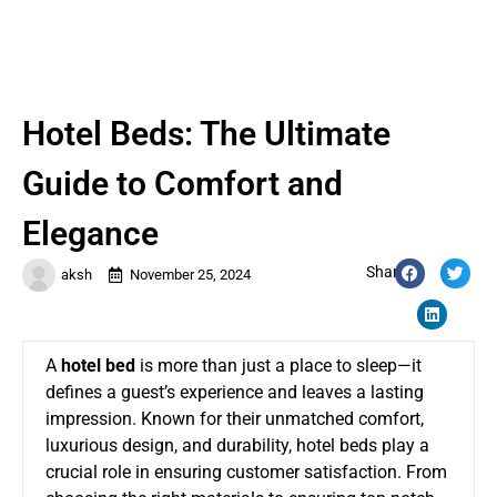
Hotel Beds: The Ultimate
Guide to Comfort and
Elegance
Share:
aksh
November 25, 2024
A
hotel bed
is more than just a place to sleep—it
defines a guest’s experience and leaves a lasting
impression. Known for their unmatched comfort,
luxurious design, and durability, hotel beds play a
crucial role in ensuring customer satisfaction. From