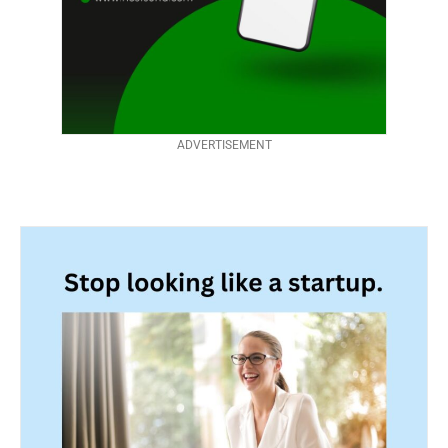
ADVERTISEMENT