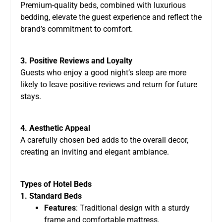
Premium-quality beds, combined with luxurious
bedding, elevate the guest experience and reflect the
brand’s commitment to comfort.
3. Positive Reviews and Loyalty
Guests who enjoy a good night’s sleep are more
likely to leave positive reviews and return for future
stays.
4. Aesthetic Appeal
A carefully chosen bed adds to the overall decor,
creating an inviting and elegant ambiance.
Types of Hotel Beds
1. Standard Beds
Features
: Traditional design with a sturdy
frame and comfortable mattress.