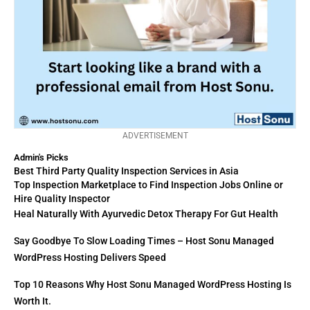
ADVERTISEMENT
Admin's Picks
Best Third Party Quality Inspection Services in Asia
Top Inspection Marketplace to Find Inspection Jobs Online or
Hire Quality Inspector
Heal Naturally With Ayurvedic Detox Therapy For Gut Health
Say Goodbye To Slow Loading Times – Host Sonu Managed
WordPress Hosting Delivers Speed
Top 10 Reasons Why Host Sonu Managed WordPress Hosting Is
Worth It.