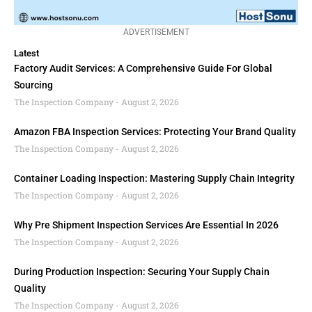
ADVERTISEMENT
Latest
Factory Audit Services: A Comprehensive Guide For Global
Sourcing
The Inspection Company
August 2, 2026
Amazon FBA Inspection Services: Protecting Your Brand Quality
The Inspection Company
August 2, 2026
Container Loading Inspection: Mastering Supply Chain Integrity
The Inspection Company
August 2, 2026
Why Pre Shipment Inspection Services Are Essential In 2026
The Inspection Company
August 2, 2026
During Production Inspection: Securing Your Supply Chain
Quality
The Inspection Company
August 2, 2026