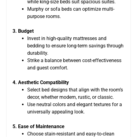
while king-size beds suit spacious suites.
Murphy or sofa beds can optimize multi-
purpose rooms.
3. Budget
Invest in high-quality mattresses and
bedding to ensure long-term savings through
durability.
Strike a balance between cost-effectiveness
and guest comfort.
4. Aesthetic Compatibility
Select bed designs that align with the room’s
decor, whether modern, rustic, or classic.
Use neutral colors and elegant textures for a
universally appealing look.
5. Ease of Maintenance
Choose stain-resistant and easy-to-clean