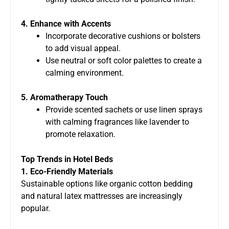
4. Enhance with Accents
Incorporate decorative cushions or bolsters
to add visual appeal.
Use neutral or soft color palettes to create a
calming environment.
5. Aromatherapy Touch
Provide scented sachets or use linen sprays
with calming fragrances like lavender to
promote relaxation.
Top Trends in Hotel Beds
1. Eco-Friendly Materials
Sustainable options like organic cotton bedding
and natural latex mattresses are increasingly
popular.