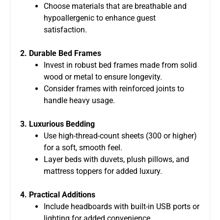
Choose materials that are breathable and
hypoallergenic to enhance guest
satisfaction.
2. Durable Bed Frames
Invest in robust bed frames made from solid
wood or metal to ensure longevity.
Consider frames with reinforced joints to
handle heavy usage.
3. Luxurious Bedding
Use high-thread-count sheets (300 or higher)
for a soft, smooth feel.
Layer beds with duvets, plush pillows, and
mattress toppers for added luxury.
4. Practical Additions
Include headboards with built-in USB ports or
lighting for added convenience.