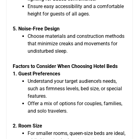
Ensure easy accessibility and a comfortable
height for guests of all ages.
5. Noise-Free Design
Choose materials and construction methods
that minimize creaks and movements for
undisturbed sleep.
Factors to Consider When Choosing Hotel Beds
1. Guest Preferences
Understand your target audience’s needs,
such as firmness levels, bed size, or special
features.
Offer a mix of options for couples, families,
and solo travelers.
2. Room Size
For smaller rooms, queen-size beds are ideal,