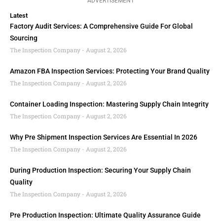
ADVERTISEMENT
Latest
Factory Audit Services: A Comprehensive Guide For Global
Sourcing
The Inspection Company
August 2, 2026
Amazon FBA Inspection Services: Protecting Your Brand Quality
The Inspection Company
August 2, 2026
Container Loading Inspection: Mastering Supply Chain Integrity
The Inspection Company
August 2, 2026
Why Pre Shipment Inspection Services Are Essential In 2026
The Inspection Company
August 2, 2026
During Production Inspection: Securing Your Supply Chain
Quality
The Inspection Company
August 2, 2026
Pre Production Inspection: Ultimate Quality Assurance Guide