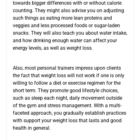
towards bigger differences with or without calorie
counting. They might also advise you on adjusting
such things as eating more lean proteins and
veggies and less processed foods or sugar-laden
snacks. They will also teach you about water intake,
and how drinking enough water can affect your
energy levels, as well as weight loss.
Also, most personal trainers impress upon clients
the fact that weight loss will not work if one is only
willing to follow a diet or exercise regimen for the
short term. They promote good lifestyle choices,
such as sleep each night, daily movement outside
of the gym and stress management. With a multi-
faceted approach, you gradually establish practices
with support your weight loss that lasts and good
health in general.