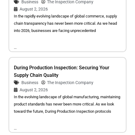
Business
The Inspection Company
August 2, 2026
In the rapidly evolving landscape of global commerce, supply
chain transparency has never been more critical. As we head
into 2026, businesses are facing unprecedented
...
During Production Inspection: Securing Your
Supply Chain Quality
Business
The Inspection Company
August 2, 2026
In the evolving landscape of global manufacturing, maintaining
product standards has never been more critical. As we look
toward the future, During Production Inspection protocols
...