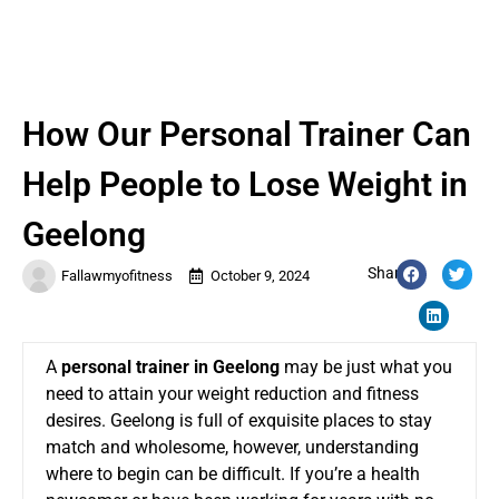
How Our Personal Trainer Can
Help People to Lose Weight in
Geelong
Share:
Fallawmyofitness
October 9, 2024
A
personal traine
r
in Geelong
may be just what you
need to attain your weight reduction and fitness
desires. Geelong is full of exquisite places to stay
match and wholesome, however, understanding
where to begin can be difficult. If you’re a health