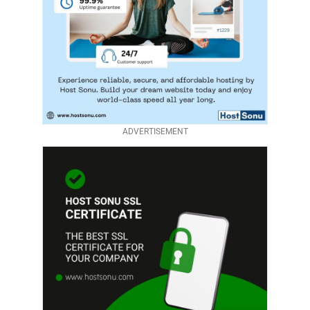
ADVERTISEMENT