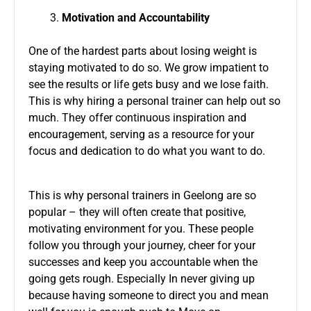
Motivation and Accountability
One of the hardest parts about losing weight is
staying motivated to do so. We grow impatient to
see the results or life gets busy and we lose faith.
This is why hiring a personal trainer can help out so
much. They offer continuous inspiration and
encouragement, serving as a resource for your
focus and dedication to do what you want to do.
This is why personal trainers in Geelong are so
popular – they will often create that positive,
motivating environment for you. These people
follow you through your journey, cheer for your
successes and keep you accountable when the
going gets rough. Especially In never giving up
because having someone to direct you and mean