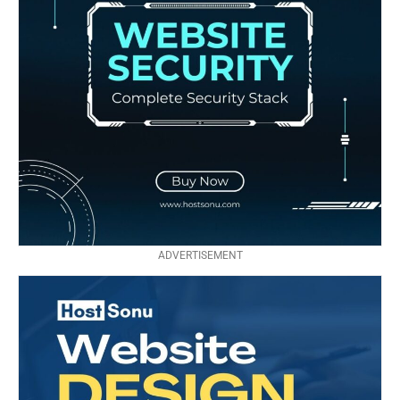
ADVERTISEMENT