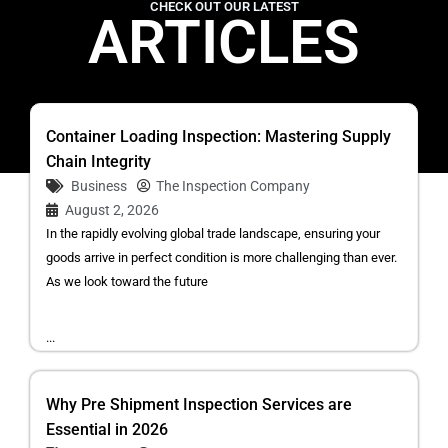
CHECK OUT OUR LATEST
ARTICLES
Container Loading Inspection: Mastering Supply
Chain Integrity
Business
The Inspection Company
August 2, 2026
In the rapidly evolving global trade landscape, ensuring your
goods arrive in perfect condition is more challenging than ever.
As we look toward the future
...
Why Pre Shipment Inspection Services are
Essential in 2026