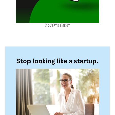
ADVERTISEMENT