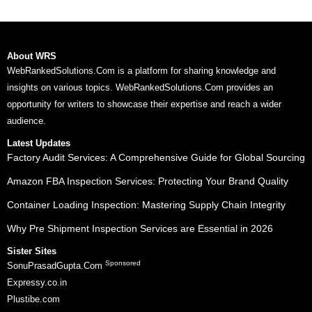
About WRS
WebRankedSolutions.Com is a platform for sharing knowledge and
insights on various topics. WebRankedSolutions.Com provides an
opportunity for writers to showcase their expertise and reach a wider
audience.
Latest Updates
Factory Audit Services: A Comprehensive Guide for Global Sourcing
Amazon FBA Inspection Services: Protecting Your Brand Quality
Container Loading Inspection: Mastering Supply Chain Integrity
Why Pre Shipment Inspection Services are Essential in 2026
Sister Sites
Sponsored
SonuPrasadGupta.Com
Expressy.co.in
Plustibe.com