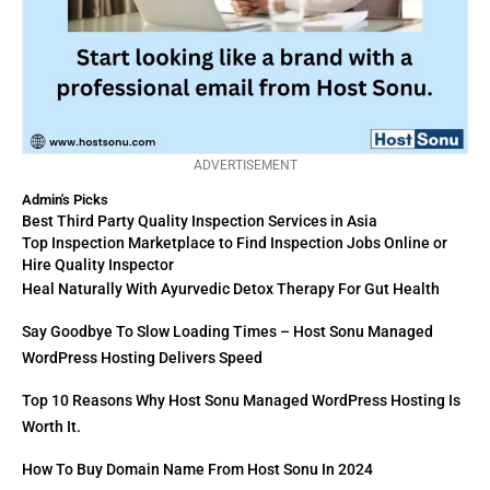
ADVERTISEMENT
Admin's Picks
Best Third Party Quality Inspection Services in Asia
Top Inspection Marketplace to Find Inspection Jobs Online or
Hire Quality Inspector
Heal Naturally With Ayurvedic Detox Therapy For Gut Health
Say Goodbye To Slow Loading Times – Host Sonu Managed
WordPress Hosting Delivers Speed
Top 10 Reasons Why Host Sonu Managed WordPress Hosting Is
Worth It.
How To Buy Domain Name From Host Sonu In 2024