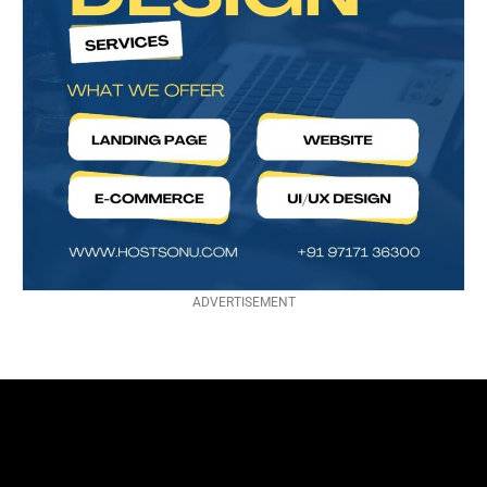
ADVERTISEMENT