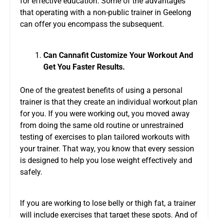
for effective education. Some of the advantages
that operating with a non-public trainer in Geelong
can offer you encompass the subsequent.
Can Cannafit Customize Your Workout And
Get You Faster Results.
One of the greatest benefits of using a personal
trainer is that they create an individual workout plan
for you. If you were working out, you moved away
from doing the same old routine or unrestrained
testing of exercises to plan tailored workouts with
your trainer. That way, you know that every session
is designed to help you lose weight effectively and
safely.
If you are working to lose belly or thigh fat, a trainer
will include exercises that target these spots. And of