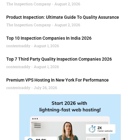
The Inspection Company
August 2, 2026
Product Inspection: Ultimate Guide To Quality Assurance
The Inspection Company
August 2, 2026
Top 10 Inspection Companies In India 2026
contentcaddy
August 1, 2026
Top 7 Third Party Quality Inspection Companies 2026
contentcaddy
August 1, 2026
Premium VPS Hosting In New York For Performance
contentcaddy
July 26, 2026