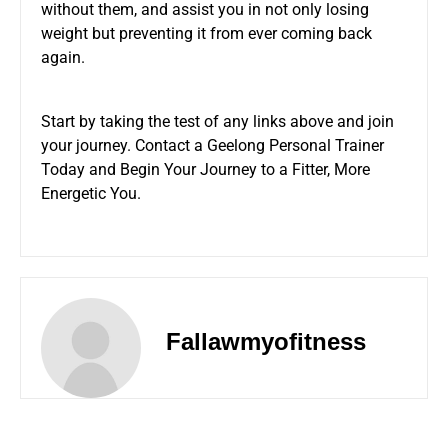
without them, and assist you in not only losing
weight but preventing it from ever coming back
again.
Start by taking the test of any links above and join
your journey. Contact a Geelong Personal Trainer
Today and Begin Your Journey to a Fitter, More
Energetic You.
Fallawmyofitness