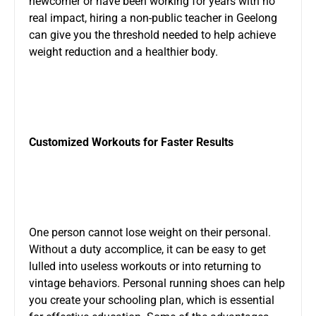
newcomer or have been working for years with no
real impact, hiring a non-public teacher in Geelong
can give you the threshold needed to help achieve
weight reduction and a healthier body.
Customized Workouts for Faster Results
One person cannot lose weight on their personal.
Without a duty accomplice, it can be easy to get
lulled into useless workouts or into returning to
vintage behaviors. Personal running shoes can help
you create your schooling plan, which is essential