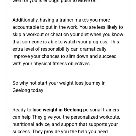
well for you is enough push to Move on.
Additionally, having a trainer makes you more
accountable to put in the work. You are less likely to
skip a workout or cheat on your diet when you know
that someone is able to watch your progress. This
extra level of responsibility can dramatically
improve your chances to slim down and succeed
with your physical fitness objectives.
So why not start your weight loss journey in
Geelong today!
Ready to
lose weight in Geelong
personal trainers
can help They give you the personalized workouts,
nutritional advice, and support that supports your
success. They provide you the help you need