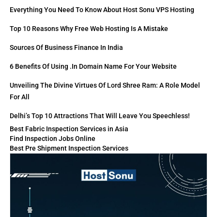
Everything You Need To Know About Host Sonu VPS Hosting
Top 10 Reasons Why Free Web Hosting Is A Mistake
Sources Of Business Finance In India
6 Benefits Of Using .in Domain Name For Your Website
Unveiling The Divine Virtues Of Lord Shree Ram: A Role Model
For All
Delhi’s Top 10 Attractions That Will Leave You Speechless!
Best Fabric Inspection Services in Asia
Find Inspection Jobs Online
Best Pre Shipment Inspection Services