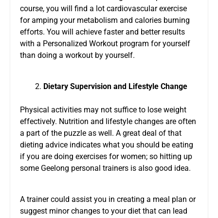
course, you will find a lot cardiovascular exercise
for amping your metabolism and calories burning
efforts. You will achieve faster and better results
with a Personalized Workout program for yourself
than doing a workout by yourself.
Dietary Supervision
and
Lifestyle Change
Physical activities may not suffice to lose weight
effectively. Nutrition and lifestyle changes are often
a part of the puzzle as well. A great deal of that
dieting advice indicates what you should be eating
if you are doing exercises for women; so hitting up
some Geelong personal trainers is also good idea.
A trainer could assist you in creating a meal plan or
suggest minor changes to your diet that can lead