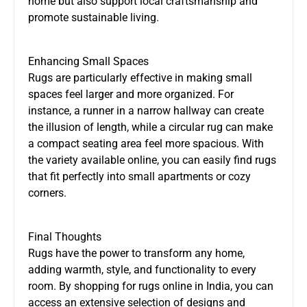
home but also support local craftsmanship and
promote sustainable living.
Enhancing Small Spaces
Rugs are particularly effective in making small
spaces feel larger and more organized. For
instance, a runner in a narrow hallway can create
the illusion of length, while a circular rug can make
a compact seating area feel more spacious. With
the variety available online, you can easily find rugs
that fit perfectly into small apartments or cozy
corners.
Final Thoughts
Rugs have the power to transform any home,
adding warmth, style, and functionality to every
room. By shopping for rugs online in India, you can
access an extensive selection of designs and