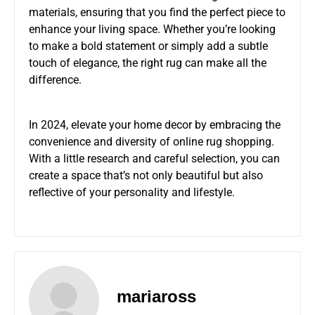
materials, ensuring that you find the perfect piece to
enhance your living space. Whether you’re looking
to make a bold statement or simply add a subtle
touch of elegance, the right rug can make all the
difference.
In 2024, elevate your home decor by embracing the
convenience and diversity of online rug shopping.
With a little research and careful selection, you can
create a space that’s not only beautiful but also
reflective of your personality and lifestyle.
mariaross