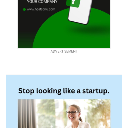
ADVERTISEMENT