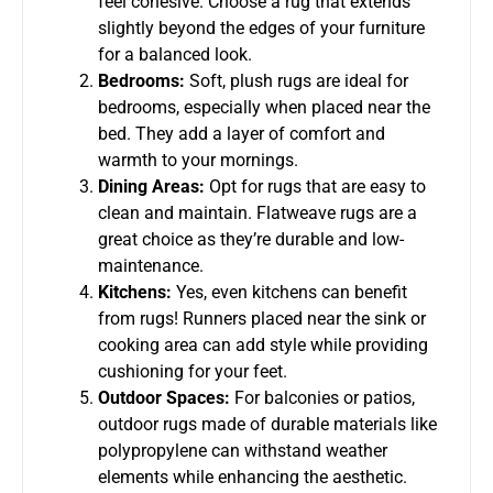
feel cohesive. Choose a rug that extends
slightly beyond the edges of your furniture
for a balanced look.
Bedrooms:
Soft, plush rugs are ideal for
bedrooms, especially when placed near the
bed. They add a layer of comfort and
warmth to your mornings.
Dining Areas:
Opt for rugs that are easy to
clean and maintain. Flatweave rugs are a
great choice as they’re durable and low-
maintenance.
Kitchens:
Yes, even kitchens can benefit
from rugs! Runners placed near the sink or
cooking area can add style while providing
cushioning for your feet.
Outdoor Spaces:
For balconies or patios,
outdoor rugs made of durable materials like
polypropylene can withstand weather
elements while enhancing the aesthetic.