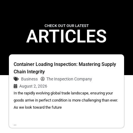
CHECK OUT OUR LATEST
ARTICLES
Container Loading Inspection: Mastering Supply
Chain Integrity
Business
The Inspection Company
August 2, 2026
In the rapidly evolving global trade landscape, ensuring your
goods arrive in perfect condition is more challenging than ever.
As we look toward the future
...