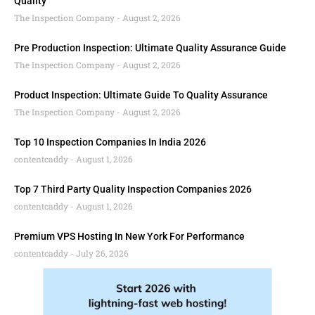
Quality
The Inspection Company
August 2, 2026
Pre Production Inspection: Ultimate Quality Assurance Guide
The Inspection Company
August 2, 2026
Product Inspection: Ultimate Guide To Quality Assurance
The Inspection Company
August 2, 2026
Top 10 Inspection Companies In India 2026
contentcaddy
August 1, 2026
Top 7 Third Party Quality Inspection Companies 2026
contentcaddy
August 1, 2026
Premium VPS Hosting In New York For Performance
contentcaddy
July 26, 2026