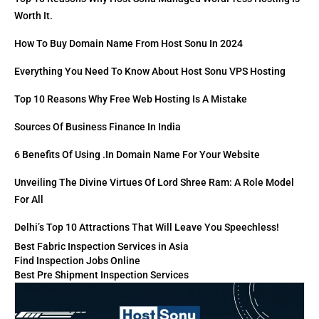
Worth It.
How To Buy Domain Name From Host Sonu In 2024
Everything You Need To Know About Host Sonu VPS Hosting
Top 10 Reasons Why Free Web Hosting Is A Mistake
Sources Of Business Finance In India
6 Benefits Of Using .in Domain Name For Your Website
Unveiling The Divine Virtues Of Lord Shree Ram: A Role Model
For All
Delhi’s Top 10 Attractions That Will Leave You Speechless!
Best Fabric Inspection Services in Asia
Find Inspection Jobs Online
Best Pre Shipment Inspection Services