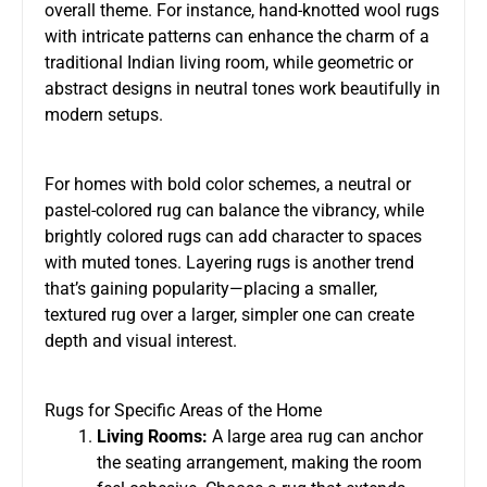
overall theme. For instance, hand-knotted wool rugs
with intricate patterns can enhance the charm of a
traditional Indian living room, while geometric or
abstract designs in neutral tones work beautifully in
modern setups.
For homes with bold color schemes, a neutral or
pastel-colored rug can balance the vibrancy, while
brightly colored rugs can add character to spaces
with muted tones. Layering rugs is another trend
that’s gaining popularity—placing a smaller,
textured rug over a larger, simpler one can create
depth and visual interest.
Rugs for Specific Areas of the Home
Living Rooms:
A large area rug can anchor
the seating arrangement, making the room