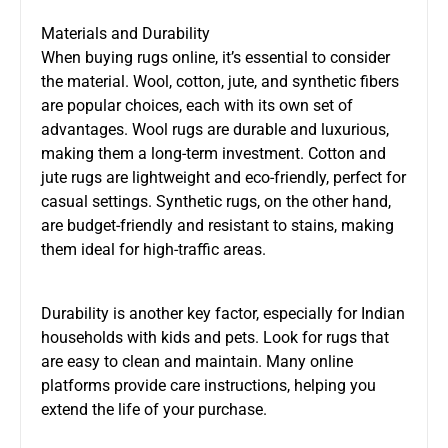
Materials and Durability
When buying rugs online, it’s essential to consider
the material. Wool, cotton, jute, and synthetic fibers
are popular choices, each with its own set of
advantages. Wool rugs are durable and luxurious,
making them a long-term investment. Cotton and
jute rugs are lightweight and eco-friendly, perfect for
casual settings. Synthetic rugs, on the other hand,
are budget-friendly and resistant to stains, making
them ideal for high-traffic areas.
Durability is another key factor, especially for Indian
households with kids and pets. Look for rugs that
are easy to clean and maintain. Many online
platforms provide care instructions, helping you
extend the life of your purchase.