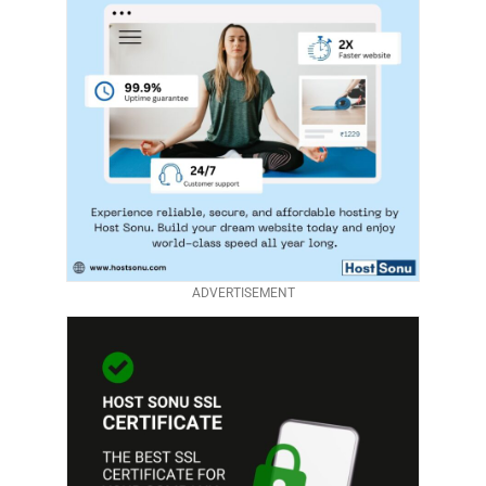
ADVERTISEMENT