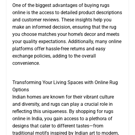
One of the biggest advantages of buying rugs
online is the access to detailed product descriptions
and customer reviews. These insights help you
make an informed decision, ensuring that the rug
you choose matches your home’s decor and meets
your quality expectations. Additionally, many online
platforms offer hassle-free returns and easy
exchange policies, adding to the overall
convenience.
Transforming Your Living Spaces with Online Rug
Options
Indian homes are known for their vibrant culture
and diversity, and rugs can play a crucial role in
reflecting this uniqueness. By shopping for rugs
online in India, you gain access to a plethora of
designs that cater to different tastes—from
traditional motifs inspired by Indian art to modern,