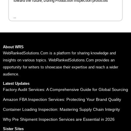
toward the future, During Production Inspection protocols
...
About WRS
WebRankedSolutions.Com is a platform for sharing knowledge and
insights on various topics. WebRankedSolutions.Com provides an
opportunity for writers to showcase their expertise and reach a wider
audience.
Latest Updates
Factory Audit Services: A Comprehensive Guide for Global Sourcing
Amazon FBA Inspection Services: Protecting Your Brand Quality
Container Loading Inspection: Mastering Supply Chain Integrity
Why Pre Shipment Inspection Services are Essential in 2026
Sister Sites