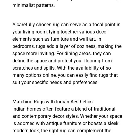
minimalist patterns.
A carefully chosen rug can serve as a focal point in
your living room, tying together various decor
elements such as furniture and wall art. In
bedrooms, rugs add a layer of coziness, making the
space more inviting. For dining areas, they can
define the space and protect your flooring from
scratches and spills. With the availability of so
many options online, you can easily find rugs that
suit your specific needs and preferences.
Matching Rugs with Indian Aesthetics
Indian homes often feature a blend of traditional
and contemporary decor styles. Whether your space
is adorned with antique furniture or boasts a sleek
modern look, the right rug can complement the