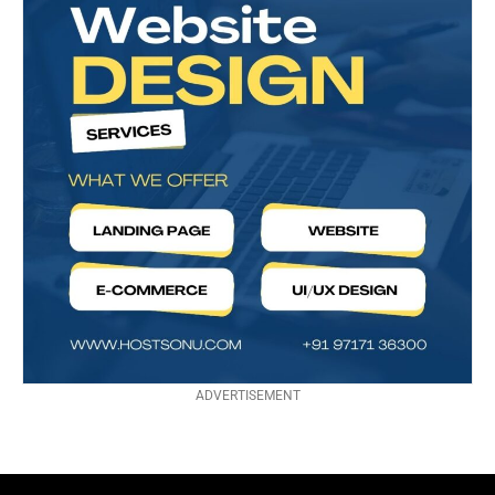
ADVERTISEMENT