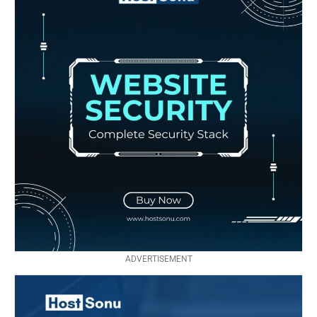
ADVERTISEMENT