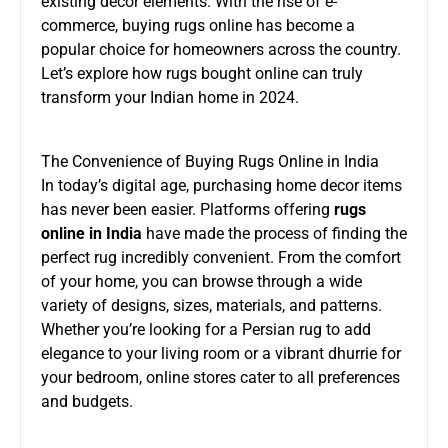
existing decor elements. With the rise of e-
commerce, buying rugs online has become a
popular choice for homeowners across the country.
Let’s explore how rugs bought online can truly
transform your Indian home in 2024.
The Convenience of Buying Rugs Online in India
In today’s digital age, purchasing home decor items
has never been easier. Platforms offering
rugs
online in India
have made the process of finding the
perfect rug incredibly convenient. From the comfort
of your home, you can browse through a wide
variety of designs, sizes, materials, and patterns.
Whether you’re looking for a Persian rug to add
elegance to your living room or a vibrant dhurrie for
your bedroom, online stores cater to all preferences
and budgets.