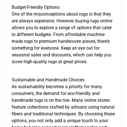
Budget-Friendly Options
One of the misconceptions about rugs is that they
are always expensive. However, buying rugs online
allows you to explore a range of options that cater
to different budgets. From affordable machine-
made rugs to premium handwoven pieces, there’s
something for everyone. Keep an eye out for
seasonal sales and discounts, which can help you
score high-quality rugs at great prices.
Sustainable and Handmade Choices
As sustainability becomes a priority for many
consumers, the demand for eco-friendly and
handmade rugs is on the rise. Many online stores
feature collections crafted by artisans using natural
fibers and traditional techniques. By choosing these
options, you not only add a unique touch to your