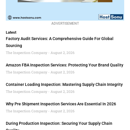
ADVERTISEMENT
Latest
Factory Audit Services: A Comprehensive Guide For Global
Sourcing
The Inspection Company
August 2, 2026
Amazon FBA Inspection Services: Protecting Your Brand Quality
The Inspection Company
August 2, 2026
Container Loading Inspection: Mastering Supply Chain Integrity
The Inspection Company
August 2, 2026
Why Pre Shipment Inspection Services Are Essential In 2026
The Inspection Company
August 2, 2026
During Production Inspection: Securing Your Supply Chain