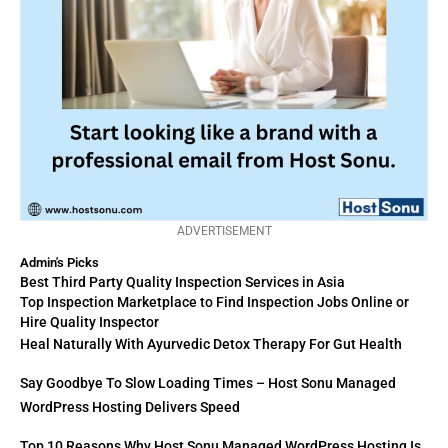
ADVERTISEMENT
Admin's Picks
Best Third Party Quality Inspection Services in Asia
Top Inspection Marketplace to Find Inspection Jobs Online or
Hire Quality Inspector
Heal Naturally With Ayurvedic Detox Therapy For Gut Health
Say Goodbye To Slow Loading Times – Host Sonu Managed
WordPress Hosting Delivers Speed
Top 10 Reasons Why Host Sonu Managed WordPress Hosting Is