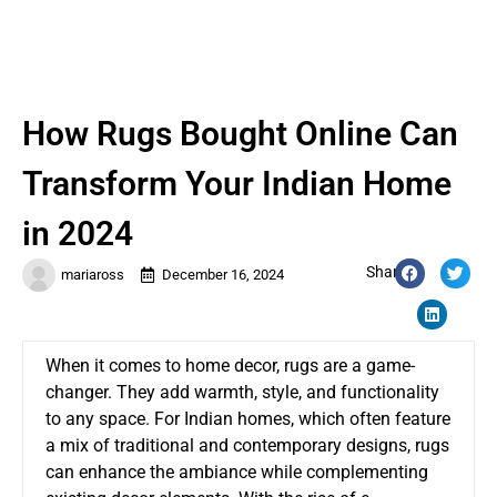
How Rugs Bought Online Can
Transform Your Indian Home
in 2024
Share:
mariaross
December 16, 2024
When it comes to home decor, rugs are a game-
changer. They add warmth, style, and functionality
to any space. For Indian homes, which often feature
a mix of traditional and contemporary designs, rugs
can enhance the ambiance while complementing