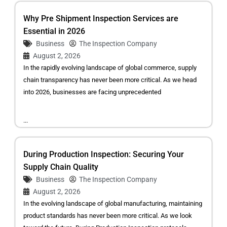
Why Pre Shipment Inspection Services are
Essential in 2026
Business
The Inspection Company
August 2, 2026
In the rapidly evolving landscape of global commerce, supply
chain transparency has never been more critical. As we head
into 2026, businesses are facing unprecedented
...
During Production Inspection: Securing Your
Supply Chain Quality
Business
The Inspection Company
August 2, 2026
In the evolving landscape of global manufacturing, maintaining
product standards has never been more critical. As we look