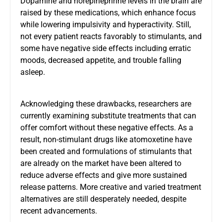
Dopamine and norepinephrine levels in the brain are
raised by these medications, which enhance focus
while lowering impulsivity and hyperactivity. Still,
not every patient reacts favorably to stimulants, and
some have negative side effects including erratic
moods, decreased appetite, and trouble falling
asleep.
Acknowledging these drawbacks, researchers are
currently examining substitute treatments that can
offer comfort without these negative effects. As a
result, non-stimulant drugs like atomoxetine have
been created and formulations of stimulants that
are already on the market have been altered to
reduce adverse effects and give more sustained
release patterns. More creative and varied treatment
alternatives are still desperately needed, despite
recent advancements.