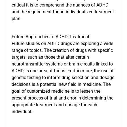
critical it is to comprehend the nuances of ADHD
and the requirement for an individualized treatment
plan.
Future Approaches to ADHD Treatment
Future studies on ADHD drugs are exploring a wide
range of topics. The creation of drugs with specific
targets, such as those that alter certain
neurotransmitter systems or brain circuits linked to
ADHD, is one area of focus. Furthermore, the use of
genetic testing to inform drug selection and dosage
decisions is a potential new field in medicine. The
goal of customized medicine is to lessen the
present process of trial and error in determining the
appropriate treatment and dosage for each
individual.