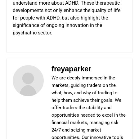
understand more about ADHD. These therapeutic
developments not only enhance the quality of life
for people with ADHD, but also highlight the
significance of ongoing innovation in the
psychiatric sector.
freyaparker
We are deeply immersed in the
markets, guiding traders on the
what, how, and why of trading to
help them achieve their goals. We
offer traders the stability and
opportunities needed to excel in the
financial markets, managing risk
24/7 and seizing market
opportunities. Our innovative tools