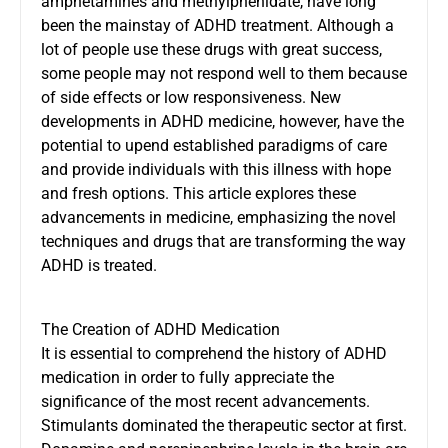
amphetamines and methylphenidate, have long
been the mainstay of ADHD treatment. Although a
lot of people use these drugs with great success,
some people may not respond well to them because
of side effects or low responsiveness. New
developments in ADHD medicine, however, have the
potential to upend established paradigms of care
and provide individuals with this illness with hope
and fresh options. This article explores these
advancements in medicine, emphasizing the novel
techniques and drugs that are transforming the way
ADHD is treated.
The Creation of ADHD Medication
It is essential to comprehend the history of ADHD
medication in order to fully appreciate the
significance of the most recent advancements.
Stimulants dominated the therapeutic sector at first.