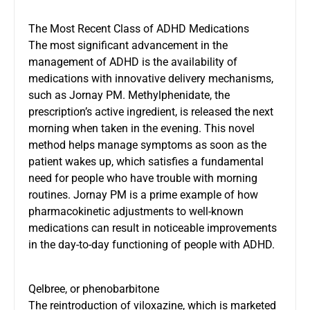
The Most Recent Class of ADHD Medications
The most significant advancement in the
management of
ADHD is the availability of
medications
with innovative delivery mechanisms,
such as Jornay PM. Methylphenidate, the
prescription’s active ingredient, is released the next
morning when taken in the evening. This novel
method helps manage symptoms as soon as the
patient wakes up, which satisfies a fundamental
need for people who have trouble with morning
routines. Jornay PM is a prime example of how
pharmacokinetic adjustments to well-known
medications can result in noticeable improvements
in the day-to-day functioning of people with ADHD.
Qelbree, or phenobarbitone
The reintroduction of viloxazine, which is marketed