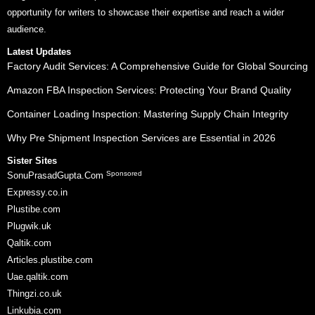
opportunity for writers to showcase their expertise and reach a wider
audience.
Latest Updates
Factory Audit Services: A Comprehensive Guide for Global Sourcing
Amazon FBA Inspection Services: Protecting Your Brand Quality
Container Loading Inspection: Mastering Supply Chain Integrity
Why Pre Shipment Inspection Services are Essential in 2026
Sister Sites
Sponsored
SonuPrasadGupta.Com
Expressy.co.in
Plustibe.com
Plugwik.uk
Qaltik.com
Articles.plustibe.com
Uae.qaltik.com
Thingzi.co.uk
Linkubia.com