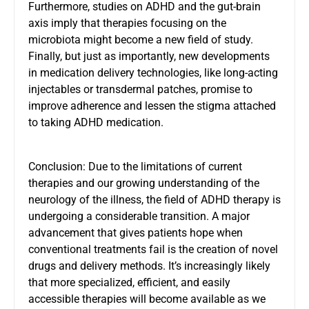
Furthermore, studies on
ADHD and the gut-brain
axis imply
that therapies focusing on the
microbiota might become a new field of study.
Finally, but just as importantly, new developments
in medication delivery technologies, like long-acting
injectables or transdermal patches, promise to
improve adherence and lessen the stigma attached
to taking ADHD medication.
Conclusion: Due to the limitations of current
therapies and our growing understanding of the
neurology of the illness, the field of ADHD therapy is
undergoing a considerable transition. A major
advancement that gives patients hope when
conventional treatments fail is the creation of novel
drugs and delivery methods. It’s increasingly likely
that more specialized, efficient, and easily
accessible therapies will become available as we