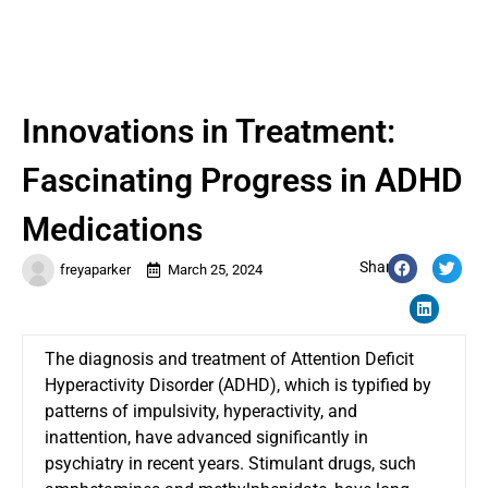
Innovations in Treatment:
Fascinating Progress in ADHD
Medications
Share:
freyaparker
March 25, 2024
The diagnosis and treatment of Attention Deficit
Hyperactivity Disorder (ADHD), which is typified by
patterns of impulsivity, hyperactivity, and
inattention, have advanced significantly in
psychiatry in recent years. Stimulant drugs, such