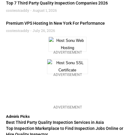
Top 7 Third Party Quality Inspection Companies 2026
contentcaddy
August 1, 2026
Premium VPS Hosting In New York For Performance
contentcaddy
July 26, 2026
ADVERTISEMENT
ADVERTISEMENT
ADVERTISEMENT
Admin's Picks
Best Third Party Quality Inspection Services in Asia
Top Inspection Marketplace to Find Inspection Jobs Online or
Hire Quality Inspector