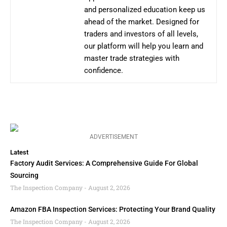
and personalized education keep us
ahead of the market. Designed for
traders and investors of all levels,
our platform will help you learn and
master trade strategies with
confidence.
ADVERTISEMENT
Latest
Factory Audit Services: A Comprehensive Guide For Global
Sourcing
The Inspection Company
August 2, 2026
Amazon FBA Inspection Services: Protecting Your Brand Quality
The Inspection Company
August 2, 2026