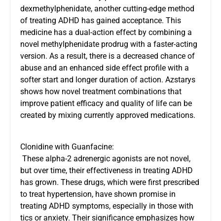
dexmethylphenidate, another cutting-edge method
of treating ADHD has gained acceptance. This
medicine has a dual-action effect by combining a
novel methylphenidate prodrug with a faster-acting
version. As a result, there is a decreased chance of
abuse and an enhanced side effect profile with a
softer start and longer duration of action. Azstarys
shows how novel treatment combinations that
improve patient efficacy and quality of life can be
created by mixing currently approved medications.
Clonidine with Guanfacine:
These alpha-2 adrenergic agonists are not novel,
but over time, their effectiveness in treating ADHD
has grown. These drugs, which were first prescribed
to treat hypertension, have shown promise in
treating ADHD symptoms, especially in those with
tics or anxiety. Their significance emphasizes how