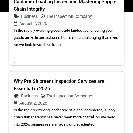
Container Loading Inspection: Mastering Supply
Chain Integrity
Business
The Inspection Company
August 2, 2026
In the rapidly evolving global trade landscape, ensuring your
goods arrive in perfect condition is more challenging than ever.
As we look toward the future
...
Why Pre Shipment Inspection Services are
Essential in 2026
Business
The Inspection Company
August 2, 2026
In the rapidly evolving landscape of global commerce, supply
chain transparency has never been more critical. As we head
into 2026, businesses are facing unprecedented