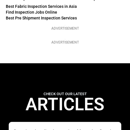
Best Fabric Inspection Services in Asia
Find Inspection Jobs Online
Best Pre Shipment Inspection Services
ADVERTISEMENT
ADVERTISEMENT
CHECK OUT OUR LATEST
ARTICLES