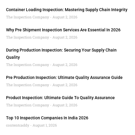
Container Loading Inspection: Mastering Supply Chain Integrity
The Inspection Company
August 2, 2026
Why Pre Shipment Inspection Services Are Essential In 2026
The Inspection Company
August 2, 2026
During Production Inspection: Securing Your Supply Chain
Quality
The Inspection Company
August 2, 2026
Pre Production Inspection: Ultimate Quality Assurance Guide
The Inspection Company
August 2, 2026
Product Inspection: Ultimate Guide To Quality Assurance
The Inspection Company
August 2, 2026
Top 10 Inspection Companies In India 2026
contentcaddy
August 1, 2026