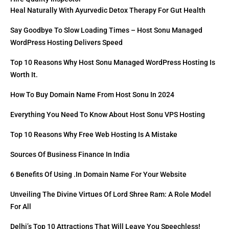
Heal Naturally With Ayurvedic Detox Therapy For Gut Health
Say Goodbye To Slow Loading Times – Host Sonu Managed
WordPress Hosting Delivers Speed
Top 10 Reasons Why Host Sonu Managed WordPress Hosting Is
Worth It.
How To Buy Domain Name From Host Sonu In 2024
Everything You Need To Know About Host Sonu VPS Hosting
Top 10 Reasons Why Free Web Hosting Is A Mistake
Sources Of Business Finance In India
6 Benefits Of Using .in Domain Name For Your Website
Unveiling The Divine Virtues Of Lord Shree Ram: A Role Model
For All
Delhi’s Top 10 Attractions That Will Leave You Speechless!