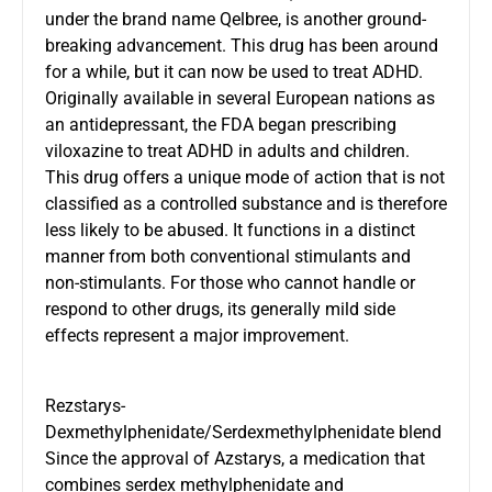
under the brand name Qelbree, is another ground-
breaking advancement. This drug has been around
for a while, but it can now be used to treat ADHD.
Originally available in several European nations as
an antidepressant, the FDA began prescribing
viloxazine to treat ADHD in adults and children.
This drug offers a unique mode of action that is not
classified as a controlled substance and is therefore
less likely to be abused. It functions in a distinct
manner from both conventional stimulants and
non-stimulants. For those who cannot handle or
respond to other drugs, its generally mild side
effects represent a major improvement.
Rezstarys-
Dexmethylphenidate/Serdexmethylphenidate blend
Since the approval of Azstarys, a medication that
combines serdex methylphenidate and