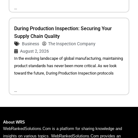
...
During Production Inspection: Securing Your
Supply Chain Quality
Business
The Inspection Company
August 2, 2026
In the evolving landscape of global manufacturing, maintaining
product standards has never been more critical. As we look
toward the future, During Production Inspection protocols
...
About WRS
WebRankedSolutions.Com is a platform for sharing knowledge and
insights on various topics. WebRankedSolutions.Com provides an