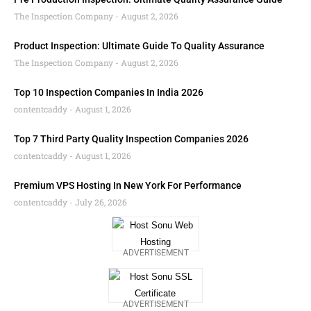
The Inspection Company
August 2, 2026
Product Inspection: Ultimate Guide To Quality Assurance
The Inspection Company
August 2, 2026
Top 10 Inspection Companies In India 2026
contentcaddy
August 1, 2026
Top 7 Third Party Quality Inspection Companies 2026
contentcaddy
August 1, 2026
Premium VPS Hosting In New York For Performance
contentcaddy
July 26, 2026
ADVERTISEMENT
ADVERTISEMENT