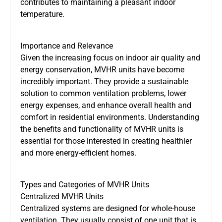
contributes to maintaining a pleasant indoor
temperature.
Importance and Relevance
Given the increasing focus on indoor air quality
and
energy conservation,
MVHR units
have become
incredibly important. They provide a sustainable
solution to common ventilation problems, lower
energy expenses, and enhance overall health and
comfort in residential environments. Understanding
the benefits and functionality of MVHR units is
essential for those interested in creating healthier
and more energy-efficient homes.
Types and Categories of MVHR Units
Centralized MVHR Units
Centralized systems
are designed
for whole-house
ventilation. They usually consist of one unit that is