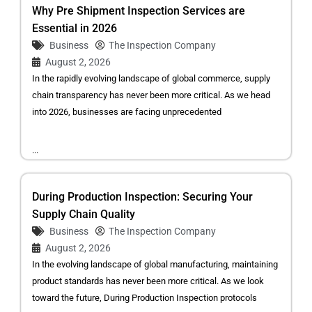
Why Pre Shipment Inspection Services are
Essential in 2026
Business
The Inspection Company
August 2, 2026
In the rapidly evolving landscape of global commerce, supply
chain transparency has never been more critical. As we head
into 2026, businesses are facing unprecedented
...
During Production Inspection: Securing Your
Supply Chain Quality
Business
The Inspection Company
August 2, 2026
In the evolving landscape of global manufacturing, maintaining
product standards has never been more critical. As we look
toward the future, During Production Inspection protocols