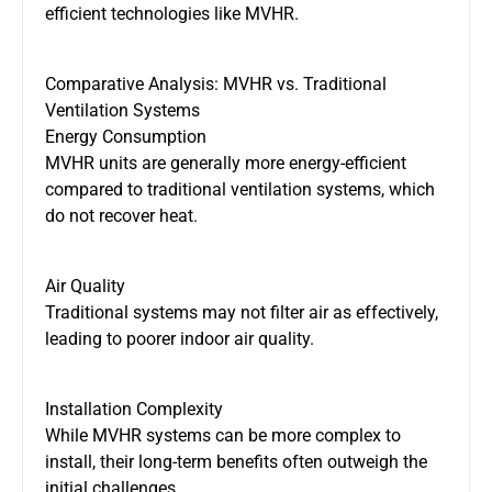
efficient technologies like MVHR.
Comparative Analysis: MVHR vs. Traditional
Ventilation Systems
Energy Consumption
MVHR units are generally more energy-efficient
compared to
traditional ventilation systems, which
do not recover heat.
Air Quality
Traditional systems may
not
filter air
as
effectively,
leading to poorer indoor air quality.
Installation Complexity
While MVHR systems can be more complex to
install, their long-term benefits often outweigh the
initial challenges.