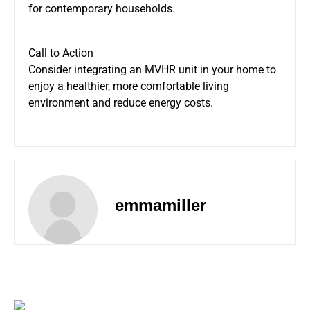
for contemporary households.
Call to Action
Consider integrating an MVHR unit in your home to
enjoy a healthier, more comfortable living
environment and reduce energy costs.
emmamiller