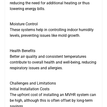
reducing the need for additional heating or thus
lowering energy bills.
Moisture Control
These systems help
in controlling
indoor humidity
levels
,
preventing
issues like mold growth.
Health Benefits
Better air quality and consistent temperatures
contribute to overall health and well-being, reducing
respiratory issues and allergies.
Challenges and Limitations
Initial Installation Costs
The upfront cost of installing an MVHR system can
be high, although this is often offset by long-term
savings.