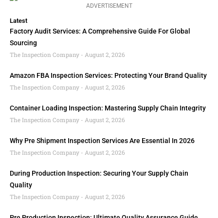
ADVERTISEMENT
Latest
Factory Audit Services: A Comprehensive Guide For Global
Sourcing
The Inspection Company
August 2, 2026
Amazon FBA Inspection Services: Protecting Your Brand Quality
The Inspection Company
August 2, 2026
Container Loading Inspection: Mastering Supply Chain Integrity
The Inspection Company
August 2, 2026
Why Pre Shipment Inspection Services Are Essential In 2026
The Inspection Company
August 2, 2026
During Production Inspection: Securing Your Supply Chain
Quality
The Inspection Company
August 2, 2026
Pre Production Inspection: Ultimate Quality Assurance Guide