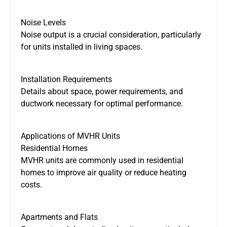
Noise Levels
Noise output is a crucial consideration, particularly
for units installed in living spaces.
Installation Requirements
Details about space, power requirements, and
ductwork necessary for optimal performance.
Applications of MVHR Units
Residential Homes
MVHR units are commonly used in residential
homes to improve air quality or reduce heating
costs.
Apartments and Flats