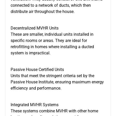
connected to a network of
ducts
, which then
distribute air throughout the house.
Decentralized MVHR Units
These are smaller, individual units installed in
specific rooms or areas. They are ideal for
retrofitting
in
homes where installing a ducted
system is impractical.
Passive House Certified Units
Units that meet the stringent criteria
set by
the
Passive House
Institute,
ensuring
maximum energy
efficiency and performance.
Integrated MVHR Systems
These systems combine MVHR with other home