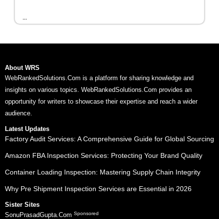
...
About WRS
WebRankedSolutions.Com is a platform for sharing knowledge and
insights on various topics. WebRankedSolutions.Com provides an
opportunity for writers to showcase their expertise and reach a wider
audience.
Latest Updates
Factory Audit Services: A Comprehensive Guide for Global Sourcing
Amazon FBA Inspection Services: Protecting Your Brand Quality
Container Loading Inspection: Mastering Supply Chain Integrity
Why Pre Shipment Inspection Services are Essential in 2026
Sister Sites
Sponsored
SonuPrasadGupta.Com