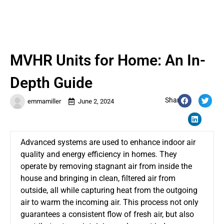
MVHR Units for Home: An In-
Depth Guide
Share:
emmamiller
June 2, 2024
Advanced systems are used to enhanc
e indoor air
quality and energy efficiency in homes. They
operate by removing stagnant air from inside the
house and bringing in clean, filtered air from
outside, all while capturing heat from the outgoing
air to warm the incoming air.
This process
not only
guarantees a consistent flow of fresh air
, but also