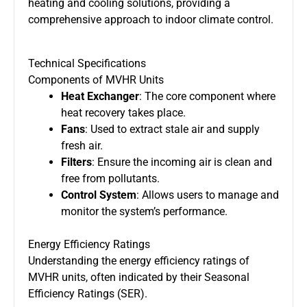
heating and cooling solutions, providing a
comprehensive approach to indoor climate control.
Technical Specifications
Components of MVHR Units
Heat Exchanger
: The core component where
heat recovery takes place.
Fans
: Used to extract stale air and supply
fresh air.
Filters
: Ensure the incoming air is clean and
free from pollutants.
Control System
: Allows users to manage and
monitor the system’s performance.
Energy Efficiency Ratings
Understanding the energy efficiency ratings of
MVHR units, often indicated by their Seasonal
Efficiency Ratings (SER).