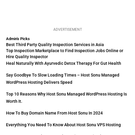
ADVERTISEMENT
Admin's Picks
Best Third Party Quality Inspection Services in Asia
Top Inspection Marketplace to Find Inspection Jobs Online or
Hire Quality Inspector
Heal Naturally With Ayurvedic Detox Therapy For Gut Health
Say Goodbye To Slow Loading Times – Host Sonu Managed
WordPress Hosting Delivers Speed
Top 10 Reasons Why Host Sonu Managed WordPress Hosting Is
Worth It.
How To Buy Domain Name From Host Sonu In 2024
Everything You Need To Know About Host Sonu VPS Hosting