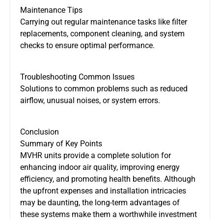
Maintenance Tips
Carrying out regular maintenance tasks
like filter
replacements, component cleaning, and system
checks to ensure optimal performance.
Troubleshooting Common Issues
Solutions to common problems
such as
reduced
airflow, unusual noises, or system errors.
Conclusion
Summary of Key Points
MVHR units provide a complete solution for
enhancing indoor air quality, improving energy
efficiency, and promoting health benefits. Although
the upfront expenses and installation intricacies
may be daunting, the long-term advantages of
these systems make them a worthwhile investment