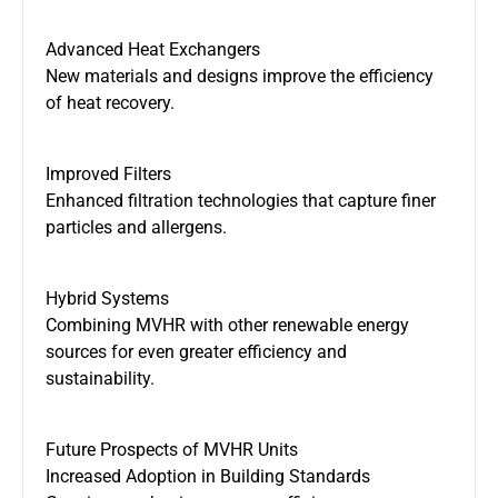
Advanced Heat Exchangers
New materials and designs improve the efficiency
of heat recovery.
Improved Filters
Enhanced
filtration technologies that capture finer
particles and allergens
.
Hybrid Systems
Combining
MVHR with other renewable energy
sources for even greater efficiency and
sustainability.
Future Prospects of MVHR Units
Increased Adoption in Building Standards