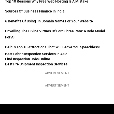
Top 10 Reasons Why Free Web Hosting Is A Mistake
Sources Of Business Finance In India
6 Benefits Of Using .in Domain Name For Your Website
Unveiling The Divine Virtues Of Lord Shree Ram: A Role Model
For All
Delhi’s Top 10 Attractions That Will Leave You Speechless!
Best Fabric Inspection Services in Asia
Find Inspection Jobs Online
Best Pre Shipment Inspection Services
ADVERTISEMENT
ADVERTISEMENT