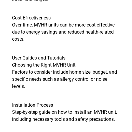
Cost Effectiveness
Over time, MVHR units can be more cost-effective
due to energy savings and reduced health-related
costs.
User Guides and Tutorials
Choosing the Right MVHR Unit
Factors to consider include home size, budget, and
specific needs such as allergy control or noise
levels.
Installation Process
Step-by-step guide on how to install an MVHR unit,
including necessary tools and safety precautions.