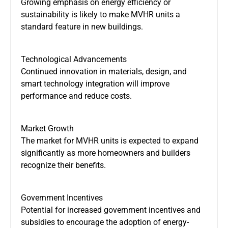
Growing emphasis on energy efficiency or
sustainability is likely to make MVHR units a
standard feature in new buildings.
Technological Advancements
Continued innovation in materials, design, and
smart
technology integration will improve
performance and reduce costs.
Market Growth
The market for MVHR units
is expected
to expand
significantly as more homeowners and builders
recognize their benefits.
Government Incentives
Potential for increased government incentives and
subsidies to encourage the adoption of energy-