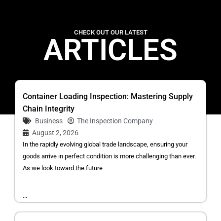
CHECK OUT OUR LATEST
ARTICLES
Container Loading Inspection: Mastering Supply
Chain Integrity
Business
The Inspection Company
August 2, 2026
In the rapidly evolving global trade landscape, ensuring your
goods arrive in perfect condition is more challenging than ever.
As we look toward the future
...