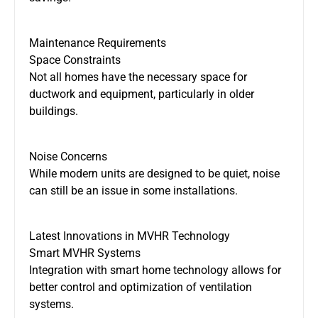
Maintenance Requirements
Space Constraints
Not all homes have the necessary space for
ductwork and equipment, particularly in older
buildings.
Noise Concerns
While modern units
are designed
to be quiet, noise
can still be an issue in some installations.
Latest Innovations in MVHR Technology
Smart MVHR Systems
Integration with smart home technology allows for
better control and optimization of ventilation
systems.