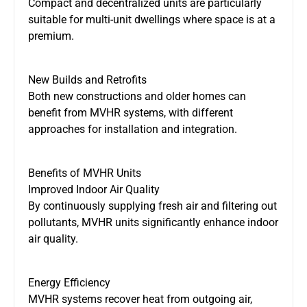
Compact and decentralized units are particularly
suitable for multi-unit dwellings where space is
at a
premium.
New Builds and Retrofits
Both new constructions and older homes can
benefit from MVHR systems, with different
approaches for installation and integration.
Benefits of MVHR Units
Improved Indoor Air Quality
By continuously supplying fresh air and filtering out
pollutants, MVHR units significantly enhance indoor
air quality.
Energy Efficiency
MVHR systems recover heat from outgoing air,