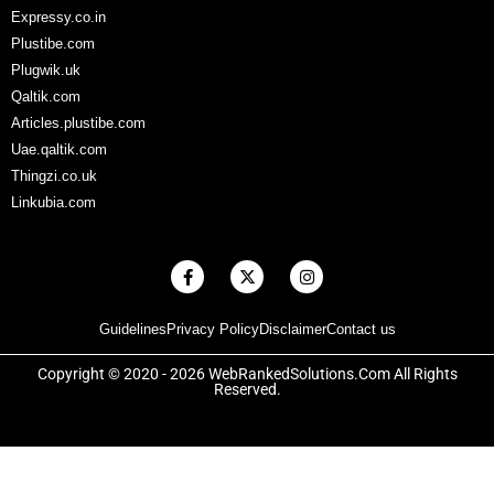
Expressy.co.in
Plustibe.com
Plugwik.uk
Qaltik.com
Articles.plustibe.com
Uae.qaltik.com
Thingzi.co.uk
Linkubia.com
F
X
I
a
-
n
c
t
s
e
w
t
Guidelines
Privacy Policy
Disclaimer
Contact us
b
i
a
o
t
g
o
t
r
Copyright © 2020 - 2026 WebRankedSolutions.Com All Rights
k
e
a
Reserved.
-
r
m
f