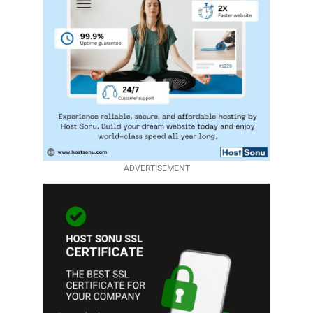
ADVERTISEMENT