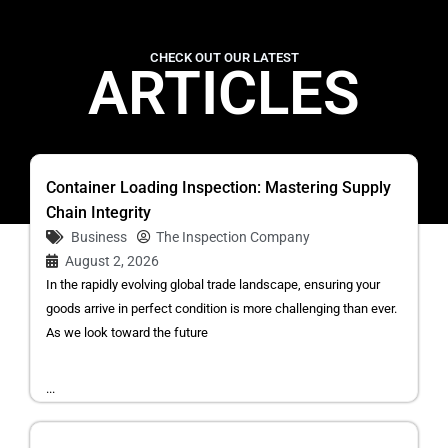
CHECK OUT OUR LATEST
ARTICLES
Container Loading Inspection: Mastering Supply
Chain Integrity
Business
The Inspection Company
August 2, 2026
In the rapidly evolving global trade landscape, ensuring your
goods arrive in perfect condition is more challenging than ever.
As we look toward the future
...