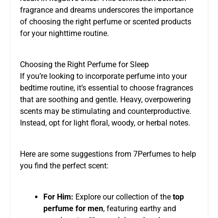
fragrance and dreams underscores the importance
of choosing the right perfume or scented products
for your nighttime routine.
Choosing the Right Perfume for Sleep
If you’re looking to incorporate perfume into your
bedtime routine, it’s essential to choose fragrances
that are soothing and gentle. Heavy, overpowering
scents may be stimulating and counterproductive.
Instead, opt for light floral, woody, or herbal notes.
Here are some suggestions from 7Perfumes to help
you find the perfect scent:
For Him:
Explore our collection of the
top
perfume for men
, featuring earthy and