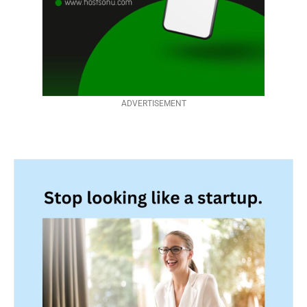
ADVERTISEMENT