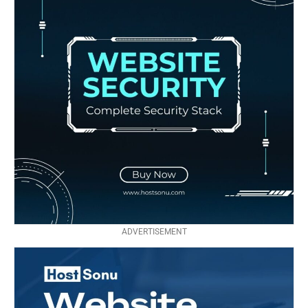
ADVERTISEMENT