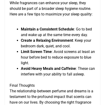
While fragrances can enhance your sleep, they
should be part of a broader sleep hygiene routine.
Here are a few tips to maximize your sleep quality:
Maintain a Consistent Schedule
: Go to bed
and wake up at the same time every day.
Create a Relaxing Environment
: Keep your
bedroom dark, quiet, and cool.
Limit Screen Time
: Avoid screens at least an
hour before bed to reduce exposure to blue
light.
Avoid Heavy Meals and Caffeine
: These can
interfere with your ability to fall asleep.
Final Thoughts
The relationship between perfume and dreams is a
testament to the profound impact that scents can
have on our lives. By choosing the right fragrance