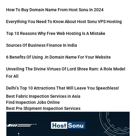
How To Buy Domain Name From Host Sonu In 2024
Everything You Need To Know About Host Sonu VPS Hosting
Top 10 Reasons Why Free Web Hosting Is A Mistake
Sources Of Business Finance In India
6 Benefits Of Using .in Domain Name For Your Website
Unveiling The Divine Virtues Of Lord Shree Ram: A Role Model
For All
Delhi’s Top 10 Attractions That Will Leave You Speechless!
Best Fabric Inspection Services in Asia
Find Inspection Jobs Online
Best Pre Shipment Inspection Services