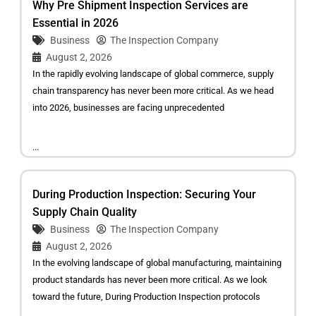
Why Pre Shipment Inspection Services are
Essential in 2026
Business
The Inspection Company
August 2, 2026
In the rapidly evolving landscape of global commerce, supply
chain transparency has never been more critical. As we head
into 2026, businesses are facing unprecedented
...
During Production Inspection: Securing Your
Supply Chain Quality
Business
The Inspection Company
August 2, 2026
In the evolving landscape of global manufacturing, maintaining
product standards has never been more critical. As we look
toward the future, During Production Inspection protocols