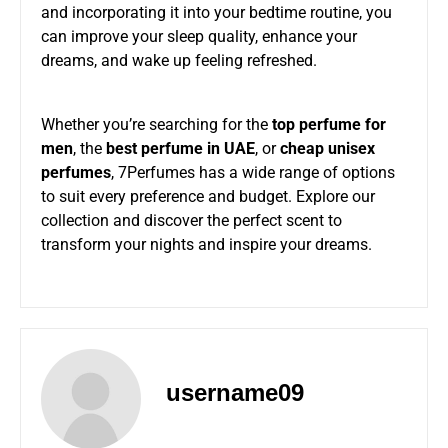
and incorporating it into your bedtime routine, you
can improve your sleep quality, enhance your
dreams, and wake up feeling refreshed.
Whether you’re searching for the
top perfume for
men
, the
best perfume in UAE
, or
cheap unisex
perfumes
, 7Perfumes has a wide range of options
to suit every preference and budget. Explore our
collection and discover the perfect scent to
transform your nights and inspire your dreams.
username09