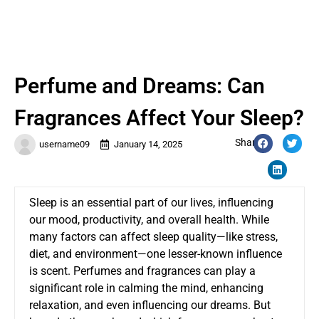
Perfume and Dreams: Can
Fragrances Affect Your Sleep?
Share:
username09
January 14, 2025
Sleep is an essential part of our lives, influencing
our mood, productivity, and overall health. While
many factors can affect sleep quality—like stress,
diet, and environment—one lesser-known influence
is scent. Perfumes and fragrances can play a
significant role in calming the mind, enhancing
relaxation, and even influencing our dreams. But