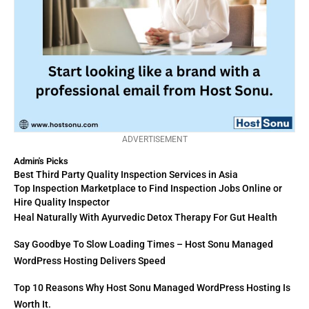
ADVERTISEMENT
Admin's Picks
Best Third Party Quality Inspection Services in Asia
Top Inspection Marketplace to Find Inspection Jobs Online or
Hire Quality Inspector
Heal Naturally With Ayurvedic Detox Therapy For Gut Health
Say Goodbye To Slow Loading Times – Host Sonu Managed
WordPress Hosting Delivers Speed
Top 10 Reasons Why Host Sonu Managed WordPress Hosting Is
Worth It.