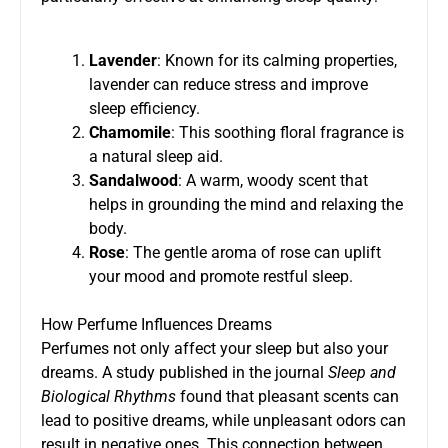
Lavender
: Known for its calming properties,
lavender can reduce stress and improve
sleep efficiency.
Chamomile
: This soothing floral fragrance is
a natural sleep aid.
Sandalwood
: A warm, woody scent that
helps in grounding the mind and relaxing the
body.
Rose
: The gentle aroma of rose can uplift
your mood and promote restful sleep.
How Perfume Influences Dreams
Perfumes not only affect your sleep but also your
dreams. A study published in the journal
Sleep and
Biological Rhythms
found that pleasant scents can
lead to positive dreams, while unpleasant odors can
result in negative ones. This connection between