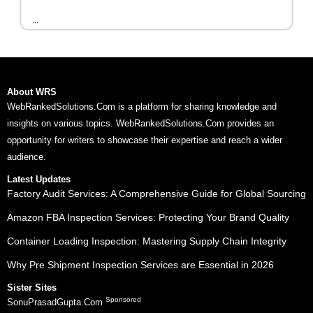
...
About WRS
WebRankedSolutions.Com is a platform for sharing knowledge and
insights on various topics. WebRankedSolutions.Com provides an
opportunity for writers to showcase their expertise and reach a wider
audience.
Latest Updates
Factory Audit Services: A Comprehensive Guide for Global Sourcing
Amazon FBA Inspection Services: Protecting Your Brand Quality
Container Loading Inspection: Mastering Supply Chain Integrity
Why Pre Shipment Inspection Services are Essential in 2026
Sister Sites
Sponsored
SonuPrasadGupta.Com