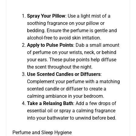
Spray Your Pillow
: Use a light mist of a
soothing fragrance on your pillow or
bedding. Ensure the perfume is gentle and
alcohol-free to avoid skin irritation.
Apply to Pulse Points
: Dab a small amount
of perfume on your wrists, neck, or behind
your ears. These pulse points help diffuse
the scent throughout the night.
Use Scented Candles or Diffusers
:
Complement your perfume with a matching
scented candle or diffuser to create a
calming ambiance in your bedroom.
Take a Relaxing Bath
: Add a few drops of
essential oil or spray a calming fragrance
into your bathwater to unwind before bed.
Perfume and Sleep Hygiene