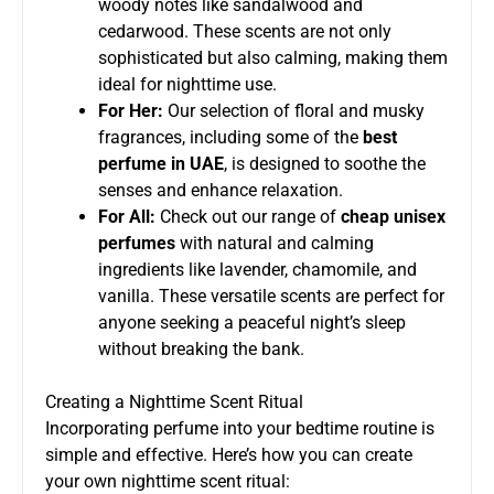
woody notes like sandalwood and
cedarwood. These scents are not only
sophisticated but also calming, making them
ideal for nighttime use.
For Her:
Our selection of floral and musky
fragrances, including some of the
best
perfume in UAE
, is designed to soothe the
senses and enhance relaxation.
For All:
Check out our range of
cheap unisex
perfumes
with natural and calming
ingredients like lavender, chamomile, and
vanilla. These versatile scents are perfect for
anyone seeking a peaceful night’s sleep
without breaking the bank.
Creating a Nighttime Scent Ritual
Incorporating perfume into your bedtime routine is
simple and effective. Here’s how you can create
your own nighttime scent ritual: