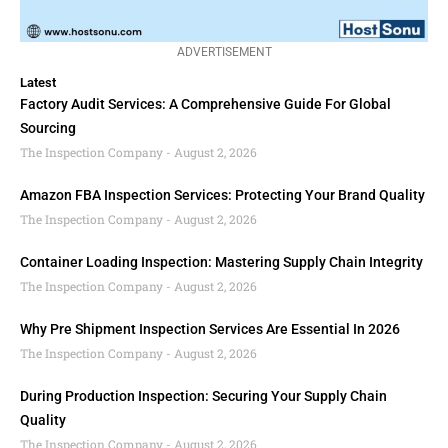
ADVERTISEMENT
Latest
Factory Audit Services: A Comprehensive Guide For Global
Sourcing
The Inspection Company
August 2, 2026
Amazon FBA Inspection Services: Protecting Your Brand Quality
The Inspection Company
August 2, 2026
Container Loading Inspection: Mastering Supply Chain Integrity
The Inspection Company
August 2, 2026
Why Pre Shipment Inspection Services Are Essential In 2026
The Inspection Company
August 2, 2026
During Production Inspection: Securing Your Supply Chain
Quality
The Inspection Company
August 2, 2026