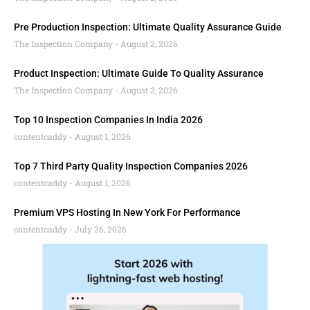
Pre Production Inspection: Ultimate Quality Assurance Guide
The Inspection Company
August 2, 2026
Product Inspection: Ultimate Guide To Quality Assurance
The Inspection Company
August 2, 2026
Top 10 Inspection Companies In India 2026
contentcaddy
August 1, 2026
Top 7 Third Party Quality Inspection Companies 2026
contentcaddy
August 1, 2026
Premium VPS Hosting In New York For Performance
contentcaddy
July 26, 2026