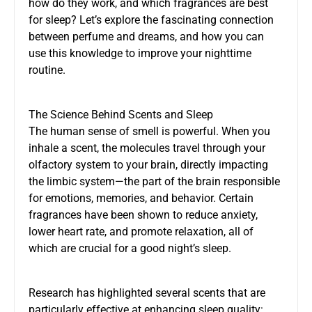
how do they work, and which fragrances are best
for sleep? Let’s explore the fascinating connection
between perfume and dreams, and how you can
use this knowledge to improve your nighttime
routine.
The Science Behind Scents and Sleep
The human sense of smell is powerful. When you
inhale a scent, the molecules travel through your
olfactory system to your brain, directly impacting
the limbic system—the part of the brain responsible
for emotions, memories, and behavior. Certain
fragrances have been shown to reduce anxiety,
lower heart rate, and promote relaxation, all of
which are crucial for a good night’s sleep.
Research has highlighted several scents that are
particularly effective at enhancing sleep quality: