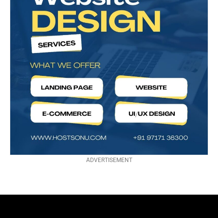
ADVERTISEMENT