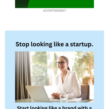
ADVERTISEMENT