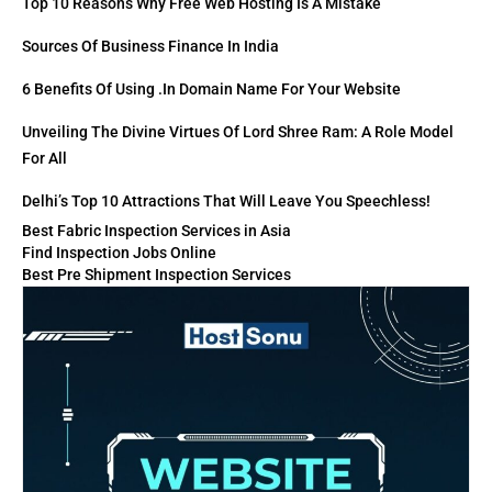
Top 10 Reasons Why Free Web Hosting Is A Mistake
Sources Of Business Finance In India
6 Benefits Of Using .in Domain Name For Your Website
Unveiling The Divine Virtues Of Lord Shree Ram: A Role Model
For All
Delhi’s Top 10 Attractions That Will Leave You Speechless!
Best Fabric Inspection Services in Asia
Find Inspection Jobs Online
Best Pre Shipment Inspection Services