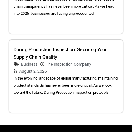
chain transparency has never been more critical. As we head
into 2026, businesses are facing unprecedented
...
During Production Inspection: Securing Your
Supply Chain Quality
Business
The Inspection Company
August 2, 2026
In the evolving landscape of global manufacturing, maintaining
product standards has never been more critical. As we look
toward the future, During Production Inspection protocols
...