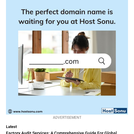
ADVERTISEMENT
Latest
Factory Audit Services: A Comprehensive Guide For Global