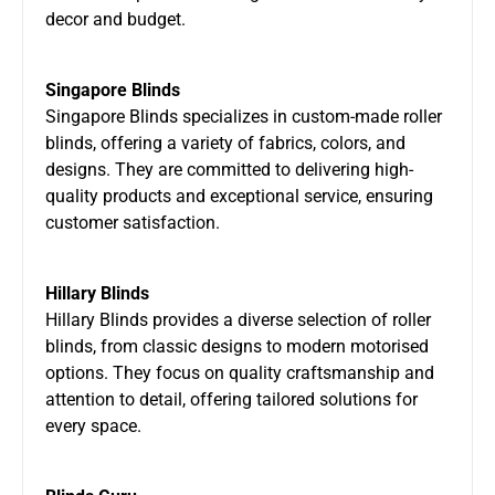
decor and budget.
Singapore Blinds
Singapore Blinds specializes in custom-made roller
blinds, offering a variety of fabrics, colors, and
designs. They are committed to delivering high-
quality products and exceptional service, ensuring
customer satisfaction.
Hillary Blinds
Hillary Blinds provides a diverse selection of roller
blinds, from classic designs to modern motorised
options. They focus on quality craftsmanship and
attention to detail, offering tailored solutions for
every space.