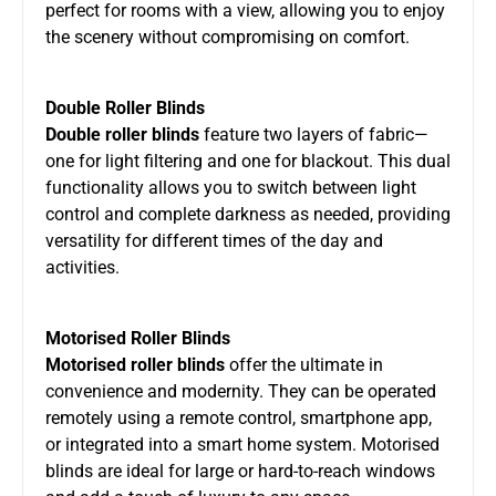
perfect for rooms with a view, allowing you to enjoy
the scenery without compromising on comfort.
Double Roller Blinds
Double roller blinds
feature two layers of fabric—
one for light filtering and one for blackout. This dual
functionality allows you to switch between light
control and complete darkness as needed, providing
versatility for different times of the day and
activities.
Motorised Roller Blinds
Motorised roller blinds
offer the ultimate in
convenience and modernity. They can be operated
remotely using a remote control, smartphone app,
or integrated into a smart home system. Motorised
blinds are ideal for large or hard-to-reach windows