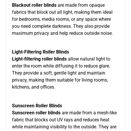
Blackout roller blinds
are made from opaque
fabrics that block out all light, making them ideal
for bedrooms, media rooms, or any space where
you need complete darkness. They also provide
maximum privacy and help reduce outside noise.
Light-Filtering Roller Blinds
Light-filtering roller blinds
allow natural light to
enter the room while diffusing it to reduce glare.
They provide a soft, gentle light and maintain
privacy, making them suitable for living rooms,
kitchens, and offices.
Sunscreen Roller Blinds
Sunscreen roller blinds
are made from a mesh-like
fabric that blocks out UV rays and reduces heat
while maintaining visibility to the outside. They are