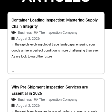
Container Loading Inspection: Mastering Supply
Chain Integrity
Business
The Inspection Company
August 2, 2026
In the rapidly evolving global trade landscape, ensuring your
goods arrive in perfect condition is more challenging than ever.
As we look toward the future
...
Why Pre Shipment Inspection Services are
Essential in 2026
Business
The Inspection Company
August 2, 2026
In the rapidly evolving landscape of global commerce, supply