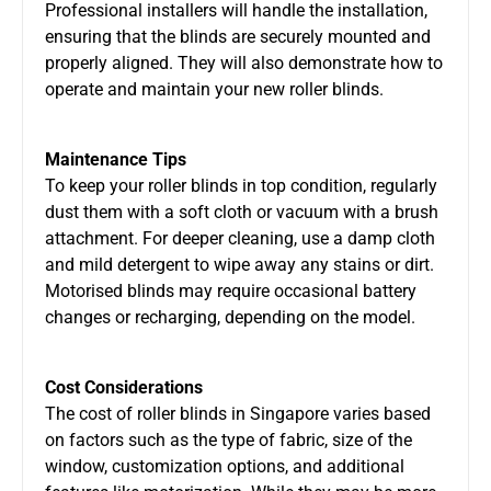
Professional installers will handle the installation,
ensuring that the blinds are securely mounted and
properly aligned. They will also demonstrate how to
operate and maintain your new roller blinds.
Maintenance Tips
To keep your roller blinds in top condition, regularly
dust them with a soft cloth or vacuum with a brush
attachment. For deeper cleaning, use a damp cloth
and mild detergent to wipe away any stains or dirt.
Motorised blinds may require occasional battery
changes or recharging, depending on the model.
Cost Considerations
The cost of roller blinds in Singapore varies based
on factors such as the type of fabric, size of the
window, customization options, and additional