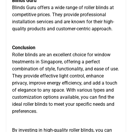
Blinds Guru
Blinds Guru offers a wide range of roller blinds at
competitive prices. They provide professional
installation services and are known for their high-
quality products and customer-centric approach.
Conclusion
Roller blinds are an excellent choice for window
treatments in Singapore, offering a perfect
combination of style, functionality, and ease of use.
They provide effective light control, enhance
privacy, improve energy efficiency, and add a touch
of elegance to any space. With various types and
customization options available, you can find the
ideal roller blinds to meet your specific needs and
preferences.
By investing in high-quality roller blinds, you can