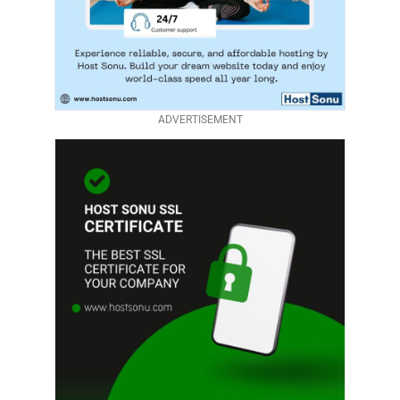
ADVERTISEMENT