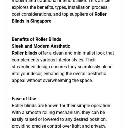
modern and traditional interiors alike. This article
explores the benefits, types, installation process,
cost considerations, and top suppliers of
Roller
Blinds in Singapore
.
Benefits of Roller Blinds
Sleek and Modern Aesthetic
Roller blinds
offer a clean and minimalist look that
complements various interior styles. Their
streamlined design ensures they seamlessly blend
into your decor, enhancing the overall aesthetic
appeal without overwhelming the space.
Ease of Use
Roller blinds are known for their simple operation.
With a smooth rolling mechanism, they can be
easily raised or lowered to any desired position,
providing precise control over light and privacy.