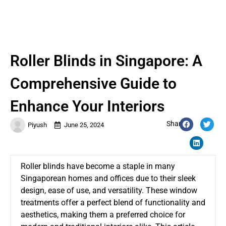
Roller Blinds in Singapore: A
Comprehensive Guide to
Enhance Your Interiors
Share:
Piyush
June 25, 2024
Roller blinds have become a staple in many
Singaporean homes and offices due to their sleek
design, ease of use, and versatility. These window
treatments offer a perfect blend of functionality and
aesthetics, making them a preferred choice for