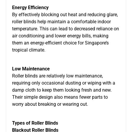
Energy Efficiency
By effectively blocking out heat and reducing glare,
roller blinds help maintain a comfortable indoor
temperature. This can lead to decreased reliance on
air conditioning and lower energy bills, making
them an energy-efficient choice for Singapore’s
tropical climate.
Low Maintenance
Roller blinds are relatively low maintenance,
requiring only occasional dusting or wiping with a
damp cloth to keep them looking fresh and new.
Their simple design also means fewer parts to
worry about breaking or wearing out.
Types of Roller Blinds
Blackout Roller Blinds