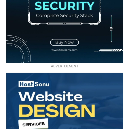
ADVERTISEMENT