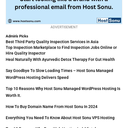
ADVERTISEMENT
Admin's Picks
Best Third Party Quality Inspection Services in Asia
Top Inspection Marketplace to Find Inspection Jobs Online or
Hire Quality Inspector
Heal Naturally With Ayurvedic Detox Therapy For Gut Health
Say Goodbye To Slow Loading Times – Host Sonu Managed
WordPress Hosting Delivers Speed
Top 10 Reasons Why Host Sonu Managed WordPress Hosting Is
Worth It.
How To Buy Domain Name From Host Sonu In 2024
Everything You Need To Know About Host Sonu VPS Hosting