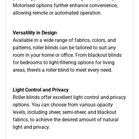
Motorised options further enhance convenience,
allowing remote or automated operation.
Versatility in Design
Available in a wide range of fabrics, colors, and
patterns, roller blinds can be tailored to suit any
room in your home or office. From blackout blinds
for bedrooms to light-filtering options for living
areas, there’s a roller blind to meet every need.
Light Control and Privacy
Roller blinds offer excellent light control and privacy
options. You can choose from various opacity
levels, including sheer, semi-sheer, and blackout
fabrics, to achieve the desired amount of natural
light and privacy.