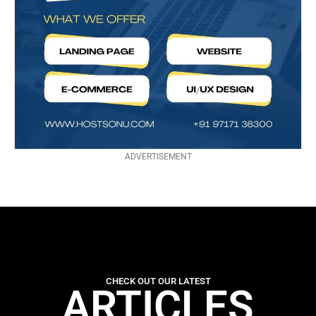
ADVERTISEMENT
CHECK OUT OUR LATEST
ARTICLES