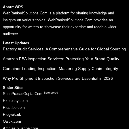
About WRS
WebRankedSolutions.Com is a platform for sharing knowledge and
insights on various topics. WebRankedSolutions.Com provides an
opportunity for writers to showcase their expertise and reach a wider
audience.
Latest Updates
Factory Audit Services: A Comprehensive Guide for Global Sourcing
Amazon FBA Inspection Services: Protecting Your Brand Quality
Container Loading Inspection: Mastering Supply Chain Integrity
Why Pre Shipment Inspection Services are Essential in 2026
Sister Sites
Sponsored
SonuPrasadGupta.Com
Expressy.co.in
Plustibe.com
Plugwik.uk
Qaltik.com
Articles.plustibe.com