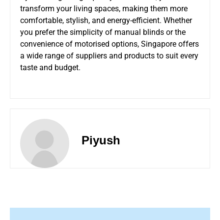
transform your living spaces, making them more
comfortable, stylish, and energy-efficient. Whether
you prefer the simplicity of manual blinds or the
convenience of motorised options, Singapore offers
a wide range of suppliers and products to suit every
taste and budget.
Piyush