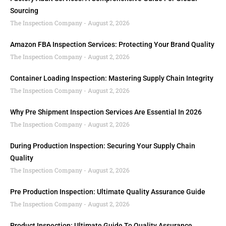
Sourcing
The Inspection Company
August 2, 2026
Amazon FBA Inspection Services: Protecting Your Brand Quality
The Inspection Company
August 2, 2026
Container Loading Inspection: Mastering Supply Chain Integrity
The Inspection Company
August 2, 2026
Why Pre Shipment Inspection Services Are Essential In 2026
The Inspection Company
August 2, 2026
During Production Inspection: Securing Your Supply Chain
Quality
The Inspection Company
August 2, 2026
Pre Production Inspection: Ultimate Quality Assurance Guide
The Inspection Company
August 2, 2026
Product Inspection: Ultimate Guide To Quality Assurance