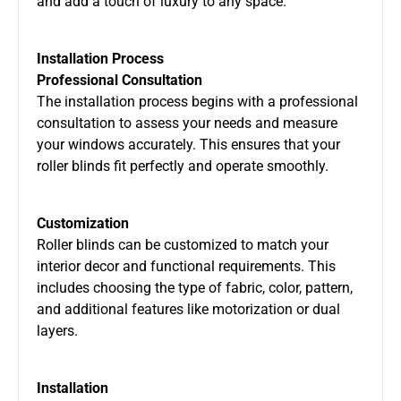
and add a touch of luxury to any space.
Installation Process
Professional Consultation
The installation process begins with a professional
consultation to assess your needs and measure
your windows accurately. This ensures that your
roller blinds fit perfectly and operate smoothly.
Customization
Roller blinds can be customized to match your
interior decor and functional requirements. This
includes choosing the type of fabric, color, pattern,
and additional features like motorization or dual
layers.
Installation