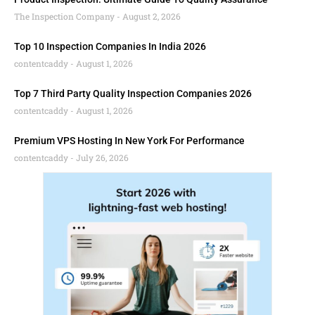
The Inspection Company
August 2, 2026
Top 10 Inspection Companies In India 2026
contentcaddy
August 1, 2026
Top 7 Third Party Quality Inspection Companies 2026
contentcaddy
August 1, 2026
Premium VPS Hosting In New York For Performance
contentcaddy
July 26, 2026