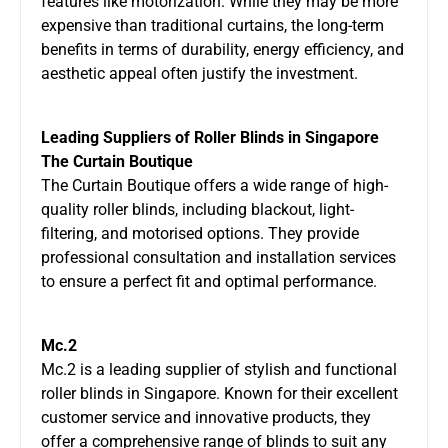
features like motorization. While they may be more
expensive than traditional curtains, the long-term
benefits in terms of durability, energy efficiency, and
aesthetic appeal often justify the investment.
Leading Suppliers of Roller Blinds in Singapore
The Curtain Boutique
The Curtain Boutique offers a wide range of high-
quality roller blinds, including blackout, light-
filtering, and motorised options. They provide
professional consultation and installation services
to ensure a perfect fit and optimal performance.
Mc.2
Mc.2 is a leading supplier of stylish and functional
roller blinds in Singapore. Known for their excellent
customer service and innovative products, they
offer a comprehensive range of blinds to suit any