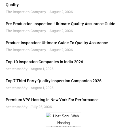
Quality
The Inspection Company
August 2, 2026
Pre Production Inspection: Ultimate Quality Assurance Guide
The Inspection Company
August 2, 2026
Product Inspection: Ultimate Guide To Quality Assurance
The Inspection Company
August 2, 2026
Top 10 Inspection Companies In India 2026
contentcaddy
August 1, 2026
Top 7 Third Party Quality Inspection Companies 2026
contentcaddy
August 1, 2026
Premium VPS Hosting In New York For Performance
contentcaddy
July 26, 2026