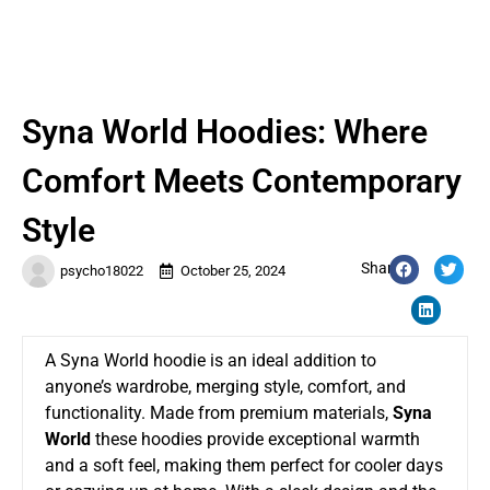
Syna World Hoodies: Where
Comfort Meets Contemporary
Style
Share:
psycho18022
October 25, 2024
A Syna World hoodie is an ideal addition to
anyone’s wardrobe, merging style, comfort, and
functionality. Made from premium materials,
Syna
World
these hoodies provide exceptional warmth
and a soft feel, making them perfect for cooler days