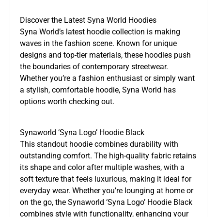
Discover the Latest Syna World Hoodies
Syna World’s latest hoodie collection is making
waves in the fashion scene. Known for unique
designs and top-tier materials, these hoodies push
the boundaries of contemporary streetwear.
Whether you’re a fashion enthusiast or simply want
a stylish, comfortable hoodie, Syna World has
options worth checking out.
Synaworld ‘Syna Logo’ Hoodie Black
This standout hoodie combines durability with
outstanding comfort. The high-quality fabric retains
its shape and color after multiple washes, with a
soft texture that feels luxurious, making it ideal for
everyday wear. Whether you’re lounging at home or
on the go, the Synaworld ‘Syna Logo’ Hoodie Black
combines style with functionality, enhancing your