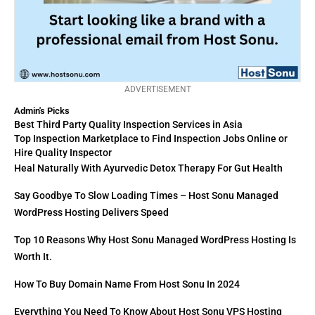
ADVERTISEMENT
Admin's Picks
Best Third Party Quality Inspection Services in Asia
Top Inspection Marketplace to Find Inspection Jobs Online or
Hire Quality Inspector
Heal Naturally With Ayurvedic Detox Therapy For Gut Health
Say Goodbye To Slow Loading Times – Host Sonu Managed
WordPress Hosting Delivers Speed
Top 10 Reasons Why Host Sonu Managed WordPress Hosting Is
Worth It.
How To Buy Domain Name From Host Sonu In 2024
Everything You Need To Know About Host Sonu VPS Hosting