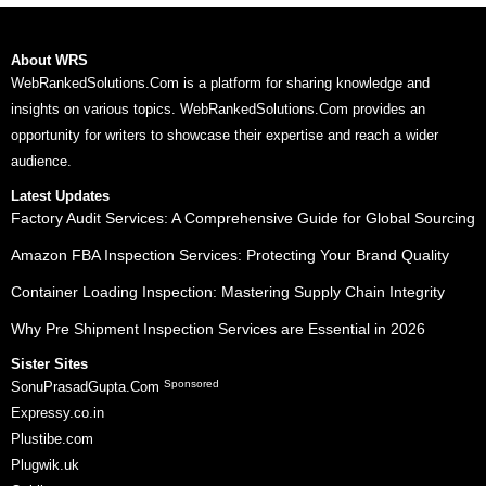
About WRS
WebRankedSolutions.Com is a platform for sharing knowledge and
insights on various topics. WebRankedSolutions.Com provides an
opportunity for writers to showcase their expertise and reach a wider
audience.
Latest Updates
Factory Audit Services: A Comprehensive Guide for Global Sourcing
Amazon FBA Inspection Services: Protecting Your Brand Quality
Container Loading Inspection: Mastering Supply Chain Integrity
Why Pre Shipment Inspection Services are Essential in 2026
Sister Sites
Sponsored
SonuPrasadGupta.Com
Expressy.co.in
Plustibe.com
Plugwik.uk