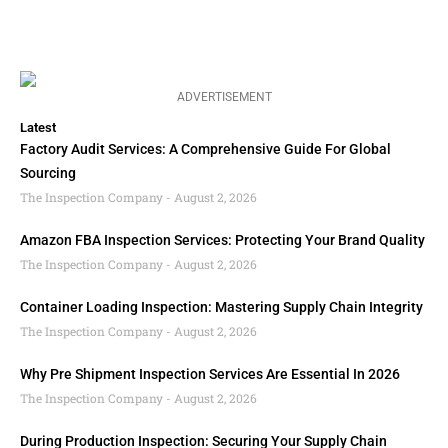
ADVERTISEMENT
Latest
Factory Audit Services: A Comprehensive Guide For Global
Sourcing
The Inspection Company
August 2, 2026
Amazon FBA Inspection Services: Protecting Your Brand Quality
The Inspection Company
August 2, 2026
Container Loading Inspection: Mastering Supply Chain Integrity
The Inspection Company
August 2, 2026
Why Pre Shipment Inspection Services Are Essential In 2026
The Inspection Company
August 2, 2026
During Production Inspection: Securing Your Supply Chain