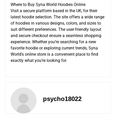
Where to Buy Syna World Hoodies Online
Visit a secure platform based in the UK, for their
latest hoodie selection. The site offers a wide range
of hoodies in various designs, colors, and sizes to
suit different preferences. The user-friendly layout
and secure checkout ensure a seamless shopping
experience. Whether you’re searching for a new
favorite hoodie or exploring current trends, Syna
World’s online store is a convenient place to find
exactly what you’re looking for.
psycho18022