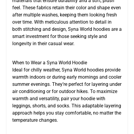
materials that ensure durability and a soft, plush
feel. These fabrics retain their color and shape even
after multiple washes, keeping them looking fresh
over time. With meticulous attention to detail in
both stitching and design, Syna World hoodies are a
smart investment for those seeking style and
longevity in their casual wear.
When to Wear a Syna World Hoodie
Ideal for chilly weather, Syna World hoodies provide
warmth indoors or during early mornings and cooler
summer evenings. They’re perfect for layering under
air conditioning or for outdoor hikes. To maximize
warmth and versatility, pair your hoodie with
leggings, shorts, and socks. This adaptable layering
approach helps you stay comfortable, no matter the
temperature changes.