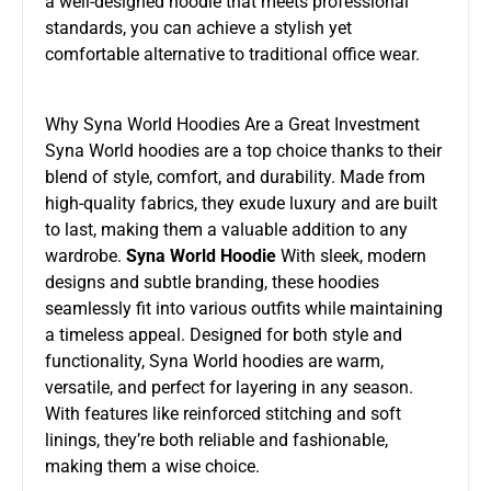
a well-designed hoodie that meets professional
standards, you can achieve a stylish yet
comfortable alternative to traditional office wear.
Why Syna World Hoodies Are a Great Investment
Syna World hoodies are a top choice thanks to their
blend of style, comfort, and durability. Made from
high-quality fabrics, they exude luxury and are built
to last, making them a valuable addition to any
wardrobe.
Syna World Hoodie
With sleek, modern
designs and subtle branding, these hoodies
seamlessly fit into various outfits while maintaining
a timeless appeal. Designed for both style and
functionality, Syna World hoodies are warm,
versatile, and perfect for layering in any season.
With features like reinforced stitching and soft
linings, they’re both reliable and fashionable,
making them a wise choice.