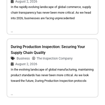
August 2, 2026
In the rapidly evolving landscape of global commerce, supply
chain transparency has never been more critical. As we head
into 2026, businesses are facing unprecedented
...
During Production Inspection: Securing Your
Supply Chain Quality
Business
The Inspection Company
August 2, 2026
In the evolving landscape of global manufacturing, maintaining
product standards has never been more critical. As we look
toward the future, During Production Inspection protocols
...