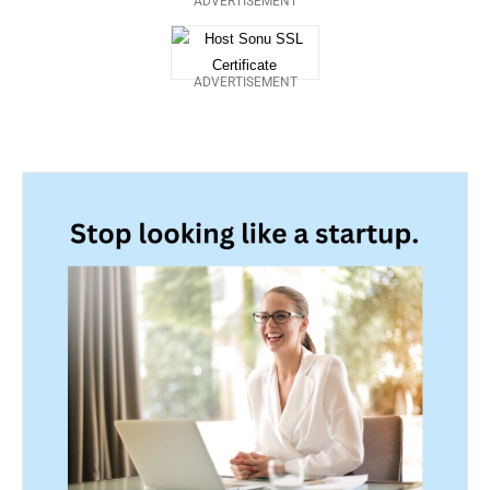
ADVERTISEMENT
ADVERTISEMENT