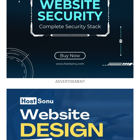
ADVERTISEMENT