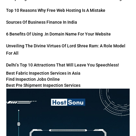
Top 10 Reasons Why Free Web Hosting Is A Mistake
Sources Of Business Finance In India
6 Benefits Of Using .in Domain Name For Your Website
Unveiling The Divine Virtues Of Lord Shree Ram: A Role Model
For All
Delhi’s Top 10 Attractions That Will Leave You Speechless!
Best Fabric Inspection Services in Asia
Find Inspection Jobs Online
Best Pre Shipment Inspection Services