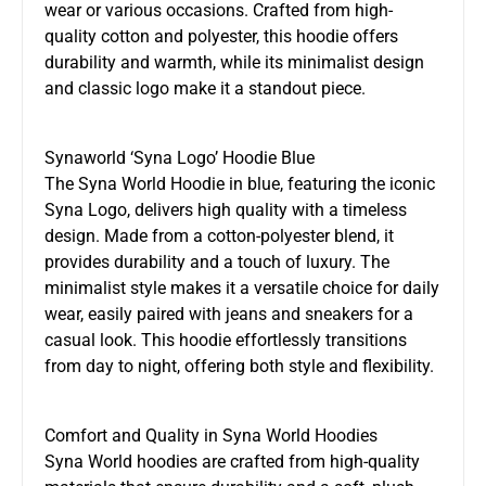
wear or various occasions. Crafted from high-
quality cotton and polyester, this hoodie offers
durability and warmth, while its minimalist design
and classic logo make it a standout piece.
Synaworld ‘Syna Logo’ Hoodie Blue
The Syna World Hoodie in blue, featuring the iconic
Syna Logo, delivers high quality with a timeless
design. Made from a cotton-polyester blend, it
provides durability and a touch of luxury. The
minimalist style makes it a versatile choice for daily
wear, easily paired with jeans and sneakers for a
casual look. This hoodie effortlessly transitions
from day to night, offering both style and flexibility.
Comfort and Quality in Syna World Hoodies
Syna World hoodies are crafted from high-quality