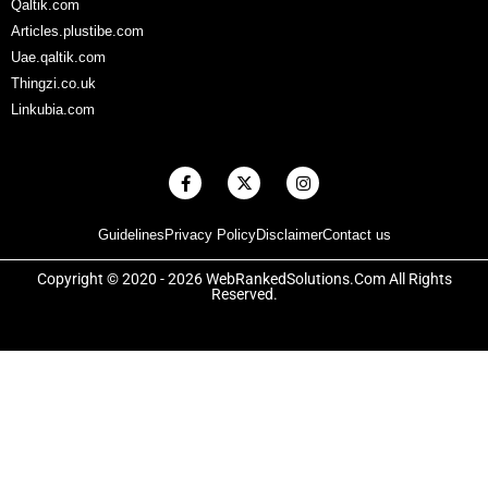
Qaltik.com
Articles.plustibe.com
Uae.qaltik.com
Thingzi.co.uk
Linkubia.com
F
X
I
a
-
n
c
t
s
e
w
t
Guidelines
Privacy Policy
Disclaimer
Contact us
b
i
a
o
t
g
o
t
r
Copyright © 2020 - 2026 WebRankedSolutions.Com All Rights
k
e
a
Reserved.
-
r
m
f