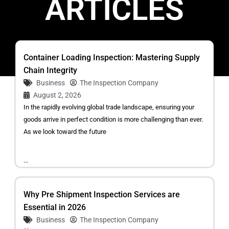
ARTICLES
Container Loading Inspection: Mastering Supply
Chain Integrity
Business
The Inspection Company
August 2, 2026
In the rapidly evolving global trade landscape, ensuring your
goods arrive in perfect condition is more challenging than ever.
As we look toward the future
...
Why Pre Shipment Inspection Services are
Essential in 2026
Business
The Inspection Company