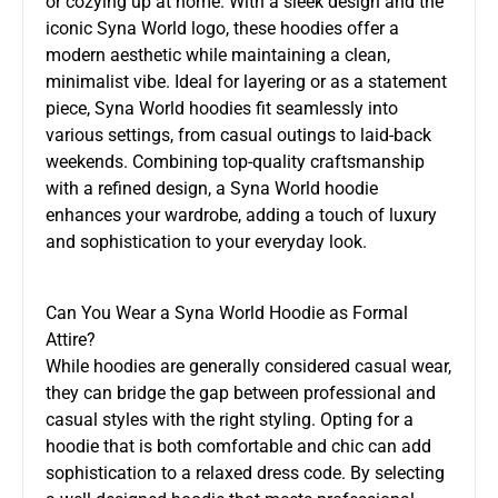
or cozying up at home. With a sleek design and the
iconic Syna World logo, these hoodies offer a
modern aesthetic while maintaining a clean,
minimalist vibe. Ideal for layering or as a statement
piece, Syna World hoodies fit seamlessly into
various settings, from casual outings to laid-back
weekends. Combining top-quality craftsmanship
with a refined design, a Syna World hoodie
enhances your wardrobe, adding a touch of luxury
and sophistication to your everyday look.
Can You Wear a Syna World Hoodie as Formal
Attire?
While hoodies are generally considered casual wear,
they can bridge the gap between professional and
casual styles with the right styling. Opting for a
hoodie that is both comfortable and chic can add
sophistication to a relaxed dress code. By selecting