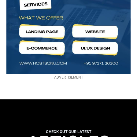
ADVERTISEMENT
CHECK OUT OUR LATEST