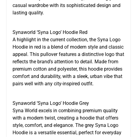
casual wardrobe with its sophisticated design and
lasting quality.
Synaworld ‘Syna Logo’ Hoodie Red
A highlight in the current collection, the Syna Logo
Hoodie in red is a blend of modern style and classic
appeal. This pullover features a distinctive logo that
reflects the brand’s attention to detail. Made from
premium cotton and polyester, this hoodie provides
comfort and durability, with a sleek, urban vibe that
pairs well with any city-inspired outfit.
Synaworld ‘Syna Logo’ Hoodie Grey
Syna World excels in combining premium quality
with a modern twist, creating a hoodie that offers
style, comfort, and elegance. The grey Syna Logo
Hoodie is a versatile essential, perfect for everyday