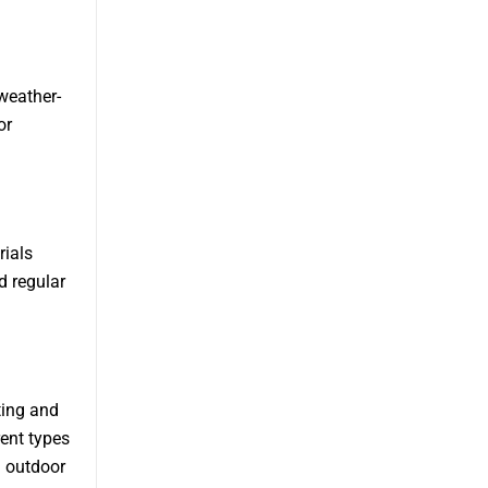
 weather-
or
ials
d regular
ting and
ent types
l outdoor