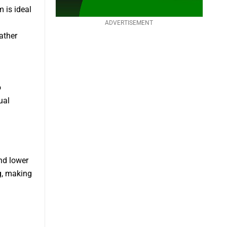
 is ideal
ADVERTISEMENT
ather
o
ual
nd lower
g, making