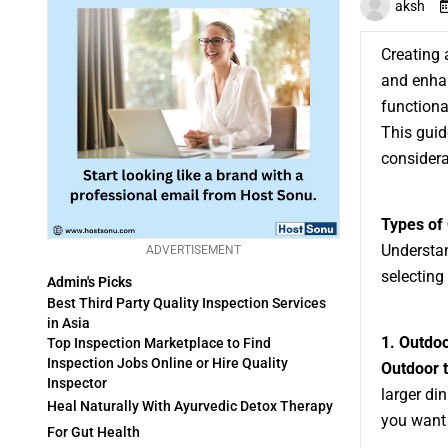
aksh
Creating 
and enhan
functiona
This guid
considera
Types of 
Understan
ADVERTISEMENT
selecting
Admin's Picks
Best Third Party Quality Inspection Services
in Asia
1. Outdo
Top Inspection Marketplace to Find
Inspection Jobs Online or Hire Quality
Outdoor 
Inspector
larger di
Heal Naturally With Ayurvedic Detox Therapy
you want
For Gut Health