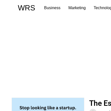
Skip
WRS
Business
Marketing
Technolo
to
content
The Es