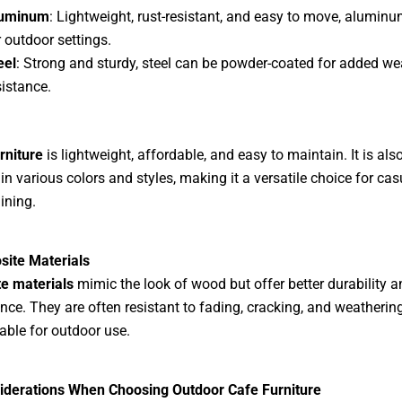
uminum
: Lightweight, rust-resistant, and easy to move, aluminum
r outdoor settings.
eel
: Strong and sturdy, steel can be powder-coated for added we
sistance.
urniture
is lightweight, affordable, and easy to maintain. It is als
 in various colors and styles, making it a versatile choice for cas
ining.
site Materials
e materials
mimic the look of wood but offer better durability a
ce. They are often resistant to fading, cracking, and weatherin
able for outdoor use.
iderations When Choosing Outdoor Cafe Furniture