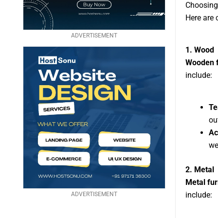
Choosing 
Here are 
ADVERTISEMENT
1. Wood
Wooden f
include:
Te
ou
Ac
we
2. Metal
Metal fur
include:
ADVERTISEMENT