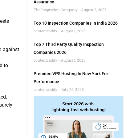
Assurance
The Inspection Company
August 2, 2026
ests
Top 10 Inspection Companies In India 2026
contentcaddy
August 1, 2026
Top 7 Third Party Quality Inspection
d against
Companies 2026
contentcaddy
August 1, 2026
d to
Premium VPS Hosting In New York For
Performance
contentcaddy
July 26, 2026
ed,
surely