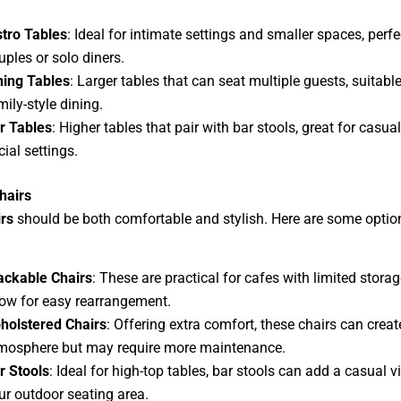
stro Tables
: Ideal for intimate settings and smaller spaces, perfe
uples or solo diners.
ning Tables
: Larger tables that can seat multiple guests, suitable
mily-style dining.
r Tables
: Higher tables that pair with bar stools, great for casua
cial settings.
hairs
rs
should be both comfortable and stylish. Here are some optio
ackable Chairs
: These are practical for cafes with limited stora
low for easy rearrangement.
holstered Chairs
: Offering extra comfort, these chairs can creat
mosphere but may require more maintenance.
r Stools
: Ideal for high-top tables, bar stools can add a casual v
ur outdoor seating area.