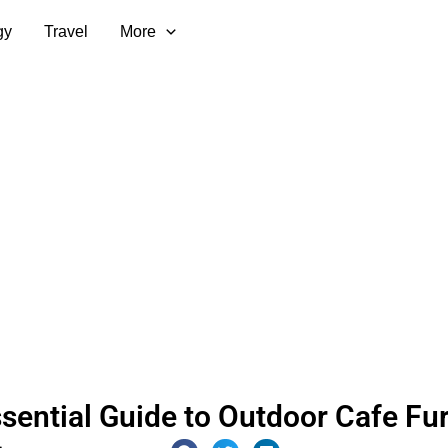
gy
Travel
More
sential Guide to Outdoor Cafe Fur