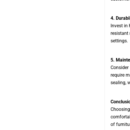
4. Durabil
Invest in
resistant 
settings.
5. Maint
Consider 
require m
sealing, 
Conclusi
Choosing 
comfortab
of furnit