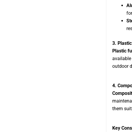
Al
fo
St
re
3. Plastic
Plastic f
available
outdoor d
4. Compo
Composit
maintenan
them suit
Key Cons