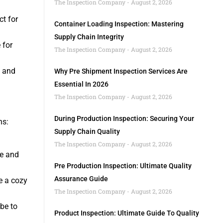
The Inspection Company
August 2, 2026
ct for
Container Loading Inspection: Mastering
Supply Chain Integrity
 for
The Inspection Company
August 2, 2026
l and
Why Pre Shipment Inspection Services Are
Essential In 2026
The Inspection Company
August 2, 2026
During Production Inspection: Securing Your
ns:
Supply Chain Quality
The Inspection Company
August 2, 2026
ge and
Pre Production Inspection: Ultimate Quality
Assurance Guide
e a cozy
The Inspection Company
August 2, 2026
ibe to
Product Inspection: Ultimate Guide To Quality