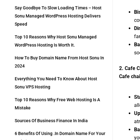
Say Goodbye To Slow Loading Times – Host
Bi
Sonu Managed WordPress Hosting Delivers
co
Speed
Di
fa
Top 10 Reasons Why Host Sonu Managed
Ba
WordPress Hosting Is Worth It.
so
How To Buy Domain Name From Host Sonu In
2024
2. Cafe C
Cafe chai
Everything You Need To Know About Host
Sonu VPS Hosting
St
Top 10 Reasons Why Free Web Hosting Is A
al
Mistake
Up
Sources Of Business Finance In India
at
Ba
6 Benefits Of Using .in Domain Name For Your
yo