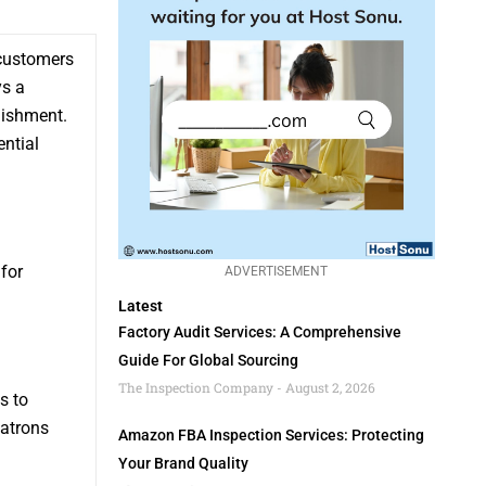
 customers
ys a
lishment.
ential
 for
ADVERTISEMENT
Latest
Factory Audit Services: A Comprehensive
Guide For Global Sourcing
The Inspection Company
August 2, 2026
s to
patrons
Amazon FBA Inspection Services: Protecting
Your Brand Quality