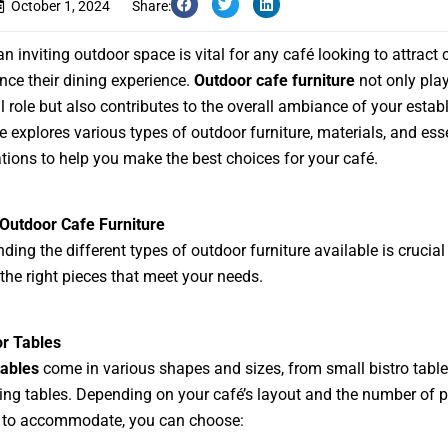
October 1, 2024
Share:
an inviting outdoor space is vital for any café looking to attract
ce their dining experience.
Outdoor cafe furniture
not only pla
l role but also contributes to the overall ambiance of your estab
e explores various types of outdoor furniture, materials, and ess
tions to help you make the best choices for your café.
Outdoor Cafe Furniture
ding the different types of outdoor furniture available is crucial
 the right pieces that meet your needs.
or Tables
tables
come in various shapes and sizes, from small bistro table
ning tables. Depending on your café’s layout and the number of 
 to accommodate, you can choose: