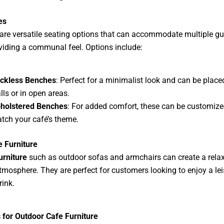
es
are versatile seating options that can accommodate multiple gu
viding a communal feel. Options include:
ckless Benches
: Perfect for a minimalist look and can be place
lls or in open areas.
holstered Benches
: For added comfort, these can be customize
tch your café’s theme.
 Furniture
urniture
such as outdoor sofas and armchairs can create a relax
atmosphere. They are perfect for customers looking to enjoy a lei
rink.
 for Outdoor Cafe Furniture