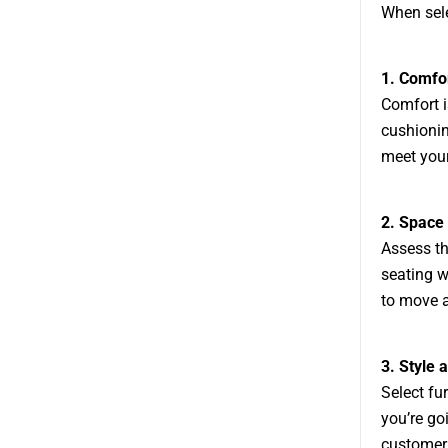
When sele
1. Comfo
Comfort i
cushionin
meet your
2. Space
Assess th
seating w
to move a
3. Style 
Select fu
you’re go
customer 