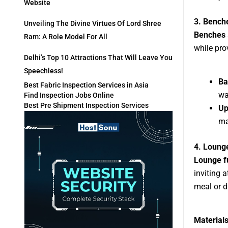
Website
3. Bench
Unveiling The Divine Virtues Of Lord Shree
Benches
Ram: A Role Model For All
while pro
Delhi’s Top 10 Attractions That Will Leave You
Speechless!
Ba
Best Fabric Inspection Services in Asia
wa
Find Inspection Jobs Online
Best Pre Shipment Inspection Services
Up
ma
4. Lounge
Lounge f
inviting 
meal or d
Materials