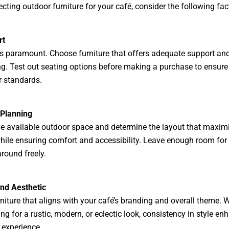
cting outdoor furniture for your café, consider the following fac
rt
s paramount. Choose furniture that offers adequate support an
g. Test out seating options before making a purchase to ensure
 standards.
 Planning
e available outdoor space and determine the layout that maxim
hile ensuring comfort and accessibility. Leave enough room for
round freely.
and Aesthetic
rniture that aligns with your café’s branding and overall theme. 
ing for a rustic, modern, or eclectic look, consistency in style en
experience.