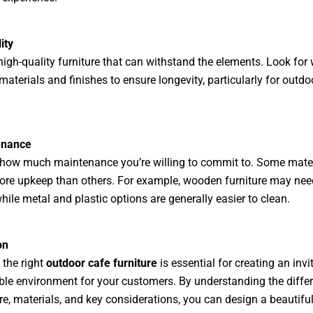
ity
 high-quality furniture that can withstand the elements. Look for
materials and finishes to ensure longevity, particularly for outdo
enance
how much maintenance you’re willing to commit to. Some mater
ore upkeep than others. For example, wooden furniture may nee
while metal and plastic options are generally easier to clean.
on
the right
outdoor cafe furniture
is essential for creating an invi
le environment for your customers. By understanding the differ
ure, materials, and key considerations, you can design a beautifu