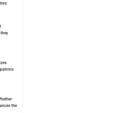
tors:
d
 they
izes
 patrons
Whether
hances the