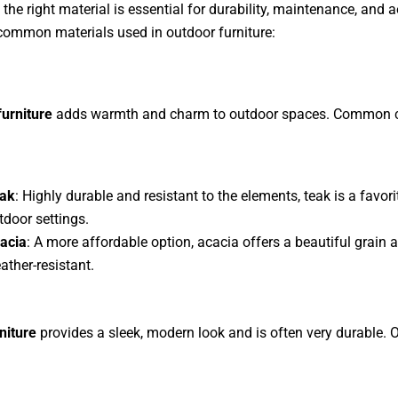
the right material is essential for durability, maintenance, and a
common materials used in outdoor furniture:
urniture
adds warmth and charm to outdoor spaces. Common 
ak
: Highly durable and resistant to the elements, teak is a favori
tdoor settings.
acia
: A more affordable option, acacia offers a beautiful grain a
ather-resistant.
niture
provides a sleek, modern look and is often very durable. 