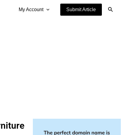
Search
My Account
Submit Article
niture