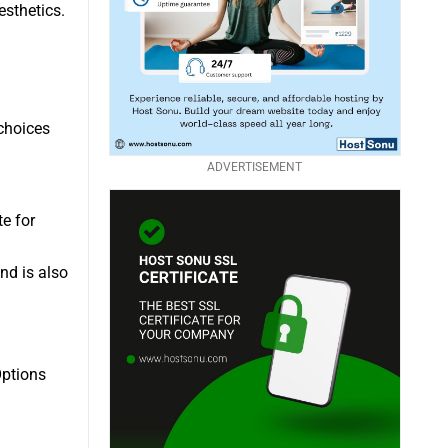
esthetics.
choices
ADVERTISEMENT
te for
nd is also
Options