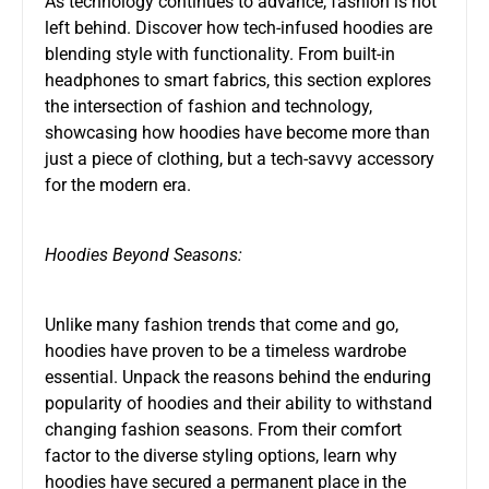
As technology continues to advance, fashion is not
left behind. Discover how tech-infused hoodies are
blending style with functionality. From built-in
headphones to smart fabrics, this section explores
the intersection of fashion and technology,
showcasing how hoodies have become more than
just a piece of clothing, but a tech-savvy accessory
for the modern era.
Hoodies Beyond Seasons:
Unlike many fashion trends that come and go,
hoodies have proven to be a timeless wardrobe
essential. Unpack the reasons behind the enduring
popularity of hoodies and their ability to withstand
changing fashion seasons. From their comfort
factor to the diverse styling options, learn why
hoodies have secured a permanent place in the