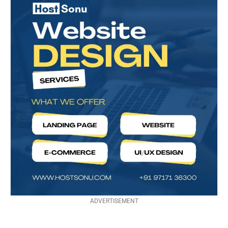
ADVERTISEMENT