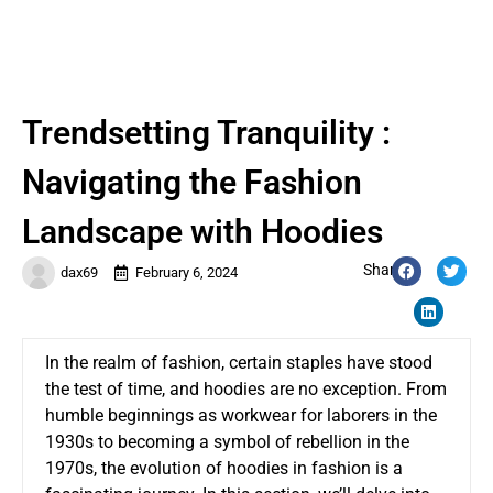
Trendsetting Tranquility :
Navigating the Fashion
Landscape with Hoodies
Share:
dax69
February 6, 2024
In the realm of fashion, certain staples have stood
the test of time, and hoodies are no exception. From
humble beginnings as workwear for laborers in the
1930s to becoming a symbol of rebellion in the
1970s, the evolution of hoodies in fashion is a