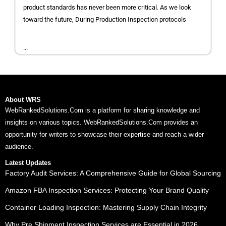
product standards has never been more critical. As we look
toward the future, During Production Inspection protocols
...
About WRS
WebRankedSolutions.Com is a platform for sharing knowledge and
insights on various topics. WebRankedSolutions.Com provides an
opportunity for writers to showcase their expertise and reach a wider
audience.
Latest Updates
Factory Audit Services: A Comprehensive Guide for Global Sourcing
Amazon FBA Inspection Services: Protecting Your Brand Quality
Container Loading Inspection: Mastering Supply Chain Integrity
Why Pre Shipment Inspection Services are Essential in 2026