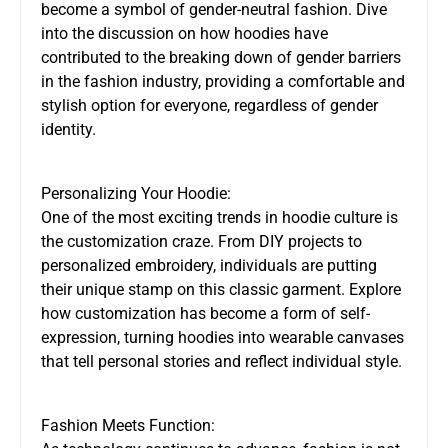
become a symbol of gender-neutral fashion. Dive
into the discussion on how hoodies have
contributed to the breaking down of gender barriers
in the fashion industry, providing a comfortable and
stylish option for everyone, regardless of gender
identity.
Personalizing Your Hoodie:
One of the most exciting trends in hoodie culture is
the customization craze. From DIY projects to
personalized embroidery, individuals are putting
their unique stamp on this classic garment. Explore
how customization has become a form of self-
expression, turning hoodies into wearable canvases
that tell personal stories and reflect individual style.
Fashion Meets Function: