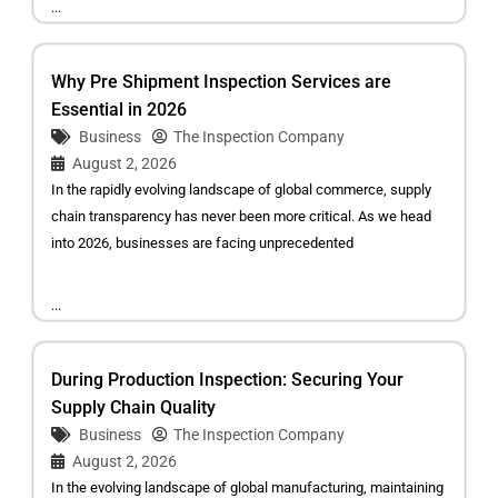
...
Why Pre Shipment Inspection Services are
Essential in 2026
Business
The Inspection Company
August 2, 2026
In the rapidly evolving landscape of global commerce, supply
chain transparency has never been more critical. As we head
into 2026, businesses are facing unprecedented
...
During Production Inspection: Securing Your
Supply Chain Quality
Business
The Inspection Company
August 2, 2026
In the evolving landscape of global manufacturing, maintaining