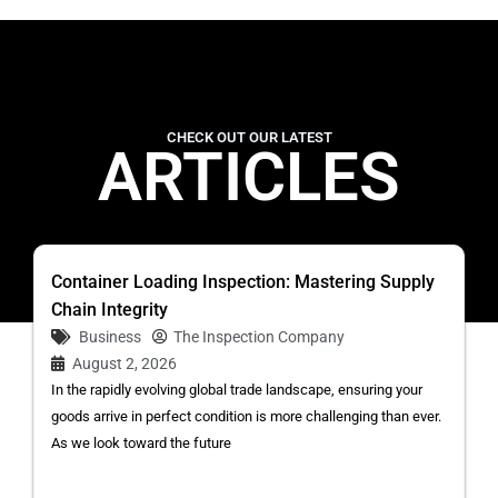
CHECK OUT OUR LATEST
ARTICLES
Container Loading Inspection: Mastering Supply
Chain Integrity
Business
The Inspection Company
August 2, 2026
In the rapidly evolving global trade landscape, ensuring your
goods arrive in perfect condition is more challenging than ever.
As we look toward the future