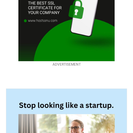
ADVERTISEMENT