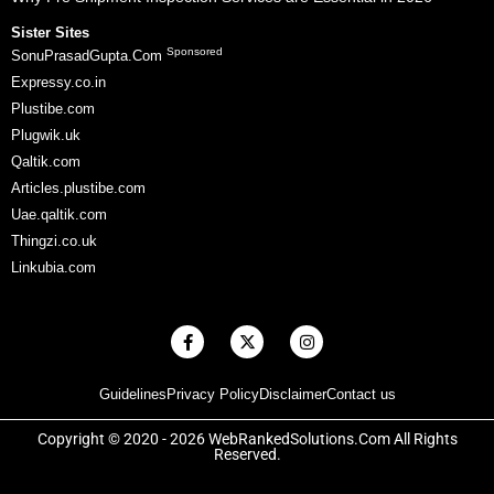
Sister Sites
Sponsored
SonuPrasadGupta.Com
Expressy.co.in
Plustibe.com
Plugwik.uk
Qaltik.com
Articles.plustibe.com
Uae.qaltik.com
Thingzi.co.uk
Linkubia.com
F
X
I
a
-
n
c
t
s
e
w
t
Guidelines
Privacy Policy
Disclaimer
Contact us
b
i
a
o
t
g
o
t
r
Copyright © 2020 - 2026 WebRankedSolutions.Com All Rights
k
e
a
Reserved.
-
r
m
f