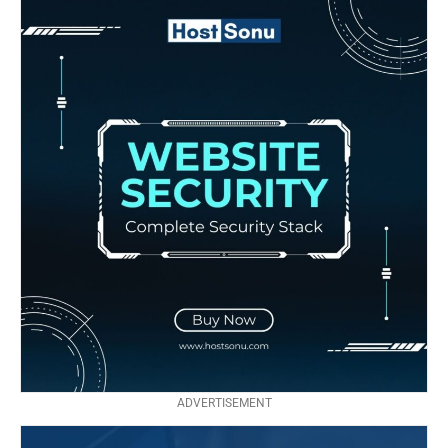
ADVERTISEMENT