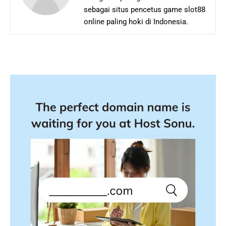
sebagai situs pencetus game slot88
online paling hoki di Indonesia.