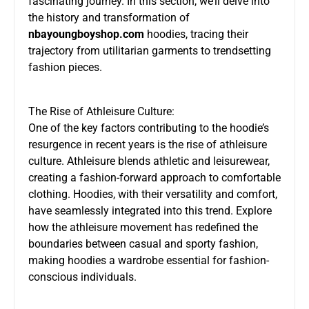
fascinating journey. In this section, we’ll delve into
the history and transformation of
nbayoungboyshop.com
hoodies, tracing their
trajectory from utilitarian garments to trendsetting
fashion pieces.
The Rise of Athleisure Culture:
One of the key factors contributing to the hoodie’s
resurgence in recent years is the rise of athleisure
culture. Athleisure blends athletic and leisurewear,
creating a fashion-forward approach to comfortable
clothing. Hoodies, with their versatility and comfort,
have seamlessly integrated into this trend. Explore
how the athleisure movement has redefined the
boundaries between casual and sporty fashion,
making hoodies a wardrobe essential for fashion-
conscious individuals.