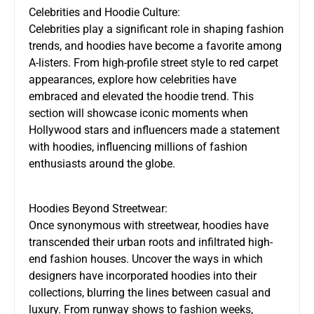
Celebrities and Hoodie Culture:
Celebrities play a significant role in shaping fashion
trends, and hoodies have become a favorite among
A-listers. From high-profile street style to red carpet
appearances, explore how celebrities have
embraced and elevated the hoodie trend. This
section will showcase iconic moments when
Hollywood stars and influencers made a statement
with hoodies, influencing millions of fashion
enthusiasts around the globe.
Hoodies Beyond Streetwear:
Once synonymous with streetwear, hoodies have
transcended their urban roots and infiltrated high-
end fashion houses. Uncover the ways in which
designers have incorporated hoodies into their
collections, blurring the lines between casual and
luxury. From runway shows to fashion weeks,