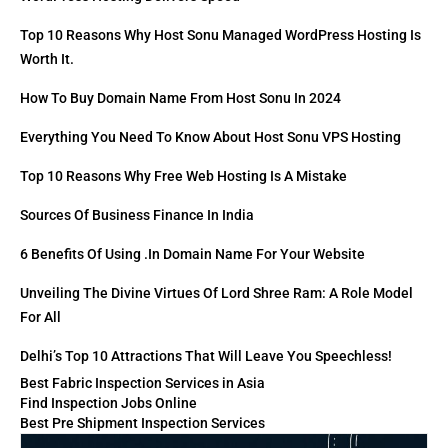
Top 10 Reasons Why Host Sonu Managed WordPress Hosting Is
Worth It.
How To Buy Domain Name From Host Sonu In 2024
Everything You Need To Know About Host Sonu VPS Hosting
Top 10 Reasons Why Free Web Hosting Is A Mistake
Sources Of Business Finance In India
6 Benefits Of Using .in Domain Name For Your Website
Unveiling The Divine Virtues Of Lord Shree Ram: A Role Model
For All
Delhi’s Top 10 Attractions That Will Leave You Speechless!
Best Fabric Inspection Services in Asia
Find Inspection Jobs Online
Best Pre Shipment Inspection Services