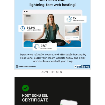
ADVERTISEMENT