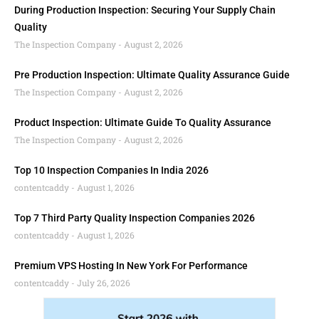
During Production Inspection: Securing Your Supply Chain
Quality
The Inspection Company
August 2, 2026
Pre Production Inspection: Ultimate Quality Assurance Guide
The Inspection Company
August 2, 2026
Product Inspection: Ultimate Guide To Quality Assurance
The Inspection Company
August 2, 2026
Top 10 Inspection Companies In India 2026
contentcaddy
August 1, 2026
Top 7 Third Party Quality Inspection Companies 2026
contentcaddy
August 1, 2026
Premium VPS Hosting In New York For Performance
contentcaddy
July 26, 2026