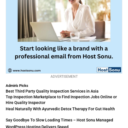
ADVERTISEMENT
Admin's Picks
Best Third Party Quality Inspection Services in Asia
Top Inspection Marketplace to Find Inspection Jobs Online or
Hire Quality Inspector
Heal Naturally With Ayurvedic Detox Therapy For Gut Health
Say Goodbye To Slow Loading Times – Host Sonu Managed
WordPress Hosting Delivers Speed