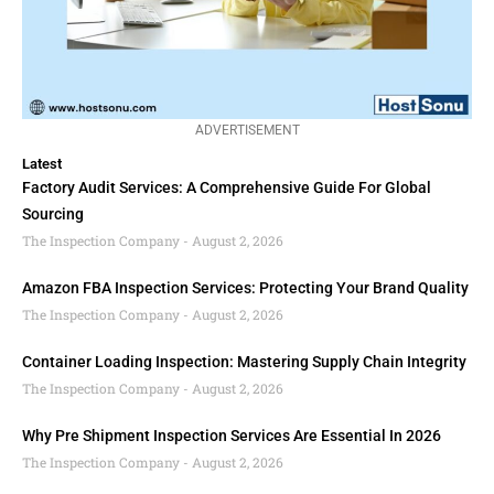
ADVERTISEMENT
Latest
Factory Audit Services: A Comprehensive Guide For Global
Sourcing
The Inspection Company
August 2, 2026
Amazon FBA Inspection Services: Protecting Your Brand Quality
The Inspection Company
August 2, 2026
Container Loading Inspection: Mastering Supply Chain Integrity
The Inspection Company
August 2, 2026
Why Pre Shipment Inspection Services Are Essential In 2026
The Inspection Company
August 2, 2026