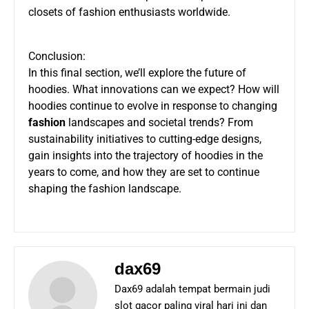
closets of fashion enthusiasts worldwide.
Conclusion:
In this final section, we’ll explore the future of
hoodies. What innovations can we expect? How will
hoodies continue to evolve in response to changing
fashion
landscapes and societal trends? From
sustainability initiatives to cutting-edge designs,
gain insights into the trajectory of hoodies in the
years to come, and how they are set to continue
shaping the fashion landscape.
dax69
Dax69 adalah tempat bermain judi
slot gacor paling viral hari ini dan