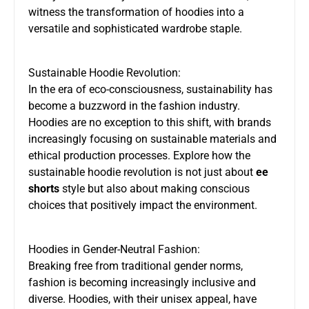
witness the transformation of hoodies into a
versatile and sophisticated wardrobe staple.
Sustainable Hoodie Revolution:
In the era of eco-consciousness, sustainability has
become a buzzword in the fashion industry.
Hoodies are no exception to this shift, with brands
increasingly focusing on sustainable materials and
ethical production processes. Explore how the
sustainable hoodie revolution is not just about
ee
shorts
style but also about making conscious
choices that positively impact the environment.
Hoodies in Gender-Neutral Fashion:
Breaking free from traditional gender norms,
fashion is becoming increasingly inclusive and
diverse. Hoodies, with their unisex appeal, have