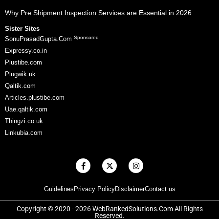
Why Pre Shipment Inspection Services are Essential in 2026
Sister Sites
Sponsored
SonuPrasadGupta.Com
Expressy.co.in
Plustibe.com
Plugwik.uk
Qaltik.com
Articles.plustibe.com
Uae.qaltik.com
Thingzi.co.uk
Linkubia.com
F
X
I
a
-
n
c
t
s
e
w
t
Guidelines
Privacy Policy
Disclaimer
Contact us
b
i
a
o
t
g
o
t
r
Copyright © 2020 - 2026 WebRankedSolutions.Com All Rights
k
e
a
Reserved.