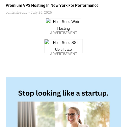
Premium VPS Hosting In New York For Performance
contentcaddy
July 26, 2026
ADVERTISEMENT
ADVERTISEMENT