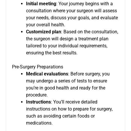
Initial meeting
: Your journey begins with a
consultation where your surgeon will assess
your needs, discuss your goals, and evaluate
your overall health.
Customized plan
: Based on the consultation,
the surgeon will design a treatment plan
tailored to your individual requirements,
ensuring the best results.
Pre-Surgery Preparations
Medical evaluations
: Before surgery, you
may undergo a series of tests to ensure
you’re in good health and ready for the
procedure.
Instructions
: You’ll receive detailed
instructions on how to prepare for surgery,
such as avoiding certain foods or
medications.