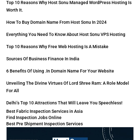
Top 10 Reasons Why Host Sonu Managed WordPress Hosting Is
Worth It.
How To Buy Domain Name From Host Sonu In 2024
Everything You Need To Know About Host Sonu VPS Hosting
Top 10 Reasons Why Free Web Hosting Is A Mistake
Sources Of Business Finance In India
6 Benefits Of Using .in Domain Name For Your Website
Unveiling The Divine Virtues Of Lord Shree Ram: A Role Model
For All
Delhi’s Top 10 Attractions That Will Leave You Speechless!
Best Fabric Inspection Services in Asia
Find Inspection Jobs Online
Best Pre Shipment Inspection Services