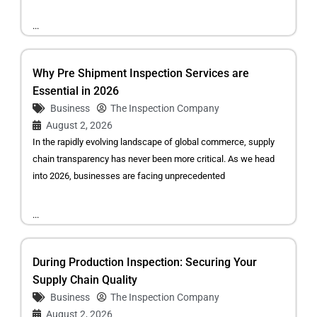
...
Why Pre Shipment Inspection Services are
Essential in 2026
Business
The Inspection Company
August 2, 2026
In the rapidly evolving landscape of global commerce, supply
chain transparency has never been more critical. As we head
into 2026, businesses are facing unprecedented
...
During Production Inspection: Securing Your
Supply Chain Quality
Business
The Inspection Company
August 2, 2026