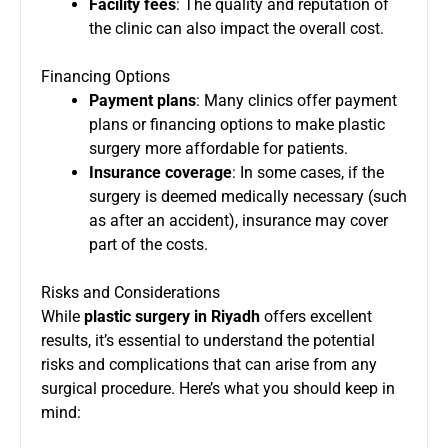
Facility fees
: The quality and reputation of
the clinic can also impact the overall cost.
Financing Options
Payment plans
: Many clinics offer payment
plans or financing options to make plastic
surgery more affordable for patients.
Insurance coverage
: In some cases, if the
surgery is deemed medically necessary (such
as after an accident), insurance may cover
part of the costs.
Risks and Considerations
While
plastic surgery in Riyadh
offers excellent
results, it’s essential to understand the potential
risks and complications that can arise from any
surgical procedure. Here’s what you should keep in
mind: