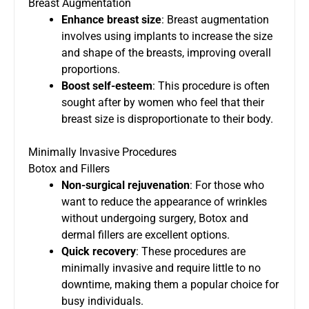
Breast Augmentation
Enhance breast size
: Breast augmentation
involves using implants to increase the size
and shape of the breasts, improving overall
proportions.
Boost self-esteem
: This procedure is often
sought after by women who feel that their
breast size is disproportionate to their body.
Minimally Invasive Procedures
Botox and Fillers
Non-surgical rejuvenation
: For those who
want to reduce the appearance of wrinkles
without undergoing surgery, Botox and
dermal fillers are excellent options.
Quick recovery
: These procedures are
minimally invasive and require little to no
downtime, making them a popular choice for
busy individuals.