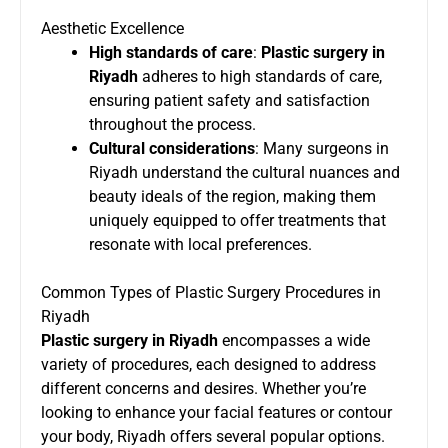
Aesthetic Excellence
High standards of care
:
Plastic surgery in
Riyadh
adheres to high standards of care,
ensuring patient safety and satisfaction
throughout the process.
Cultural considerations
: Many surgeons in
Riyadh understand the cultural nuances and
beauty ideals of the region, making them
uniquely equipped to offer treatments that
resonate with local preferences.
Common Types of Plastic Surgery Procedures in
Riyadh
Plastic surgery in Riyadh
encompasses a wide
variety of procedures, each designed to address
different concerns and desires. Whether you’re
looking to enhance your facial features or contour
your body, Riyadh offers several popular options.