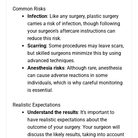
Common Risks
Infection
: Like any surgery, plastic surgery
carries a risk of infection, though following
your surgeon’s aftercare instructions can
reduce this risk.
Scarring
: Some procedures may leave scars,
but skilled surgeons minimize this by using
advanced techniques.
Anesthesia risks
: Although rare, anesthesia
can cause adverse reactions in some
individuals, which is why careful monitoring
is essential.
Realistic Expectations
Understand the results
: It’s important to
have realistic expectations about the
outcome of your surgery. Your surgeon will
discuss the likely results, taking into account