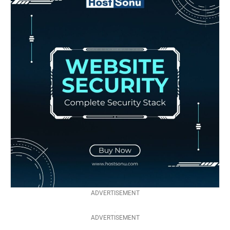
ADVERTISEMENT
ADVERTISEMENT