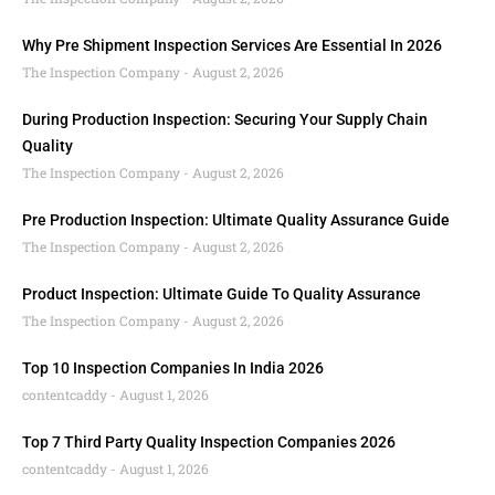
Why Pre Shipment Inspection Services Are Essential In 2026
The Inspection Company
August 2, 2026
During Production Inspection: Securing Your Supply Chain
Quality
The Inspection Company
August 2, 2026
Pre Production Inspection: Ultimate Quality Assurance Guide
The Inspection Company
August 2, 2026
Product Inspection: Ultimate Guide To Quality Assurance
The Inspection Company
August 2, 2026
Top 10 Inspection Companies In India 2026
contentcaddy
August 1, 2026
Top 7 Third Party Quality Inspection Companies 2026
contentcaddy
August 1, 2026