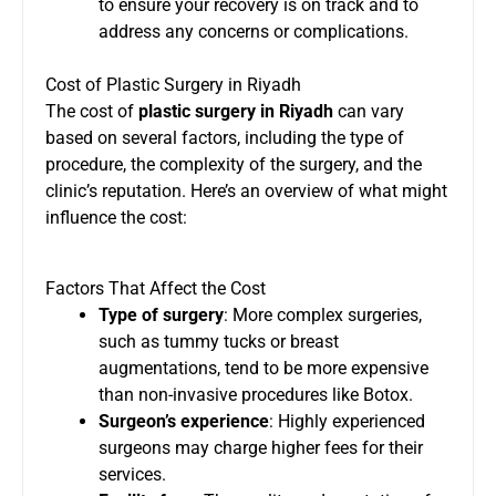
to ensure your recovery is on track and to
address any concerns or complications.
Cost of Plastic Surgery in Riyadh
The cost of
plastic surgery in Riyadh
can vary
based on several factors, including the type of
procedure, the complexity of the surgery, and the
clinic’s reputation. Here’s an overview of what might
influence the cost:
Factors That Affect the Cost
Type of surgery
: More complex surgeries,
such as tummy tucks or breast
augmentations, tend to be more expensive
than non-invasive procedures like Botox.
Surgeon’s experience
: Highly experienced
surgeons may charge higher fees for their
services.