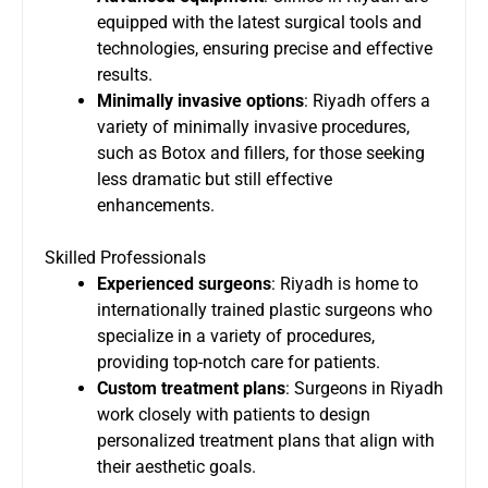
equipped with the latest surgical tools and
technologies, ensuring precise and effective
results.
Minimally invasive options
: Riyadh offers a
variety of minimally invasive procedures,
such as Botox and fillers, for those seeking
less dramatic but still effective
enhancements.
Skilled Professionals
Experienced surgeons
: Riyadh is home to
internationally trained plastic surgeons who
specialize in a variety of procedures,
providing top-notch care for patients.
Custom treatment plans
: Surgeons in Riyadh
work closely with patients to design
personalized treatment plans that align with
their aesthetic goals.