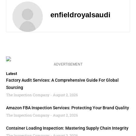
enfieldroyalsaudi
ADVERTISEMENT
Latest
Factory Audit Services: A Comprehensive Guide For Global
Sourcing
The Inspection Company
August 2, 2026
Amazon FBA Inspection Services: Protecting Your Brand Quality
The Inspection Company
August 2, 2026
Container Loading Inspection: Mastering Supply Chain Integrity
The Inspection Company
August 2, 2026