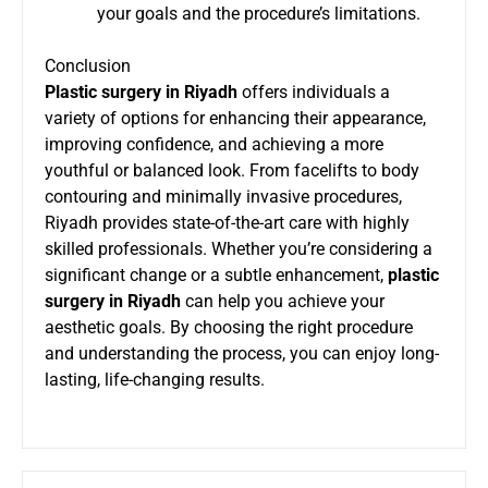
your goals and the procedure’s limitations.
Conclusion
Plastic surgery in Riyadh
offers individuals a
variety of options for enhancing their appearance,
improving confidence, and achieving a more
youthful or balanced look. From facelifts to body
contouring and minimally invasive procedures,
Riyadh provides state-of-the-art care with highly
skilled professionals. Whether you’re considering a
significant change or a subtle enhancement,
plastic
surgery in Riyadh
can help you achieve your
aesthetic goals. By choosing the right procedure
and understanding the process, you can enjoy long-
lasting, life-changing results.