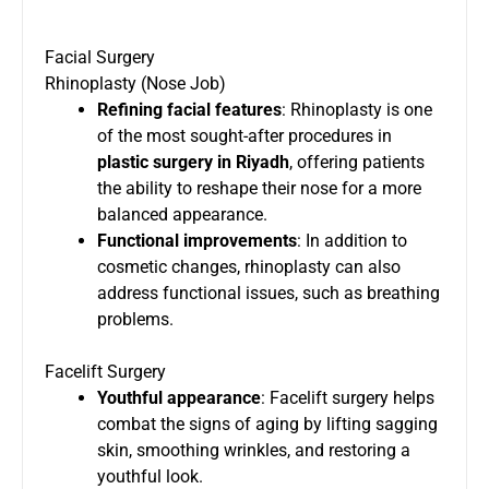
Facial Surgery
Rhinoplasty (Nose Job)
Refining facial features
: Rhinoplasty is one
of the most sought-after procedures in
plastic surgery in Riyadh
, offering patients
the ability to reshape their nose for a more
balanced appearance.
Functional improvements
: In addition to
cosmetic changes, rhinoplasty can also
address functional issues, such as breathing
problems.
Facelift Surgery
Youthful appearance
: Facelift surgery helps
combat the signs of aging by lifting sagging
skin, smoothing wrinkles, and restoring a
youthful look.