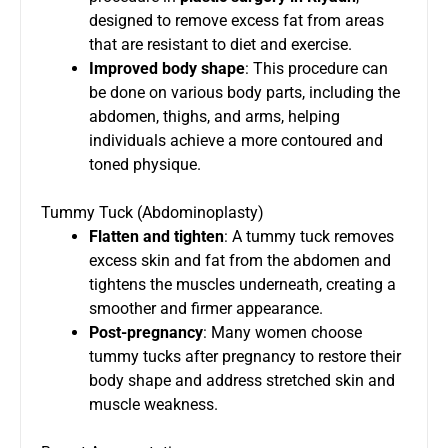
designed to remove excess fat from areas
that are resistant to diet and exercise.
Improved body shape
: This procedure can
be done on various body parts, including the
abdomen, thighs, and arms, helping
individuals achieve a more contoured and
toned physique.
Tummy Tuck (Abdominoplasty)
Flatten and tighten
: A tummy tuck removes
excess skin and fat from the abdomen and
tightens the muscles underneath, creating a
smoother and firmer appearance.
Post-pregnancy
: Many women choose
tummy tucks after pregnancy to restore their
body shape and address stretched skin and
muscle weakness.