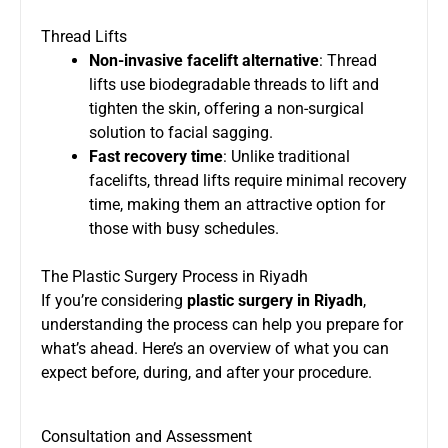
Thread Lifts
Non-invasive facelift alternative
: Thread
lifts use biodegradable threads to lift and
tighten the skin, offering a non-surgical
solution to facial sagging.
Fast recovery time
: Unlike traditional
facelifts, thread lifts require minimal recovery
time, making them an attractive option for
those with busy schedules.
The Plastic Surgery Process in Riyadh
If you’re considering
plastic surgery in Riyadh
,
understanding the process can help you prepare for
what’s ahead. Here’s an overview of what you can
expect before, during, and after your procedure.
Consultation and Assessment