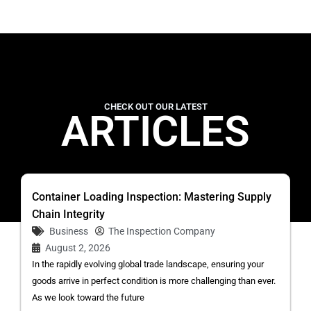
CHECK OUT OUR LATEST
ARTICLES
Container Loading Inspection: Mastering Supply
Chain Integrity
Business
The Inspection Company
August 2, 2026
In the rapidly evolving global trade landscape, ensuring your
goods arrive in perfect condition is more challenging than ever.
As we look toward the future