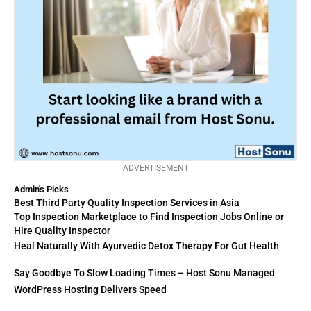
ADVERTISEMENT
Admin's Picks
Best Third Party Quality Inspection Services in Asia
Top Inspection Marketplace to Find Inspection Jobs Online or
Hire Quality Inspector
Heal Naturally With Ayurvedic Detox Therapy For Gut Health
Say Goodbye To Slow Loading Times – Host Sonu Managed
WordPress Hosting Delivers Speed