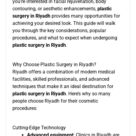
you’re interested in facial rejuvenation, body
contouring, or aesthetic enhancements,
plastic
surgery in Riyadh
provides many opportunities for
achieving your desired look. This guide will walk
you through the key considerations, popular
procedures, and what to expect when undergoing
plastic surgery in Riyadh
.
Why Choose Plastic Surgery in Riyadh?
Riyadh offers a combination of modern medical
facilities, skilled professionals, and advanced
techniques that make it an ideal destination for
plastic surgery in Riyadh
. Here’s why so many
people choose Riyadh for their cosmetic
procedures:
Cutting-Edge Technology
Advanced equipment
: Clinics in Riyadh are