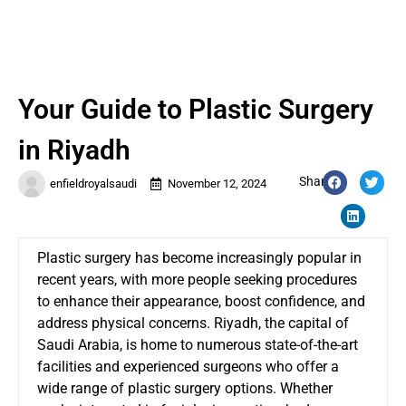
Your Guide to Plastic Surgery
in Riyadh
Share:
enfieldroyalsaudi
November 12, 2024
Plastic surgery has become increasingly popular in
recent years, with more people seeking procedures
to enhance their appearance, boost confidence, and
address physical concerns. Riyadh, the capital of
Saudi Arabia, is home to numerous state-of-the-art
facilities and experienced surgeons who offer a
wide range of plastic surgery options. Whether