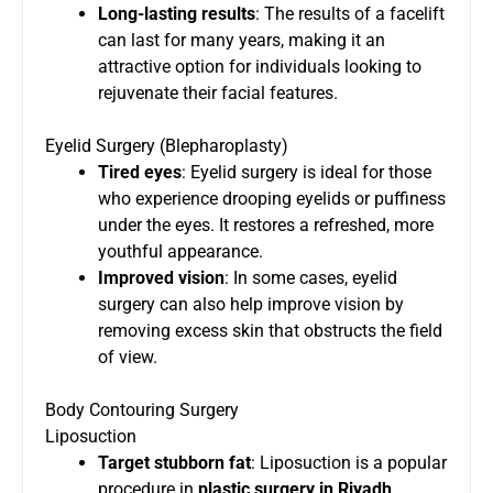
Long-lasting results
: The results of a facelift
can last for many years, making it an
attractive option for individuals looking to
rejuvenate their facial features.
Eyelid Surgery (Blepharoplasty)
Tired eyes
: Eyelid surgery is ideal for those
who experience drooping eyelids or puffiness
under the eyes. It restores a refreshed, more
youthful appearance.
Improved vision
: In some cases, eyelid
surgery can also help improve vision by
removing excess skin that obstructs the field
of view.
Body Contouring Surgery
Liposuction
Target stubborn fat
: Liposuction is a popular
procedure in
plastic surgery in Riyadh
,