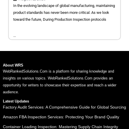
In the evolving landscape of global manufacturing, maintaining
product standards has never been more critical. As we look
toward the future, During Production Inspection protocols
...
About WRS
WebRankedSolutions.Com is a platform for sharing knowledge and
insights on various topics. WebRankedSolutions.Com provides an
opportunity for writers to showcase their expertise and reach a wider
audience.
Latest Updates
Factory Audit Services: A Comprehensive Guide for Global Sourcing
Amazon FBA Inspection Services: Protecting Your Brand Quality
Container Loading Inspection: Mastering Supply Chain Integrity