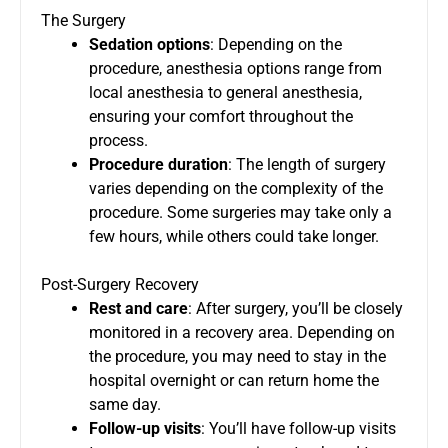
The Surgery
Sedation options
: Depending on the
procedure, anesthesia options range from
local anesthesia to general anesthesia,
ensuring your comfort throughout the
process.
Procedure duration
: The length of surgery
varies depending on the complexity of the
procedure. Some surgeries may take only a
few hours, while others could take longer.
Post-Surgery Recovery
Rest and care
: After surgery, you’ll be closely
monitored in a recovery area. Depending on
the procedure, you may need to stay in the
hospital overnight or can return home the
same day.
Follow-up visits
: You’ll have follow-up visits