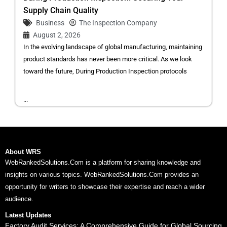
Supply Chain Quality
Business
The Inspection Company
August 2, 2026
In the evolving landscape of global manufacturing, maintaining
product standards has never been more critical. As we look
toward the future, During Production Inspection protocols
...
About WRS
WebRankedSolutions.Com is a platform for sharing knowledge and
insights on various topics. WebRankedSolutions.Com provides an
opportunity for writers to showcase their expertise and reach a wider
audience.
Latest Updates
Factory Audit Services: A Comprehensive Guide for Global Sourcing