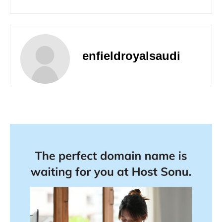
enfieldroyalsaudi