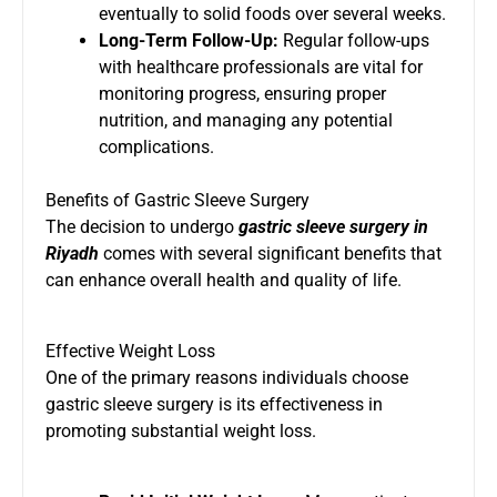
eventually to solid foods over several weeks.
Long-Term Follow-Up:
Regular follow-ups
with healthcare professionals are vital for
monitoring progress, ensuring proper
nutrition, and managing any potential
complications.
Benefits of Gastric Sleeve Surgery
The decision to undergo
gastric sleeve surgery in
Riyadh
comes with several significant benefits that
can enhance overall health and quality of life.
Effective Weight Loss
One of the primary reasons individuals choose
gastric sleeve surgery is its effectiveness in
promoting substantial weight loss.