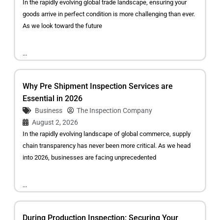
In the rapidly evolving global trade landscape, ensuring your
goods arrive in perfect condition is more challenging than ever.
As we look toward the future
...
Why Pre Shipment Inspection Services are
Essential in 2026
Business
The Inspection Company
August 2, 2026
In the rapidly evolving landscape of global commerce, supply
chain transparency has never been more critical. As we head
into 2026, businesses are facing unprecedented
...
During Production Inspection: Securing Your