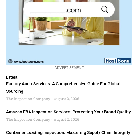
ADVERTISEMENT
Latest
Factory Audit Services: A Comprehensive Guide For Global
Sourcing
The Inspection Company
August 2, 2026
Amazon FBA Inspection Services: Protecting Your Brand Quality
The Inspection Company
August 2, 2026
Container Loading Inspection: Mastering Supply Chain Integrity