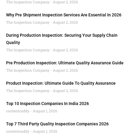
The Inspection Company
August 2, 2026
Why Pre Shipment Inspection Services Are Essential In 2026
The Inspection Company
August 2, 2026
During Production Inspection: Securing Your Supply Chain
Quality
The Inspection Company
August 2, 2026
Pre Production Inspection: Ultimate Quality Assurance Guide
The Inspection Company
August 2, 2026
Product Inspection: Ultimate Guide To Quality Assurance
The Inspection Company
August 2, 2026
Top 10 Inspection Companies In India 2026
contentcaddy
August 1, 2026
Top 7 Third Party Quality Inspection Companies 2026
contentcaddy
August 1, 2026