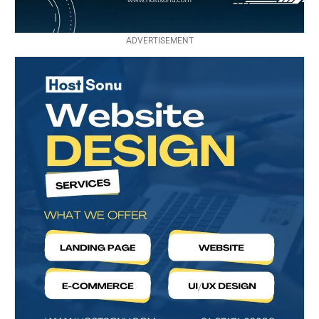
ADVERTISEMENT