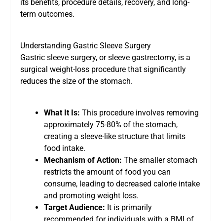
its benefits, procedure details, recovery, and long-
term outcomes.
Understanding Gastric Sleeve Surgery
Gastric sleeve surgery, or sleeve gastrectomy, is a
surgical weight-loss procedure that significantly
reduces the size of the stomach.
What It Is:
This procedure involves removing
approximately 75-80% of the stomach,
creating a sleeve-like structure that limits
food intake.
Mechanism of Action:
The smaller stomach
restricts the amount of food you can
consume, leading to decreased calorie intake
and promoting weight loss.
Target Audience:
It is primarily
recommended for individuals with a BMI of