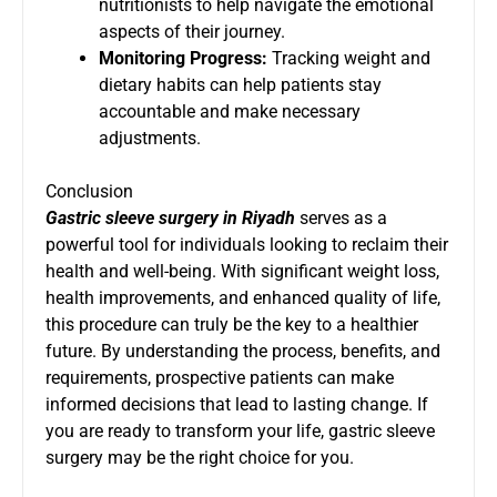
nutritionists to help navigate the emotional
aspects of their journey.
Monitoring Progress:
Tracking weight and
dietary habits can help patients stay
accountable and make necessary
adjustments.
Conclusion
Gastric sleeve surgery in Riyadh
serves as a
powerful tool for individuals looking to reclaim their
health and well-being. With significant weight loss,
health improvements, and enhanced quality of life,
this procedure can truly be the key to a healthier
future. By understanding the process, benefits, and
requirements, prospective patients can make
informed decisions that lead to lasting change. If
you are ready to transform your life, gastric sleeve
surgery may be the right choice for you.