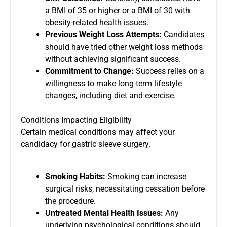
a BMI of 35 or higher or a BMI of 30 with
obesity-related health issues.
Previous Weight Loss Attempts:
Candidates
should have tried other weight loss methods
without achieving significant success.
Commitment to Change:
Success relies on a
willingness to make long-term lifestyle
changes, including diet and exercise.
Conditions Impacting Eligibility
Certain medical conditions may affect your
candidacy for gastric sleeve surgery.
Smoking Habits:
Smoking can increase
surgical risks, necessitating cessation before
the procedure.
Untreated Mental Health Issues:
Any
underlying psychological conditions should