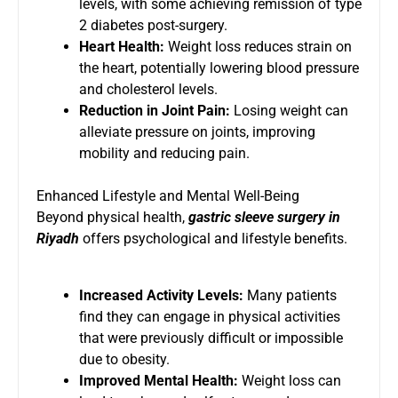
levels, with some achieving remission of type
2 diabetes post-surgery.
Heart Health:
Weight loss reduces strain on
the heart, potentially lowering blood pressure
and cholesterol levels.
Reduction in Joint Pain:
Losing weight can
alleviate pressure on joints, improving
mobility and reducing pain.
Enhanced Lifestyle and Mental Well-Being
Beyond physical health,
gastric sleeve surgery in
Riyadh
offers psychological and lifestyle benefits.
Increased Activity Levels:
Many patients
find they can engage in physical activities
that were previously difficult or impossible
due to obesity.
Improved Mental Health:
Weight loss can