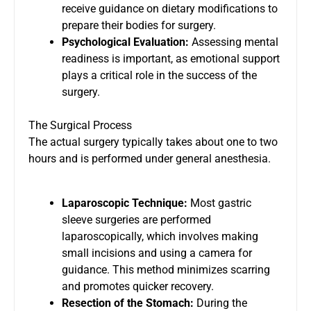
receive guidance on dietary modifications to
prepare their bodies for surgery.
Psychological Evaluation:
Assessing mental
readiness is important, as emotional support
plays a critical role in the success of the
surgery.
The Surgical Process
The actual surgery typically takes about one to two
hours and is performed under general anesthesia.
Laparoscopic Technique:
Most gastric
sleeve surgeries are performed
laparoscopically, which involves making
small incisions and using a camera for
guidance. This method minimizes scarring
and promotes quicker recovery.
Resection of the Stomach:
During the