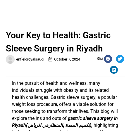
Your Key to Health: Gastric
Sleeve Surgery in Riyadh
Share:
enfieldroyalsaudi
October 7, 2024
In the pursuit of health and wellness, many
individuals struggle with obesity and its related
health challenges. Gastric sleeve surgery, a popular
weight loss procedure, offers a viable solution for
those seeking to transform their lives. This blog will
explore the ins and outs of
gastric sleeve surgery in
Riyadh
(
تكميم المعدة بالمنظارفي الرياض
)
,
highlighting