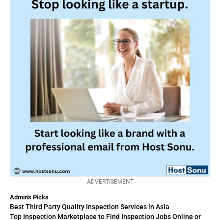
ADVERTISEMENT
Admin's Picks
Best Third Party Quality Inspection Services in Asia
Top Inspection Marketplace to Find Inspection Jobs Online or