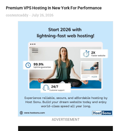
Premium VPS Hosting In New York For Performance
contentcaddy
July 26, 2026
ADVERTISEMENT