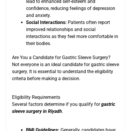
lead to enhanced self-esteem and
confidence, reducing feelings of depression
and anxiety.
Social Interactions:
Patients often report
improved relationships and social
interactions as they feel more comfortable in
their bodies.
Are You a Candidate for Gastric Sleeve Surgery?
Not everyone is an ideal candidate for gastric sleeve
surgery. It is essential to understand the eligibility
criteria before making a decision.
Eligibility Requirements
Several factors determine if you qualify for
gastric
sleeve surgery in Riyadh
.
BMI Guidelines:
Generally, candidates have