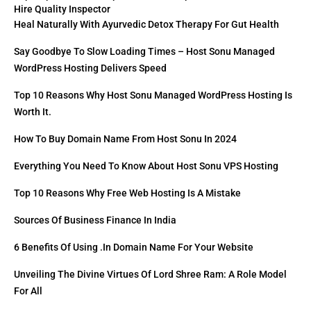
Hire Quality Inspector
Heal Naturally With Ayurvedic Detox Therapy For Gut Health
Say Goodbye To Slow Loading Times – Host Sonu Managed
WordPress Hosting Delivers Speed
Top 10 Reasons Why Host Sonu Managed WordPress Hosting Is
Worth It.
How To Buy Domain Name From Host Sonu In 2024
Everything You Need To Know About Host Sonu VPS Hosting
Top 10 Reasons Why Free Web Hosting Is A Mistake
Sources Of Business Finance In India
6 Benefits Of Using .in Domain Name For Your Website
Unveiling The Divine Virtues Of Lord Shree Ram: A Role Model
For All