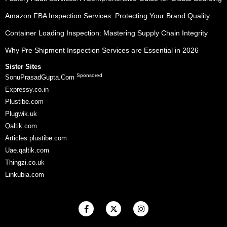
Amazon FBA Inspection Services: Protecting Your Brand Quality
Container Loading Inspection: Mastering Supply Chain Integrity
Why Pre Shipment Inspection Services are Essential in 2026
Sister Sites
Sponsored
SonuPrasadGupta.Com
Expressy.co.in
Plustibe.com
Plugwik.uk
Qaltik.com
Articles.plustibe.com
Uae.qaltik.com
Thingzi.co.uk
Linkubia.com
F
X
I
a
-
n
c
t
s