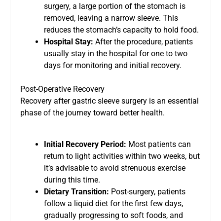
surgery, a large portion of the stomach is
removed, leaving a narrow sleeve. This
reduces the stomach’s capacity to hold food.
Hospital Stay:
After the procedure, patients
usually stay in the hospital for one to two
days for monitoring and initial recovery.
Post-Operative Recovery
Recovery after gastric sleeve surgery is an essential
phase of the journey toward better health.
Initial Recovery Period:
Most patients can
return to light activities within two weeks, but
it’s advisable to avoid strenuous exercise
during this time.
Dietary Transition:
Post-surgery, patients
follow a liquid diet for the first few days,
gradually progressing to soft foods, and