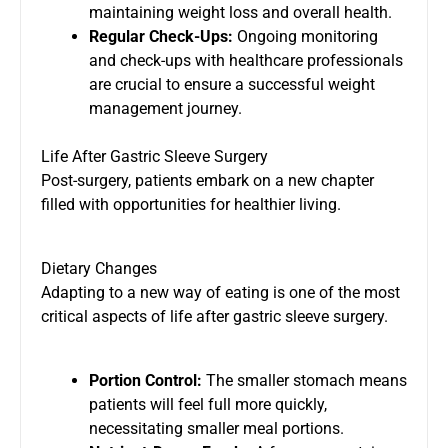
maintaining weight loss and overall health.
Regular Check-Ups:
Ongoing monitoring
and check-ups with healthcare professionals
are crucial to ensure a successful weight
management journey.
Life After Gastric Sleeve Surgery
Post-surgery, patients embark on a new chapter
filled with opportunities for healthier living.
Dietary Changes
Adapting to a new way of eating is one of the most
critical aspects of life after gastric sleeve surgery.
Portion Control:
The smaller stomach means
patients will feel full more quickly,
necessitating smaller meal portions.