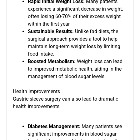
Rapid Initial Weight Loss:
Many patients
experience a significant decrease in weight,
often losing 60-70% of their excess weight
within the first year.
Sustainable Results:
Unlike fad diets, the
surgical approach provides a tool to help
maintain long-term weight loss by limiting
food intake.
Boosted Metabolism:
Weight loss can lead
to improved metabolic health, aiding in the
management of blood sugar levels.
Health Improvements
Gastric sleeve surgery can also lead to dramatic
health improvements.
Diabetes Management:
Many patients see
significant improvements in blood sugar