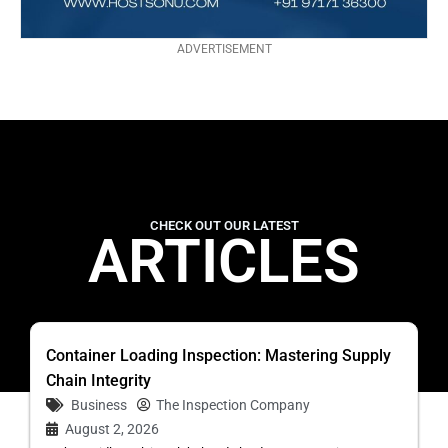
ADVERTISEMENT
CHECK OUT OUR LATEST
ARTICLES
Container Loading Inspection: Mastering Supply
Chain Integrity
Business
The Inspection Company
August 2, 2026