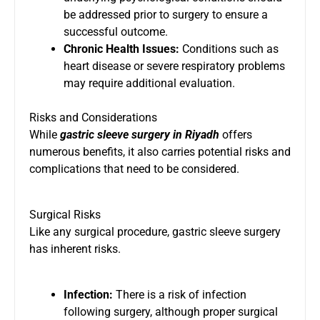
be addressed prior to surgery to ensure a
successful outcome.
Chronic Health Issues:
Conditions such as
heart disease or severe respiratory problems
may require additional evaluation.
Risks and Considerations
While
gastric sleeve surgery in Riyadh
offers
numerous benefits, it also carries potential risks and
complications that need to be considered.
Surgical Risks
Like any surgical procedure, gastric sleeve surgery
has inherent risks.
Infection:
There is a risk of infection
following surgery, although proper surgical