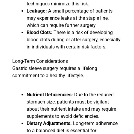
techniques minimize this risk.
Leakage:
A small percentage of patients
may experience leaks at the staple line,
which can require further surgery.
Blood Clots:
There is a risk of developing
blood clots during or after surgery, especially
in individuals with certain risk factors.
Long-Term Considerations
Gastric sleeve surgery requires a lifelong
commitment to a healthy lifestyle.
Nutrient Deficiencies:
Due to the reduced
stomach size, patients must be vigilant
about their nutrient intake and may require
supplements to avoid deficiencies.
Dietary Adjustments:
Long-term adherence
to a balanced diet is essential for