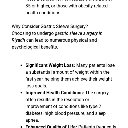
35 or higher, or those with obesity-related
health conditions.
Why Consider Gastric Sleeve Surgery?
Choosing to undergo
gastric sleeve surgery in
Riyadh
can lead to numerous physical and
psychological benefits.
Significant Weight Loss:
Many patients lose
a substantial amount of weight within the
first year, helping them achieve their weight
loss goals.
Improved Health Conditions:
The surgery
often results in the resolution or
improvement of conditions like type 2
diabetes, high blood pressure, and sleep
apnea.
Enhanced Quality of Life:
Patients frequently