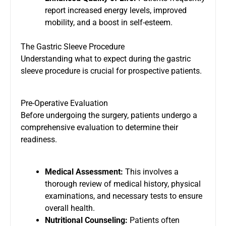
report increased energy levels, improved
mobility, and a boost in self-esteem.
The Gastric Sleeve Procedure
Understanding what to expect during the gastric
sleeve procedure is crucial for prospective patients.
Pre-Operative Evaluation
Before undergoing the surgery, patients undergo a
comprehensive evaluation to determine their
readiness.
Medical Assessment:
This involves a
thorough review of medical history, physical
examinations, and necessary tests to ensure
overall health.
Nutritional Counseling:
Patients often