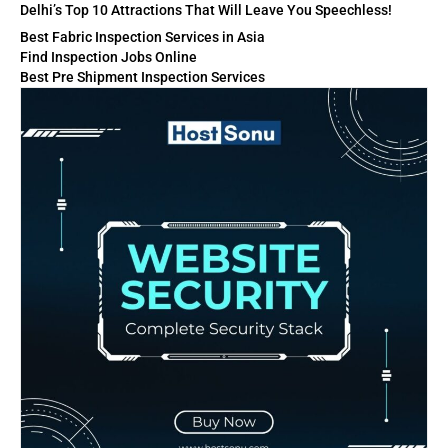
Delhi’s Top 10 Attractions That Will Leave You Speechless!
Best Fabric Inspection Services in Asia
Find Inspection Jobs Online
Best Pre Shipment Inspection Services