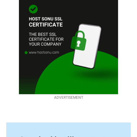
ADVERTISEMENT