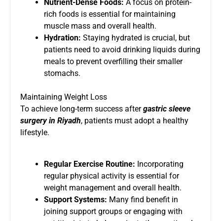
Nutrient-Dense Foods:
A focus on protein-
rich foods is essential for maintaining
muscle mass and overall health.
Hydration:
Staying hydrated is crucial, but
patients need to avoid drinking liquids during
meals to prevent overfilling their smaller
stomachs.
Maintaining Weight Loss
To achieve long-term success after
gastric sleeve
surgery in Riyadh
, patients must adopt a healthy
lifestyle.
Regular Exercise Routine:
Incorporating
regular physical activity is essential for
weight management and overall health.
Support Systems:
Many find benefit in
joining support groups or engaging with