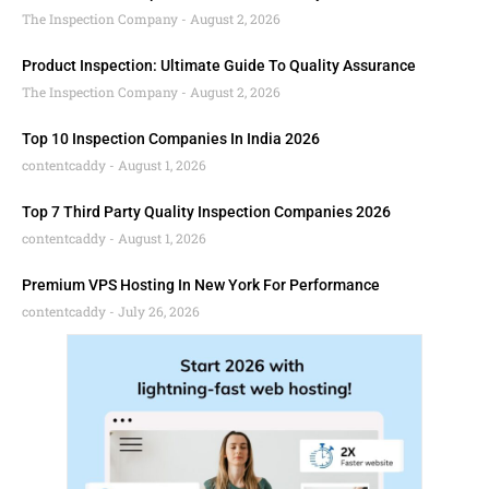
The Inspection Company
August 2, 2026
Product Inspection: Ultimate Guide To Quality Assurance
The Inspection Company
August 2, 2026
Top 10 Inspection Companies In India 2026
contentcaddy
August 1, 2026
Top 7 Third Party Quality Inspection Companies 2026
contentcaddy
August 1, 2026
Premium VPS Hosting In New York For Performance
contentcaddy
July 26, 2026