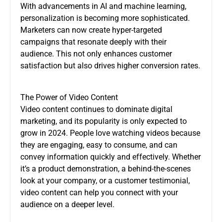
With advancements in AI and machine learning,
personalization is becoming more sophisticated.
Marketers can now create hyper-targeted
campaigns that resonate deeply with their
audience. This not only enhances customer
satisfaction but also drives higher conversion rates.
The Power of Video Content
Video content continues to dominate digital
marketing, and its popularity is only expected to
grow in 2024. People love watching videos because
they are engaging, easy to consume, and can
convey information quickly and effectively. Whether
it’s a product demonstration, a behind-the-scenes
look at your company, or a customer testimonial,
video content can help you connect with your
audience on a deeper level.