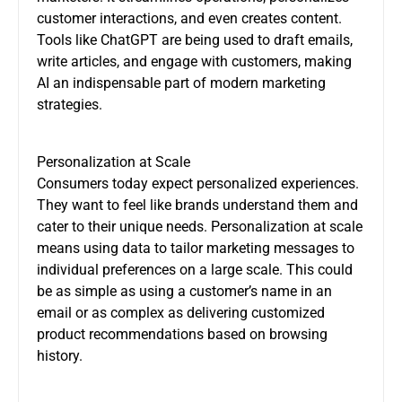
customer interactions, and even creates content.
Tools like ChatGPT are being used to draft emails,
write articles, and engage with customers, making
AI an indispensable part of modern marketing
strategies.
Personalization at Scale
Consumers today expect personalized experiences.
They want to feel like brands understand them and
cater to their unique needs. Personalization at scale
means using data to tailor marketing messages to
individual preferences on a large scale. This could
be as simple as using a customer’s name in an
email or as complex as delivering customized
product recommendations based on browsing
history.