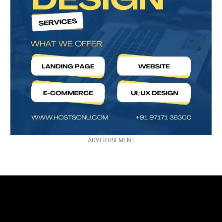
ADVERTISEMENT