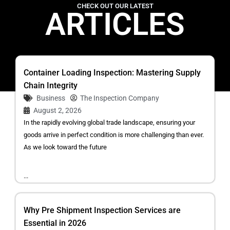
CHECK OUT OUR LATEST
ARTICLES
Container Loading Inspection: Mastering Supply
Chain Integrity
Business
The Inspection Company
August 2, 2026
In the rapidly evolving global trade landscape, ensuring your
goods arrive in perfect condition is more challenging than ever.
As we look toward the future
...
Why Pre Shipment Inspection Services are
Essential in 2026