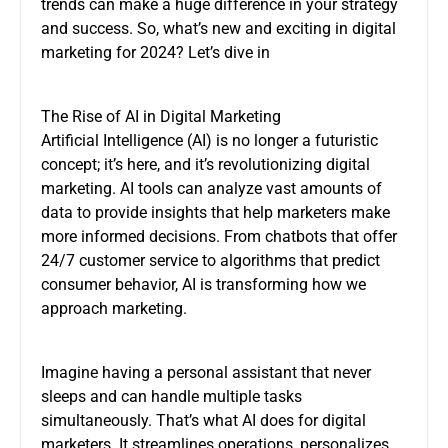
trends can make a huge difference in your strategy
and success. So, what’s new and exciting in digital
marketing for 2024? Let’s dive in
The Rise of AI in Digital Marketing
Artificial Intelligence (AI) is no longer a futuristic
concept; it’s here, and it’s revolutionizing digital
marketing. AI tools can analyze vast amounts of
data to provide insights that help marketers make
more informed decisions. From chatbots that offer
24/7 customer service to algorithms that predict
consumer behavior, AI is transforming how we
approach marketing.
Imagine having a personal assistant that never
sleeps and can handle multiple tasks
simultaneously. That’s what AI does for digital
marketers. It streamlines operations, personalizes