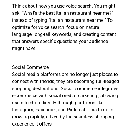
Think about how you use voice search. You might
ask, “What’s the best Italian restaurant near me?”
instead of typing “Italian restaurant near me.” To
optimize for voice search, focus on natural
language, long-tail keywords, and creating content
that answers specific questions your audience
might have.
Social Commerce
Social media platforms are no longer just places to
connect with friends; they are becoming full-fledged
shopping destinations. Social commerce integrates
e-commerce with
social media marketing
, allowing
users to shop directly through platforms like
Instagram, Facebook, and Pinterest. This trend is
growing rapidly, driven by the seamless shopping
experience it offers.