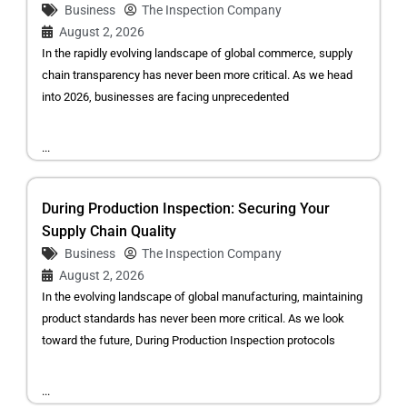
Business
The Inspection Company
August 2, 2026
In the rapidly evolving landscape of global commerce, supply
chain transparency has never been more critical. As we head
into 2026, businesses are facing unprecedented
...
During Production Inspection: Securing Your
Supply Chain Quality
Business
The Inspection Company
August 2, 2026
In the evolving landscape of global manufacturing, maintaining
product standards has never been more critical. As we look
toward the future, During Production Inspection protocols
...