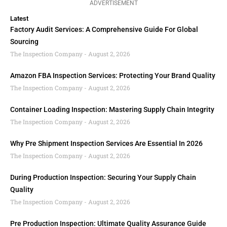
ADVERTISEMENT
Latest
Factory Audit Services: A Comprehensive Guide For Global
Sourcing
The Inspection Company
August 2, 2026
Amazon FBA Inspection Services: Protecting Your Brand Quality
The Inspection Company
August 2, 2026
Container Loading Inspection: Mastering Supply Chain Integrity
The Inspection Company
August 2, 2026
Why Pre Shipment Inspection Services Are Essential In 2026
The Inspection Company
August 2, 2026
During Production Inspection: Securing Your Supply Chain
Quality
The Inspection Company
August 2, 2026
Pre Production Inspection: Ultimate Quality Assurance Guide