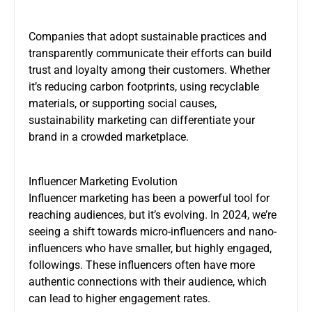
Companies that adopt sustainable practices and
transparently communicate their efforts can build
trust and loyalty among their customers. Whether
it’s reducing carbon footprints, using recyclable
materials, or supporting social causes,
sustainability marketing can differentiate your
brand in a crowded marketplace.
Influencer Marketing Evolution
Influencer marketing has been a powerful tool for
reaching audiences, but it’s evolving. In 2024, we’re
seeing a shift towards micro-influencers and nano-
influencers who have smaller, but highly engaged,
followings. These influencers often have more
authentic connections with their audience, which
can lead to higher engagement rates.