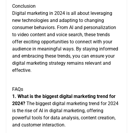
Conclusion
Digital marketing in 2024 is all about leveraging
new technologies and adapting to changing
consumer behaviors. From AI and personalization
to video content and voice search, these trends
offer exciting opportunities to connect with your
audience in meaningful ways. By staying informed
and embracing these trends, you can ensure your
digital marketing strategy remains relevant and
effective.
FAQs
1. What is the biggest digital marketing trend for
2024?
The biggest digital marketing trend for 2024
is the rise of AI in digital marketing, offering
powerful tools for data analysis, content creation,
and customer interaction.