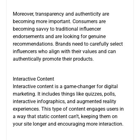
Moreover, transparency and authenticity are
becoming more important. Consumers are
becoming savvy to traditional influencer
endorsements and are looking for genuine
recommendations. Brands need to carefully select
influencers who align with their values and can
authentically promote their products.
Interactive Content
Interactive content is a game-changer for digital
marketing. It includes things like quizzes, polls,
interactive infographics, and augmented reality
experiences. This type of content engages users in
a way that static content can’t, keeping them on
your site longer and encouraging more interaction.