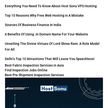
Everything You Need To Know About Host Sonu VPS Hosting
Top 10 Reasons Why Free Web Hosting Is A Mistake
Sources Of Business Finance In India
6 Benefits Of Using .in Domain Name For Your Website
Unveiling The Divine Virtues Of Lord Shree Ram: A Role Model
For All
Delhi’s Top 10 Attractions That Will Leave You Speechless!
Best Fabric Inspection Services in Asia
Find Inspection Jobs Online
Best Pre Shipment Inspection Services