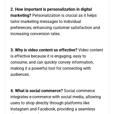
2. How important is personalization in digital
marketing?
Personalization is crucial as it helps
tailor marketing messages to individual
preferences, enhancing customer satisfaction and
increasing conversion rates.
3. Why is video content so effective?
Video content
is effective because it is engaging, easy to
consume, and can quickly convey information,
making it a powerful tool for connecting with
audiences.
4. What is social commerce?
Social commerce
integrates e-commerce with social media, allowing
users to shop directly through platforms like
Instagram and Facebook, providing a seamless