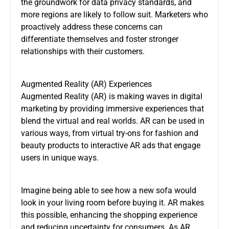
the groundwork for data privacy standards, and
more regions are likely to follow suit. Marketers who
proactively address these concerns can
differentiate themselves and foster stronger
relationships with their customers.
Augmented Reality (AR) Experiences
Augmented Reality (AR) is making waves in digital
marketing by providing immersive experiences that
blend the virtual and real worlds. AR can be used in
various ways, from virtual try-ons for fashion and
beauty products to interactive AR ads that engage
users in unique ways.
Imagine being able to see how a new sofa would
look in your living room before buying it. AR makes
this possible, enhancing the shopping experience
and reducing uncertainty for consumers. As AR