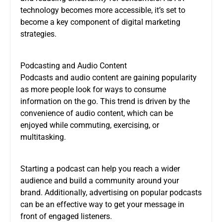
technology becomes more accessible, it’s set to
become a key component of digital marketing
strategies.
Podcasting and Audio Content
Podcasts and audio content are gaining popularity
as more people look for ways to consume
information on the go. This trend is driven by the
convenience of audio content, which can be
enjoyed while commuting, exercising, or
multitasking.
Starting a podcast can help you reach a wider
audience and build a community around your
brand. Additionally, advertising on popular podcasts
can be an effective way to get your message in
front of engaged listeners.