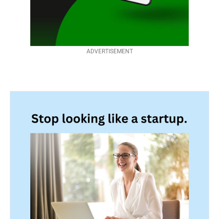
ADVERTISEMENT