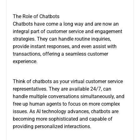
The Role of Chatbots
Chatbots have come a long way and are now an
integral part of customer service and engagement
strategies. They can handle routine inquiries,
provide instant responses, and even assist with
transactions, offering a seamless customer
experience.
Think of chatbots as your virtual customer service
representatives. They are available 24/7, can
handle multiple conversations simultaneously, and
free up human agents to focus on more complex
issues. As AI technology advances, chatbots are
becoming more sophisticated and capable of
providing personalized interactions.