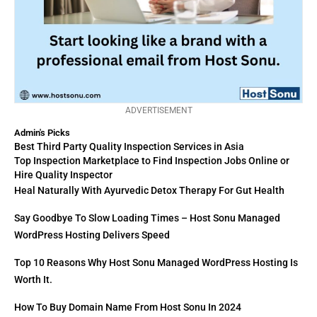
ADVERTISEMENT
Admin's Picks
Best Third Party Quality Inspection Services in Asia
Top Inspection Marketplace to Find Inspection Jobs Online or
Hire Quality Inspector
Heal Naturally With Ayurvedic Detox Therapy For Gut Health
Say Goodbye To Slow Loading Times – Host Sonu Managed
WordPress Hosting Delivers Speed
Top 10 Reasons Why Host Sonu Managed WordPress Hosting Is
Worth It.
How To Buy Domain Name From Host Sonu In 2024