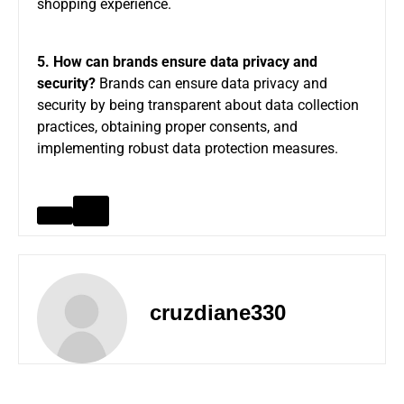
shopping experience.
5. How can brands ensure data privacy and
security?
Brands can ensure data privacy and
security by being transparent about data collection
practices, obtaining proper consents, and
implementing robust data protection measures.
cruzdiane330