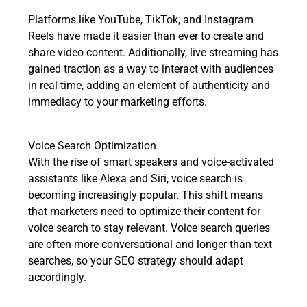
Platforms like YouTube, TikTok, and Instagram
Reels have made it easier than ever to create and
share video content. Additionally, live streaming has
gained traction as a way to interact with audiences
in real-time, adding an element of authenticity and
immediacy to your marketing efforts.
Voice Search Optimization
With the rise of smart speakers and voice-activated
assistants like Alexa and Siri, voice search is
becoming increasingly popular. This shift means
that marketers need to optimize their content for
voice search to stay relevant. Voice search queries
are often more conversational and longer than text
searches, so your SEO strategy should adapt
accordingly.