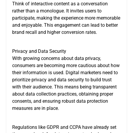
Think of interactive content as a conversation
rather than a monologue. It invites users to
participate, making the experience more memorable
and enjoyable. This engagement can lead to better
brand recall and higher conversion rates.
Privacy and Data Security
With growing concerns about data privacy,
consumers are becoming more cautious about how
their information is used. Digital marketers need to
prioritize privacy and data security to build trust
with their audience. This means being transparent
about data collection practices, obtaining proper
consents, and ensuring robust data protection
measures are in place.
Regulations like GDPR and CCPA have already set