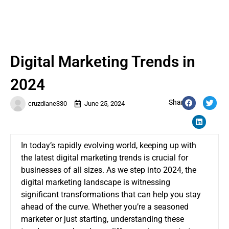
Digital Marketing Trends in
2024
Share:
cruzdiane330
June 25, 2024
In today’s rapidly evolving world, keeping up with
the latest digital marketing trends is crucial for
businesses of all sizes. As we step into 2024, the
digital marketing landscape is witnessing
significant transformations that can help you stay
ahead of the curve. Whether you’re a seasoned
marketer or just starting, understanding these