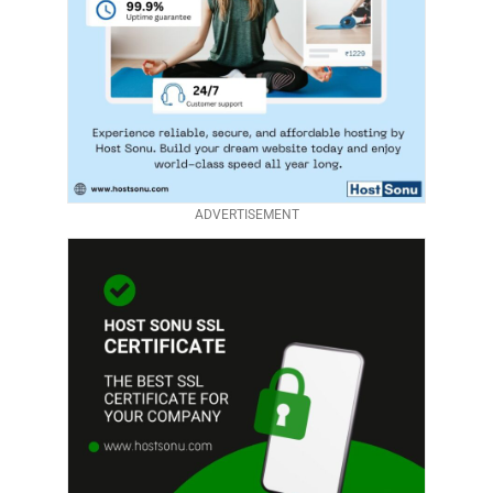
ADVERTISEMENT