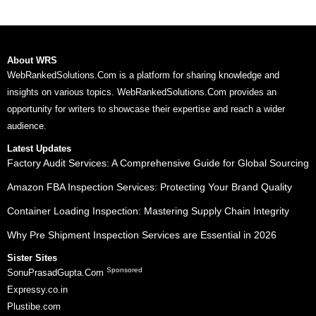
About WRS
WebRankedSolutions.Com is a platform for sharing knowledge and
insights on various topics. WebRankedSolutions.Com provides an
opportunity for writers to showcase their expertise and reach a wider
audience.
Latest Updates
Factory Audit Services: A Comprehensive Guide for Global Sourcing
Amazon FBA Inspection Services: Protecting Your Brand Quality
Container Loading Inspection: Mastering Supply Chain Integrity
Why Pre Shipment Inspection Services are Essential in 2026
Sister Sites
Sponsored
SonuPrasadGupta.Com
Expressy.co.in
Plustibe.com