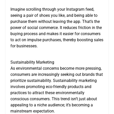
Imagine scrolling through your Instagram feed,
seeing a pair of shoes you like, and being able to
purchase them without leaving the app. That’s the
power of social commerce. It reduces friction in the
buying process and makes it easier for consumers
to act on impulse purchases, thereby boosting sales
for businesses.
Sustainability Marketing
As environmental concerns become more pressing,
consumers are increasingly seeking out brands that
prioritize sustainability. Sustainability marketing
involves promoting eco-friendly products and
practices to attract these environmentally
conscious consumers. This trend isn’t just about
appealing to a niche audience; it’s becoming a
mainstream expectation.