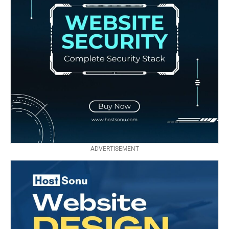
ADVERTISEMENT