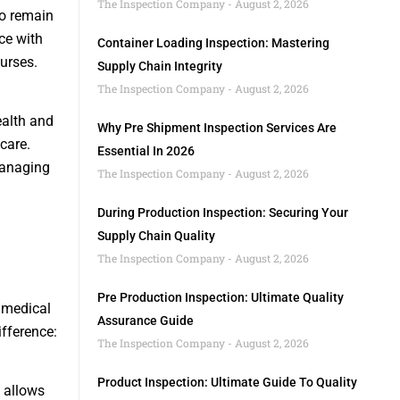
The Inspection Company
August 2, 2026
to remain
ce with
Container Loading Inspection: Mastering
urses.
Supply Chain Integrity
The Inspection Company
August 2, 2026
ealth and
Why Pre Shipment Inspection Services Are
care.
Essential In 2026
 managing
The Inspection Company
August 2, 2026
During Production Inspection: Securing Your
Supply Chain Quality
The Inspection Company
August 2, 2026
Pre Production Inspection: Ultimate Quality
e medical
Assurance Guide
fference:
The Inspection Company
August 2, 2026
Product Inspection: Ultimate Guide To Quality
g allows