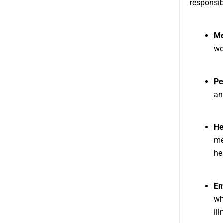
responsib
Me
wo
Pe
an
He
me
he
Em
wh
il