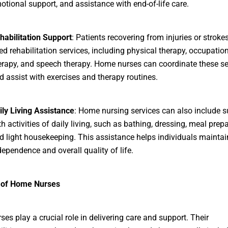
otional support, and assistance with end-of-life care.
habilitation Support
: Patients recovering from injuries or strok
ed rehabilitation services, including physical therapy, occupatio
erapy, and speech therapy. Home nurses can coordinate these se
d assist with exercises and therapy routines.
ily Living Assistance
: Home nursing services can also include s
th activities of daily living, such as bathing, dressing, meal prepa
d light housekeeping. This assistance helps individuals maintain
dependence and overall quality of life.
 of Home Nurses
es play a crucial role in delivering care and support. Their