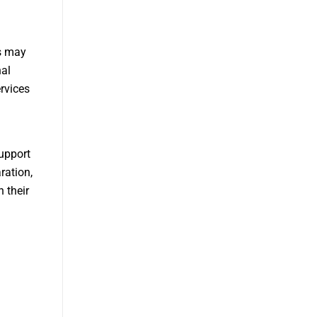
es may
nal
rvices
upport
ration,
 their