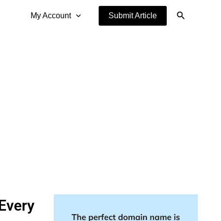
Search
My Account
Submit Article
Every