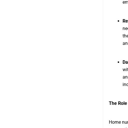
em
Re
ne
th
an
Da
wi
an
in
The Role
Home nurs