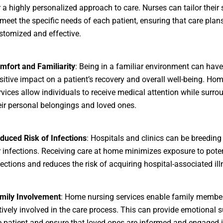
r a highly personalized approach to care. Nurses can tailor their 
 meet the specific needs of each patient, ensuring that care plan
stomized and effective.
mfort and Familiarity
: Being in a familiar environment can have
sitive impact on a patient’s recovery and overall well-being. Ho
rvices allow individuals to receive medical attention while surr
eir personal belongings and loved ones.
duced Risk of Infections
: Hospitals and clinics can be breedin
r infections. Receiving care at home minimizes exposure to poten
fections and reduces the risk of acquiring hospital-associated ill
mily Involvement
: Home nursing services enable family member
tively involved in the care process. This can provide emotional s
e patient and ensure that loved ones are informed and engaged i