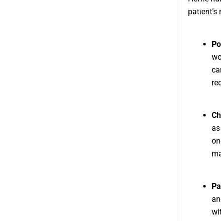
patient’s
Po
wo
ca
re
Ch
as
on
ma
Pa
an
wi