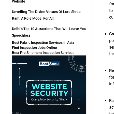
Website
fo
to
Unveiling The Divine Virtues Of Lord Shree
cu
Ram: A Role Model For All
Delhi’s Top 10 Attractions That Will Leave You
Co
Speechless!
po
Best Fabric Inspection Services in Asia
se
Find Inspection Jobs Online
Best Pre Shipment Inspection Services
th
Re
fo
in
Fa
ac
th