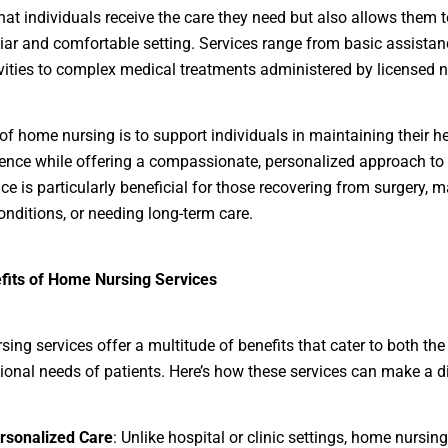
hat individuals receive the care they need but also allows them 
liar and comfortable setting. Services range from basic assistan
ivities to complex medical treatments administered by licensed n
of home nursing is to support individuals in maintaining their h
nce while offering a compassionate, personalized approach to 
ice is particularly beneficial for those recovering from surgery,
onditions, or needing long-term care.
fits of Home Nursing Services
ing services offer a multitude of benefits that cater to both th
onal needs of patients. Here’s how these services can make a di
rsonalized Care
: Unlike hospital or clinic settings, home nursin