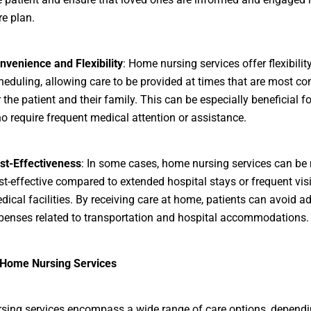
re plan.
nvenience and Flexibility
: Home nursing services offer flexibility
heduling, allowing care to be provided at times that are most co
r the patient and their family. This can be especially beneficial f
o require frequent medical attention or assistance.
st-Effectiveness
: In some cases, home nursing services can be
st-effective compared to extended hospital stays or frequent visi
dical facilities. By receiving care at home, patients can avoid ad
penses related to transportation and hospital accommodations.
 Home Nursing Services
ing services encompass a wide range of care options, dependi