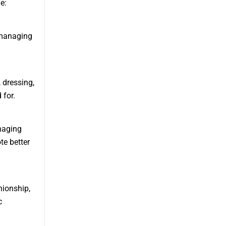
e:
 managing
, dressing,
 for.
naging
te better
ionship,
c