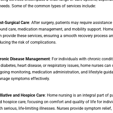
 needs. Some of the common types of services include:
st-Surgical Care
: After surgery, patients may require assistance
und care, medication management, and mobility support. Home
n provide these services, ensuring a smooth recovery process a
ducing the risk of complications.
ronic Disease Management
: For individuals with chronic condi
 diabetes, heart disease, or respiratory issues, home nurses can 
going monitoring, medication administration, and lifestyle guid
nage symptoms effectively.
lliative and Hospice Care
: Home nursing is an integral part of pa
d hospice care, focusing on comfort and quality of life for indiv
th serious, life-limiting illnesses. Nurses provide symptom relief,