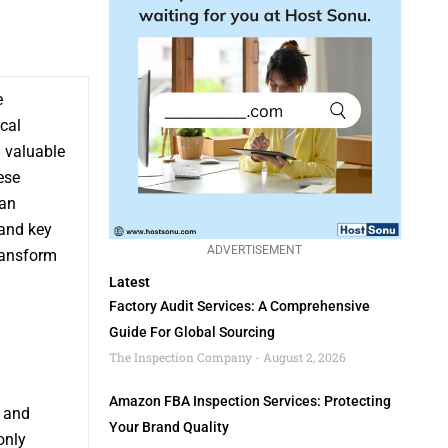
e
cal
a valuable
ese
can
 and key
ADVERTISEMENT
ransform
Latest
Factory Audit Services: A Comprehensive
Guide For Global Sourcing
The Inspection Company
August 2, 2026
Amazon FBA Inspection Services: Protecting
e and
Your Brand Quality
only