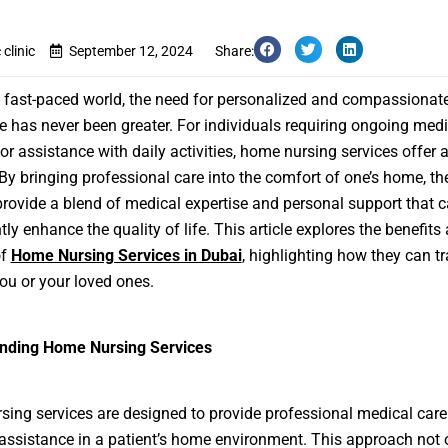
clinic
September 12, 2024
Share:
s fast-paced world, the need for personalized and compassionat
e has never been greater. For individuals requiring ongoing medi
 or assistance with daily activities, home nursing services offer 
 By bringing professional care into the comfort of one’s home, th
provide a blend of medical expertise and personal support that 
tly enhance the quality of life. This article explores the benefits
of
Home Nursing Services in Dubai
, highlighting how they can t
you or your loved ones.
nding Home Nursing Services
ing services are designed to provide professional medical car
assistance in a patient’s home environment. This approach not 