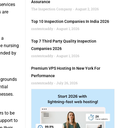
Assurance
services
The Inspection Company
August 2, 2026
s are
Top 10 Inspection Companies In India 2026
contentcaddy
August 1, 2026
 a
Top 7 Third Party Quality Inspection
me nursing
Companies 2026
ounded by
contentcaddy
August 1, 2026
Premium VPS Hosting In New York For
Performance
g grounds
contentcaddy
July 26, 2026
tial
nesses.
s to be
upport to
n their