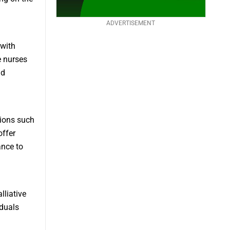
ADVERTISEMENT
 with
 nurses
nd
tions such
offer
ance to
lliative
iduals