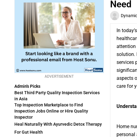
Need
Dynamic 
In today’
healthcar
attention
solution.
services 
significan
ADVERTISEMENT
aspects 
care for 
Admin's Picks
Best Third Party Quality Inspection Services
in Asia
Top Inspection Marketplace to Find
Understa
Inspection Jobs Online or Hire Quality
Inspector
Heal Naturally With Ayurvedic Detox Therapy
Home nurs
For Gut Health
personal 