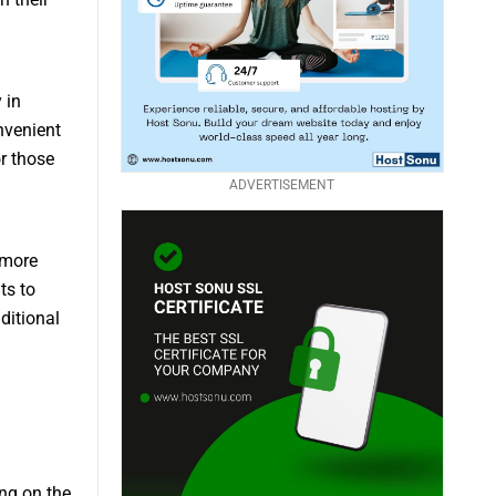
 in
nvenient
or those
ADVERTISEMENT
 more
ts to
ditional
ng on the