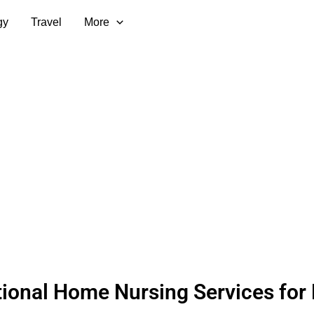
gy
Travel
More
ional Home Nursing Services for 