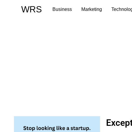
Skip
WRS
Business
Marketing
Technolo
to
content
Except