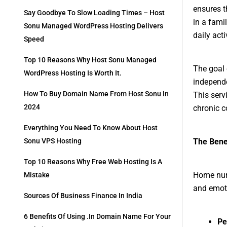
ensures t
Say Goodbye To Slow Loading Times – Host
in a fami
Sonu Managed WordPress Hosting Delivers
daily act
Speed
Top 10 Reasons Why Host Sonu Managed
The goal 
WordPress Hosting Is Worth It.
independe
How To Buy Domain Name From Host Sonu In
This serv
2024
chronic c
Everything You Need To Know About Host
The Bene
Sonu VPS Hosting
Top 10 Reasons Why Free Web Hosting Is A
Home nurs
Mistake
and emoti
Sources Of Business Finance In India
6 Benefits Of Using .in Domain Name For Your
Pe