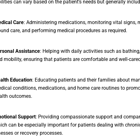
ilities can vary based on the patient’s needs but generally includ
dical Care
: Administering medications, monitoring vital signs,
und care, and performing medical procedures as required.
rsonal Assistance
: Helping with daily activities such as bathing
d mobility, ensuring that patients are comfortable and well-cared
alth Education
: Educating patients and their families about ma
dical conditions, medications, and home care routines to promo
alth outcomes.
otional Support
: Providing compassionate support and compan
ich can be especially important for patients dealing with chroni
lnesses or recovery processes.