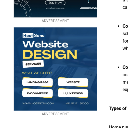
ca
ADVERTISEMENT
Co
sc
fo
wh
Co
co
me
ex
Types of
ADVERTISEMENT
Home nurs