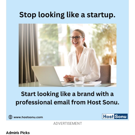
ADVERTISEMENT
Admin's Picks