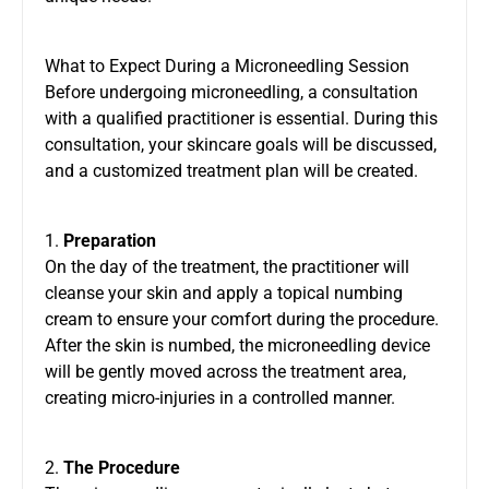
What to Expect During a Microneedling Session
Before undergoing microneedling, a consultation
with a qualified practitioner is essential. During this
consultation, your skincare goals will be discussed,
and a customized treatment plan will be created.
1.
Preparation
On the day of the treatment, the practitioner will
cleanse your skin and apply a topical numbing
cream to ensure your comfort during the procedure.
After the skin is numbed, the microneedling device
will be gently moved across the treatment area,
creating micro-injuries in a controlled manner.
2.
The Procedure