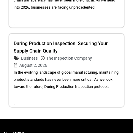
chain transparency has never been more critical. As we head
into 2026, businesses are facing unprecedented
...
During Production Inspection: Securing Your
Supply Chain Quality
Business
The Inspection Company
August 2, 2026
In the evolving landscape of global manufacturing, maintaining
product standards has never been more critical. As we look
toward the future, During Production Inspection protocols
...