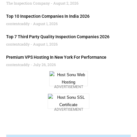
The Inspection Company
August 2, 2026
Top 10 Inspection Companies In India 2026
contentcaddy
August 1, 2026
Top 7 Third Party Quality Inspection Companies 2026
contentcaddy
August 1, 2026
Premium VPS Hosting In New York For Performance
contentcaddy
July 26, 2026
ADVERTISEMENT
ADVERTISEMENT