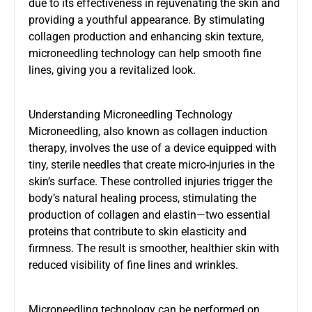
due to its effectiveness in rejuvenating the skin and
providing a youthful appearance. By stimulating
collagen production and enhancing skin texture,
microneedling technology can help smooth fine
lines, giving you a revitalized look.
Understanding Microneedling Technology
Microneedling, also known as collagen induction
therapy, involves the use of a device equipped with
tiny, sterile needles that create micro-injuries in the
skin’s surface. These controlled injuries trigger the
body’s natural healing process, stimulating the
production of collagen and elastin—two essential
proteins that contribute to skin elasticity and
firmness. The result is smoother, healthier skin with
reduced visibility of fine lines and wrinkles.
Microneedling technology can be performed on