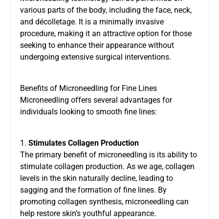
various parts of the body, including the face, neck,
and décolletage. It is a minimally invasive
procedure, making it an attractive option for those
seeking to enhance their appearance without
undergoing extensive surgical interventions.
Benefits of Microneedling for Fine Lines
Microneedling offers several advantages for
individuals looking to smooth fine lines:
1.
Stimulates Collagen Production
The primary benefit of microneedling is its ability to
stimulate collagen production. As we age, collagen
levels in the skin naturally decline, leading to
sagging and the formation of fine lines. By
promoting collagen synthesis, microneedling can
help restore skin’s youthful appearance.