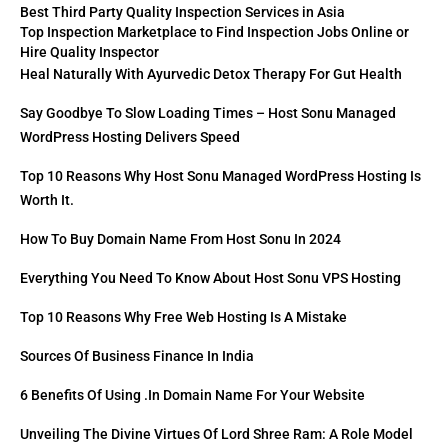
Best Third Party Quality Inspection Services in Asia
Top Inspection Marketplace to Find Inspection Jobs Online or
Hire Quality Inspector
Heal Naturally With Ayurvedic Detox Therapy For Gut Health
Say Goodbye To Slow Loading Times – Host Sonu Managed
WordPress Hosting Delivers Speed
Top 10 Reasons Why Host Sonu Managed WordPress Hosting Is
Worth It.
How To Buy Domain Name From Host Sonu In 2024
Everything You Need To Know About Host Sonu VPS Hosting
Top 10 Reasons Why Free Web Hosting Is A Mistake
Sources Of Business Finance In India
6 Benefits Of Using .in Domain Name For Your Website
Unveiling The Divine Virtues Of Lord Shree Ram: A Role Model