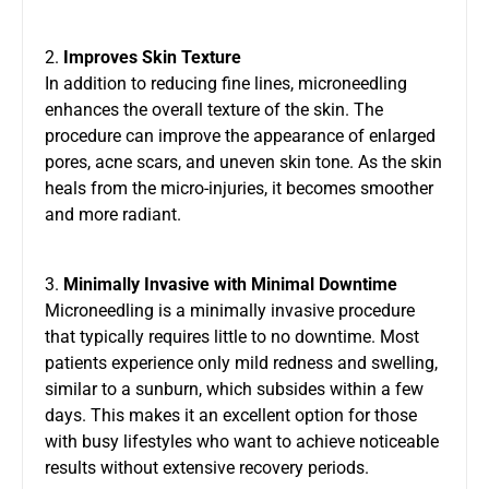
2.
Improves Skin Texture
In addition to reducing fine lines, microneedling
enhances the overall texture of the skin. The
procedure can improve the appearance of enlarged
pores, acne scars, and uneven skin tone. As the skin
heals from the micro-injuries, it becomes smoother
and more radiant.
3.
Minimally Invasive with Minimal Downtime
Microneedling is a minimally invasive procedure
that typically requires little to no downtime. Most
patients experience only mild redness and swelling,
similar to a sunburn, which subsides within a few
days. This makes it an excellent option for those
with busy lifestyles who want to achieve noticeable
results without extensive recovery periods.