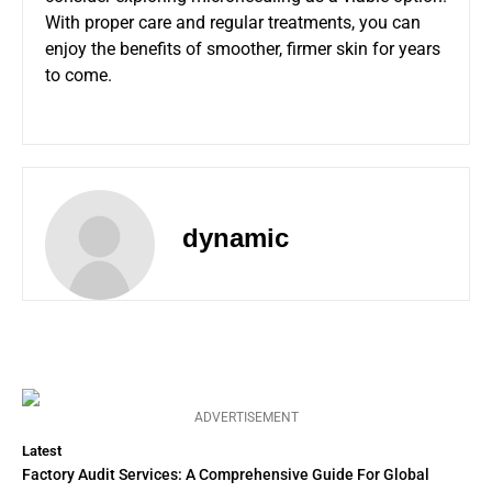
With proper care and regular treatments, you can
enjoy the benefits of smoother, firmer skin for years
to come.
dynamic
ADVERTISEMENT
Latest
Factory Audit Services: A Comprehensive Guide For Global