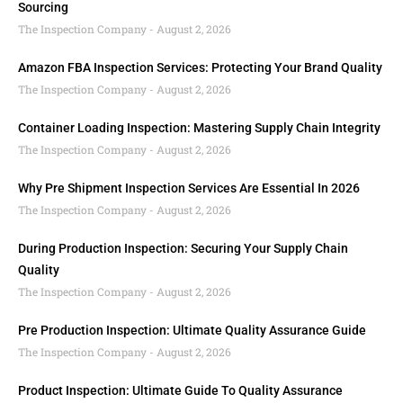
Sourcing
The Inspection Company
August 2, 2026
Amazon FBA Inspection Services: Protecting Your Brand Quality
The Inspection Company
August 2, 2026
Container Loading Inspection: Mastering Supply Chain Integrity
The Inspection Company
August 2, 2026
Why Pre Shipment Inspection Services Are Essential In 2026
The Inspection Company
August 2, 2026
During Production Inspection: Securing Your Supply Chain
Quality
The Inspection Company
August 2, 2026
Pre Production Inspection: Ultimate Quality Assurance Guide
The Inspection Company
August 2, 2026
Product Inspection: Ultimate Guide To Quality Assurance