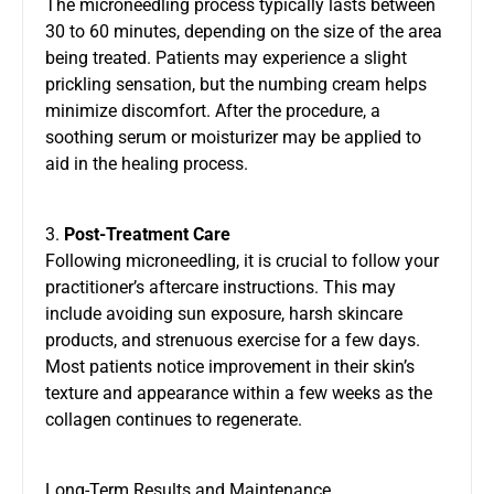
The microneedling process typically lasts between
30 to 60 minutes, depending on the size of the area
being treated. Patients may experience a slight
prickling sensation, but the numbing cream helps
minimize discomfort. After the procedure, a
soothing serum or moisturizer may be applied to
aid in the healing process.
3.
Post-Treatment Care
Following microneedling, it is crucial to follow your
practitioner’s aftercare instructions. This may
include avoiding sun exposure, harsh skincare
products, and strenuous exercise for a few days.
Most patients notice improvement in their skin’s
texture and appearance within a few weeks as the
collagen continues to regenerate.
Long-Term Results and Maintenance