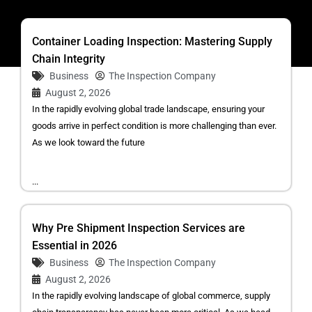
Container Loading Inspection: Mastering Supply
Chain Integrity
Business
The Inspection Company
August 2, 2026
In the rapidly evolving global trade landscape, ensuring your
goods arrive in perfect condition is more challenging than ever.
As we look toward the future
...
Why Pre Shipment Inspection Services are
Essential in 2026
Business
The Inspection Company
August 2, 2026
In the rapidly evolving landscape of global commerce, supply