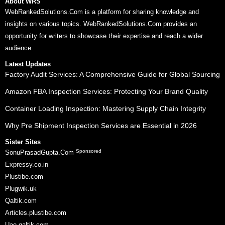
About WRS
WebRankedSolutions.Com is a platform for sharing knowledge and
insights on various topics. WebRankedSolutions.Com provides an
opportunity for writers to showcase their expertise and reach a wider
audience.
Latest Updates
Factory Audit Services: A Comprehensive Guide for Global Sourcing
Amazon FBA Inspection Services: Protecting Your Brand Quality
Container Loading Inspection: Mastering Supply Chain Integrity
Why Pre Shipment Inspection Services are Essential in 2026
Sister Sites
Sponsored
SonuPrasadGupta.Com
Expressy.co.in
Plustibe.com
Plugwik.uk
Qaltik.com
Articles.plustibe.com
Uae.qaltik.com