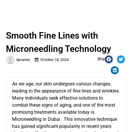
Smooth Fine Lines with
Microneedling Technology
Share:
dynamic
October 18, 2024
As we age, our skin undergoes various changes,
leading to the appearance of fine lines and wrinkles.
Many individuals seek effective solutions to
combat these signs of aging, and one of the most
promising treatments available today is
Microneedling in Dubai
. This innovative technique
has gained significant popularity in recent years