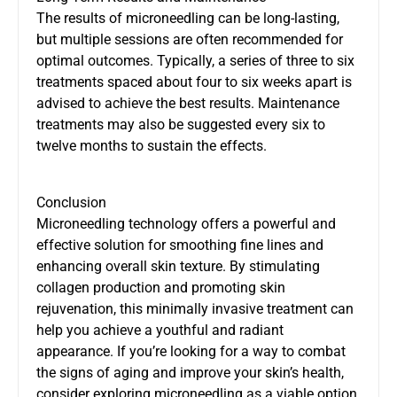
The results of microneedling can be long-lasting,
but multiple sessions are often recommended for
optimal outcomes. Typically, a series of three to six
treatments spaced about four to six weeks apart is
advised to achieve the best results. Maintenance
treatments may also be suggested every six to
twelve months to sustain the effects.
Conclusion
Microneedling technology offers a powerful and
effective solution for smoothing fine lines and
enhancing overall skin texture. By stimulating
collagen production and promoting skin
rejuvenation, this minimally invasive treatment can
help you achieve a youthful and radiant
appearance. If you’re looking for a way to combat
the signs of aging and improve your skin’s health,
consider exploring microneedling as a viable option.