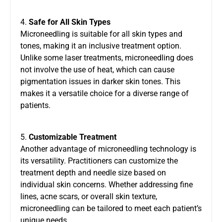
4.
Safe for All Skin Types
Microneedling is suitable for all skin types and
tones, making it an inclusive treatment option.
Unlike some laser treatments, microneedling does
not involve the use of heat, which can cause
pigmentation issues in darker skin tones. This
makes it a versatile choice for a diverse range of
patients.
5.
Customizable Treatment
Another advantage of microneedling technology is
its versatility. Practitioners can customize the
treatment depth and needle size based on
individual skin concerns. Whether addressing fine
lines, acne scars, or overall skin texture,
microneedling can be tailored to meet each patient’s
unique needs.