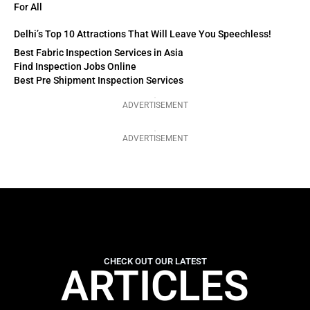
For All
Delhi’s Top 10 Attractions That Will Leave You Speechless!
Best Fabric Inspection Services in Asia
Find Inspection Jobs Online
Best Pre Shipment Inspection Services
ADVERTISEMENT
ADVERTISEMENT
CHECK OUT OUR LATEST
ARTICLES