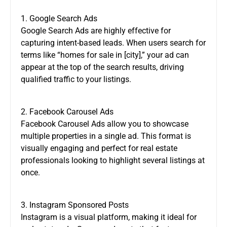
1. Google Search Ads
Google Search Ads are highly effective for
capturing intent-based leads. When users search for
terms like “homes for sale in [city],” your ad can
appear at the top of the search results, driving
qualified traffic to your listings.
2. Facebook Carousel Ads
Facebook Carousel Ads allow you to showcase
multiple properties in a single ad. This format is
visually engaging and perfect for real estate
professionals looking to highlight several listings at
once.
3. Instagram Sponsored Posts
Instagram is a visual platform, making it ideal for