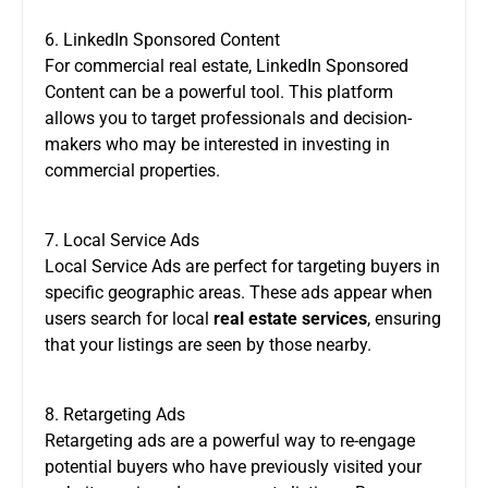
6. LinkedIn Sponsored Content
For commercial real estate, LinkedIn Sponsored
Content can be a powerful tool. This platform
allows you to target professionals and decision-
makers who may be interested in investing in
commercial properties.
7. Local Service Ads
Local Service Ads are perfect for targeting buyers in
specific geographic areas. These ads appear when
users search for local
real estate services
, ensuring
that your listings are seen by those nearby.
8. Retargeting Ads
Retargeting ads are a powerful way to re-engage
potential buyers who have previously visited your