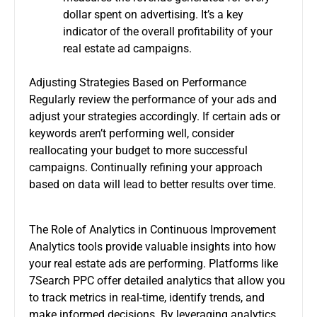
dollar spent on advertising. It’s a key
indicator of the overall profitability of your
real estate ad campaigns.
Adjusting Strategies Based on Performance
Regularly review the performance of your ads and
adjust your strategies accordingly. If certain ads or
keywords aren’t performing well, consider
reallocating your budget to more successful
campaigns. Continually refining your approach
based on data will lead to better results over time.
The Role of Analytics in Continuous Improvement
Analytics tools provide valuable insights into how
your real estate ads are performing. Platforms like
7Search PPC offer detailed analytics that allow you
to track metrics in real-time, identify trends, and
make informed decisions. By leveraging analytics,