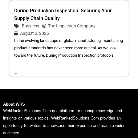
During Production Inspection: Securing Your
Supply Chain Quality
Business
The Inspection Company
August 2, 2026
In the evolving landscape of global manufacturing, maintaining
product standards has never been more critical. As we look
toward the future, During Production Inspection protocols
...
About WRS
WebRankedSolutions.Com is a platform for sharing knowledge and
insights on various topics. WebRankedSolutions.Com provides an
opportunity for writers to showcase their expertise and reach a wider
audience.