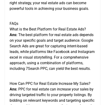
right strategy, your real estate ads can become
powerful tools in achieving your business goals.
FAQs
What is the Best Platform for Real Estate Ads?
Ans:
The best platform for real estate ads depends
on your specific goals and target audience. Google
Search Ads are great for capturing intent-based
leads, while platforms like Facebook and Instagram
excel in visual storytelling. For a comprehensive
approach, using a combination of platforms,
including 7Search PPC, can yield the best results.
How Can PPC for Real Estate Increase My Sales?
Ans:
PPC for real estate can increase your sales by
driving targeted traffic to your property listings. By
bidding on relevant keywords and targeting specific