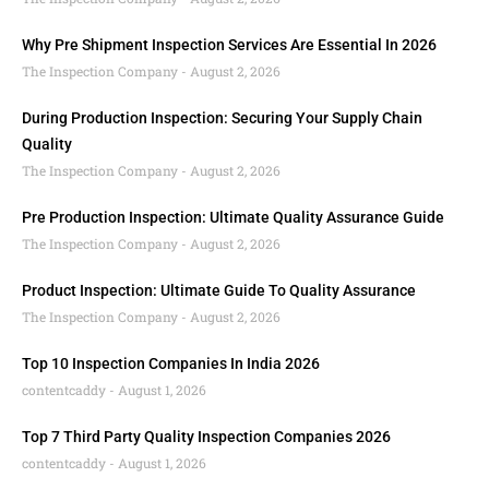
Why Pre Shipment Inspection Services Are Essential In 2026
The Inspection Company
August 2, 2026
During Production Inspection: Securing Your Supply Chain
Quality
The Inspection Company
August 2, 2026
Pre Production Inspection: Ultimate Quality Assurance Guide
The Inspection Company
August 2, 2026
Product Inspection: Ultimate Guide To Quality Assurance
The Inspection Company
August 2, 2026
Top 10 Inspection Companies In India 2026
contentcaddy
August 1, 2026
Top 7 Third Party Quality Inspection Companies 2026
contentcaddy
August 1, 2026