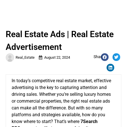
Real Estate Ads | Real Estate
Advertisement
Share:
Real_Estate
August 22, 2024
In today’s competitive real estate market, effective
advertising is the key to capturing attention and
driving sales. Whether you’re selling luxury homes
or commercial properties, the right real estate ads
can make all the difference. But with so many
platforms and strategies available, how do you
know where to start? That’s where
7Search