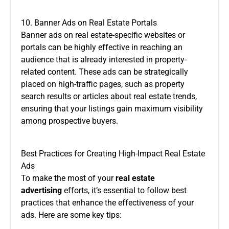
10. Banner Ads on Real Estate Portals
Banner ads on real estate-specific websites or
portals can be highly effective in reaching an
audience that is already interested in property-
related content. These ads can be strategically
placed on high-traffic pages, such as property
search results or articles about real estate trends,
ensuring that your listings gain maximum visibility
among prospective buyers.
Best Practices for Creating High-Impact Real Estate
Ads
To make the most of your
real estate
advertising
efforts, it’s essential to follow best
practices that enhance the effectiveness of your
ads. Here are some key tips: