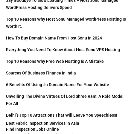
Say Goodbye To Slow Loading Times – Host Sonu Managed
WordPress Hosting Delivers Speed
Top 10 Reasons Why Host Sonu Managed WordPress Hosting Is
Worth It.
How To Buy Domain Name From Host Sonu In 2024
Everything You Need To Know About Host Sonu VPS Hosting
Top 10 Reasons Why Free Web Hosting Is A Mistake
Sources Of Business Finance In India
6 Benefits Of Using .in Domain Name For Your Website
Unveiling The Divine Virtues Of Lord Shree Ram: A Role Model
For All
Delhi’s Top 10 Attractions That Will Leave You Speechless!
Best Fabric Inspection Services in Asia
Find Inspection Jobs Online