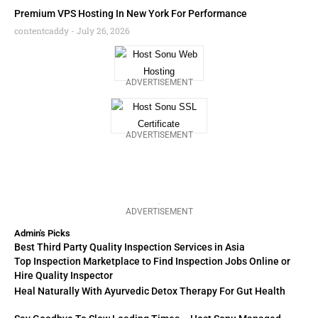
Premium VPS Hosting In New York For Performance
contentcaddy
July 26, 2026
ADVERTISEMENT
ADVERTISEMENT
ADVERTISEMENT
Admin's Picks
Best Third Party Quality Inspection Services in Asia
Top Inspection Marketplace to Find Inspection Jobs Online or
Hire Quality Inspector
Heal Naturally With Ayurvedic Detox Therapy For Gut Health