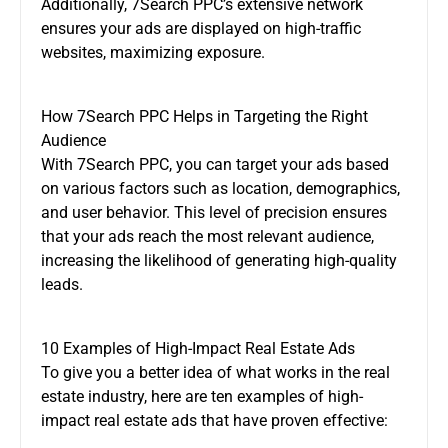
Additionally, 7Search PPC’s extensive network
ensures your ads are displayed on high-traffic
websites, maximizing exposure.
How 7Search PPC Helps in Targeting the Right
Audience
With 7Search PPC, you can target your ads based
on various factors such as location, demographics,
and user behavior. This level of precision ensures
that your ads reach the most relevant audience,
increasing the likelihood of generating high-quality
leads.
10 Examples of High-Impact Real Estate Ads
To give you a better idea of what works in the real
estate industry, here are ten examples of high-
impact real estate ads that have proven effective: