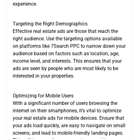
experience.
Targeting the Right Demographics
Effective real estate ads are those that reach the
right audience. Use the targeting options available
on platforms like 7Search PPC to narrow down your
audience based on factors such as location, age,
income level, and interests. This ensures that your
ads are seen by people who are most likely to be
interested in your properties.
Optimizing for Mobile Users
With a significant number of users browsing the
internet on their smartphones, it’s vital to optimize
your real estate ads for mobile devices. Ensure that
your ads load quickly, are easy to navigate on small
screens, and lead to mobile-friendly landing pages.