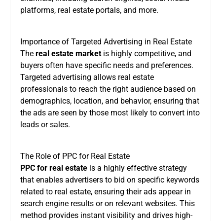
platforms, real estate portals, and more.
Importance of Targeted Advertising in Real Estate
The
real estate market
is highly competitive, and
buyers often have specific needs and preferences.
Targeted advertising allows real estate
professionals to reach the right audience based on
demographics, location, and behavior, ensuring that
the ads are seen by those most likely to convert into
leads or sales.
The Role of PPC for Real Estate
PPC for real estate
is a highly effective strategy
that enables advertisers to bid on specific keywords
related to real estate, ensuring their ads appear in
search engine results or on relevant websites. This
method provides instant visibility and drives high-