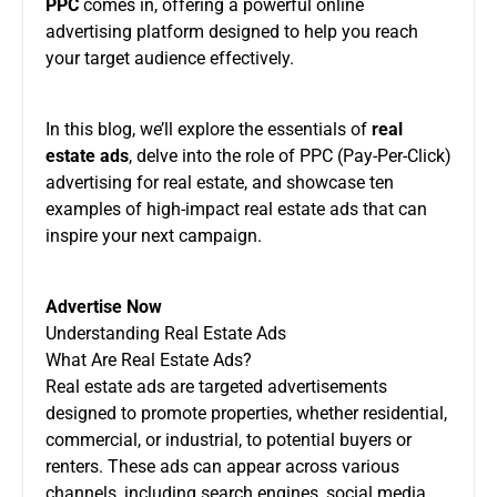
PPC
comes in, offering a powerful online
advertising platform designed to help you reach
your target audience effectively.
In this blog, we’ll explore the essentials of
real
estate ads
, delve into the role of PPC (Pay-Per-Click)
advertising for real estate, and showcase ten
examples of high-impact real estate ads that can
inspire your next campaign.
Advertise Now
Understanding Real Estate Ads
What Are Real Estate Ads?
Real estate ads are targeted advertisements
designed to promote properties, whether residential,
commercial, or industrial, to potential buyers or
renters. These ads can appear across various
channels, including search engines, social media