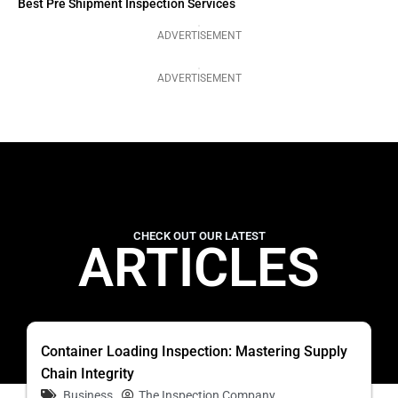
Best Pre Shipment Inspection Services
ADVERTISEMENT
ADVERTISEMENT
CHECK OUT OUR LATEST
ARTICLES
Container Loading Inspection: Mastering Supply
Chain Integrity
Business
The Inspection Company