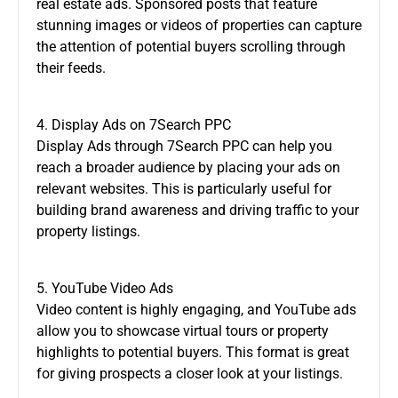
real estate ads. Sponsored posts that feature
stunning images or videos of properties can capture
the attention of potential buyers scrolling through
their feeds.
4. Display Ads on 7Search PPC
Display Ads through 7Search PPC can help you
reach a broader audience by placing your ads on
relevant websites. This is particularly useful for
building brand awareness and driving traffic to your
property listings.
5. YouTube Video Ads
Video content is highly engaging, and YouTube ads
allow you to showcase virtual tours or property
highlights to potential buyers. This format is great
for giving prospects a closer look at your listings.