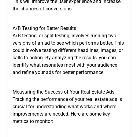
This will improve the user experience and increase
the chances of conversions.
A/B Testing for Better Results
A/B testing, or split testing, involves running two
versions of an ad to see which performs better. This
could involve testing different headlines, images, or
calls to action. By analyzing the results, you can
identify what resonates most with your audience
and refine your ads for better performance.
Measuring the Success of Your Real Estate Ads
Tracking the performance of your real estate ads is
crucial for understanding what works and where
improvements are needed. Here are some key
metrics to monitor: