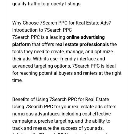
quality traffic to property listings.
Why Choose 7Search PPC for Real Estate Ads?
Introduction to 7Search PPC
7Search PPC is a leading
online advertising
platform
that offers
real estate professionals
the
tools they need to create, manage, and optimize
their ads. With its user-friendly interface and
advanced targeting options, 7Search PPC is ideal
for reaching potential buyers and renters at the right
time.
Benefits of Using 7Search PPC for Real Estate
Using 7Search PPC for your real estate ads offers
numerous advantages, including cost-effective
campaigns, precise targeting, and the ability to
track and measure the success of your ads.