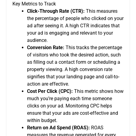
Key Metrics to Track
Click-Through Rate (CTR):
This measures
the percentage of people who clicked on your
ad after seeing it. A high CTR indicates that
your ad is engaging and relevant to your
audience.
Conversion Rate:
This tracks the percentage
of visitors who took the desired action, such
as filling out a contact form or scheduling a
property viewing. A high conversion rate
signifies that your landing page and call-to-
action are effective.
Cost Per Click (CPC):
This metric shows how
much you’re paying each time someone
clicks on your ad. Monitoring CPC helps
ensure that your ads are cost-effective and
within budget.
Return on Ad Spend (ROAS):
ROAS
measures the revenue generated for every