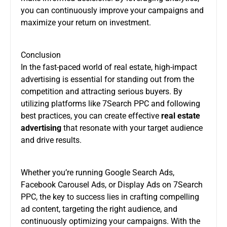
you can continuously improve your campaigns and
maximize your return on investment.
Conclusion
In the fast-paced world of real estate, high-impact
advertising is essential for standing out from the
competition and attracting serious buyers. By
utilizing platforms like 7Search PPC and following
best practices, you can create effective
real estate
advertising
that resonate with your target audience
and drive results.
Whether you’re running Google Search Ads,
Facebook Carousel Ads, or Display Ads on 7Search
PPC, the key to success lies in crafting compelling
ad content, targeting the right audience, and
continuously optimizing your campaigns. With the