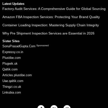
Latest Updates
Factory Audit Services: A Comprehensive Guide for Global Sourcing
Amazon FBA Inspection Services: Protecting Your Brand Quality
Container Loading Inspection: Mastering Supply Chain Integrity
Why Pre Shipment Inspection Services are Essential in 2026
Sister Sites
Sponsored
SonuPrasadGupta.Com
Expressy.co.in
Plustibe.com
Plugwik.uk
Qaltik.com
Articles.plustibe.com
Uae.qaltik.com
Thingzi.co.uk
Linkubia.com
F
X
I