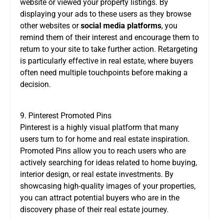
website or viewed your property listings. By
displaying your ads to these users as they browse
other websites or
social media platforms
, you
remind them of their interest and encourage them to
return to your site to take further action. Retargeting
is particularly effective in real estate, where buyers
often need multiple touchpoints before making a
decision.
9. Pinterest Promoted Pins
Pinterest is a highly visual platform that many
users turn to for home and real estate inspiration.
Promoted Pins allow you to reach users who are
actively searching for ideas related to home buying,
interior design, or real estate investments. By
showcasing high-quality images of your properties,
you can attract potential buyers who are in the
discovery phase of their real estate journey.