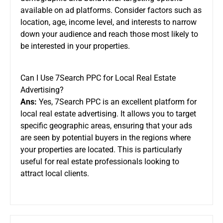
available on ad platforms. Consider factors such as
location, age, income level, and interests to narrow
down your audience and reach those most likely to
be interested in your properties.
Can I Use 7Search PPC for Local Real Estate
Advertising?
Ans:
Yes, 7Search PPC is an excellent platform for
local real estate advertising. It allows you to target
specific geographic areas, ensuring that your ads
are seen by potential buyers in the regions where
your properties are located. This is particularly
useful for real estate professionals looking to
attract local clients.