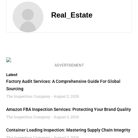
Real_Estate
ADVERTISEMENT
Latest
Factory Audit Services: A Comprehensive Guide For Global
Sourcing
The Inspection Company
August 2, 2026
Amazon FBA Inspection Services: Protecting Your Brand Quality
The Inspection Company
August 2, 2026
Container Loading Inspection: Mastering Supply Chain Integrity
The Inspection Company
August 2, 2026