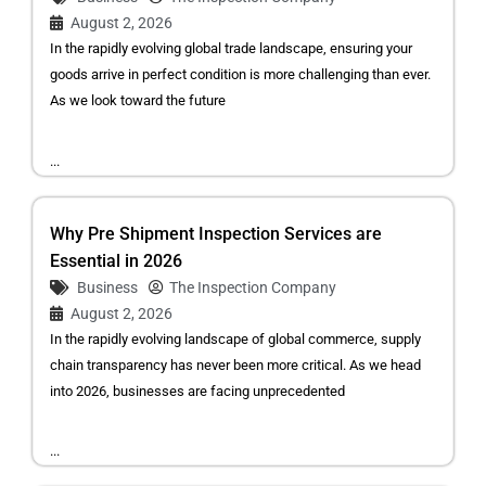
August 2, 2026
In the rapidly evolving global trade landscape, ensuring your
goods arrive in perfect condition is more challenging than ever.
As we look toward the future
...
Why Pre Shipment Inspection Services are
Essential in 2026
Business
The Inspection Company
August 2, 2026
In the rapidly evolving landscape of global commerce, supply
chain transparency has never been more critical. As we head
into 2026, businesses are facing unprecedented
...