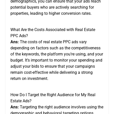
demographics, you can ensure that your ads reach
potential buyers who are actively searching for
properties, leading to higher conversion rates.
What Are the Costs Associated with Real Estate
PPC Ads?
Ans:
The costs of real estate PPC ads vary
depending on factors such as the competitiveness
of the keywords, the platform you’re using, and your
budget. It’s important to monitor your spending and
adjust your bids to ensure that your campaigns
remain cost-effective while delivering a strong
return on investment.
How Do I Target the Right Audience for My Real
Estate Ads?
Ans:
Targeting the right audience involves using the
demographic and behavioral targeting options