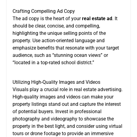
Crafting Compelling Ad Copy
The ad copy is the heart of your
real estate ad
. It
should be clear, concise, and compelling,
highlighting the unique selling points of the
property. Use action-oriented language and
emphasize benefits that resonate with your target
audience, such as “stunning ocean views” or
“located in a top-rated school district.”
Utilizing High-Quality Images and Videos
Visuals play a crucial role in real estate advertising.
High-quality images and videos can make your
property listings stand out and capture the interest
of potential buyers. Invest in professional
photography and videography to showcase the
property in the best light, and consider using virtual
tours or drone footage to provide an immersive