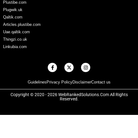
Plustibe.com
Plugwik.uk
Qaltik.com
Articles.plustibe.com
Uae.qaltik.com
Thingzi.co.uk
Linkubia.com
F
X
I
a
-
n
c
t
s
e
w
t
Guidelines
Privacy Policy
Disclaimer
Contact us
b
i
a
o
t
g
o
t
r
Copyright © 2020 - 2026 WebRankedSolutions.Com All Rights
k
e
a
Reserved.
-
r
m
f