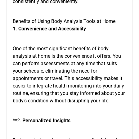
consistently and conveniently.
Benefits of Using Body Analysis Tools at Home
1. Convenience and Accessibility
One of the most significant benefits of body
analysis at home is the convenience it offers. You
can perform assessments at any time that suits
your schedule, eliminating the need for
appointments or travel. This accessibility makes it
easier to integrate health monitoring into your daily
routine, ensuring that you stay informed about your
body’s condition without disrupting your life.
**2.
Personalized Insights