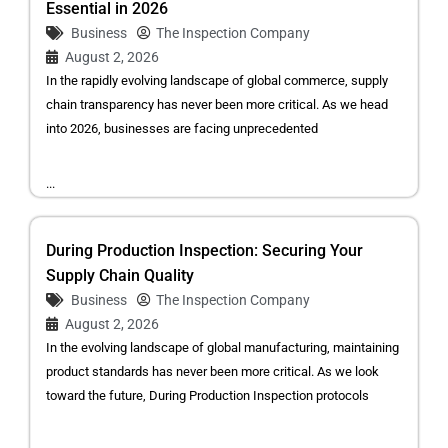
Essential in 2026
Business
The Inspection Company
August 2, 2026
In the rapidly evolving landscape of global commerce, supply
chain transparency has never been more critical. As we head
into 2026, businesses are facing unprecedented
...
During Production Inspection: Securing Your
Supply Chain Quality
Business
The Inspection Company
August 2, 2026
In the evolving landscape of global manufacturing, maintaining
product standards has never been more critical. As we look
toward the future, During Production Inspection protocols