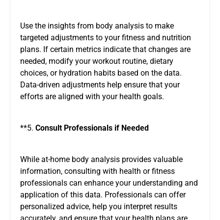
Use the insights from body analysis to make
targeted adjustments to your fitness and nutrition
plans. If certain metrics indicate that changes are
needed, modify your workout routine, dietary
choices, or hydration habits based on the data.
Data-driven adjustments help ensure that your
efforts are aligned with your health goals.
**5.
Consult Professionals if Needed
While at-home body analysis provides valuable
information, consulting with health or fitness
professionals can enhance your understanding and
application of this data. Professionals can offer
personalized advice, help you interpret results
accurately, and ensure that your health plans are