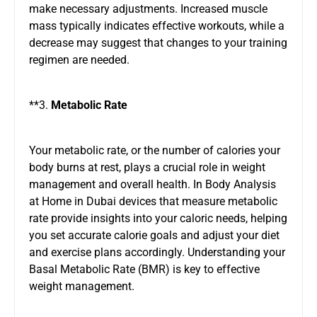
make necessary adjustments. Increased muscle
mass typically indicates effective workouts, while a
decrease may suggest that changes to your training
regimen are needed.
**3.
Metabolic Rate
Your metabolic rate, or the number of calories your
body burns at rest, plays a crucial role in weight
management and overall health.
In Body Analysis
at Home in Dubai
devices that measure metabolic
rate provide insights into your caloric needs, helping
you set accurate calorie goals and adjust your diet
and exercise plans accordingly. Understanding your
Basal Metabolic Rate (BMR) is key to effective
weight management.