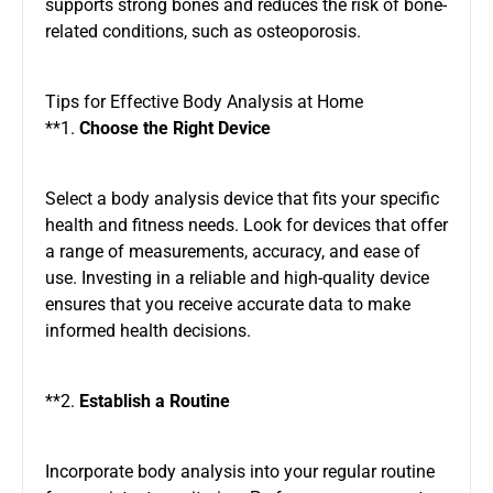
supports strong bones and reduces the risk of bone-
related conditions, such as osteoporosis.
Tips for Effective Body Analysis at Home
**1.
Choose the Right Device
Select a body analysis device that fits your specific
health and fitness needs. Look for devices that offer
a range of measurements, accuracy, and ease of
use. Investing in a reliable and high-quality device
ensures that you receive accurate data to make
informed health decisions.
**2.
Establish a Routine
Incorporate body analysis into your regular routine