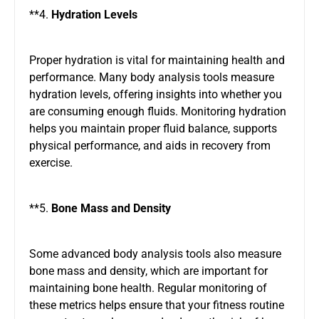
**4.
Hydration Levels
Proper hydration is vital for maintaining health and
performance. Many body analysis tools measure
hydration levels, offering insights into whether you
are consuming enough fluids. Monitoring hydration
helps you maintain proper fluid balance, supports
physical performance, and aids in recovery from
exercise.
**5.
Bone Mass and Density
Some advanced body analysis tools also measure
bone mass and density, which are important for
maintaining bone health. Regular monitoring of
these metrics helps ensure that your fitness routine