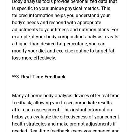
Body analysis tools provide personalized data that
is specific to your unique physical metrics. This
tailored information helps you understand your
body’s needs and respond with appropriate
adjustments to your fitness and nutrition plans. For
example, if your body composition analysis reveals
a higher-than-desired fat percentage, you can
modify your diet and exercise routine to target fat
loss more effectively.
**3.
Real-Time Feedback
Many at-home body analysis devices offer real-time
feedback, allowing you to see immediate results
after each assessment. This instant information
helps you evaluate the effectiveness of your current
health strategies and make prompt adjustments if
needed. Real-time feedback keeps you engaged and