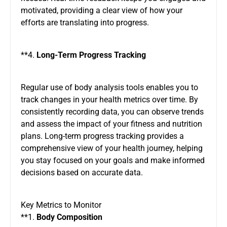
motivated, providing a clear view of how your
efforts are translating into progress.
**4.
Long-Term Progress Tracking
Regular use of body analysis tools enables you to
track changes in your health metrics over time. By
consistently recording data, you can observe trends
and assess the impact of your fitness and nutrition
plans. Long-term progress tracking provides a
comprehensive view of your health journey, helping
you stay focused on your goals and make informed
decisions based on accurate data.
Key Metrics to Monitor
**1.
Body Composition