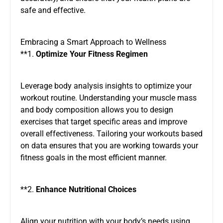
safe and effective.
Embracing a Smart Approach to Wellness
**1.
Optimize Your Fitness Regimen
Leverage body analysis insights to optimize your
workout routine. Understanding your muscle mass
and body composition allows you to design
exercises that target specific areas and improve
overall effectiveness. Tailoring your workouts based
on data ensures that you are working towards your
fitness goals in the most efficient manner.
**2.
Enhance Nutritional Choices
Align your nutrition with your body’s needs using