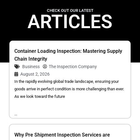
CHECK OUT OUR LATEST
ARTICLES
Container Loading Inspection: Mastering Supply
Chain Integrity
Business
The Inspection Company
August 2, 2026
In the rapidly evolving global trade landscape, ensuring your
goods arrive in perfect condition is more challenging than ever.
As we look toward the future
...
Why Pre Shipment Inspection Services are