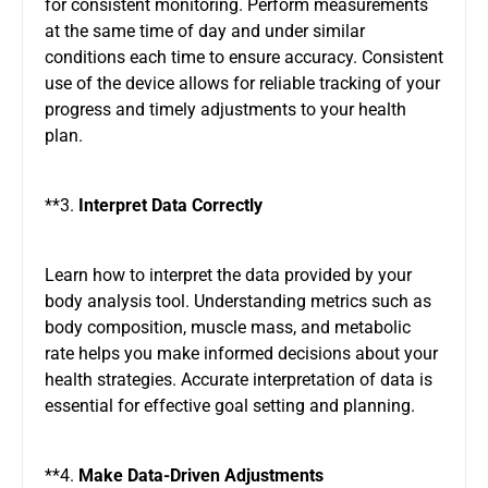
for consistent monitoring. Perform measurements
at the same time of day and under similar
conditions each time to ensure accuracy. Consistent
use of the device allows for reliable tracking of your
progress and timely adjustments to your health
plan.
**3.
Interpret Data Correctly
Learn how to interpret the data provided by your
body analysis tool. Understanding metrics such as
body composition, muscle mass, and metabolic
rate helps you make informed decisions about your
health strategies. Accurate interpretation of data is
essential for effective goal setting and planning.
**4.
Make Data-Driven Adjustments