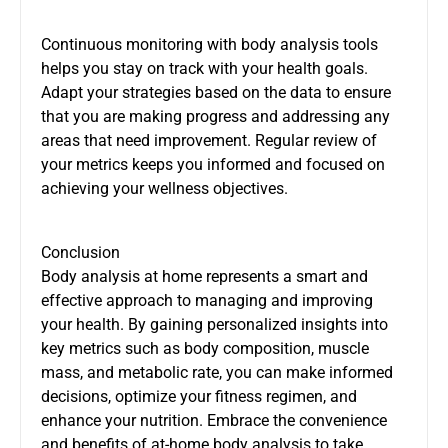
Continuous monitoring with body analysis tools
helps you stay on track with your health goals.
Adapt your strategies based on the data to ensure
that you are making progress and addressing any
areas that need improvement. Regular review of
your metrics keeps you informed and focused on
achieving your wellness objectives.
Conclusion
Body analysis at home represents a smart and
effective approach to managing and improving
your health. By gaining personalized insights into
key metrics such as body composition, muscle
mass, and metabolic rate, you can make informed
decisions, optimize your fitness regimen, and
enhance your nutrition. Embrace the convenience
and benefits of at-home body analysis to take