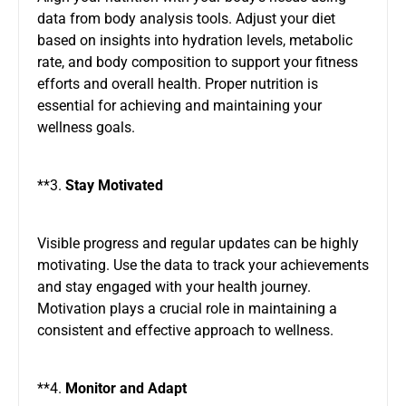
data from body analysis tools. Adjust your diet
based on insights into hydration levels, metabolic
rate, and body composition to support your fitness
efforts and overall health. Proper nutrition is
essential for achieving and maintaining your
wellness goals.
**3.
Stay Motivated
Visible progress and regular updates can be highly
motivating. Use the data to track your achievements
and stay engaged with your health journey.
Motivation plays a crucial role in maintaining a
consistent and effective approach to wellness.
**4.
Monitor and Adapt