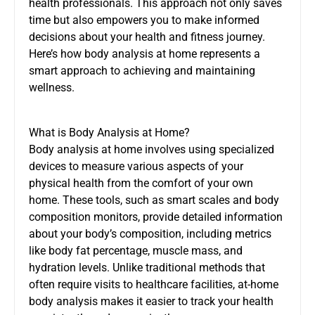
health professionals. This approach not only saves
time but also empowers you to make informed
decisions about your health and fitness journey.
Here’s how body analysis at home represents a
smart approach to achieving and maintaining
wellness.
What is Body Analysis at Home?
Body analysis at home involves using specialized
devices to measure various aspects of your
physical health from the comfort of your own
home. These tools, such as smart scales and body
composition monitors, provide detailed information
about your body’s composition, including metrics
like body fat percentage, muscle mass, and
hydration levels. Unlike traditional methods that
often require visits to healthcare facilities, at-home
body analysis makes it easier to track your health