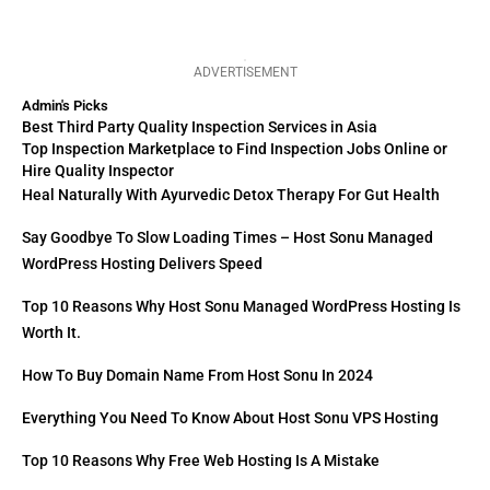
ADVERTISEMENT
Admin's Picks
Best Third Party Quality Inspection Services in Asia
Top Inspection Marketplace to Find Inspection Jobs Online or
Hire Quality Inspector
Heal Naturally With Ayurvedic Detox Therapy For Gut Health
Say Goodbye To Slow Loading Times – Host Sonu Managed
WordPress Hosting Delivers Speed
Top 10 Reasons Why Host Sonu Managed WordPress Hosting Is
Worth It.
How To Buy Domain Name From Host Sonu In 2024
Everything You Need To Know About Host Sonu VPS Hosting
Top 10 Reasons Why Free Web Hosting Is A Mistake