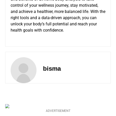
control of your wellness journey, stay motivated,
and achieve a healthier, more balanced life. With the
right tools and a data-driven approach, you can
unlock your body’s full potential and reach your
health goals with confidence.
bisma
ADVERTISEMENT