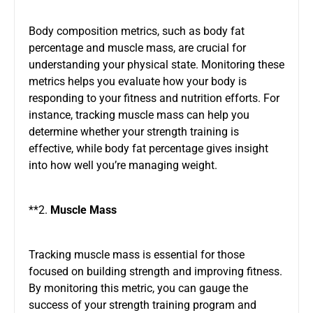
Body composition metrics, such as body fat
percentage and muscle mass, are crucial for
understanding your physical state. Monitoring these
metrics helps you evaluate how your body is
responding to your fitness and nutrition efforts. For
instance, tracking muscle mass can help you
determine whether your strength training is
effective, while body fat percentage gives insight
into how well you’re managing weight.
**2.
Muscle Mass
Tracking muscle mass is essential for those
focused on building strength and improving fitness.
By monitoring this metric, you can gauge the
success of your strength training program and