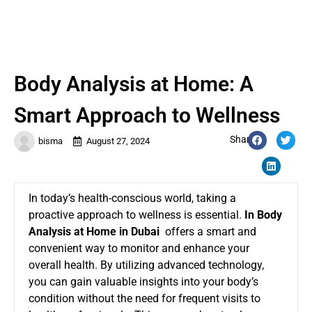
Body Analysis at Home: A
Smart Approach to Wellness
Share:
bisma
August 27, 2024
In today’s health-conscious world, taking a
proactive approach to wellness is essential.
In Body
Analysis at Home in Dubai
offers a smart and
convenient way to monitor and enhance your
overall health. By utilizing advanced technology,
you can gain valuable insights into your body’s
condition without the need for frequent visits to