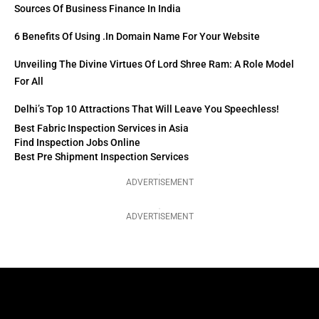
Sources Of Business Finance In India
6 Benefits Of Using .in Domain Name For Your Website
Unveiling The Divine Virtues Of Lord Shree Ram: A Role Model
For All
Delhi’s Top 10 Attractions That Will Leave You Speechless!
Best Fabric Inspection Services in Asia
Find Inspection Jobs Online
Best Pre Shipment Inspection Services
ADVERTISEMENT
ADVERTISEMENT