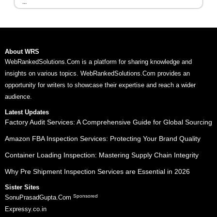
...
About WRS
WebRankedSolutions.Com is a platform for sharing knowledge and
insights on various topics. WebRankedSolutions.Com provides an
opportunity for writers to showcase their expertise and reach a wider
audience.
Latest Updates
Factory Audit Services: A Comprehensive Guide for Global Sourcing
Amazon FBA Inspection Services: Protecting Your Brand Quality
Container Loading Inspection: Mastering Supply Chain Integrity
Why Pre Shipment Inspection Services are Essential in 2026
Sister Sites
Sponsored
SonuPrasadGupta.Com
Expressy.co.in