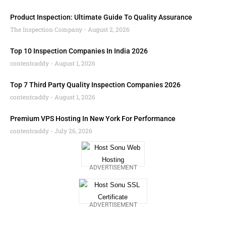
Product Inspection: Ultimate Guide To Quality Assurance
The Inspection Company
August 2, 2026
Top 10 Inspection Companies In India 2026
contentcaddy
August 1, 2026
Top 7 Third Party Quality Inspection Companies 2026
contentcaddy
August 1, 2026
Premium VPS Hosting In New York For Performance
contentcaddy
July 26, 2026
ADVERTISEMENT
ADVERTISEMENT