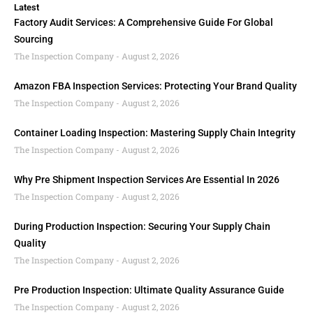
Latest
Factory Audit Services: A Comprehensive Guide For Global
Sourcing
The Inspection Company
August 2, 2026
Amazon FBA Inspection Services: Protecting Your Brand Quality
The Inspection Company
August 2, 2026
Container Loading Inspection: Mastering Supply Chain Integrity
The Inspection Company
August 2, 2026
Why Pre Shipment Inspection Services Are Essential In 2026
The Inspection Company
August 2, 2026
During Production Inspection: Securing Your Supply Chain
Quality
The Inspection Company
August 2, 2026
Pre Production Inspection: Ultimate Quality Assurance Guide
The Inspection Company
August 2, 2026