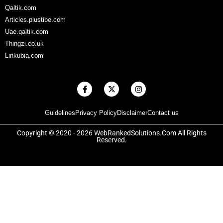
Qaltik.com
Articles.plustibe.com
Uae.qaltik.com
Thingzi.co.uk
Linkubia.com
F
X
I
a
-
n
c
t
s
e
w
t
Guidelines
Privacy Policy
Disclaimer
Contact us
b
i
a
o
t
g
o
t
r
Copyright © 2020 - 2026 WebRankedSolutions.Com All Rights
k
e
a
Reserved.
-
r
m
f