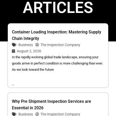
ARTICLES
Container Loading Inspection: Mastering Supply
Chain Integrity
Business
The Inspection Company
August 2, 2026
In the rapidly evolving global trade landscape, ensuring your
goods arrive in perfect condition is more challenging than ever.
As we look toward the future
...
Why Pre Shipment Inspection Services are
Essential in 2026
Business
The Inspection Company