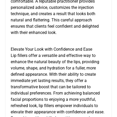
comfortable. A reputable practitioner provides
personalized advice, customizes the injection
technique, and creates a result that looks both
natural and flattering. This careful approach
ensures that clients feel confident and delighted
with their enhanced look.
Elevate Your Look with Confidence and Ease
Lip fillers offer a versatile and effective way to
enhance the natural beauty of the lips, providing
volume, shape, and hydration for a fuller, more
defined appearance. With their ability to create
immediate yet lasting results, they offer a
transformative boost that can be tailored to
individual preferences. From achieving balanced
facial proportions to enjoying a more youthful,
refreshed look, lip fillers empower individuals to
elevate their appearance with confidence and ease.