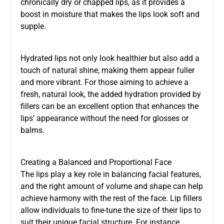
chronically dry or chapped lips, as it provides a
boost in moisture that makes the lips look soft and
supple.
Hydrated lips not only look healthier but also add a
touch of natural shine, making them appear fuller
and more vibrant. For those aiming to achieve a
fresh, natural look, the added hydration provided by
fillers can be an excellent option that enhances the
lips’ appearance without the need for glosses or
balms.
Creating a Balanced and Proportional Face
The lips play a key role in balancing facial features,
and the right amount of volume and shape can help
achieve harmony with the rest of the face. Lip fillers
allow individuals to fine-tune the size of their lips to
suit their unique facial structure. For instance,