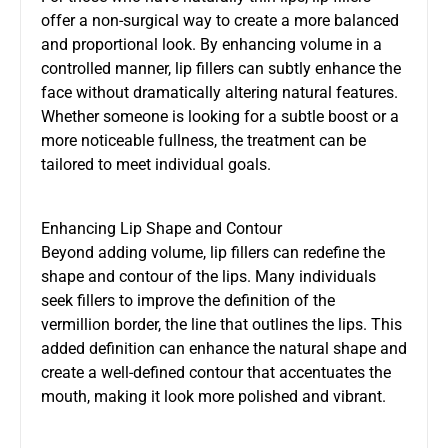
offer a non-surgical way to create a more balanced
and proportional look. By enhancing volume in a
controlled manner, lip fillers can subtly enhance the
face without dramatically altering natural features.
Whether someone is looking for a subtle boost or a
more noticeable fullness, the treatment can be
tailored to meet individual goals.
Enhancing Lip Shape and Contour
Beyond adding volume, lip fillers can redefine the
shape and contour of the lips. Many individuals
seek fillers to improve the definition of the
vermillion border, the line that outlines the lips. This
added definition can enhance the natural shape and
create a well-defined contour that accentuates the
mouth, making it look more polished and vibrant.