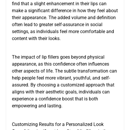
find that a slight enhancement in their lips can
make a significant difference in how they feel about
their appearance. The added volume and definition
often lead to greater self-assurance in social
settings, as individuals feel more comfortable and
content with their looks.
The impact of lip fillers goes beyond physical
appearance, as this confidence often influences
other aspects of life. The subtle transformation can
help people feel more vibrant, youthful, and self-
assured. By choosing a customized approach that
aligns with their aesthetic goals, individuals can
experience a confidence boost that is both
empowering and lasting.
Customizing Results for a Personalized Look