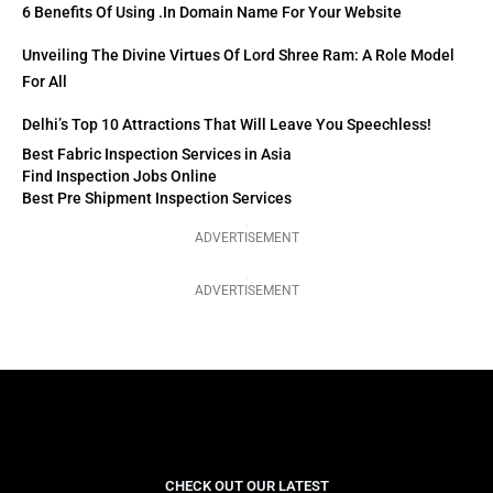
6 Benefits Of Using .in Domain Name For Your Website
Unveiling The Divine Virtues Of Lord Shree Ram: A Role Model
For All
Delhi’s Top 10 Attractions That Will Leave You Speechless!
Best Fabric Inspection Services in Asia
Find Inspection Jobs Online
Best Pre Shipment Inspection Services
ADVERTISEMENT
ADVERTISEMENT
CHECK OUT OUR LATEST