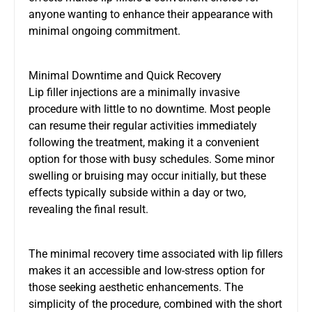
anyone wanting to enhance their appearance with
minimal ongoing commitment.
Minimal Downtime and Quick Recovery
Lip filler injections are a minimally invasive
procedure with little to no downtime. Most people
can resume their regular activities immediately
following the treatment, making it a convenient
option for those with busy schedules. Some minor
swelling or bruising may occur initially, but these
effects typically subside within a day or two,
revealing the final result.
The minimal recovery time associated with lip fillers
makes it an accessible and low-stress option for
those seeking aesthetic enhancements. The
simplicity of the procedure, combined with the short