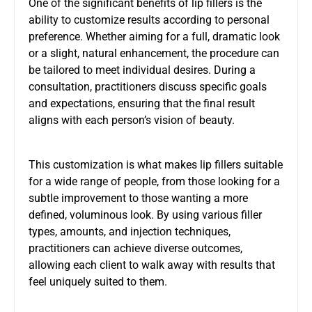
One of the significant benefits of lip fillers is the
ability to customize results according to personal
preference. Whether aiming for a full, dramatic look
or a slight, natural enhancement, the procedure can
be tailored to meet individual desires. During a
consultation, practitioners discuss specific goals
and expectations, ensuring that the final result
aligns with each person’s vision of beauty.
This customization is what makes lip fillers suitable
for a wide range of people, from those looking for a
subtle improvement to those wanting a more
defined, voluminous look. By using various filler
types, amounts, and injection techniques,
practitioners can achieve diverse outcomes,
allowing each client to walk away with results that
feel uniquely suited to them.