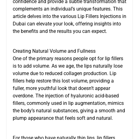
confidence and provide a subtle transformation that
complements an individual’s unique features. This
article delves into the various
Lip Fillers Injections in
Dubai
can elevate your look, offering insights into
the benefits and the results you can expect.
Creating Natural Volume and Fullness
One of the primary reasons people opt for lip fillers
is to add volume. As we age, the lips naturally lose
volume due to reduced collagen production. Lip
fillers help restore this lost volume, providing a
fuller, more youthful look that doesn’t appear
overdone. The injection of hyaluronic acid-based
fillers, commonly used in lip augmentation, mimics
the body’s natural substances, giving a smooth and
plump appearance that feels soft and natural.
For those who have naturally thin lips, lip fillers