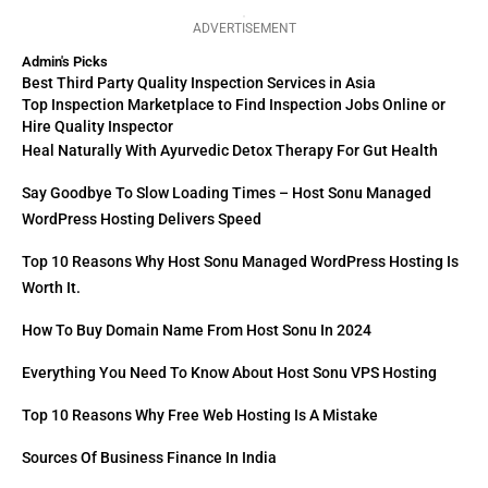
ADVERTISEMENT
Admin's Picks
Best Third Party Quality Inspection Services in Asia
Top Inspection Marketplace to Find Inspection Jobs Online or
Hire Quality Inspector
Heal Naturally With Ayurvedic Detox Therapy For Gut Health
Say Goodbye To Slow Loading Times – Host Sonu Managed
WordPress Hosting Delivers Speed
Top 10 Reasons Why Host Sonu Managed WordPress Hosting Is
Worth It.
How To Buy Domain Name From Host Sonu In 2024
Everything You Need To Know About Host Sonu VPS Hosting
Top 10 Reasons Why Free Web Hosting Is A Mistake
Sources Of Business Finance In India