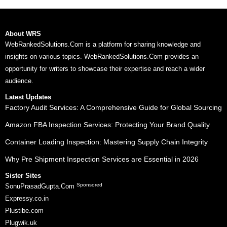
About WRS
WebRankedSolutions.Com is a platform for sharing knowledge and
insights on various topics. WebRankedSolutions.Com provides an
opportunity for writers to showcase their expertise and reach a wider
audience.
Latest Updates
Factory Audit Services: A Comprehensive Guide for Global Sourcing
Amazon FBA Inspection Services: Protecting Your Brand Quality
Container Loading Inspection: Mastering Supply Chain Integrity
Why Pre Shipment Inspection Services are Essential in 2026
Sister Sites
Sponsored
SonuPrasadGupta.Com
Expressy.co.in
Plustibe.com
Plugwik.uk