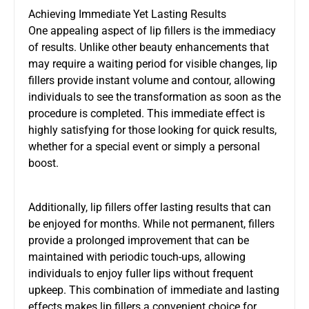
Achieving Immediate Yet Lasting Results
One appealing aspect of lip fillers is the immediacy
of results. Unlike other beauty enhancements that
may require a waiting period for visible changes, lip
fillers provide instant volume and contour, allowing
individuals to see the transformation as soon as the
procedure is completed. This immediate effect is
highly satisfying for those looking for quick results,
whether for a special event or simply a personal
boost.
Additionally, lip fillers offer lasting results that can
be enjoyed for months. While not permanent, fillers
provide a prolonged improvement that can be
maintained with periodic touch-ups, allowing
individuals to enjoy fuller lips without frequent
upkeep. This combination of immediate and lasting
effects makes lip fillers a convenient choice for