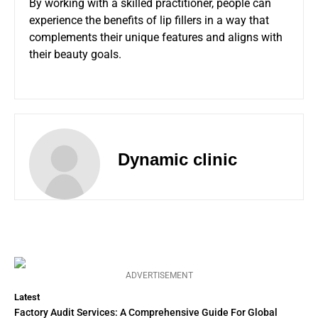
By working with a skilled practitioner, people can
experience the benefits of lip fillers in a way that
complements their unique features and aligns with
their beauty goals.
Dynamic clinic
ADVERTISEMENT
Latest
Factory Audit Services: A Comprehensive Guide For Global