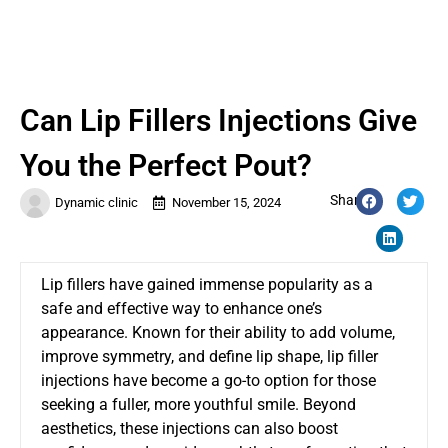
Can Lip Fillers Injections Give
You the Perfect Pout?
Share:
Dynamic clinic
November 15, 2024
Lip fillers have gained immense popularity as a
safe and effective way to enhance one’s
appearance. Known for their ability to add volume,
improve symmetry, and define lip shape, lip filler
injections have become a go-to option for those
seeking a fuller, more youthful smile. Beyond
aesthetics, these injections can also boost