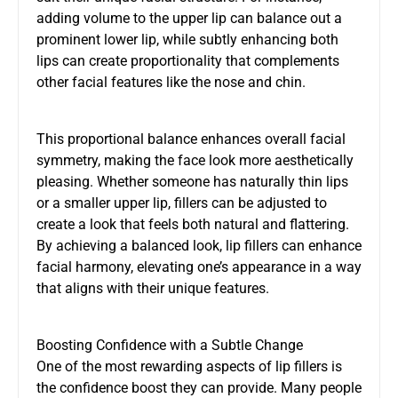
adding volume to the upper lip can balance out a
prominent lower lip, while subtly enhancing both
lips can create proportionality that complements
other facial features like the nose and chin.
This proportional balance enhances overall facial
symmetry, making the face look more aesthetically
pleasing. Whether someone has naturally thin lips
or a smaller upper lip, fillers can be adjusted to
create a look that feels both natural and flattering.
By achieving a balanced look, lip fillers can enhance
facial harmony, elevating one’s appearance in a way
that aligns with their unique features.
Boosting Confidence with a Subtle Change
One of the most rewarding aspects of lip fillers is
the confidence boost they can provide. Many people