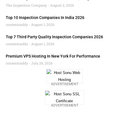
The Inspection Company
August 2, 2026
Top 10 Inspection Companies In India 2026
contentcaddy
August 1, 2026
Top 7 Third Party Quality Inspection Companies 2026
contentcaddy
August 1, 2026
Premium VPS Hosting In New York For Performance
contentcaddy
July 26, 2026
ADVERTISEMENT
ADVERTISEMENT