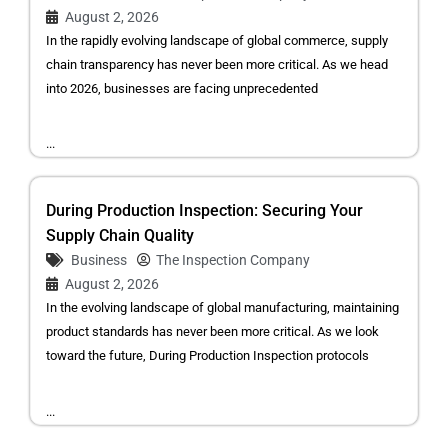
August 2, 2026
In the rapidly evolving landscape of global commerce, supply
chain transparency has never been more critical. As we head
into 2026, businesses are facing unprecedented
...
During Production Inspection: Securing Your
Supply Chain Quality
Business
The Inspection Company
August 2, 2026
In the evolving landscape of global manufacturing, maintaining
product standards has never been more critical. As we look
toward the future, During Production Inspection protocols
...