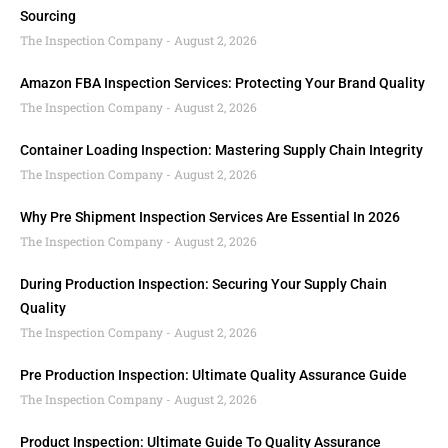
Sourcing
The Inspection Company
August 2, 2026
Amazon FBA Inspection Services: Protecting Your Brand Quality
The Inspection Company
August 2, 2026
Container Loading Inspection: Mastering Supply Chain Integrity
The Inspection Company
August 2, 2026
Why Pre Shipment Inspection Services Are Essential In 2026
The Inspection Company
August 2, 2026
During Production Inspection: Securing Your Supply Chain
Quality
The Inspection Company
August 2, 2026
Pre Production Inspection: Ultimate Quality Assurance Guide
The Inspection Company
August 2, 2026
Product Inspection: Ultimate Guide To Quality Assurance