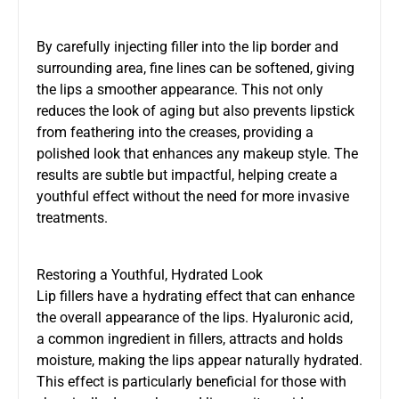
By carefully injecting filler into the lip border and
surrounding area, fine lines can be softened, giving
the lips a smoother appearance. This not only
reduces the look of aging but also prevents lipstick
from feathering into the creases, providing a
polished look that enhances any makeup style. The
results are subtle but impactful, helping create a
youthful effect without the need for more invasive
treatments.
Restoring a Youthful, Hydrated Look
Lip fillers have a hydrating effect that can enhance
the overall appearance of the lips. Hyaluronic acid,
a common ingredient in fillers, attracts and holds
moisture, making the lips appear naturally hydrated.
This effect is particularly beneficial for those with