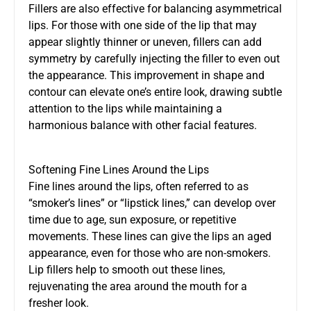
Fillers are also effective for balancing asymmetrical
lips. For those with one side of the lip that may
appear slightly thinner or uneven, fillers can add
symmetry by carefully injecting the filler to even out
the appearance. This improvement in shape and
contour can elevate one’s entire look, drawing subtle
attention to the lips while maintaining a
harmonious balance with other facial features.
Softening Fine Lines Around the Lips
Fine lines around the lips, often referred to as
“smoker’s lines” or “lipstick lines,” can develop over
time due to age, sun exposure, or repetitive
movements. These lines can give the lips an aged
appearance, even for those who are non-smokers.
Lip fillers help to smooth out these lines,
rejuvenating the area around the mouth for a
fresher look.