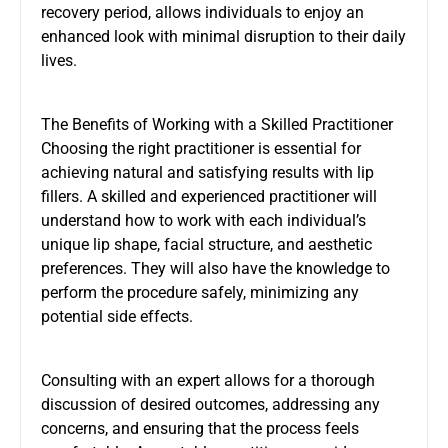
recovery period, allows individuals to enjoy an
enhanced look with minimal disruption to their daily
lives.
The Benefits of Working with a Skilled Practitioner
Choosing the right practitioner is essential for
achieving natural and satisfying results with lip
fillers. A skilled and experienced practitioner will
understand how to work with each individual’s
unique lip shape, facial structure, and aesthetic
preferences. They will also have the knowledge to
perform the procedure safely, minimizing any
potential side effects.
Consulting with an expert allows for a thorough
discussion of desired outcomes, addressing any
concerns, and ensuring that the process feels