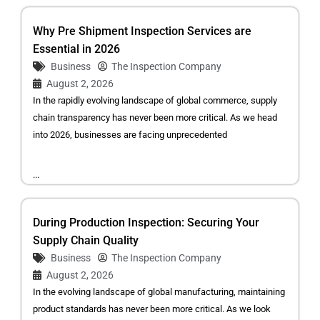
Why Pre Shipment Inspection Services are
Essential in 2026
Business
The Inspection Company
August 2, 2026
In the rapidly evolving landscape of global commerce, supply
chain transparency has never been more critical. As we head
into 2026, businesses are facing unprecedented
...
During Production Inspection: Securing Your
Supply Chain Quality
Business
The Inspection Company
August 2, 2026
In the evolving landscape of global manufacturing, maintaining
product standards has never been more critical. As we look