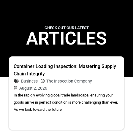
CHECK OUT OUR LATEST
ARTICLES
Container Loading Inspection: Mastering Supply
Chain Integrity
Business
The Inspection Company
August 2, 2026
In the rapidly evolving global trade landscape, ensuring your
goods arrive in perfect condition is more challenging than ever.
As we look toward the future
...