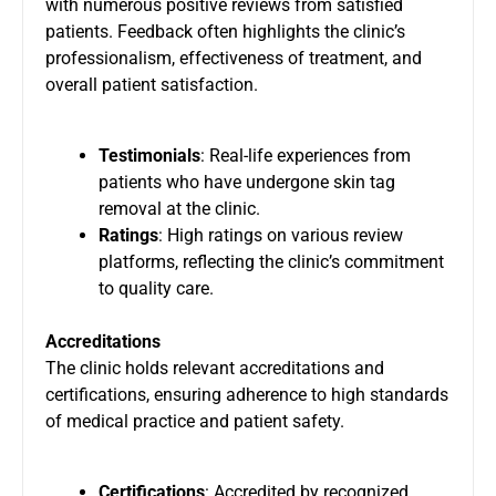
with numerous positive reviews from satisfied
patients. Feedback often highlights the clinic’s
professionalism, effectiveness of treatment, and
overall patient satisfaction.
Testimonials
: Real-life experiences from
patients who have undergone skin tag
removal at the clinic.
Ratings
: High ratings on various review
platforms, reflecting the clinic’s commitment
to quality care.
Accreditations
The clinic holds relevant accreditations and
certifications, ensuring adherence to high standards
of medical practice and patient safety.
Certifications
: Accredited by recognized