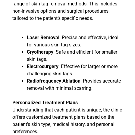
range of skin tag removal methods. This includes
non-invasive options and surgical procedures,
tailored to the patient’s specific needs.
Laser Removal
: Precise and effective, ideal
for various skin tag sizes.
Cryotherapy
: Safe and efficient for smaller
skin tags.
Electrosurgery
: Effective for larger or more
challenging skin tags.
Radiofrequency Ablation
: Provides accurate
removal with minimal scarring.
Personalized Treatment Plans
Understanding that each patient is unique, the clinic
offers customized treatment plans based on the
patient’s skin type, medical history, and personal
preferences.