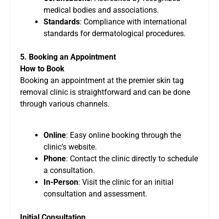
medical bodies and associations.
Standards
: Compliance with international
standards for dermatological procedures.
5. Booking an Appointment
How to Book
Booking an appointment at the premier skin tag
removal clinic is straightforward and can be done
through various channels.
Online
: Easy online booking through the
clinic’s website.
Phone
: Contact the clinic directly to schedule
a consultation.
In-Person
: Visit the clinic for an initial
consultation and assessment.
Initial Consultation