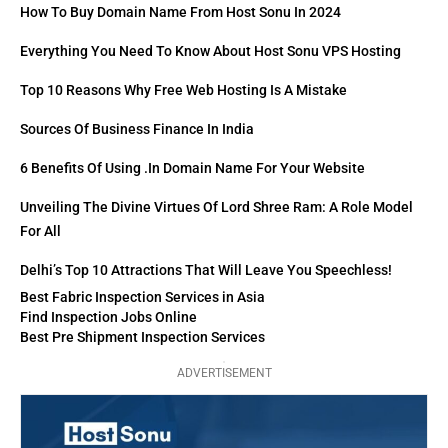
How To Buy Domain Name From Host Sonu In 2024
Everything You Need To Know About Host Sonu VPS Hosting
Top 10 Reasons Why Free Web Hosting Is A Mistake
Sources Of Business Finance In India
6 Benefits Of Using .in Domain Name For Your Website
Unveiling The Divine Virtues Of Lord Shree Ram: A Role Model
For All
Delhi’s Top 10 Attractions That Will Leave You Speechless!
Best Fabric Inspection Services in Asia
Find Inspection Jobs Online
Best Pre Shipment Inspection Services
ADVERTISEMENT