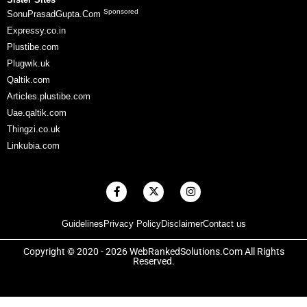
Sponsored
SonuPrasadGupta.Com
Expressy.co.in
Plustibe.com
Plugwik.uk
Qaltik.com
Articles.plustibe.com
Uae.qaltik.com
Thingzi.co.uk
Linkubia.com
F
X
I
a
-
n
c
t
s
e
w
t
Guidelines
Privacy Policy
Disclaimer
Contact us
b
i
a
o
t
g
o
t
r
Copyright © 2020 - 2026 WebRankedSolutions.Com All Rights
k
e
a
Reserved.
-
r
m
f