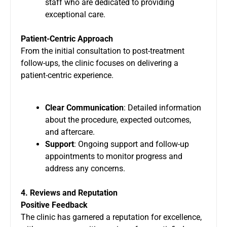
staff who are dedicated to providing
exceptional care.
Patient-Centric Approach
From the initial consultation to post-treatment
follow-ups, the clinic focuses on delivering a
patient-centric experience.
Clear Communication
: Detailed information
about the procedure, expected outcomes,
and aftercare.
Support
: Ongoing support and follow-up
appointments to monitor progress and
address any concerns.
4. Reviews and Reputation
Positive Feedback
The clinic has garnered a reputation for excellence,