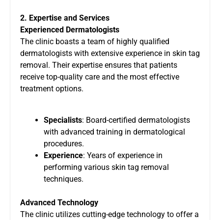
2. Expertise and Services
Experienced Dermatologists
The clinic boasts a team of highly qualified
dermatologists with extensive experience in skin tag
removal. Their expertise ensures that patients
receive top-quality care and the most effective
treatment options.
Specialists
: Board-certified dermatologists
with advanced training in dermatological
procedures.
Experience
: Years of experience in
performing various skin tag removal
techniques.
Advanced Technology
The clinic utilizes cutting-edge technology to offer a