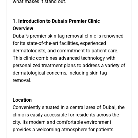
what makes it stand out.
1. Introduction to Dubai’s Premier Clinic
Overview
Dubai’s premier skin tag removal clinic is renowned
for its state-of-the-art facilities, experienced
dermatologists, and commitment to patient care.
This clinic combines advanced technology with
personalized treatment plans to address a variety of
dermatological concerns, including skin tag
removal.
Location
Conveniently situated in a central area of Dubai, the
clinic is easily accessible for residents across the
city. Its modern and comfortable environment
provides a welcoming atmosphere for patients.