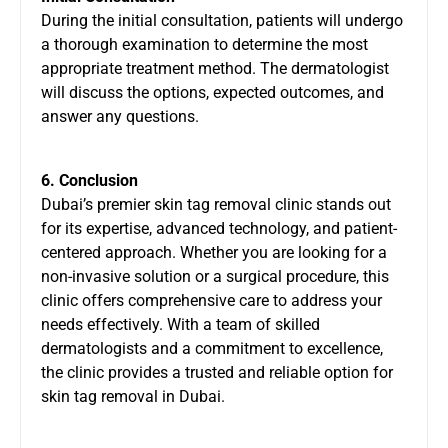
During the initial consultation, patients will undergo
a thorough examination to determine the most
appropriate treatment method. The dermatologist
will discuss the options, expected outcomes, and
answer any questions.
6. Conclusion
Dubai’s premier skin tag removal clinic stands out
for its expertise, advanced technology, and patient-
centered approach. Whether you are looking for a
non-invasive solution or a surgical procedure, this
clinic offers comprehensive care to address your
needs effectively. With a team of skilled
dermatologists and a commitment to excellence,
the clinic provides a trusted and reliable option for
skin tag removal in Dubai.