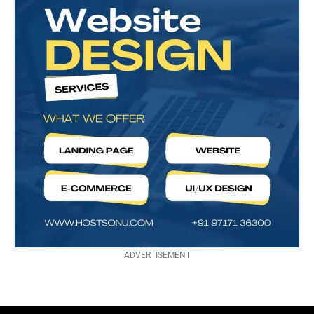
ADVERTISEMENT