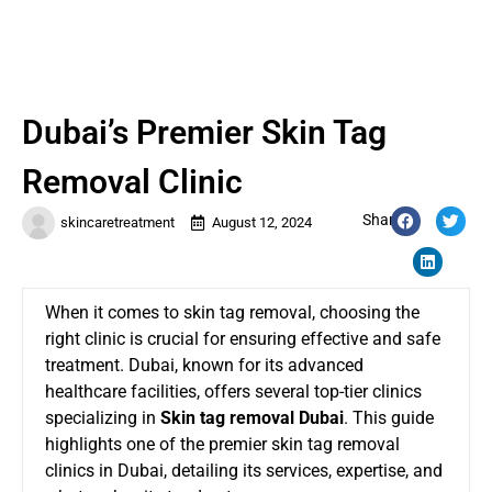
Dubai’s Premier Skin Tag
Removal Clinic
Share:
skincaretreatment
August 12, 2024
When it comes to skin tag removal, choosing the
right clinic is crucial for ensuring effective and safe
treatment. Dubai, known for its advanced
healthcare facilities, offers several top-tier clinics
specializing in
Skin tag removal Dubai
. This guide
highlights one of the premier skin tag removal
clinics in Dubai, detailing its services, expertise, and