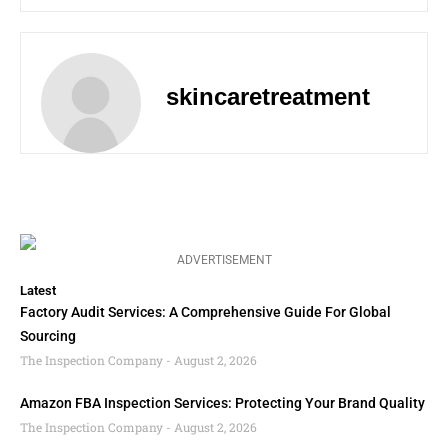
skincaretreatment
ADVERTISEMENT
Latest
Factory Audit Services: A Comprehensive Guide For Global
Sourcing
The Inspection Company
August 2, 2026
Amazon FBA Inspection Services: Protecting Your Brand Quality
The Inspection Company
August 2, 2026