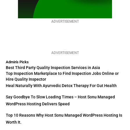
ADVERTISEMENT
ADVERTISEMENT
Admin's Picks
Best Third Party Quality Inspection Services in Asia
Top Inspection Marketplace to Find Inspection Jobs Online or
Hire Quality Inspector
Heal Naturally With Ayurvedic Detox Therapy For Gut Health
Say Goodbye To Slow Loading Times – Host Sonu Managed
WordPress Hosting Delivers Speed
Top 10 Reasons Why Host Sonu Managed WordPress Hosting Is
Worth It.