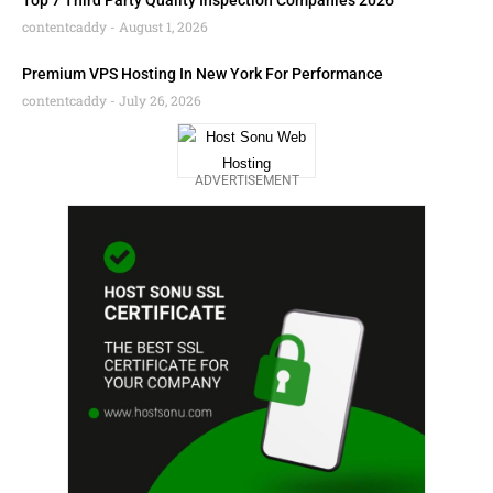
Top 7 Third Party Quality Inspection Companies 2026
contentcaddy
August 1, 2026
Premium VPS Hosting In New York For Performance
contentcaddy
July 26, 2026
ADVERTISEMENT