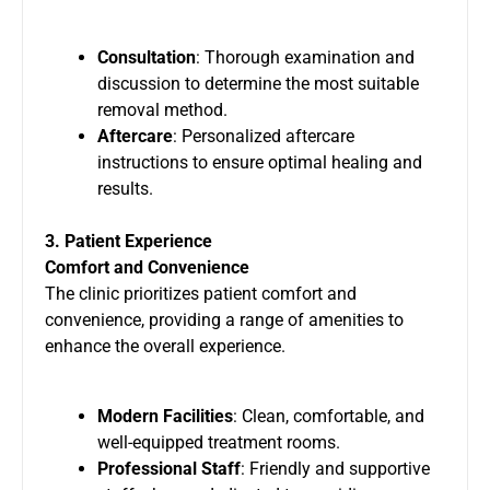
Consultation
: Thorough examination and
discussion to determine the most suitable
removal method.
Aftercare
: Personalized aftercare
instructions to ensure optimal healing and
results.
3. Patient Experience
Comfort and Convenience
The clinic prioritizes patient comfort and
convenience, providing a range of amenities to
enhance the overall experience.
Modern Facilities
: Clean, comfortable, and
well-equipped treatment rooms.
Professional Staff
: Friendly and supportive