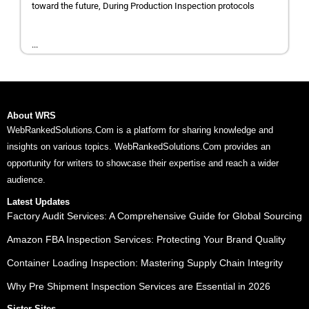
toward the future, During Production Inspection protocols
...
About WRS
WebRankedSolutions.Com is a platform for sharing knowledge and
insights on various topics. WebRankedSolutions.Com provides an
opportunity for writers to showcase their expertise and reach a wider
audience.
Latest Updates
Factory Audit Services: A Comprehensive Guide for Global Sourcing
Amazon FBA Inspection Services: Protecting Your Brand Quality
Container Loading Inspection: Mastering Supply Chain Integrity
Why Pre Shipment Inspection Services are Essential in 2026
Sister Sites