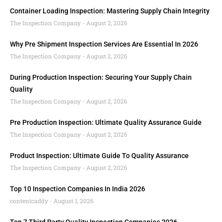
Container Loading Inspection: Mastering Supply Chain Integrity
The Inspection Company
August 2, 2026
Why Pre Shipment Inspection Services Are Essential In 2026
The Inspection Company
August 2, 2026
During Production Inspection: Securing Your Supply Chain
Quality
The Inspection Company
August 2, 2026
Pre Production Inspection: Ultimate Quality Assurance Guide
The Inspection Company
August 2, 2026
Product Inspection: Ultimate Guide To Quality Assurance
The Inspection Company
August 2, 2026
Top 10 Inspection Companies In India 2026
contentcaddy
August 1, 2026