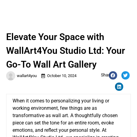
Elevate Your Space with
WallArt4You Studio Ltd: Your
Go-To Wall Art Gallery
Share:
wallart4you
October 10, 2024
When it comes to personalizing your living or
working environment, few things are as
transformative as wall art. A thoughtfully chosen
piece can set the tone for an entire room, evoke
emotions, and reflect your personal style. At