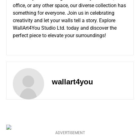
office, or any other space, our diverse collection has
something for everyone. Join us in celebrating
creativity and let your walls tell a story. Explore
WallArt4You Studio Ltd. today and discover the
perfect piece to elevate your surroundings!
wallart4you
ADVERTISEMENT