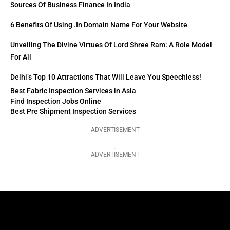
Sources Of Business Finance In India
6 Benefits Of Using .in Domain Name For Your Website
Unveiling The Divine Virtues Of Lord Shree Ram: A Role Model
For All
Delhi’s Top 10 Attractions That Will Leave You Speechless!
Best Fabric Inspection Services in Asia
Find Inspection Jobs Online
Best Pre Shipment Inspection Services
ADVERTISEMENT
ADVERTISEMENT