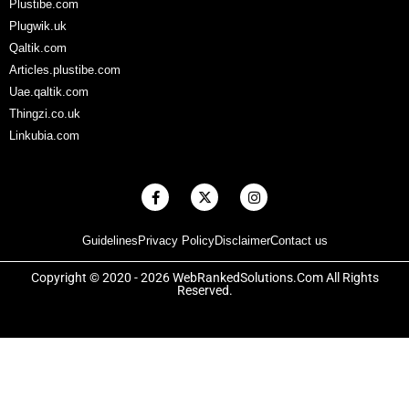
Plustibe.com
Plugwik.uk
Qaltik.com
Articles.plustibe.com
Uae.qaltik.com
Thingzi.co.uk
Linkubia.com
F
X
I
a
-
n
c
t
s
e
w
t
Guidelines
Privacy Policy
Disclaimer
Contact us
b
i
a
o
t
g
o
t
r
Copyright © 2020 - 2026 WebRankedSolutions.Com All Rights
k
e
a
Reserved.
-
r
m
f