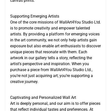
canvas prints.
Supporting Emerging Artists
One of the core missions of WallArt4You Studio Ltd.
is to promote creativity and empower talented
artists. By providing a platform for emerging voices
in the art community, we not only help artists gain
exposure but also enable art enthusiasts to discover
unique pieces that resonate with them. Each
artwork in our gallery tells a story, reflecting the
artist’s perspective and inspiration. When you
purchase a piece from WallArt4You Studio Ltd.,
you’re not just acquiring art; you’re supporting a
creative journey.
Captivating and Personalized Wall Art
Art is deeply personal, and our aim is to offer pieces
that reflect individual tastes and preferences. At