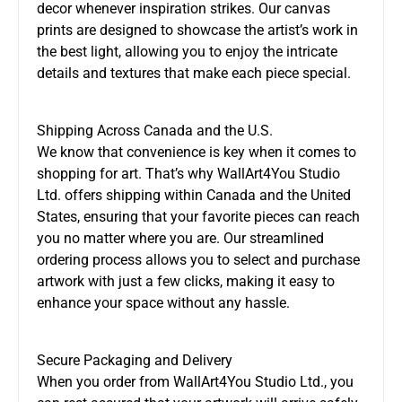
decor whenever inspiration strikes. Our canvas
prints are designed to showcase the artist’s work in
the best light, allowing you to enjoy the intricate
details and textures that make each piece special.
Shipping Across Canada and the U.S.
We know that convenience is key when it comes to
shopping for art. That’s why WallArt4You Studio
Ltd. offers shipping within Canada and the United
States, ensuring that your favorite pieces can reach
you no matter where you are. Our streamlined
ordering process allows you to select and purchase
artwork with just a few clicks, making it easy to
enhance your space without any hassle.
Secure Packaging and Delivery
When you order from WallArt4You Studio Ltd., you