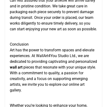
can rest assured that your artwork will arrive safely
and in pristine condition. We take great care in
packaging each piece securely to prevent damage
during transit. Once your order is placed, our team
works diligently to ensure timely delivery, so you
can start enjoying your new art as soon as possible.
Conclusion
Art has the power to transform spaces and elevate
experiences. At WallArt4You Studio Ltd., we are
dedicated to providing captivating and personalized
wall art
pieces that resonate with your unique style.
With a commitment to quality, a passion for
creativity, and a focus on supporting emerging
artists, we invite you to explore our online art
gallery.
Whether you’re looking to enhance your home,