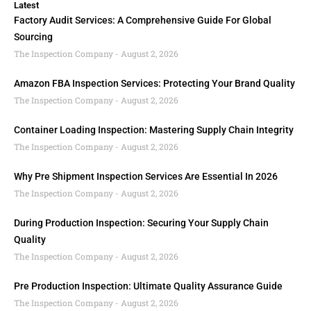
Latest
Factory Audit Services: A Comprehensive Guide For Global
Sourcing
The Inspection Company
August 2, 2026
Amazon FBA Inspection Services: Protecting Your Brand Quality
The Inspection Company
August 2, 2026
Container Loading Inspection: Mastering Supply Chain Integrity
The Inspection Company
August 2, 2026
Why Pre Shipment Inspection Services Are Essential In 2026
The Inspection Company
August 2, 2026
During Production Inspection: Securing Your Supply Chain
Quality
The Inspection Company
August 2, 2026
Pre Production Inspection: Ultimate Quality Assurance Guide
The Inspection Company
August 2, 2026