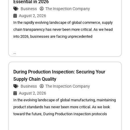
Essential in 2026
Business
The Inspection Company
August 2, 2026
In the rapidly evolving landscape of global commerce, supply
chain transparency has never been more critical. As we head
into 2026, businesses are facing unprecedented
...
During Production Inspection: Securing Your
Supply Chain Quality
Business
The Inspection Company
August 2, 2026
In the evolving landscape of global manufacturing, maintaining
product standards has never been more critical. As we look
toward the future, During Production Inspection protocols