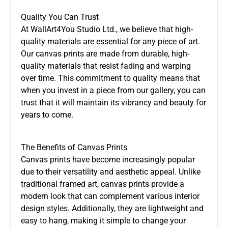
Quality You Can Trust
At WallArt4You Studio Ltd., we believe that high-
quality materials are essential for any piece of art.
Our canvas prints are made from durable, high-
quality materials that resist fading and warping
over time. This commitment to quality means that
when you invest in a piece from our gallery, you can
trust that it will maintain its vibrancy and beauty for
years to come.
The Benefits of Canvas Prints
Canvas prints have become increasingly popular
due to their versatility and aesthetic appeal. Unlike
traditional framed art, canvas prints provide a
modern look that can complement various interior
design styles. Additionally, they are lightweight and
easy to hang, making it simple to change your