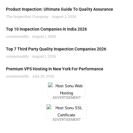
Product Inspection: Ultimate Guide To Quality Assurance
The Inspection Company
August 2, 2026
Top 10 Inspection Companies In India 2026
contentcaddy
August 1, 2026
Top 7 Third Party Quality Inspection Companies 2026
contentcaddy
August 1, 2026
Premium VPS Hosting In New York For Performance
contentcaddy
July 26, 2026
ADVERTISEMENT
ADVERTISEMENT