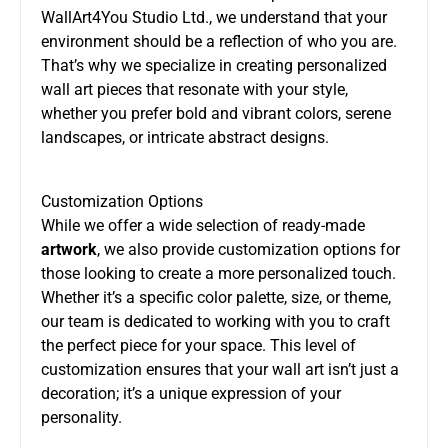
WallArt4You Studio Ltd., we understand that your
environment should be a reflection of who you are.
That’s why we specialize in creating personalized
wall art pieces that resonate with your style,
whether you prefer bold and vibrant colors, serene
landscapes, or intricate abstract designs.
Customization Options
While we offer a wide selection of ready-made
artwork
, we also provide customization options for
those looking to create a more personalized touch.
Whether it’s a specific color palette, size, or theme,
our team is dedicated to working with you to craft
the perfect piece for your space. This level of
customization ensures that your wall art isn’t just a
decoration; it’s a unique expression of your
personality.