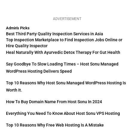
ADVERTISEMENT
Admin's Picks
Best Third Party Quality Inspection Services in Asia
Top Inspection Marketplace to Find Inspection Jobs Online or
Hire Quality Inspector
Heal Naturally With Ayurvedic Detox Therapy For Gut Health
Say Goodbye To Slow Loading Times – Host Sonu Managed
WordPress Hosting Delivers Speed
Top 10 Reasons Why Host Sonu Managed WordPress Hosting Is
Worth It.
How To Buy Domain Name From Host Sonu In 2024
Everything You Need To Know About Host Sonu VPS Hosting
Top 10 Reasons Why Free Web Hosting Is A Mistake