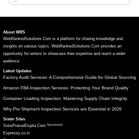
...
About WRS
WebRankedSolutions.Com is a platform for sharing knowledge and
insights on various topics. WebRankedSolutions.Com provides an
opportunity for writers to showcase their expertise and reach a wider
audience.
Latest Updates
Factory Audit Services: A Comprehensive Guide for Global Sourcing
Amazon FBA Inspection Services: Protecting Your Brand Quality
Container Loading Inspection: Mastering Supply Chain Integrity
Why Pre Shipment Inspection Services are Essential in 2026
Sister Sites
Sponsored
SonuPrasadGupta.Com
Expressy.co.in