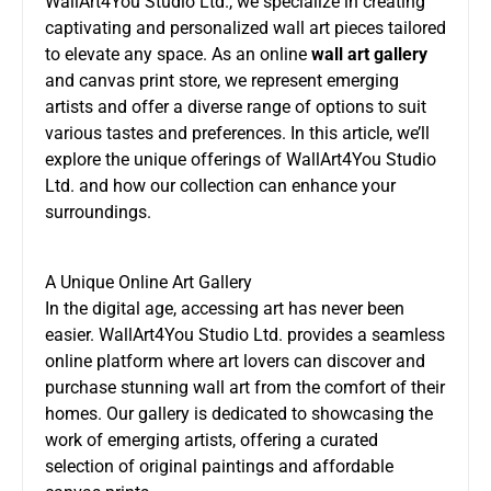
WallArt4You Studio Ltd., we specialize in creating
captivating and personalized wall art pieces tailored
to elevate any space. As an online
wall art gallery
and canvas print store, we represent emerging
artists and offer a diverse range of options to suit
various tastes and preferences. In this article, we’ll
explore the unique offerings of WallArt4You Studio
Ltd. and how our collection can enhance your
surroundings.
A Unique Online Art Gallery
In the digital age, accessing art has never been
easier. WallArt4You Studio Ltd. provides a seamless
online platform where art lovers can discover and
purchase stunning wall art from the comfort of their
homes. Our gallery is dedicated to showcasing the
work of emerging artists, offering a curated
selection of original paintings and affordable