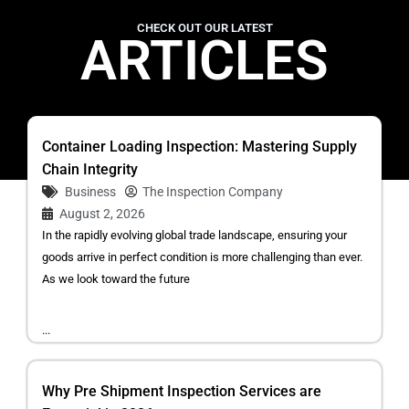
CHECK OUT OUR LATEST
ARTICLES
Container Loading Inspection: Mastering Supply
Chain Integrity
Business
The Inspection Company
August 2, 2026
In the rapidly evolving global trade landscape, ensuring your
goods arrive in perfect condition is more challenging than ever.
As we look toward the future
...
Why Pre Shipment Inspection Services are