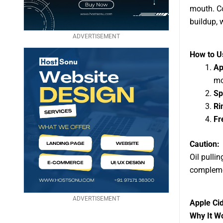
mouth. Co
buildup, 
ADVERTISEMENT
How to Us
Ap
mo
Sp
Ri
Fr
Caution:
Oil pulli
compleme
ADVERTISEMENT
Apple Cid
Why It W