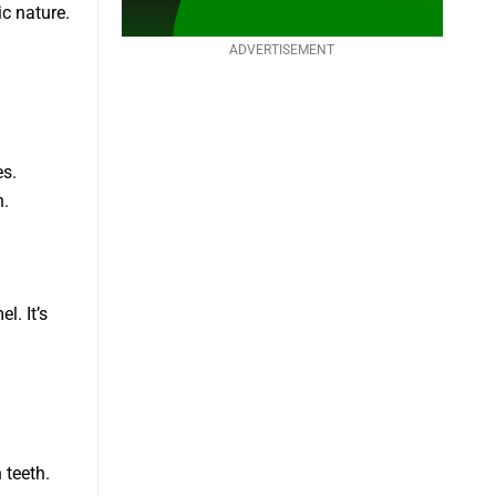
ic nature.
ADVERTISEMENT
es.
h.
l. It’s
 teeth.