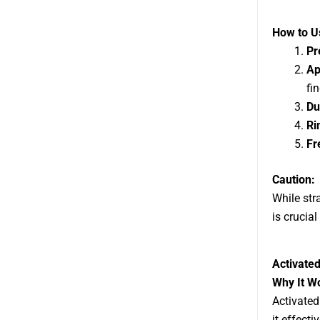
How to Us
Pr
Ap
fin
Du
Ri
Fr
Caution:
While str
is crucial
Activated
Why It W
Activated
it effect