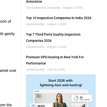
Assurance
The Inspection Company
August 2, 2026
Top 10 Inspection Companies In India 2026
poon of
contentcaddy
August 1, 2026
th gently
Top 7 Third Party Quality Inspection
Companies 2026
contentcaddy
August 1, 2026
Premium VPS Hosting In New York For
Performance
contentcaddy
July 26, 2026
namel over
from the