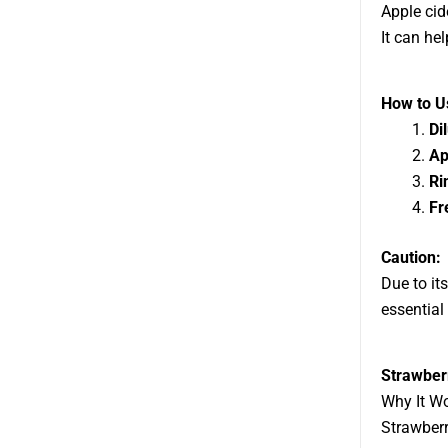
Apple cid
It can hel
How to Us
Di
Ap
Ri
Fr
Caution:
Due to its
essential
Strawber
Why It W
Strawberr