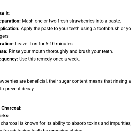
e It:
eparation:
Mash one or two fresh strawberries into a paste.
plication:
Apply the paste to your teeth using a toothbrush or yo
gers.
ration:
Leave it on for 5-10 minutes.
nse:
Rinse your mouth thoroughly and brush your teeth.
equency:
Use this remedy once a week.
awberries are beneficial, their sugar content means that rinsing 
 to prevent decay.
 Charcoal:
orks:
 charcoal is known for its ability to absorb toxins and impuritie
ive for whitening teeth by removing stains.