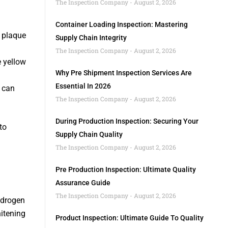
The Inspection Company
August 2, 2026
Container Loading Inspection: Mastering
n plaque
Supply Chain Integrity
The Inspection Company
August 2, 2026
 yellow
Why Pre Shipment Inspection Services Are
Essential In 2026
, can
The Inspection Company
August 2, 2026
During Production Inspection: Securing Your
to
Supply Chain Quality
The Inspection Company
August 2, 2026
Pre Production Inspection: Ultimate Quality
Assurance Guide
The Inspection Company
August 2, 2026
ydrogen
hitening
Product Inspection: Ultimate Guide To Quality