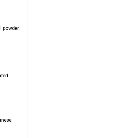
l powder.
ated
anese,