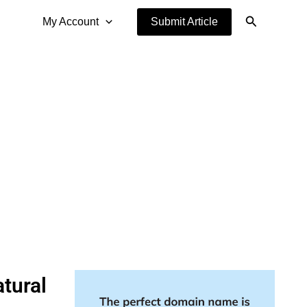
Search
My Account
Submit Article
tural