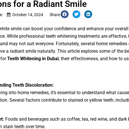
ons for a Radiant Smile
ic
October 14, 2024
Share:
 white smile can boost your confidence and enhance your overall
e. While professional teeth whitening treatments are effective,
 and may not suit everyone. Fortunately, several home remedies
ve a radiant smile naturally. This article explores some of the 
 for
Teeth Whitening in Dubai
, their effectiveness, and how to u
ding Teeth Discoloration:
ving into home remedies, it’s essential to understand what cause
ion. Several factors contribute to stained or yellow teeth, includ
et:
Foods and beverages such as coffee, tea, red wine, and dark 
n stain teeth over time.