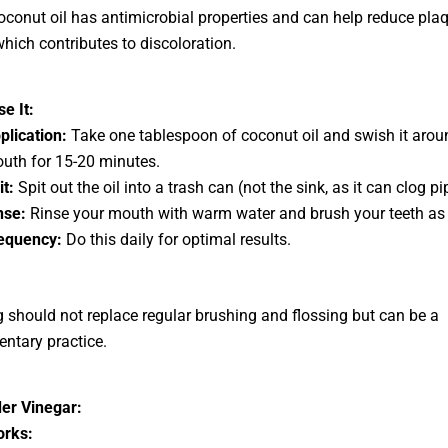
conut oil has antimicrobial properties and can help reduce pla
which contributes to discoloration.
e It:
plication:
Take one tablespoon of coconut oil and swish it arou
uth for 15-20 minutes.
it:
Spit out the oil into a trash can (not the sink, as it can clog pi
nse:
Rinse your mouth with warm water and brush your teeth as 
equency:
Do this daily for optimal results.
ng should not replace regular brushing and flossing but can be a
ntary practice.
er Vinegar:
orks: