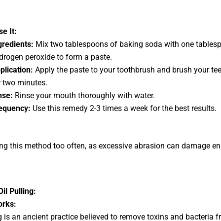
e It:
gredients:
Mix two tablespoons of baking soda with one tables
drogen peroxide to form a paste.
plication:
Apply the paste to your toothbrush and brush your tee
r two minutes.
nse:
Rinse your mouth thoroughly with water.
equency:
Use this remedy 2-3 times a week for the best results.
ng this method too often, as excessive abrasion can damage e
il Pulling:
orks:
ng is an ancient practice believed to remove toxins and bacteria 