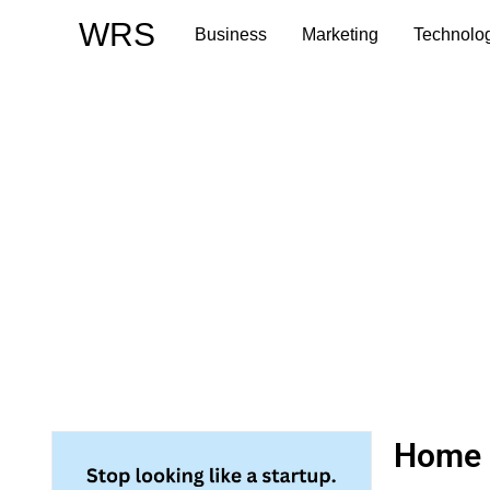
Skip
WRS
Business
Marketing
Technolo
to
content
Home R