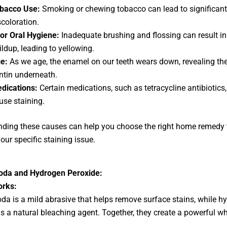
bacco Use:
Smoking or chewing tobacco can lead to significant
scoloration.
or Oral Hygiene:
Inadequate brushing and flossing can result i
ildup, leading to yellowing.
e:
As we age, the enamel on our teeth wears down, revealing the
ntin underneath.
dications:
Certain medications, such as tetracycline antibiotics
use staining.
ding these causes can help you choose the right home remedy 
our specific staining issue.
oda and Hydrogen Peroxide:
orks:
da is a mild abrasive that helps remove surface stains, while h
is a natural bleaching agent. Together, they create a powerful w