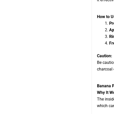
How to Us
Pr
Ap
Ri
Fr
Caution:
Be cautio
charcoal 
Banana P
Why It W
The insi
which can