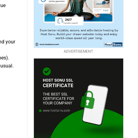
que
nd your
ADVERTISEMENT
pes).
usual.