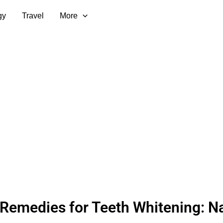
gy
Travel
More
emedies for Teeth Whitening: Na