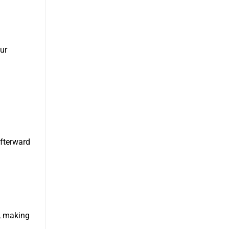
ur
afterward
s, making