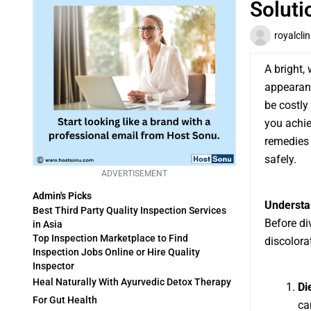
Soluti
royalclin
A bright,
appearanc
be costly
you achie
remedies
safely.
ADVERTISEMENT
Admin's Picks
Understan
Best Third Party Quality Inspection Services
Before di
in Asia
Top Inspection Marketplace to Find
discolorat
Inspection Jobs Online or Hire Quality
Inspector
Heal Naturally With Ayurvedic Detox Therapy
Di
For Gut Health
ca