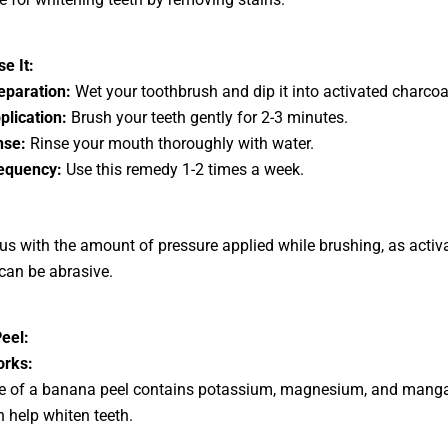
e It:
eparation:
Wet your toothbrush and dip it into activated charcoa
plication:
Brush your teeth gently for 2-3 minutes.
nse:
Rinse your mouth thoroughly with water.
equency:
Use this remedy 1-2 times a week.
us with the amount of pressure applied while brushing, as activ
can be abrasive.
eel:
orks:
de of a banana peel contains potassium, magnesium, and mang
 help whiten teeth.