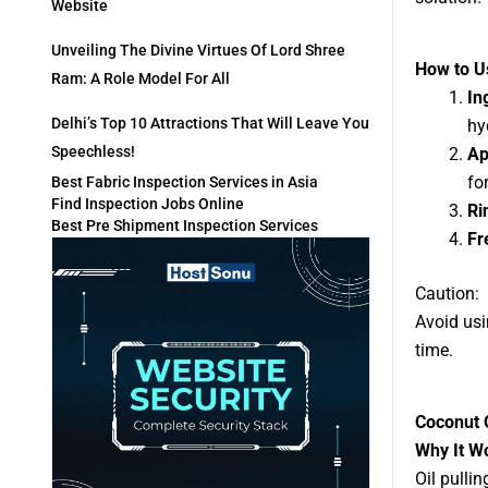
Website
Unveiling The Divine Virtues Of Lord Shree
How to Us
Ram: A Role Model For All
In
Delhi’s Top 10 Attractions That Will Leave You
hy
Speechless!
Ap
fo
Best Fabric Inspection Services in Asia
Find Inspection Jobs Online
Ri
Best Pre Shipment Inspection Services
Fr
Caution:
Avoid usi
time.
Coconut O
Why It W
Oil pulli