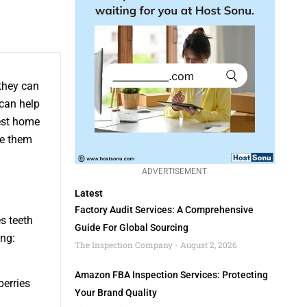
 they can
 can help
best home
se them
ADVERTISEMENT
Latest
Factory Audit Services: A Comprehensive
s teeth
Guide For Global Sourcing
ing:
The Inspection Company
August 2, 2026
Amazon FBA Inspection Services: Protecting
berries
Your Brand Quality