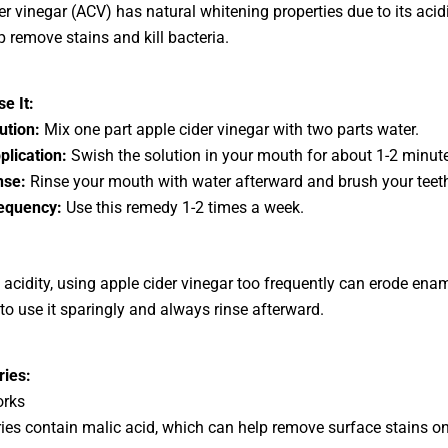
er vinegar (ACV) has natural whitening properties due to its acid
p remove stains and kill bacteria.
e It:
lution:
Mix one part apple cider vinegar with two parts water.
plication:
Swish the solution in your mouth for about 1-2 minut
nse:
Rinse your mouth with water afterward and brush your teet
equency:
Use this remedy 1-2 times a week.
 acidity, using apple cider vinegar too frequently can erode ename
 to use it sparingly and always rinse afterward.
ries:
orks
ies contain malic acid, which can help remove surface stains on