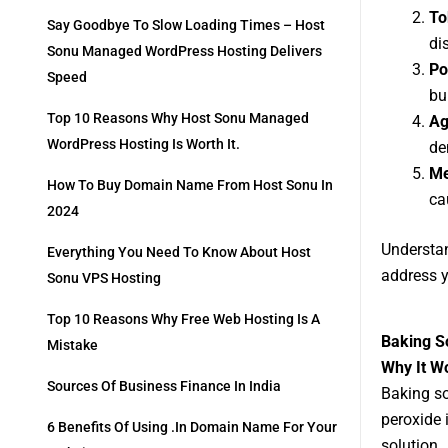
To
Say Goodbye To Slow Loading Times – Host
di
Sonu Managed WordPress Hosting Delivers
Po
Speed
bu
Top 10 Reasons Why Host Sonu Managed
Ag
WordPress Hosting Is Worth It.
de
Me
How To Buy Domain Name From Host Sonu In
ca
2024
Understan
Everything You Need To Know About Host
address y
Sonu VPS Hosting
Top 10 Reasons Why Free Web Hosting Is A
Baking S
Mistake
Why It W
Sources Of Business Finance In India
Baking so
peroxide 
6 Benefits Of Using .in Domain Name For Your
solution.