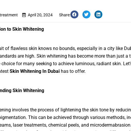
etreatment
April 20, 2024
Share:
ion to Skin Whitening
it of flawless skin knows no bounds, especially in a city like Du
andards are high. Skin whitening has become more than just a t
le choice for many seeking to achieve luminous, radiant skin. Let’
atest
Skin Whitening In Dubai
has to offer.
nding Skin Whitening
ening involves the process of lightening the skin tone by reduci
igmentation. This can be achieved through various methods, in
reams, laser treatments, chemical peels, and microdermabrasion