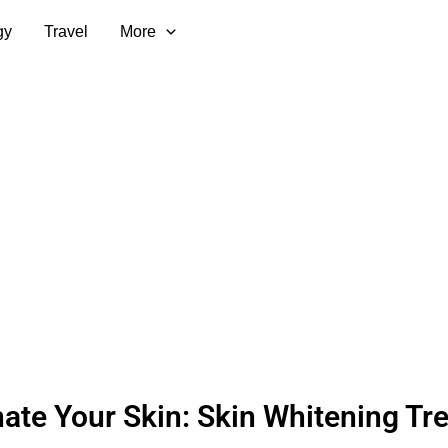
gy
Travel
More
nate Your Skin: Skin Whitening Tr