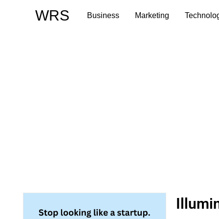
Skip
WRS
Business
Marketing
Technolo
to
content
Illumi