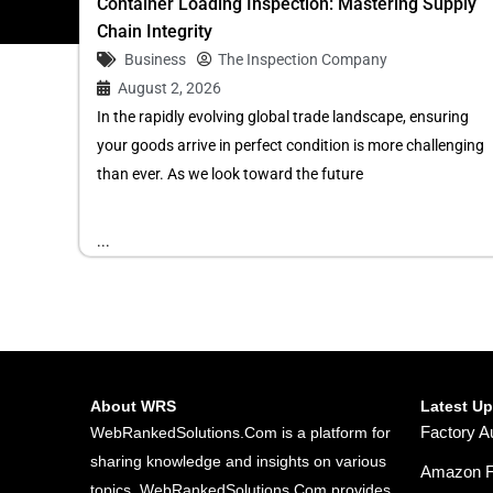
Container Loading Inspection: Mastering Supply
Chain Integrity
Business
The Inspection Company
August 2, 2026
In the rapidly evolving global trade landscape, ensuring
your goods arrive in perfect condition is more challenging
than ever. As we look toward the future
...
About WRS
Latest U
Factory A
WebRankedSolutions.Com is a platform for
sharing knowledge and insights on various
Amazon FB
topics. WebRankedSolutions.Com provides