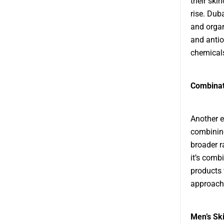
their ski
rise. Dub
and organ
and antio
chemicals
Combinat
Another e
combining
broader r
it’s comb
products 
approach 
Men’s Sk