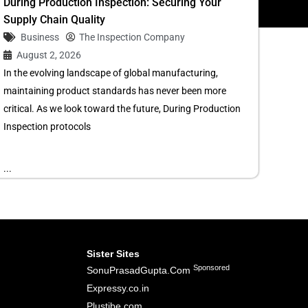
During Production Inspection: Securing Your
Supply Chain Quality
Business
The Inspection Company
August 2, 2026
In the evolving landscape of global manufacturing,
maintaining product standards has never been more
critical. As we look toward the future, During Production
Inspection protocols
...
Sister Sites
Sponsored
SonuPrasadGupta.Com
Expressy.co.in
Plustibe.com