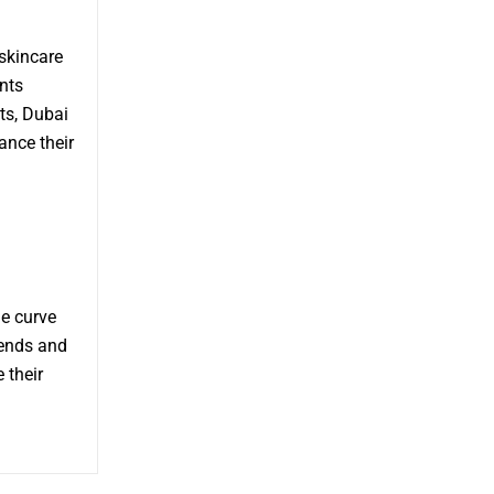
skincare
nts
ts, Dubai
ance their
e curve
rends and
 their