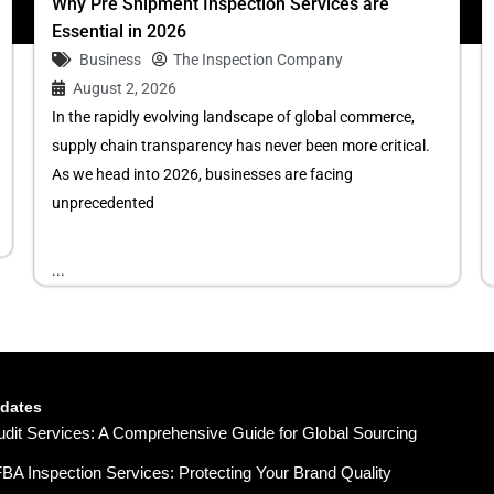
Why Pre Shipment Inspection Services are
Essential in 2026
Business
The Inspection Company
August 2, 2026
In the rapidly evolving landscape of global commerce,
supply chain transparency has never been more critical.
As we head into 2026, businesses are facing
unprecedented
...
pdates
udit Services: A Comprehensive Guide for Global Sourcing
A Inspection Services: Protecting Your Brand Quality