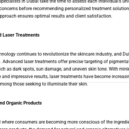
specialists in Dubai take the time to assess each individual’s un
concerns before recommending personalized treatment solution
approach ensures optimal results and client satisfaction.
 Laser Treatments
hnology continues to revolutionize the skincare industry, and Du
. Advanced laser treatments offer precise targeting of pigmenta
uch as dark spots, sun damage, and uneven skin tone. With min
and impressive results, laser treatments have become increasi
mong those seeking to illuminate their skin.
and Organic Products
d where consumers are becoming more conscious of the ingredie