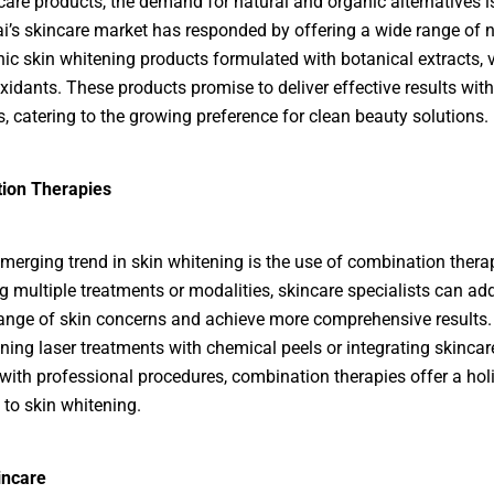
ncare products, the demand for natural and organic alternatives i
ai’s skincare market has responded by offering a wide range of n
ic skin whitening products formulated with botanical extracts, 
xidants. These products promise to deliver effective results wit
, catering to the growing preference for clean beauty solutions.
ion Therapies
merging trend in skin whitening is the use of combination thera
 multiple treatments or modalities, skincare specialists can ad
ange of skin concerns and achieve more comprehensive results
ining laser treatments with chemical peels or integrating skincar
with professional procedures, combination therapies offer a holi
to skin whitening.
incare