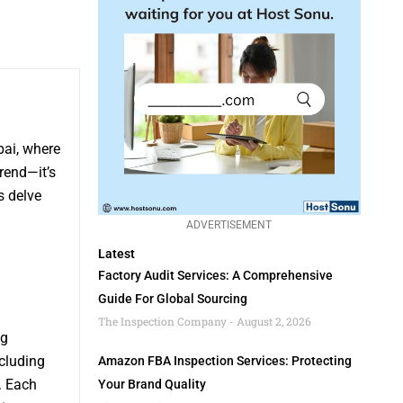
bai, where
rend—it’s
s delve
ADVERTISEMENT
Latest
Factory Audit Services: A Comprehensive
Guide For Global Sourcing
The Inspection Company
August 2, 2026
ng
cluding
Amazon FBA Inspection Services: Protecting
. Each
Your Brand Quality