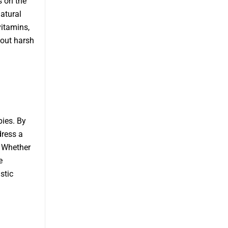
s on the
atural
vitamins,
hout harsh
pies. By
dress a
. Whether
e
stic