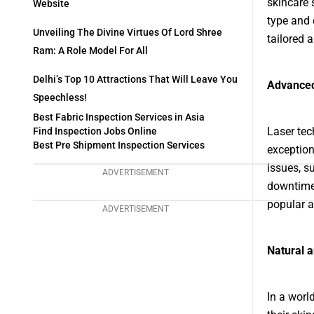
skincare 
Website
type and 
Unveiling The Divine Virtues Of Lord Shree
tailored 
Ram: A Role Model For All
Delhi’s Top 10 Attractions That Will Leave You
Advanced
Speechless!
Best Fabric Inspection Services in Asia
Laser tec
Find Inspection Jobs Online
Best Pre Shipment Inspection Services
exception
issues, s
ADVERTISEMENT
downtime 
popular a
ADVERTISEMENT
Natural 
In a worl