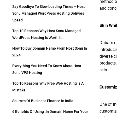
method of
Say Goodbye To Slow Loading Times – Host
and conc
Sonu Managed WordPress Hosting Delivers
Speed
Skin Whit
Top 10 Reasons Why Host Sonu Managed
WordPress Hosting Is Worth It.
Dubai’s d
How To Buy Domain Name From Host Sonu In
introduci
2024
diverse cl
products,
Everything You Need To Know About Host
skin.
Sonu VPS Hosting
Top 10 Reasons Why Free Web Hosting Is A
Customiz
Mistake
Sources Of Business Finance In India
One of th
customize
6 Benefits Of Using .in Domain Name For Your