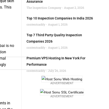
ique skin
Assurance
s. This
The Inspection Company
August 2, 2026
Top 10 Inspection Companies In India 2026
contentcaddy
August 1, 2026
Top 7 Third Party Quality Inspection
Companies 2026
bai is no
contentcaddy
August 1, 2026
tion
imal
Premium VPS Hosting In New York For
ngly
Performance
contentcaddy
July 26, 2026
ADVERTISEMENT
ADVERTISEMENT
nts in