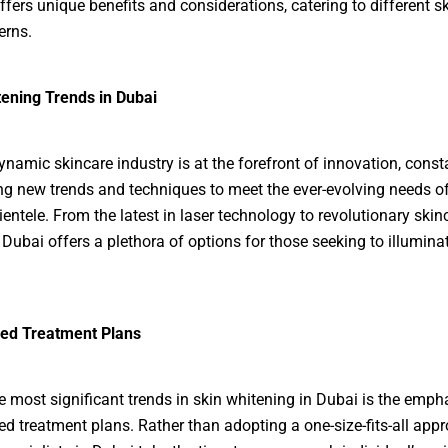
fers unique benefits and considerations, catering to different s
erns.
ening Trends in Dubai
ynamic skincare industry is at the forefront of innovation, const
ng new trends and techniques to meet the ever-evolving needs of
ientele. From the latest in laser technology to revolutionary skin
 Dubai offers a plethora of options for those seeking to illuminat
ed Treatment Plans
e most significant trends in skin whitening in Dubai is the emph
d treatment plans. Rather than adopting a one-size-fits-all appr