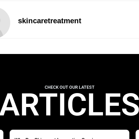
skincaretreatment
CHECK OUT OUR LATEST
ARTICLE