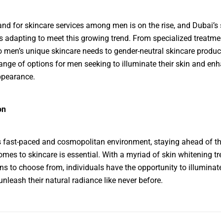
d for skincare services among men is on the rise, and Dubai’s 
is adapting to meet this growing trend. From specialized treatme
to men’s unique skincare needs to gender-neutral skincare produc
range of options for men seeking to illuminate their skin and enh
ppearance.
on
s fast-paced and cosmopolitan environment, staying ahead of th
omes to skincare is essential. With a myriad of skin whitening t
ns to choose from, individuals have the opportunity to illuminate
unleash their natural radiance like never before.