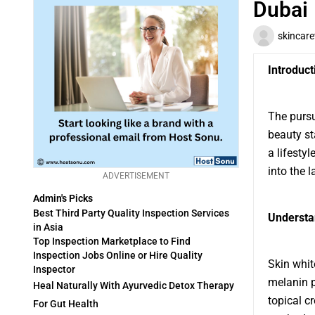
Dubai
skincar
Introduct
The pursu
beauty st
a lifesty
into the l
ADVERTISEMENT
Admin's Picks
Best Third Party Quality Inspection Services
Understa
in Asia
Top Inspection Marketplace to Find
Inspection Jobs Online or Hire Quality
Skin whit
Inspector
melanin p
Heal Naturally With Ayurvedic Detox Therapy
topical c
For Gut Health