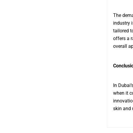
The deman
industry 
tailored 
offers a 
overall a
Conclusi
In Dubai’
when it c
innovatio
skin and 