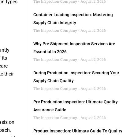
kin types
The Inspection Company
August 2, 2026
Container Loading Inspection: Mastering
Supply Chain Integrity
The Inspection Company
August 2, 2026
Why Pre Shipment Inspection Services Are
antly
Essential In 2026
 its
The Inspection Company
August 2, 2026
care
During Production Inspection: Securing Your
e their
Supply Chain Quality
The Inspection Company
August 2, 2026
Pre Production Inspection: Ultimate Quality
Assurance Guide
The Inspection Company
August 2, 2026
asis on
oach,
Product Inspection: Ultimate Guide To Quality