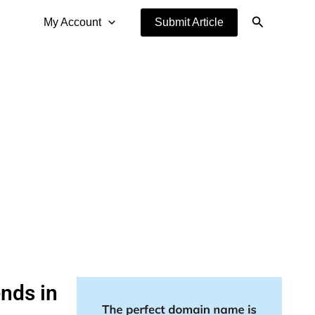
Search
My Account
Submit Article
ends in