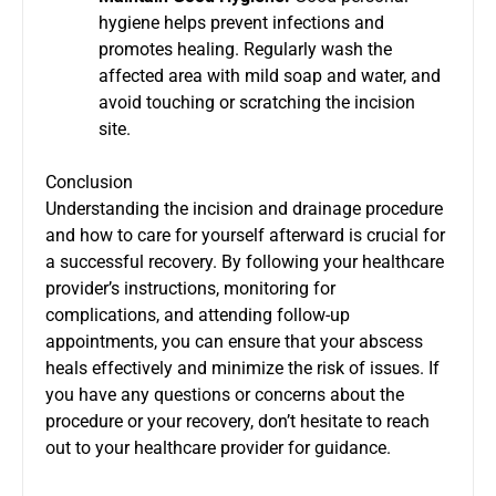
hygiene helps prevent infections and
promotes healing. Regularly wash the
affected area with mild soap and water, and
avoid touching or scratching the incision
site.
Conclusion
Understanding the incision and drainage procedure
and how to care for yourself afterward is crucial for
a successful recovery. By following your healthcare
provider’s instructions, monitoring for
complications, and attending follow-up
appointments, you can ensure that your abscess
heals effectively and minimize the risk of issues. If
you have any questions or concerns about the
procedure or your recovery, don’t hesitate to reach
out to your healthcare provider for guidance.