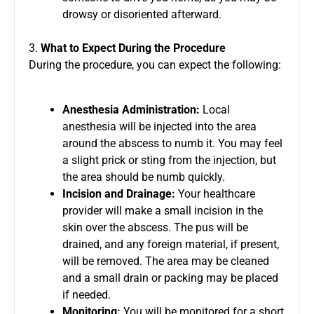
drowsy or disoriented afterward.
3.
What to Expect During the Procedure
During the procedure, you can expect the following:
Anesthesia Administration:
Local
anesthesia will be injected into the area
around the abscess to numb it. You may feel
a slight prick or sting from the injection, but
the area should be numb quickly.
Incision and Drainage:
Your healthcare
provider will make a small incision in the
skin over the abscess. The pus will be
drained, and any foreign material, if present,
will be removed. The area may be cleaned
and a small drain or packing may be placed
if needed.
Monitoring:
You will be monitored for a short