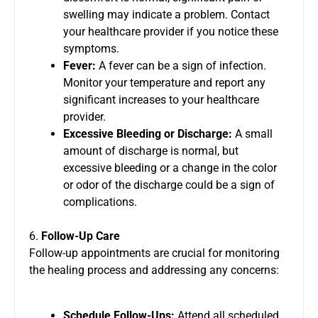
swelling may indicate a problem. Contact
your healthcare provider if you notice these
symptoms.
Fever:
A fever can be a sign of infection.
Monitor your temperature and report any
significant increases to your healthcare
provider.
Excessive Bleeding or Discharge:
A small
amount of discharge is normal, but
excessive bleeding or a change in the color
or odor of the discharge could be a sign of
complications.
6.
Follow-Up Care
Follow-up appointments are crucial for monitoring
the healing process and addressing any concerns:
Schedule Follow-Ups:
Attend all scheduled