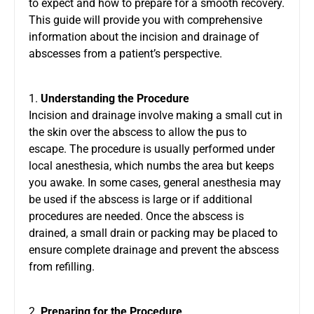
to expect and how to prepare for a smooth recovery.
This guide will provide you with comprehensive
information about the incision and drainage of
abscesses from a patient’s perspective.
1.
Understanding the Procedure
Incision and drainage involve making a small cut in
the skin over the abscess to allow the pus to
escape. The procedure is usually performed under
local anesthesia, which numbs the area but keeps
you awake. In some cases, general anesthesia may
be used if the abscess is large or if additional
procedures are needed. Once the abscess is
drained, a small drain or packing may be placed to
ensure complete drainage and prevent the abscess
from refilling.
2.
Preparing for the Procedure