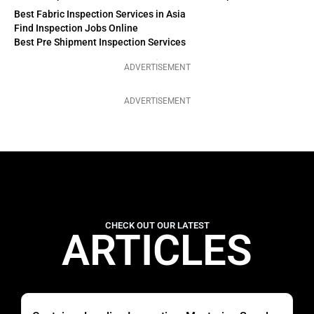
Best Fabric Inspection Services in Asia
Find Inspection Jobs Online
Best Pre Shipment Inspection Services
ADVERTISEMENT
ADVERTISEMENT
CHECK OUT OUR LATEST
ARTICLES