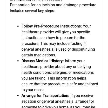
Preparation for an incision and drainage procedure
includes several key steps:
Follow Pre-Procedure Instructions:
Your
healthcare provider will give you specific
instructions on how to prepare for the
procedure. This may include fasting if
general anesthesia is used or discontinuing
certain medications.
Discuss Medical History:
Inform your
healthcare provider about any underlying
health conditions, allergies, or medications
you are taking. This information helps
ensure that the procedure is safe and tailored
to your needs.
Arrange for Transportation:
If you receive
sedation or general anesthesia, arrange for
someone to drive you home, as you may be