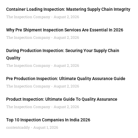
Container Loading Inspection: Mastering Supply Chain Integrity
The Inspection Company
August 2, 2026
Why Pre Shipment Inspection Services Are Essential In 2026
The Inspection Company
August 2, 2026
During Production Inspection: Securing Your Supply Chain
Quality
The Inspection Company
August 2, 2026
Pre Production Inspection: Ultimate Quality Assurance Guide
The Inspection Company
August 2, 2026
Product Inspection: Ultimate Guide To Quality Assurance
The Inspection Company
August 2, 2026
Top 10 Inspection Companies In India 2026
contentcaddy
August 1, 2026