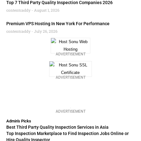
Top 7 Third Party Quality Inspection Companies 2026
contentcaddy
August 1, 2026
Premium VPS Hosting In New York For Performance
contentcaddy
July 26, 2026
ADVERTISEMENT
ADVERTISEMENT
ADVERTISEMENT
Admin's Picks
Best Third Party Quality Inspection Services in Asia
Top Inspection Marketplace to Find Inspection Jobs Online or
Hire Quality Inspector