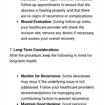
follow-up appointments to ensure that the
abscess is healing properly and that there
are no signs of recurrence or complications.
Wound Evaluation:
During follow-up visits,
your healthcare provider will check the
incision site, remove any drains if necessary,
and assess your overall recovery.
7.
Long-Term Considerations
After the procedure, keep the following in mind for
long-term health:
Monitor for Recurrence:
Some abscesses
may recur if the underlying issue is not
addressed. Follow your healthcare provider’s
recommendations for managing any
contributing factors to prevent recurrence.
Maintain Good Hygiene:
Good personal