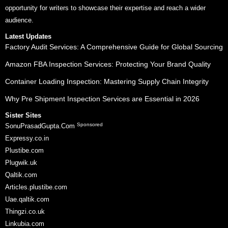
opportunity for writers to showcase their expertise and reach a wider
audience.
Latest Updates
Factory Audit Services: A Comprehensive Guide for Global Sourcing
Amazon FBA Inspection Services: Protecting Your Brand Quality
Container Loading Inspection: Mastering Supply Chain Integrity
Why Pre Shipment Inspection Services are Essential in 2026
Sister Sites
Sponsored
SonuPrasadGupta.Com
Expressy.co.in
Plustibe.com
Plugwik.uk
Qaltik.com
Articles.plustibe.com
Uae.qaltik.com
Thingzi.co.uk
Linkubia.com