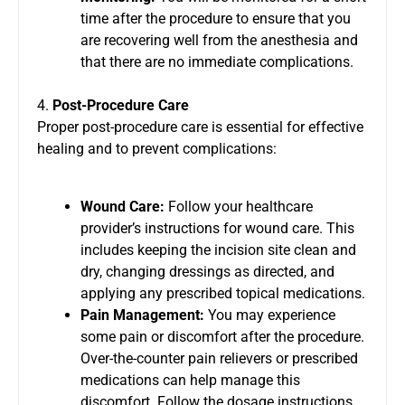
time after the procedure to ensure that you
are recovering well from the anesthesia and
that there are no immediate complications.
4.
Post-Procedure Care
Proper post-procedure care is essential for effective
healing and to prevent complications:
Wound Care:
Follow your healthcare
provider’s instructions for wound care. This
includes keeping the incision site clean and
dry, changing dressings as directed, and
applying any prescribed topical medications.
Pain Management:
You may experience
some pain or discomfort after the procedure.
Over-the-counter pain relievers or prescribed
medications can help manage this
discomfort. Follow the dosage instructions