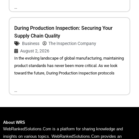
...
During Production Inspection: Securing Your
Supply Chain Quality
Business
The Inspection Company
August 2, 2026
In the evolving landscape of global manufacturing, maintaining
product standards has never been more critical. As we look
toward the future, During Production Inspection protocols
...
About WRS
WebRankedSolutions.Com is a platform for sharing knowledge and
insights on various topics. WebRankedSolutions.Com provides an