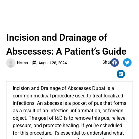
Incision and Drainage of
Abscesses: A Patient’s Guide
Share:
bisma
August 28, 2024
Incision and Drainage of Abscesses Dubai
is a
common medical procedure used to treat localized
infections. An abscess is a pocket of pus that forms
as a result of an infection, inflammation, or foreign
object. The goal of I&D is to remove this pus, relieve
pressure, and promote healing. If you’re scheduled
for this procedure, it’s essential to understand what