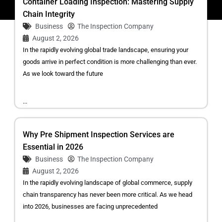
Container Loading Inspection: Mastering Supply
Chain Integrity
Business
The Inspection Company
August 2, 2026
In the rapidly evolving global trade landscape, ensuring your
goods arrive in perfect condition is more challenging than ever.
As we look toward the future
...
Why Pre Shipment Inspection Services are
Essential in 2026
Business
The Inspection Company
August 2, 2026
In the rapidly evolving landscape of global commerce, supply
chain transparency has never been more critical. As we head
into 2026, businesses are facing unprecedented