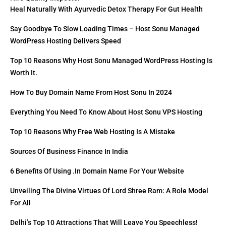
Heal Naturally With Ayurvedic Detox Therapy For Gut Health
Say Goodbye To Slow Loading Times – Host Sonu Managed
WordPress Hosting Delivers Speed
Top 10 Reasons Why Host Sonu Managed WordPress Hosting Is
Worth It.
How To Buy Domain Name From Host Sonu In 2024
Everything You Need To Know About Host Sonu VPS Hosting
Top 10 Reasons Why Free Web Hosting Is A Mistake
Sources Of Business Finance In India
6 Benefits Of Using .in Domain Name For Your Website
Unveiling The Divine Virtues Of Lord Shree Ram: A Role Model
For All
Delhi’s Top 10 Attractions That Will Leave You Speechless!