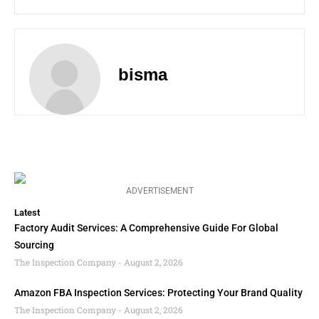
bisma
ADVERTISEMENT
Latest
Factory Audit Services: A Comprehensive Guide For Global
Sourcing
The Inspection Company
August 2, 2026
Amazon FBA Inspection Services: Protecting Your Brand Quality
The Inspection Company
August 2, 2026