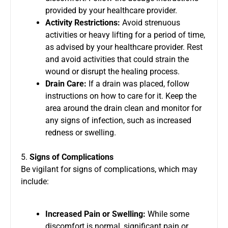
provided by your healthcare provider.
Activity Restrictions:
Avoid strenuous
activities or heavy lifting for a period of time,
as advised by your healthcare provider. Rest
and avoid activities that could strain the
wound or disrupt the healing process.
Drain Care:
If a drain was placed, follow
instructions on how to care for it. Keep the
area around the drain clean and monitor for
any signs of infection, such as increased
redness or swelling.
5.
Signs of Complications
Be vigilant for signs of complications, which may
include:
Increased Pain or Swelling:
While some
discomfort is normal, significant pain or