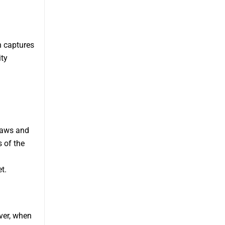
h captures
ity
 laws and
 of the
t.
ver, when