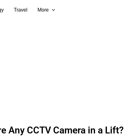
gy
Travel
More
re Any CCTV Camera in a Lift?