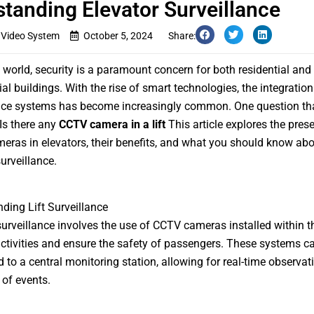
tanding Elevator Surveillance
 Video System
October 5, 2024
Share:
s world, security is a paramount concern for both residential and
l buildings. With the rise of smart technologies, the integration
nce systems has become increasingly common. One question tha
 Is there any
CCTV camera in a lift
This article explores the pres
ras in elevators, their benefits, and what you should know abo
urveillance.
ding Lift Surveillance
surveillance involves the use of CCTV cameras installed within the
ctivities and ensure the safety of passengers. These systems c
 to a central monitoring station, allowing for real-time observat
 of events.