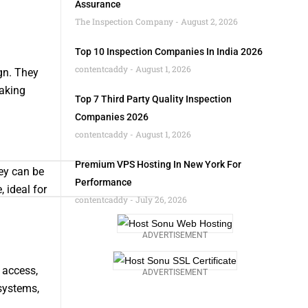
Assurance
The Inspection Company
August 2, 2026
Top 10 Inspection Companies In India 2026
contentcaddy
August 1, 2026
gn. They
making
Top 7 Third Party Quality Inspection
Companies 2026
contentcaddy
August 1, 2026
Premium VPS Hosting In New York For
ey can be
Performance
 ideal for
contentcaddy
July 26, 2026
ADVERTISEMENT
 access,
ADVERTISEMENT
systems,