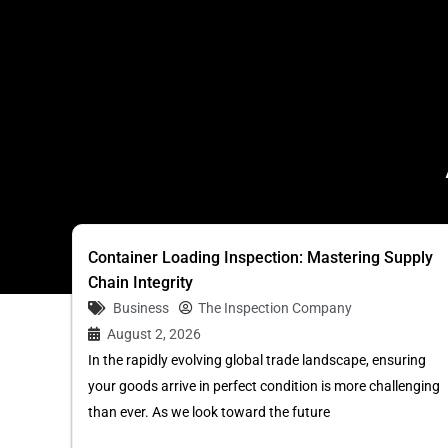
Container Loading Inspection: Mastering Supply
Chain Integrity
Business
The Inspection Company
August 2, 2026
In the rapidly evolving global trade landscape, ensuring
your goods arrive in perfect condition is more challenging
than ever. As we look toward the future