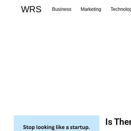
Skip
WRS
Business
Marketing
Technolo
to
content
Is The