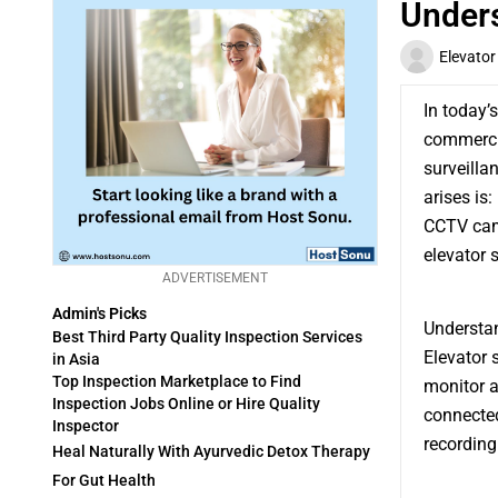
Unders
Elevator
In today’
commercia
surveilla
arises is:
CCTV came
elevator s
ADVERTISEMENT
Admin's Picks
Understan
Best Third Party Quality Inspection Services
Elevator 
in Asia
Top Inspection Marketplace to Find
monitor a
Inspection Jobs Online or Hire Quality
connected
Inspector
recording
Heal Naturally With Ayurvedic Detox Therapy
For Gut Health