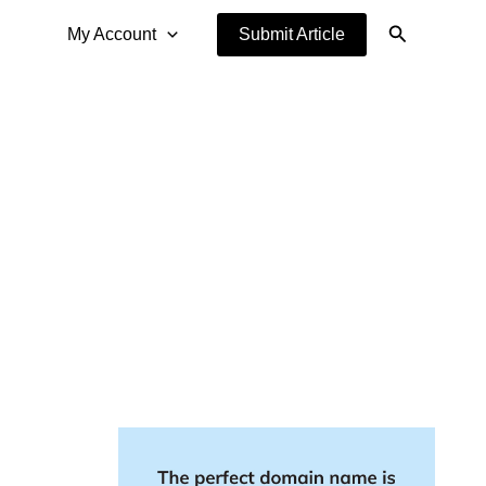
Search
My Account
Submit Article