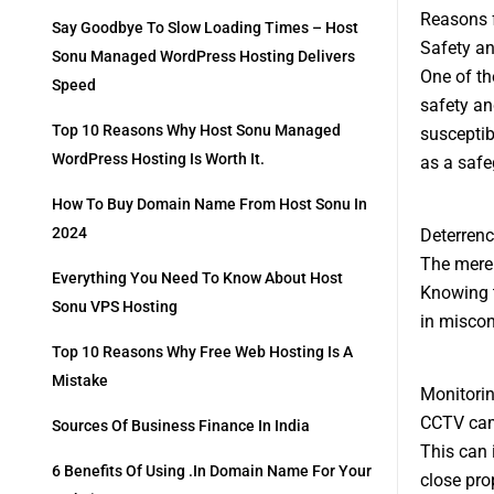
Reasons f
Say Goodbye To Slow Loading Times – Host
Safety an
Sonu Managed WordPress Hosting Delivers
One of th
Speed
safety an
Top 10 Reasons Why Host Sonu Managed
susceptib
WordPress Hosting Is Worth It.
as a safe
How To Buy Domain Name From Host Sonu In
2024
Deterrenc
The mere 
Everything You Need To Know About Host
Knowing 
Sonu VPS Hosting
in miscon
Top 10 Reasons Why Free Web Hosting Is A
Mistake
Monitori
CCTV came
Sources Of Business Finance In India
This can 
6 Benefits Of Using .in Domain Name For Your
close pro