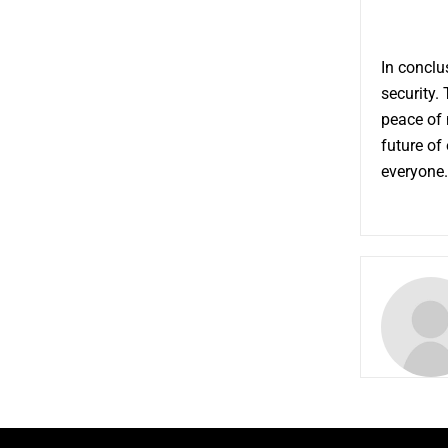
In conclu
security.
peace of 
future of
everyone.