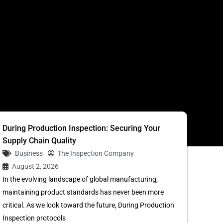
S
During Production Inspection: Securing Your
Supply Chain Quality
Business
The Inspection Company
August 2, 2026
In the evolving landscape of global manufacturing,
maintaining product standards has never been more
critical. As we look toward the future, During Production
Inspection protocols