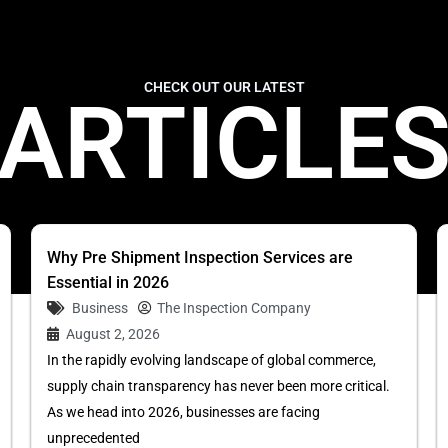
CHECK OUT OUR LATEST
ARTICLE
Why Pre Shipment Inspection Services are
Essential in 2026
Business
The Inspection Company
August 2, 2026
In the rapidly evolving landscape of global commerce,
supply chain transparency has never been more critical.
As we head into 2026, businesses are facing
unprecedented