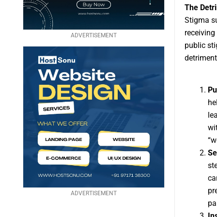
The Detri
Stigma su
receiving
ADVERTISEMENT
public st
detriment
Pu
he
le
wi
“w
Se
st
ca
pr
ADVERTISEMENT
pa
In