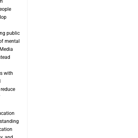
th
eople
lop
ng public
of mental
 Media
stead
s with
d
 reduce
f
ucation
rstanding
cation
y, and