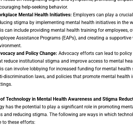
couraging help-seeking behavior.
rkplace Mental Health Initiatives:
Employers can play a crucial 
ducing stigma by implementing mental health initiatives in the 
is can include providing mental health training for employees, o
ployee Assistance Programs (EAPs), and creating a supportive
vironment.
vocacy and Policy Change:
Advocacy efforts can lead to polic
at reduce institutional stigma and improve access to mental heal
is can involve lobbying for increased funding for mental health 
ti-discrimination laws, and policies that promote mental health i
ttings.
 of Technology in Mental Health Awareness and Stigma Reduc
y has the potential to play a significant role in promoting ment
 and reducing stigma. The following are ways in which techno
 to these efforts: