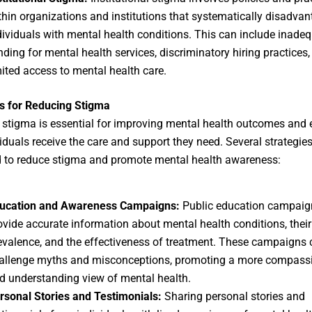
thin organizations and institutions that systematically disadva
dividuals with mental health conditions. This can include inade
nding for mental health services, discriminatory hiring practices,
mited access to mental health care.
s for Reducing Stigma
stigma is essential for improving mental health outcomes and 
viduals receive the care and support they need. Several strategie
 to reduce stigma and promote mental health awareness:
ucation and Awareness Campaigns:
Public education campaig
ovide accurate information about mental health conditions, their
evalence, and the effectiveness of treatment. These campaigns 
allenge myths and misconceptions, promoting a more compass
d understanding view of mental health.
rsonal Stories and Testimonials:
Sharing personal stories and