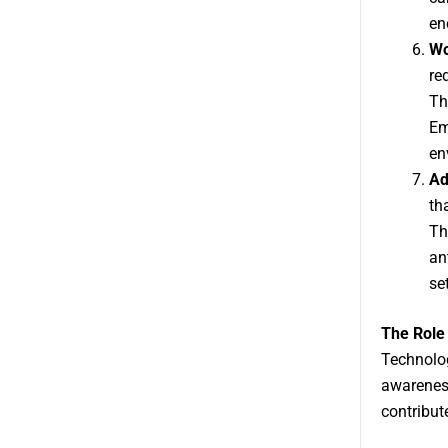
en
Wo
re
Th
Em
en
Ad
th
Th
an
se
The Role
Technolog
awareness
contribute