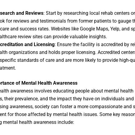
search and Reviews
: Start by researching local rehab centers on
ok for reviews and testimonials from former patients to gauge t
 care and success rates. Websites like Google Maps, Yelp, and s
althcare review sites can provide valuable insights.
creditation and Licensing
: Ensure the facility is accredited by r
alth organizations and holds proper licensing. Accredited center
 specific standards of care and are more likely to provide high-qu
eatment.
rtance of Mental Health Awareness
alth awareness involves educating people about mental health
s, their prevalence, and the impact they have on individuals and 
sing awareness, society can foster a more compassionate and 
nt for those affected by mental health issues. Some key reason
 mental health awareness include: