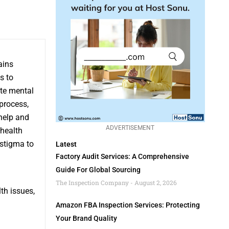
ains
s to
ote mental
process,
 help and
ADVERTISEMENT
 health
 stigma to
Latest
Factory Audit Services: A Comprehensive
Guide For Global Sourcing
The Inspection Company
August 2, 2026
th issues,
Amazon FBA Inspection Services: Protecting
Your Brand Quality