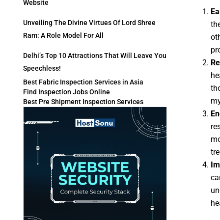
Website
Ea
Unveiling The Divine Virtues Of Lord Shree
th
Ram: A Role Model For All
ot
pr
Delhi’s Top 10 Attractions That Will Leave You
Re
Speechless!
he
Best Fabric Inspection Services in Asia
th
Find Inspection Jobs Online
my
Best Pre Shipment Inspection Services
En
re
mo
tr
Im
ca
un
he