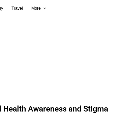
gy
Travel
More
l Health Awareness and Stigma