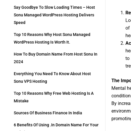
Say Goodbye To Slow Loading Times – Host
Re
Sonu Managed WordPress Hosting Delivers
Lo
Speed
of
Top 10 Reasons Why Host Sonu Managed
he
WordPress Hosting Is Worth It.
Ac
he
How To Buy Domain Name From Host Sonu In
to
2024
tr
Everything You Need To Know About Host
The Impo
Sonu VPS Hosting
Mental he
Top 10 Reasons Why Free Web Hosting Is A
condition
Mistake
By increa
environme
Sources Of Business Finance In India
promoting
6 Benefits Of Using .in Domain Name For Your