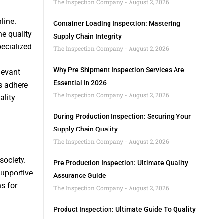
The Inspection Company
August 2, 2026
line.
Container Loading Inspection: Mastering
he quality
Supply Chain Integrity
pecialized
The Inspection Company
August 2, 2026
Why Pre Shipment Inspection Services Are
elevant
Essential In 2026
s adhere
The Inspection Company
August 2, 2026
ality
During Production Inspection: Securing Your
Supply Chain Quality
The Inspection Company
August 2, 2026
society.
Pre Production Inspection: Ultimate Quality
supportive
Assurance Guide
s for
The Inspection Company
August 2, 2026
Product Inspection: Ultimate Guide To Quality