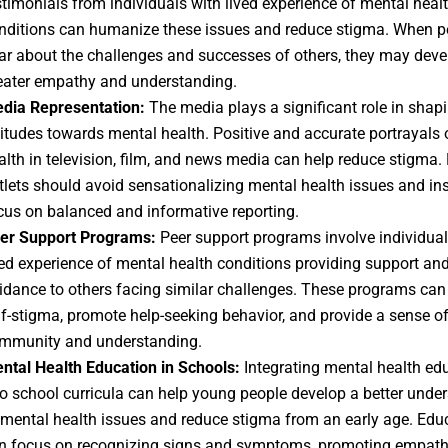
stimonials from individuals with lived experience of mental heal
nditions can humanize these issues and reduce stigma. When p
ar about the challenges and successes of others, they may deve
eater empathy and understanding.
dia Representation:
The media plays a significant role in shapi
titudes towards mental health. Positive and accurate portrayals 
alth in television, film, and news media can help reduce stigma.
tlets should avoid sensationalizing mental health issues and in
cus on balanced and informative reporting.
er Support Programs:
Peer support programs involve individual
ved experience of mental health conditions providing support an
idance to others facing similar challenges. These programs can
lf-stigma, promote help-seeking behavior, and provide a sense o
mmunity and understanding.
ntal Health Education in Schools:
Integrating mental health ed
to school curricula can help young people develop a better unde
 mental health issues and reduce stigma from an early age. Edu
n focus on recognizing signs and symptoms, promoting empath