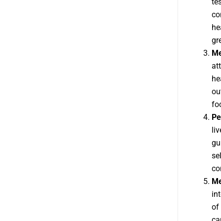
te
co
he
gr
Me
at
he
ou
fo
Pe
li
gu
se
co
Me
in
of
ca