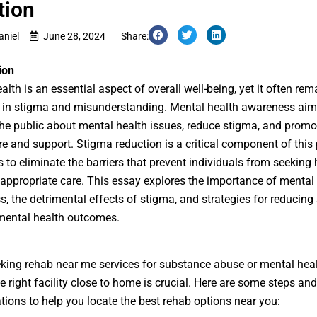
tion
aniel
June 28, 2024
Share:
ion
alth is an essential aspect of overall well-being, yet it often rem
 in stigma and misunderstanding. Mental health awareness aim
he public about mental health issues, reduce stigma, and prom
re and support. Stigma reduction is a critical component of this 
ps to eliminate the barriers that prevent individuals from seeking
 appropriate care. This essay explores the importance of mental
, the detrimental effects of stigma, and strategies for reducing
mental health outcomes.
eking
rehab near me
services for substance abuse or mental heal
he right facility close to home is crucial. Here are some steps and
tions to help you locate the best rehab options near you: