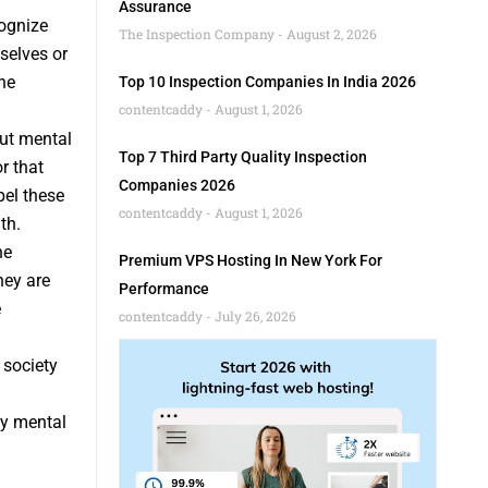
Assurance
ognize
The Inspection Company
August 2, 2026
selves or
he
Top 10 Inspection Companies In India 2026
contentcaddy
August 1, 2026
ut mental
Top 7 Third Party Quality Inspection
r that
Companies 2026
pel these
contentcaddy
August 1, 2026
th.
he
Premium VPS Hosting In New York For
hey are
Performance
e
contentcaddy
July 26, 2026
 society
by mental