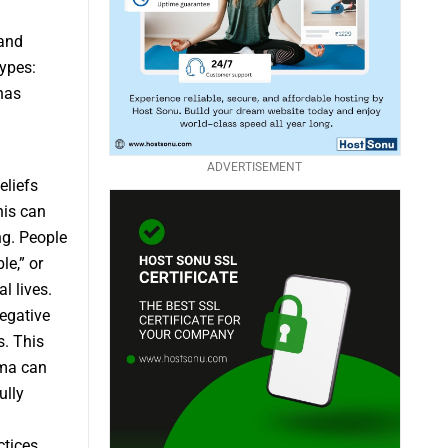
 and
types:
has
ADVERTISEMENT
eliefs
his can
ng. People
le,” or
l lives.
egative
s. This
gma can
ully
ctices