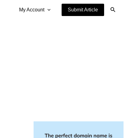
Search
My Account
Submit Article