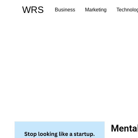
Skip
WRS
Business
Marketing
Technolo
to
content
Menta