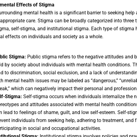
mental Effects of Stigma
rrounding mental health is a significant barrier to seeking help
 appropriate care. Stigma can be broadly categorized into three 
igma, self-stigma, and institutional stigma. Each type of stigma 
al effects on individuals and society as a whole.
blic Stigma:
Public stigma refers to the negative attitudes and b
ld by society about individuals with mental health conditions. T
ad to discrimination, social exclusion, and a lack of understandi
th mental health issues may be labeled as “dangerous,” “unreliab
eak,” which can negatively impact their personal and professiona
lf-Stigma:
Self-stigma occurs when individuals internalize the n
ereotypes and attitudes associated with mental health condition
n lead to feelings of shame, guilt, and low self-esteem. Self-sti
event individuals from seeking help, adhering to treatment, and f
rticipating in social and occupational activities.
stitutional Stigma:
Institutional stigma involves policies and pra