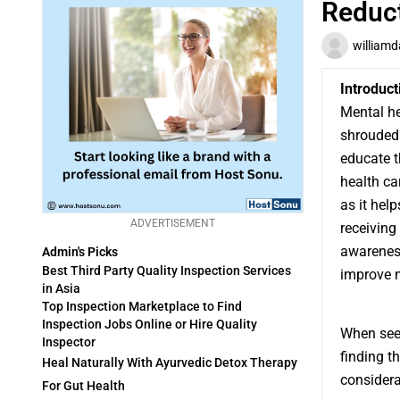
Reduc
williamd
Introduct
Mental he
shrouded
educate t
health ca
as it hel
ADVERTISEMENT
receiving
awareness
Admin's Picks
Best Third Party Quality Inspection Services
improve 
in Asia
Top Inspection Marketplace to Find
Inspection Jobs Online or Hire Quality
When se
Inspector
finding t
Heal Naturally With Ayurvedic Detox Therapy
considera
For Gut Health