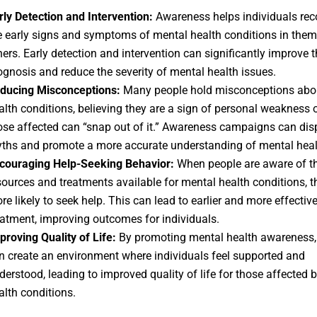
rly Detection and Intervention:
Awareness helps individuals rec
e early signs and symptoms of mental health conditions in them
hers. Early detection and intervention can significantly improve t
ognosis and reduce the severity of mental health issues.
ducing Misconceptions:
Many people hold misconceptions abo
alth conditions, believing they are a sign of personal weakness o
ose affected can “snap out of it.” Awareness campaigns can dis
ths and promote a more accurate understanding of mental heal
couraging Help-Seeking Behavior:
When people are aware of t
sources and treatments available for mental health conditions, t
re likely to seek help. This can lead to earlier and more effectiv
eatment, improving outcomes for individuals.
proving Quality of Life:
By promoting mental health awareness,
n create an environment where individuals feel supported and
derstood, leading to improved quality of life for those affected 
alth conditions.