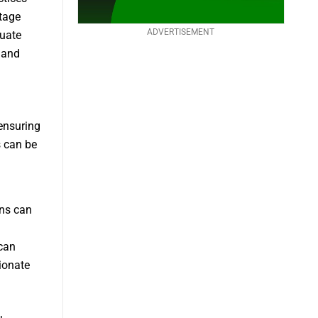
ntage
ADVERTISEMENT
quate
 and
ensuring
s can be
ns can
can
ionate