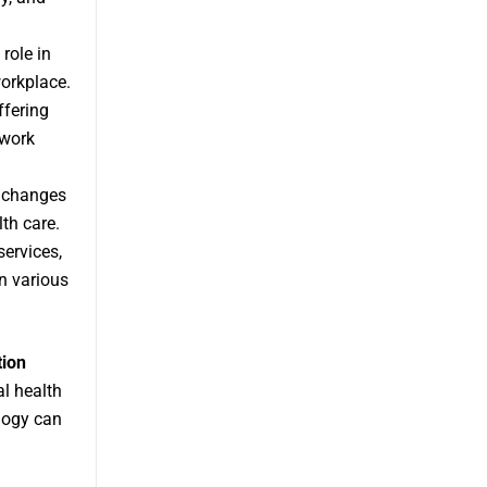
role in
workplace.
ffering
 work
y changes
th care.
services,
n various
tion
al health
logy can