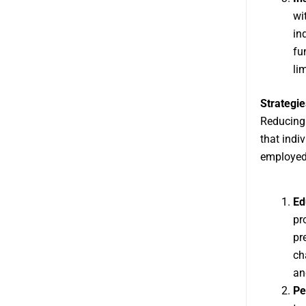
wi
in
fu
li
Strategie
Reducing 
that indi
employed
Ed
pr
pr
ch
an
Pe