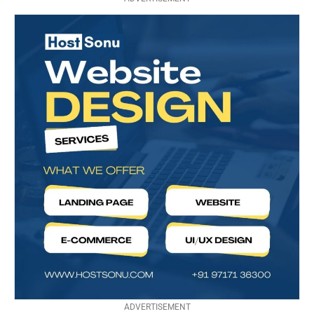
ADVERTISEMENT