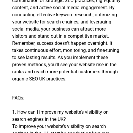
combination of strategic SEO practices, high-quality
content, and active social media engagement. By
conducting effective keyword research, optimizing
your website for search engines, and leveraging
social media, your business can attract more
visitors and stand out in a competitive market.
Remember, success doesn’t happen overnight. It
takes continuous effort, monitoring, and fine-tuning
to see lasting results. As you implement these
proven methods, you’ll see your website rise in the
ranks and reach more potential customers through
organic SEO UK
practices.
FAQs:
1. How can I improve my website’s visibility on
search engines in the UK?
To improve your website’s visibility on search