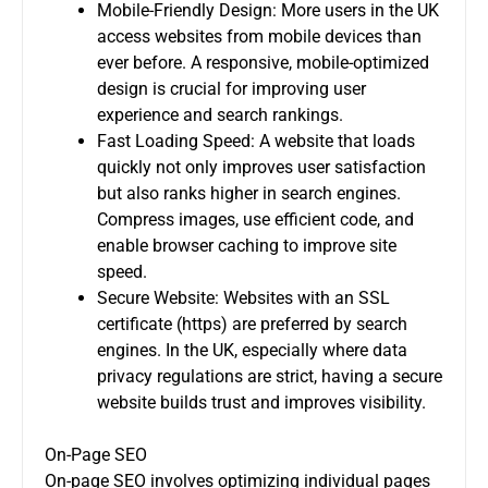
Mobile-Friendly Design: More users in the UK
access websites from mobile devices than
ever before. A responsive, mobile-optimized
design is crucial for improving user
experience and search rankings.
Fast Loading Speed: A website that loads
quickly not only improves user satisfaction
but also ranks higher in search engines.
Compress images, use efficient code, and
enable browser caching to improve site
speed.
Secure Website: Websites with an SSL
certificate (https) are preferred by search
engines. In the UK, especially where data
privacy regulations are strict, having a secure
website builds trust and improves visibility.
On-Page SEO
On-page SEO involves optimizing individual pages