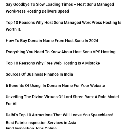
Say Goodbye To Slow Loading Times – Host Sonu Managed
WordPress Hosting Delivers Speed
Top 10 Reasons Why Host Sonu Managed WordPress Hosting Is
Worth It.
How To Buy Domain Name From Host Sonu In 2024
Everything You Need To Know About Host Sonu VPS Hosting
Top 10 Reasons Why Free Web Hosting Is A Mistake
Sources Of Business Finance In India
6 Benefits Of Using .in Domain Name For Your Website
Unveiling The Divine Virtues Of Lord Shree Ram: A Role Model
For All
Delhi’s Top 10 Attractions That Will Leave You Speechless!
Best Fabric Inspection Services in Asia
Find Inspection Jobs Online