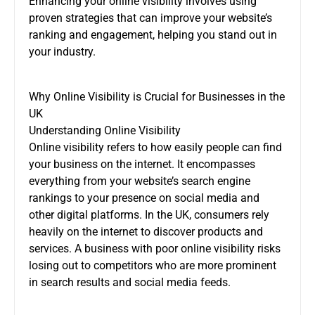
Enhancing your online visibility involves using
proven strategies that can improve your website’s
ranking and engagement, helping you stand out in
your industry.
Why Online Visibility is Crucial for Businesses in the
UK
Understanding Online Visibility
Online visibility refers to how easily people can find
your business on the internet. It encompasses
everything from your website’s search engine
rankings to your presence on social media and
other digital platforms. In the UK, consumers rely
heavily on the internet to discover products and
services. A business with poor online visibility risks
losing out to competitors who are more prominent
in search results and social media feeds.