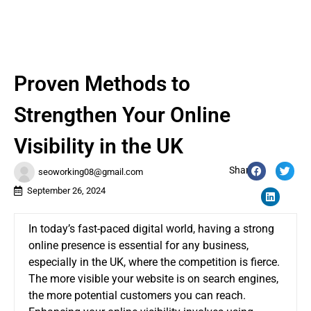
Proven Methods to
Strengthen Your Online
Visibility in the UK
Share:
seoworking08@gmail.com
September 26, 2024
In today’s fast-paced digital world, having a strong
online presence is essential for any business,
especially in the UK, where the competition is fierce.
The more visible your website is on search engines,
the more potential customers you can reach.