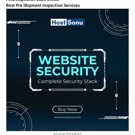
Best Pre Shipment Inspection Services
ADVERTISEMENT