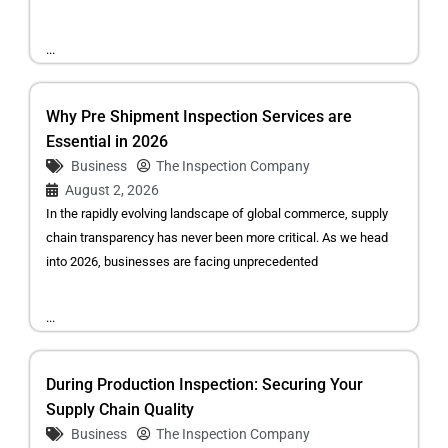
...
Why Pre Shipment Inspection Services are
Essential in 2026
Business
The Inspection Company
August 2, 2026
In the rapidly evolving landscape of global commerce, supply
chain transparency has never been more critical. As we head
into 2026, businesses are facing unprecedented
...
During Production Inspection: Securing Your
Supply Chain Quality
Business
The Inspection Company