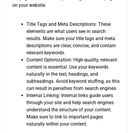
on your website.
Title Tags and Meta Descriptions: These
elements are what users see in search
results. Make sure your title tags and meta
descriptions are clear, concise, and contain
relevant keywords.
Content Optimization: High-quality, relevant
content is essential. Use your keywords
naturally in the text, headings, and
subheadings. Avoid keyword stuffing, as this
can result in penalties from search engines.
Internal Linking: Internal links guide users
through your site and help search engines
understand the structure of your content.
Make sure to link to important pages
naturally within your content.