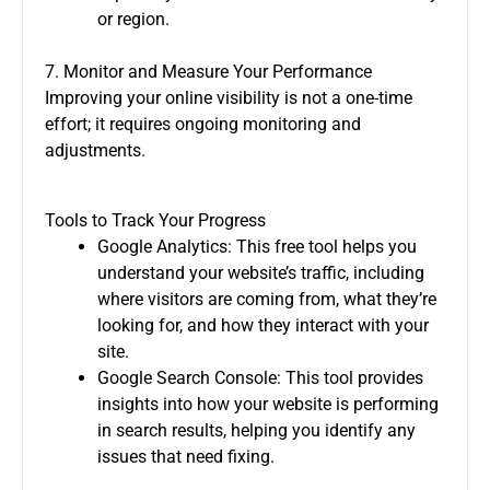
or region.
7. Monitor and Measure Your Performance
Improving your online visibility is not a one-time
effort; it requires ongoing monitoring and
adjustments.
Tools to Track Your Progress
Google Analytics: This free tool helps you
understand your website’s traffic, including
where visitors are coming from, what they’re
looking for, and how they interact with your
site.
Google Search Console: This tool provides
insights into how your website is performing
in search results, helping you identify any
issues that need fixing.