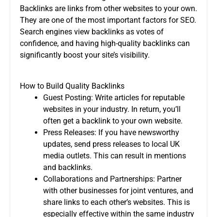
Backlinks are links from other websites to your own.
They are one of the most important factors for SEO.
Search engines view backlinks as votes of
confidence, and having high-quality backlinks can
significantly boost your site’s visibility.
How to Build Quality Backlinks
Guest Posting: Write articles for reputable
websites in your industry. In return, you’ll
often get a backlink to your own website.
Press Releases: If you have newsworthy
updates, send press releases to local UK
media outlets. This can result in mentions
and backlinks.
Collaborations and Partnerships: Partner
with other businesses for joint ventures, and
share links to each other’s websites. This is
especially effective within the same industry