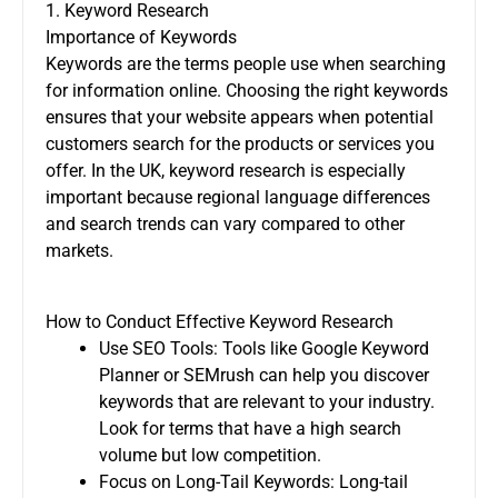
1. Keyword Research
Importance of Keywords
Keywords are the terms people use when searching
for information online. Choosing the right keywords
ensures that your website appears when potential
customers search for the products or services you
offer. In the UK, keyword research is especially
important because regional language differences
and search trends can vary compared to other
markets.
How to Conduct Effective Keyword Research
Use SEO Tools: Tools like Google Keyword
Planner or SEMrush can help you discover
keywords that are relevant to your industry.
Look for terms that have a high search
volume but low competition.
Focus on Long-Tail Keywords: Long-tail