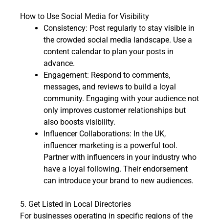
How to Use Social Media for Visibility
Consistency: Post regularly to stay visible in
the crowded social media landscape. Use a
content calendar to plan your posts in
advance.
Engagement: Respond to comments,
messages, and reviews to build a loyal
community. Engaging with your audience not
only improves customer relationships but
also boosts visibility.
Influencer Collaborations: In the UK,
influencer marketing is a powerful tool.
Partner with influencers in your industry who
have a loyal following. Their endorsement
can introduce your brand to new audiences.
5. Get Listed in Local Directories
For businesses operating in specific regions of the