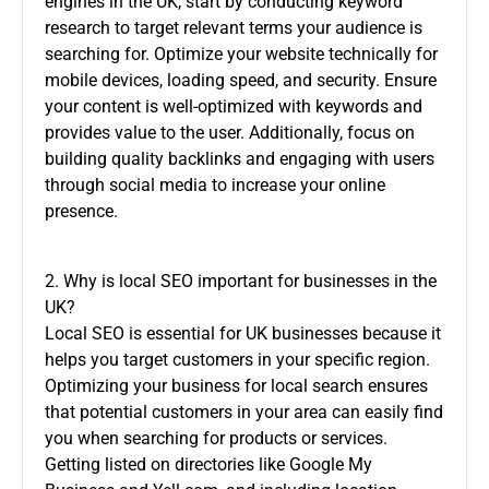
engines in the UK, start by conducting keyword
research to target relevant terms your audience is
searching for. Optimize your website technically for
mobile devices, loading speed, and security. Ensure
your content is well-optimized with keywords and
provides value to the user. Additionally, focus on
building quality backlinks and engaging with users
through social media to increase your online
presence.
2. Why is local SEO important for businesses in the
UK?
Local SEO is essential for UK businesses because it
helps you target customers in your specific region.
Optimizing your business for local search ensures
that potential customers in your area can easily find
you when searching for products or services.
Getting listed on directories like Google My