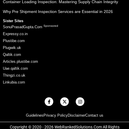
Container Loading Inspection: Mastering Supply Chain Integrity
Why Pre Shipment Inspection Services are Essential in 2026
Sister Sites
Sponsored
SonuPrasadGupta.Com
Expressy.co.in
Plustibe.com
Plugwik.uk
Qaltik.com
Articles.plustibe.com
Uae.qaltik.com
Thingzi.co.uk
Linkubia.com
F
X
I
a
-
n
c
t
s
e
w
t
Guidelines
Privacy Policy
Disclaimer
Contact us
b
i
a
o
t
g
o
t
r
Copyright © 2020 - 2026 WebRankedSolutions.Com All Rights