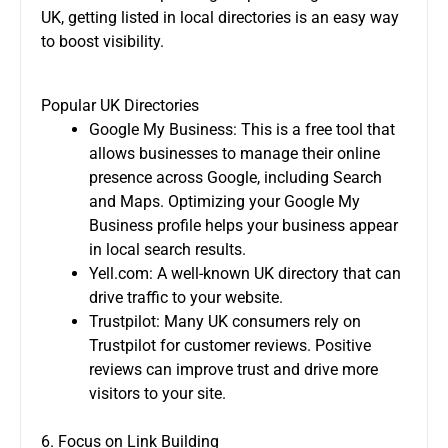
UK, getting listed in local directories is an easy way
to boost visibility.
Popular UK Directories
Google My Business: This is a free tool that
allows businesses to manage their online
presence across Google, including Search
and Maps. Optimizing your Google My
Business profile helps your business appear
in local search results.
Yell.com: A well-known UK directory that can
drive traffic to your website.
Trustpilot: Many UK consumers rely on
Trustpilot for customer reviews. Positive
reviews can improve trust and drive more
visitors to your site.
6. Focus on Link Building