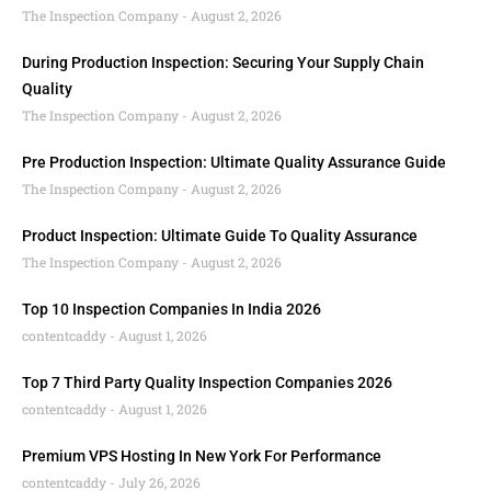
The Inspection Company
August 2, 2026
During Production Inspection: Securing Your Supply Chain
Quality
The Inspection Company
August 2, 2026
Pre Production Inspection: Ultimate Quality Assurance Guide
The Inspection Company
August 2, 2026
Product Inspection: Ultimate Guide To Quality Assurance
The Inspection Company
August 2, 2026
Top 10 Inspection Companies In India 2026
contentcaddy
August 1, 2026
Top 7 Third Party Quality Inspection Companies 2026
contentcaddy
August 1, 2026
Premium VPS Hosting In New York For Performance
contentcaddy
July 26, 2026