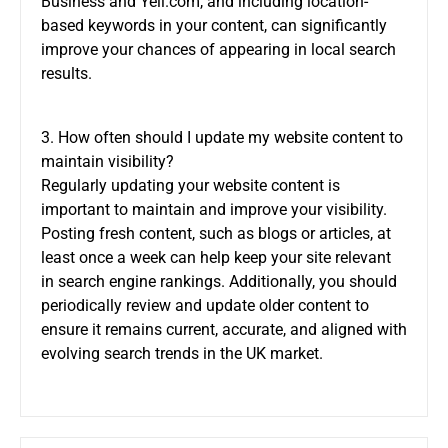
Business and Yell.com, and including location-
based keywords in your content, can significantly
improve your chances of appearing in local search
results.
3. How often should I update my website content to
maintain visibility?
Regularly updating your website content is
important to maintain and improve your visibility.
Posting fresh content, such as blogs or articles, at
least once a week can help keep your site relevant
in search engine rankings. Additionally, you should
periodically review and update older content to
ensure it remains current, accurate, and aligned with
evolving search trends in the UK market.