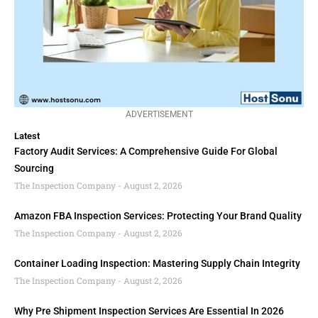
ADVERTISEMENT
Latest
Factory Audit Services: A Comprehensive Guide For Global
Sourcing
The Inspection Company
August 2, 2026
Amazon FBA Inspection Services: Protecting Your Brand Quality
The Inspection Company
August 2, 2026
Container Loading Inspection: Mastering Supply Chain Integrity
The Inspection Company
August 2, 2026
Why Pre Shipment Inspection Services Are Essential In 2026