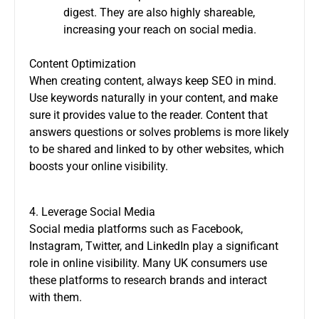
digest. They are also highly shareable,
increasing your reach on social media.
Content Optimization
When creating content, always keep SEO in mind.
Use keywords naturally in your content, and make
sure it provides value to the reader. Content that
answers questions or solves problems is more likely
to be shared and linked to by other websites, which
boosts your online visibility.
4. Leverage Social Media
Social media platforms such as Facebook,
Instagram, Twitter, and LinkedIn play a significant
role in online visibility. Many UK consumers use
these platforms to research brands and interact
with them.