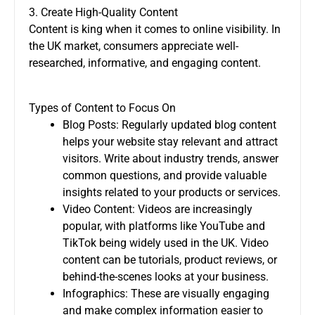
3. Create High-Quality Content
Content is king when it comes to online visibility. In
the UK market, consumers appreciate well-
researched, informative, and engaging content.
Types of Content to Focus On
Blog Posts: Regularly updated blog content
helps your website stay relevant and attract
visitors. Write about industry trends, answer
common questions, and provide valuable
insights related to your products or services.
Video Content: Videos are increasingly
popular, with platforms like YouTube and
TikTok being widely used in the UK. Video
content can be tutorials, product reviews, or
behind-the-scenes looks at your business.
Infographics: These are visually engaging
and make complex information easier to