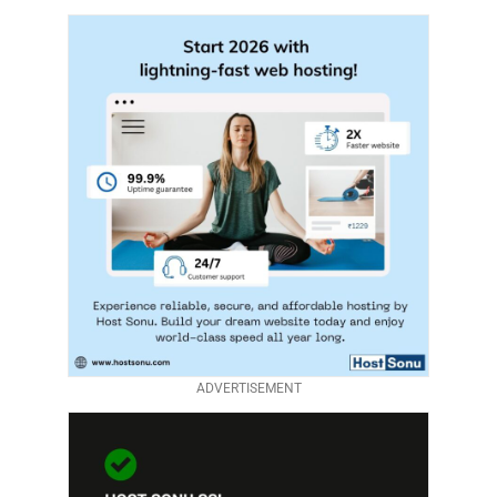
ADVERTISEMENT