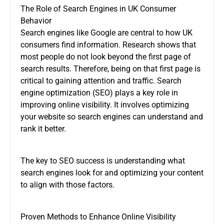
The Role of Search Engines in UK Consumer
Behavior
Search engines like Google are central to how UK
consumers find information. Research shows that
most people do not look beyond the first page of
search results. Therefore, being on that first page is
critical to gaining attention and traffic. Search
engine optimization (SEO) plays a key role in
improving online visibility. It involves optimizing
your website so search engines can understand and
rank it better.
The key to SEO success is understanding what
search engines look for and optimizing your content
to align with those factors.
Proven Methods to Enhance Online Visibility