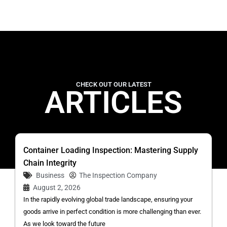
CHECK OUT OUR LATEST
ARTICLES
Container Loading Inspection: Mastering Supply
Chain Integrity
Business
The Inspection Company
August 2, 2026
In the rapidly evolving global trade landscape, ensuring your
goods arrive in perfect condition is more challenging than ever.
As we look toward the future