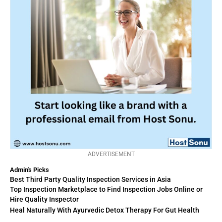
ADVERTISEMENT
Admin's Picks
Best Third Party Quality Inspection Services in Asia
Top Inspection Marketplace to Find Inspection Jobs Online or
Hire Quality Inspector
Heal Naturally With Ayurvedic Detox Therapy For Gut Health