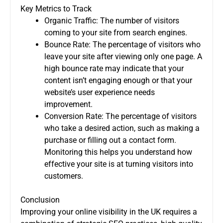
Key Metrics to Track
Organic Traffic: The number of visitors
coming to your site from search engines.
Bounce Rate: The percentage of visitors who
leave your site after viewing only one page. A
high bounce rate may indicate that your
content isn’t engaging enough or that your
website’s user experience needs
improvement.
Conversion Rate: The percentage of visitors
who take a desired action, such as making a
purchase or filling out a contact form.
Monitoring this helps you understand how
effective your site is at turning visitors into
customers.
Conclusion
Improving your online visibility in the UK requires a