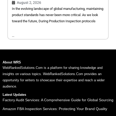
August 2, 2026
In the evolving landscape of global manufacturing, maintaining
product standards has never been more critical. As we look
toward the future, During Production Inspection protocols
...
About WRS
WebRankedSolutions.Com is a platform for sharing knowledge and
insights on various topics. WebRankedSolutions.Com provides an
opportunity for writers to showcase their expertise and reach a wider
audience.
Latest Updates
Factory Audit Services: A Comprehensive Guide for Global Sourcing
Amazon FBA Inspection Services: Protecting Your Brand Quality