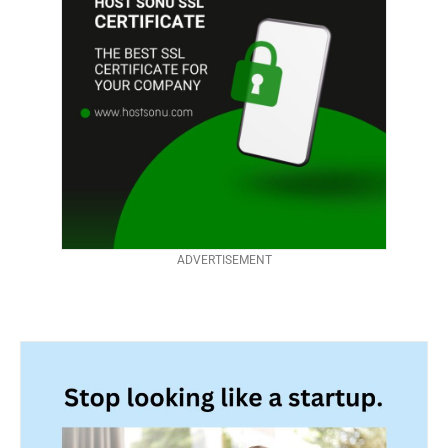
ADVERTISEMENT