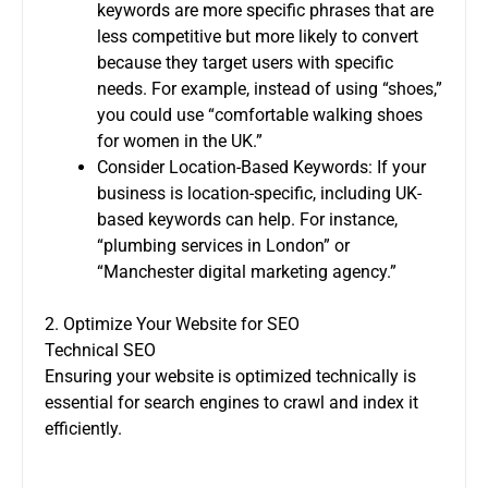
keywords are more specific phrases that are
less competitive but more likely to convert
because they target users with specific
needs. For example, instead of using “shoes,”
you could use “comfortable walking shoes
for women in the UK.”
Consider Location-Based Keywords: If your
business is location-specific, including UK-
based keywords can help. For instance,
“plumbing services in London” or
“Manchester digital marketing agency.”
2. Optimize Your Website for SEO
Technical SEO
Ensuring your website is optimized technically is
essential for search engines to crawl and index it
efficiently.