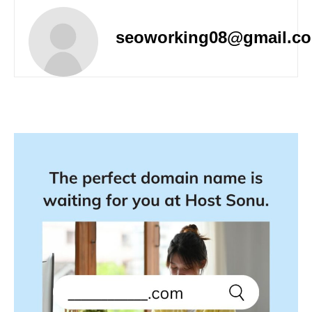
seoworking08@gmail.c