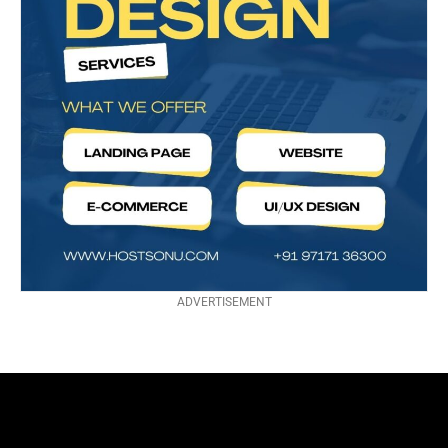
ADVERTISEMENT