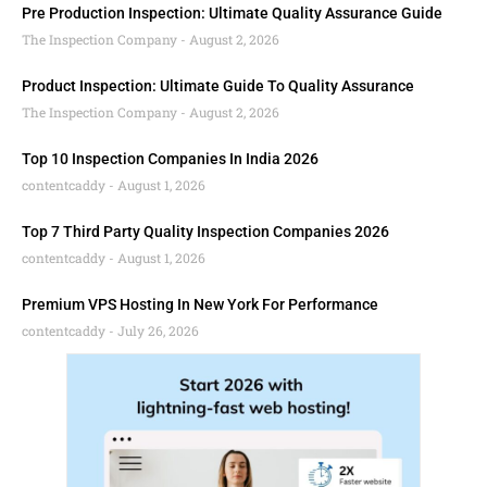
Pre Production Inspection: Ultimate Quality Assurance Guide
The Inspection Company
August 2, 2026
Product Inspection: Ultimate Guide To Quality Assurance
The Inspection Company
August 2, 2026
Top 10 Inspection Companies In India 2026
contentcaddy
August 1, 2026
Top 7 Third Party Quality Inspection Companies 2026
contentcaddy
August 1, 2026
Premium VPS Hosting In New York For Performance
contentcaddy
July 26, 2026