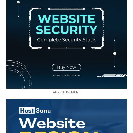
ADVERTISEMENT