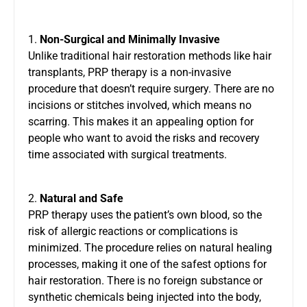
1.
Non-Surgical and Minimally Invasive
Unlike traditional hair restoration methods like hair
transplants, PRP therapy is a non-invasive
procedure that doesn’t require surgery. There are no
incisions or stitches involved, which means no
scarring. This makes it an appealing option for
people who want to avoid the risks and recovery
time associated with surgical treatments.
2.
Natural and Safe
PRP therapy uses the patient’s own blood, so the
risk of allergic reactions or complications is
minimized. The procedure relies on natural healing
processes, making it one of the safest options for
hair restoration. There is no foreign substance or
synthetic chemicals being injected into the body,