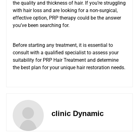
the quality and thickness of hair. If you’re struggling
with hair loss and are looking for a non-surgical,
effective option, PRP therapy could be the answer
you’ve been searching for.
Before starting any treatment, it is essential to
consult with a qualified specialist to assess your
suitability for PRP Hair Treatment and determine
the best plan for your unique hair restoration needs.
clinic Dynamic