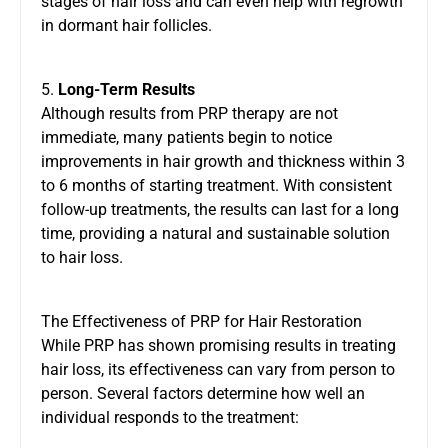
stages of hair loss and can even help with regrowth
in dormant hair follicles.
5.
Long-Term Results
Although results from PRP therapy are not
immediate, many patients begin to notice
improvements in hair growth and thickness within 3
to 6 months of starting treatment. With consistent
follow-up treatments, the results can last for a long
time, providing a natural and sustainable solution
to hair loss.
The Effectiveness of PRP for Hair Restoration
While PRP has shown promising results in treating
hair loss, its effectiveness can vary from person to
person. Several factors determine how well an
individual responds to the treatment: