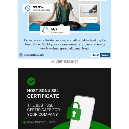
ADVERTISEMENT