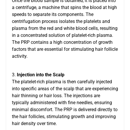
Once the blood sample is obtained, it is placed into
a centrifuge, a machine that spins the blood at high
speeds to separate its components. The
centrifugation process isolates the platelets and
plasma from the red and white blood cells, resulting
in a concentrated solution of platelet-rich plasma.
The PRP contains a high concentration of growth
factors that are essential for stimulating hair follicle
activity.
3.
Injection into the Scalp
The platelet-rich plasma is then carefully injected
into specific areas of the scalp that are experiencing
hair thinning or hair loss. The injections are
typically administered with fine needles, ensuring
minimal discomfort. The PRP is delivered directly to
the hair follicles, stimulating growth and improving
hair density over time.