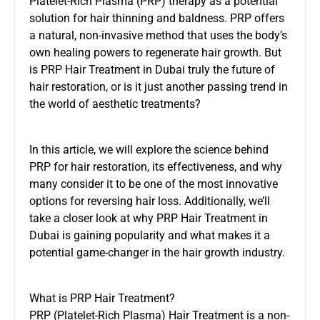
Platelet-Rich Plasma (PRP) therapy as a potential
solution for hair thinning and baldness. PRP offers
a natural, non-invasive method that uses the body’s
own healing powers to regenerate hair growth. But
is
PRP Hair Treatment in Dubai
truly the future of
hair restoration, or is it just another passing trend in
the world of aesthetic treatments?
In this article, we will explore the science behind
PRP for hair restoration, its effectiveness, and why
many consider it to be one of the most innovative
options for reversing hair loss. Additionally, we’ll
take a closer look at why PRP Hair Treatment in
Dubai is gaining popularity and what makes it a
potential game-changer in the hair growth industry.
What is PRP Hair Treatment?
PRP (Platelet-Rich Plasma) Hair Treatment is a non-