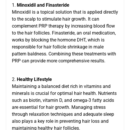
1.
Minoxidil and Finasteride
Minoxidil is a topical solution that is applied directly
to the scalp to stimulate hair growth. It can
complement PRP therapy by increasing blood flow
to the hair follicles. Finasteride, an oral medication,
works by blocking the hormone DHT, which is
responsible for hair follicle shrinkage in male
pattern baldness. Combining these treatments with
PRP can provide more comprehensive results.
2.
Healthy Lifestyle
Maintaining a balanced diet rich in vitamins and
minerals is crucial for optimal hair health. Nutrients
such as biotin, vitamin D, and omega-3 fatty acids
are essential for hair growth. Managing stress
through relaxation techniques and adequate sleep
also plays a key role in preventing hair loss and
maintaining healthy hair follicles.