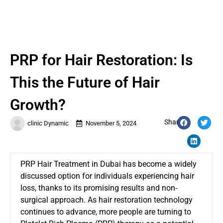
PRP for Hair Restoration: Is
This the Future of Hair
Growth?
Share:
clinic Dynamic
November 5, 2024
PRP Hair Treatment in Dubai has become a widely
discussed option for individuals experiencing hair
loss, thanks to its promising results and non-
surgical approach. As hair restoration technology
continues to advance, more people are turning to