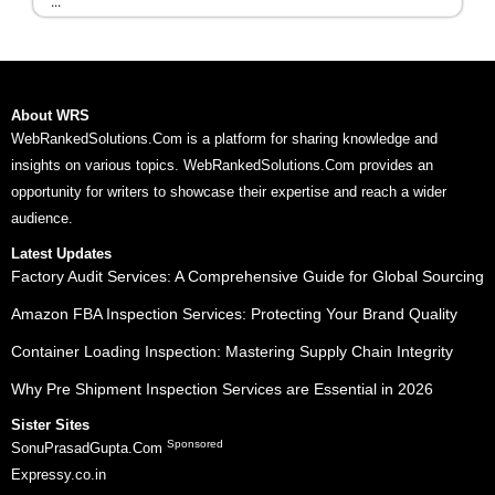
...
About WRS
WebRankedSolutions.Com is a platform for sharing knowledge and
insights on various topics. WebRankedSolutions.Com provides an
opportunity for writers to showcase their expertise and reach a wider
audience.
Latest Updates
Factory Audit Services: A Comprehensive Guide for Global Sourcing
Amazon FBA Inspection Services: Protecting Your Brand Quality
Container Loading Inspection: Mastering Supply Chain Integrity
Why Pre Shipment Inspection Services are Essential in 2026
Sister Sites
Sponsored
SonuPrasadGupta.Com
Expressy.co.in