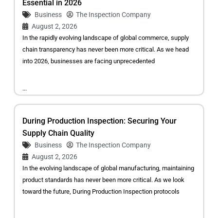
Essential in 2026
Business
The Inspection Company
August 2, 2026
In the rapidly evolving landscape of global commerce, supply
chain transparency has never been more critical. As we head
into 2026, businesses are facing unprecedented
...
During Production Inspection: Securing Your
Supply Chain Quality
Business
The Inspection Company
August 2, 2026
In the evolving landscape of global manufacturing, maintaining
product standards has never been more critical. As we look
toward the future, During Production Inspection protocols