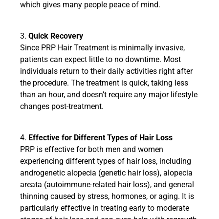
which gives many people peace of mind.
3.
Quick Recovery
Since PRP Hair Treatment is minimally invasive,
patients can expect little to no downtime. Most
individuals return to their daily activities right after
the procedure. The treatment is quick, taking less
than an hour, and doesn’t require any major lifestyle
changes post-treatment.
4.
Effective for Different Types of Hair Loss
PRP is effective for both men and women
experiencing different types of hair loss, including
androgenetic alopecia (genetic hair loss), alopecia
areata (autoimmune-related hair loss), and general
thinning caused by stress, hormones, or aging. It is
particularly effective in treating early to moderate