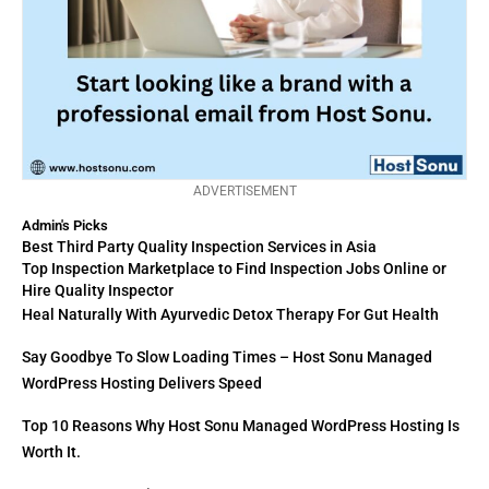
ADVERTISEMENT
Admin's Picks
Best Third Party Quality Inspection Services in Asia
Top Inspection Marketplace to Find Inspection Jobs Online or
Hire Quality Inspector
Heal Naturally With Ayurvedic Detox Therapy For Gut Health
Say Goodbye To Slow Loading Times – Host Sonu Managed
WordPress Hosting Delivers Speed
Top 10 Reasons Why Host Sonu Managed WordPress Hosting Is
Worth It.