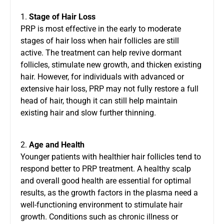
1.
Stage of Hair Loss
PRP is most effective in the early to moderate
stages of hair loss when hair follicles are still
active. The treatment can help revive dormant
follicles, stimulate new growth, and thicken existing
hair. However, for individuals with advanced or
extensive hair loss, PRP may not fully restore a full
head of hair, though it can still help maintain
existing hair and slow further thinning.
2.
Age and Health
Younger patients with healthier hair follicles tend to
respond better to PRP treatment. A healthy scalp
and overall good health are essential for optimal
results, as the growth factors in the plasma need a
well-functioning environment to stimulate hair
growth. Conditions such as chronic illness or