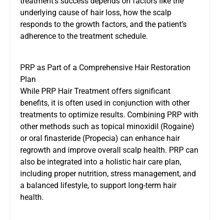
treatment’s success depends on factors like the
underlying cause of hair loss, how the scalp
responds to the growth factors, and the patient’s
adherence to the treatment schedule.
PRP as Part of a Comprehensive Hair Restoration
Plan
While PRP Hair Treatment offers significant
benefits, it is often used in conjunction with other
treatments to optimize results. Combining PRP with
other methods such as topical minoxidil (Rogaine)
or oral finasteride (Propecia) can enhance hair
regrowth and improve overall scalp health. PRP can
also be integrated into a holistic hair care plan,
including proper nutrition, stress management, and
a balanced lifestyle, to support long-term hair
health.