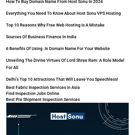
How To Buy Domain Name From Host Sonu In 2024
Everything You Need To Know About Host Sonu VPS Hosting
Top 10 Reasons Why Free Web Hosting Is A Mistake
Sources Of Business Finance In India
6 Benefits Of Using .in Domain Name For Your Website
Unveiling The Divine Virtues Of Lord Shree Ram: A Role Model
For All
Delhi’s Top 10 Attractions That Will Leave You Speechless!
Best Fabric Inspection Services in Asia
Find Inspection Jobs Online
Best Pre Shipment Inspection Services