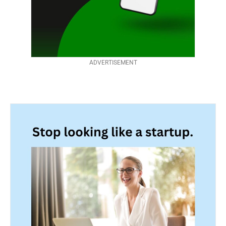
ADVERTISEMENT