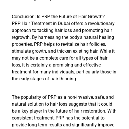
Conclusion: Is PRP the Future of Hair Growth?
PRP Hair Treatment in Dubai offers a revolutionary
approach to tackling hair loss and promoting hair
regrowth. By harnessing the body’s natural healing
properties, PRP helps to revitalize hair follicles,
stimulate growth, and thicken existing hair. While it
may not be a complete cure for all types of hair
loss, it is certainly a promising and effective
treatment for many individuals, particularly those in
the early stages of hair thinning.
The popularity of PRP as a non-invasive, safe, and
natural solution to hair loss suggests that it could
be a key player in the future of hair restoration. With
consistent treatment, PRP has the potential to
provide long-term results and significantly improve