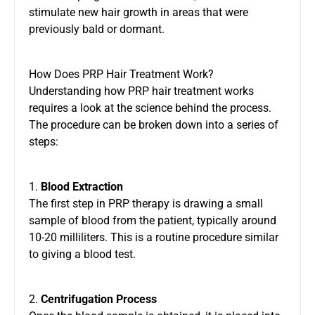
stimulate new hair growth in areas that were
previously bald or dormant.
How Does PRP Hair Treatment Work?
Understanding how PRP hair treatment works
requires a look at the science behind the process.
The procedure can be broken down into a series of
steps:
1.
Blood Extraction
The first step in PRP therapy is drawing a small
sample of blood from the patient, typically around
10-20 milliliters. This is a routine procedure similar
to giving a blood test.
2.
Centrifugation Process