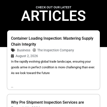
CHECK OUT OUR LATEST
ARTICLES
Container Loading Inspection: Mastering Supply
Chain Integrity
Business
The Inspection Company
August 2, 2026
In the rapidly evolving global trade landscape, ensuring your
goods arrive in perfect condition is more challenging than ever.
As we look toward the future
...
Why Pre Shipment Inspection Services are