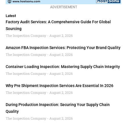
ADVERTISEMENT
Latest
Factory Audit Services: A Comprehensive Guide For Global
Sourcing
The Inspection Company
August 2, 2026
Amazon FBA Inspection Services: Protecting Your Brand Quality
The Inspection Company
August 2, 2026
Container Loading Inspection: Mastering Supply Chain Integrity
The Inspection Company
August 2, 2026
Why Pre Shipment Inspection Services Are Essential In 2026
The Inspection Company
August 2, 2026
During Production Inspection: Securing Your Supply Chain
Quality
The Inspection Company
August 2, 2026