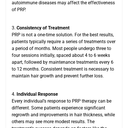
autoimmune diseases may affect the effectiveness
of PRP.
3.
Consistency of Treatment
PRP is not a one-time solution. For the best results,
patients typically require a series of treatments over
a period of months. Most people undergo three to
four sessions initially, spaced about 4 to 6 weeks
apart, followed by maintenance treatments every 6
to 12 months. Consistent treatment is necessary to
maintain hair growth and prevent further loss.
4.
Individual Response
Every individual’s response to PRP therapy can be
different. Some patients experience significant
regrowth and improvements in hair thickness, while
others may see more modest results. The