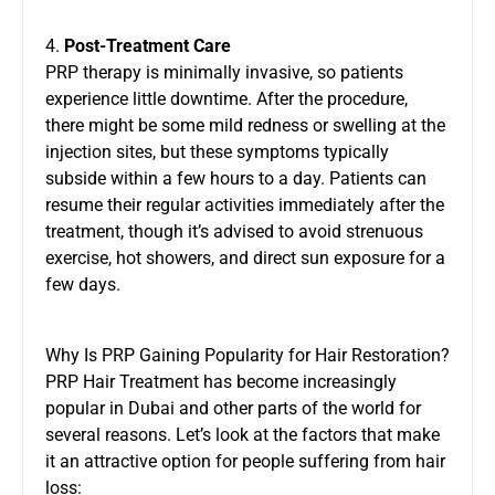
4.
Post-Treatment Care
PRP therapy is minimally invasive, so patients
experience little downtime. After the procedure,
there might be some mild redness or swelling at the
injection sites, but these symptoms typically
subside within a few hours to a day. Patients can
resume their regular activities immediately after the
treatment, though it’s advised to avoid strenuous
exercise, hot showers, and direct sun exposure for a
few days.
Why Is PRP Gaining Popularity for Hair Restoration?
PRP Hair Treatment has become increasingly
popular in Dubai and other parts of the world for
several reasons. Let’s look at the factors that make
it an attractive option for people suffering from hair
loss: