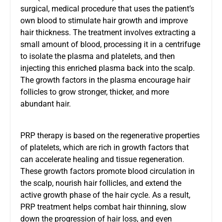
surgical, medical procedure that uses the patient’s
own blood to stimulate hair growth and improve
hair thickness. The treatment involves extracting a
small amount of blood, processing it in a centrifuge
to isolate the plasma and platelets, and then
injecting this enriched plasma back into the scalp.
The growth factors in the plasma encourage hair
follicles to grow stronger, thicker, and more
abundant hair.
PRP therapy is based on the regenerative properties
of platelets, which are rich in growth factors that
can accelerate healing and tissue regeneration.
These growth factors promote blood circulation in
the scalp, nourish hair follicles, and extend the
active growth phase of the hair cycle. As a result,
PRP treatment helps combat hair thinning, slow
down the progression of hair loss, and even