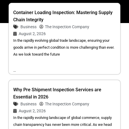
Container Loading Inspection: Mastering Supply
Chain Integrity
Business
The Inspection Company
August 2, 2026
In the rapidly evolving global trade landscape, ensuring your
goods arrive in perfect condition is more challenging than ever.
As we look toward the future
...
Why Pre Shipment Inspection Services are
Essential in 2026
Business
The Inspection Company
August 2, 2026
In the rapidly evolving landscape of global commerce, supply
chain transparency has never been more critical. As we head