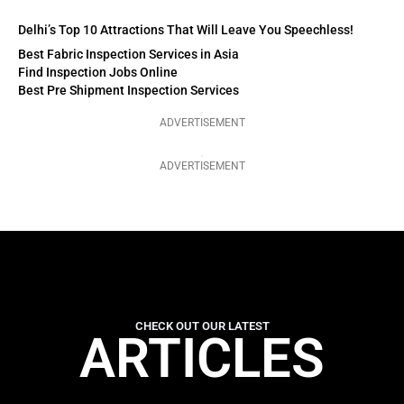
Delhi’s Top 10 Attractions That Will Leave You Speechless!
Best Fabric Inspection Services in Asia
Find Inspection Jobs Online
Best Pre Shipment Inspection Services
ADVERTISEMENT
ADVERTISEMENT
CHECK OUT OUR LATEST
ARTICLES