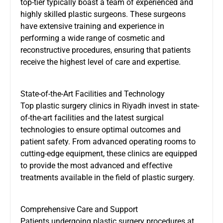
top-tier typically boast a team of experienced and
highly skilled plastic surgeons. These surgeons
have extensive training and experience in
performing a wide range of cosmetic and
reconstructive procedures, ensuring that patients
receive the highest level of care and expertise.
State-of-the-Art Facilities and Technology
Top plastic surgery clinics in Riyadh invest in state-
of-the-art facilities and the latest surgical
technologies to ensure optimal outcomes and
patient safety. From advanced operating rooms to
cutting-edge equipment, these clinics are equipped
to provide the most advanced and effective
treatments available in the field of plastic surgery.
Comprehensive Care and Support
Patients undergoing plastic surgery procedures at