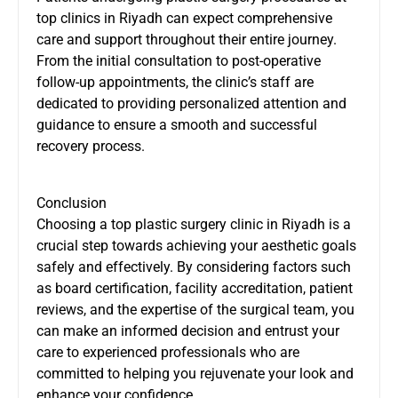
top clinics in Riyadh can expect comprehensive
care and support throughout their entire journey.
From the initial consultation to post-operative
follow-up appointments, the clinic’s staff are
dedicated to providing personalized attention and
guidance to ensure a smooth and successful
recovery process.
Conclusion
Choosing a top plastic surgery clinic in Riyadh is a
crucial step towards achieving your aesthetic goals
safely and effectively. By considering factors such
as board certification, facility accreditation, patient
reviews, and the expertise of the surgical team, you
can make an informed decision and entrust your
care to experienced professionals who are
committed to helping you rejuvenate your look and
enhance your confidence.