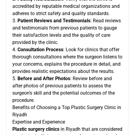
accredited by reputable medical organizations and
adheres to strict safety and quality standards.
3.
Patient Reviews and Testimonials
: Read reviews
and testimonials from previous patients to gauge
their satisfaction levels and the quality of care
provided by the clinic.
4.
Consultation Process
: Look for clinics that offer
thorough consultations where the surgeon listens to
your concerns, explains the procedure in detail, and
provides realistic expectations about the results.
5.
Before and After Photos
: Review before and
after photos of previous patients to assess the
surgeon’s skill and the potential outcomes of the
procedure.
Benefits of Choosing a Top Plastic Surgery Clinic in
Riyadh
Expertise and Experience
Plastic surgery clinics
in Riyadh that are considered