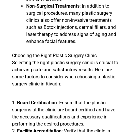
Non-Surgical Treatments
: In addition to
surgical procedures, many plastic surgery
clinics also offer non-invasive treatments
such as Botox injections, dermal fillers, and
laser therapy to address signs of aging and
enhance facial features.
Choosing the Right Plastic Surgery Clinic
Selecting the right plastic surgery clinic is crucial to
achieving safe and satisfactory results. Here are
some factors to consider when choosing a plastic
surgery clinic in Riyadh:
1.
Board Certification
: Ensure that the plastic
surgeons at the clinic are board-certified and have
the necessary qualifications and experience in
performing the desired procedures.
2.
Facility Accreditation
: Verify that the clinic is