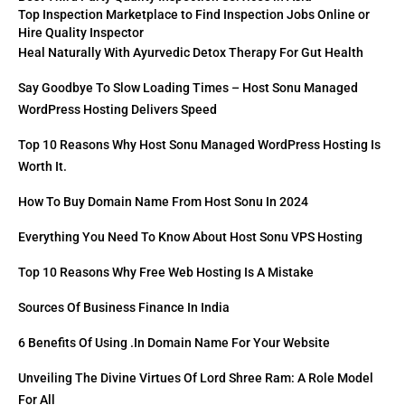
Top Inspection Marketplace to Find Inspection Jobs Online or
Hire Quality Inspector
Heal Naturally With Ayurvedic Detox Therapy For Gut Health
Say Goodbye To Slow Loading Times – Host Sonu Managed
WordPress Hosting Delivers Speed
Top 10 Reasons Why Host Sonu Managed WordPress Hosting Is
Worth It.
How To Buy Domain Name From Host Sonu In 2024
Everything You Need To Know About Host Sonu VPS Hosting
Top 10 Reasons Why Free Web Hosting Is A Mistake
Sources Of Business Finance In India
6 Benefits Of Using .in Domain Name For Your Website
Unveiling The Divine Virtues Of Lord Shree Ram: A Role Model
For All