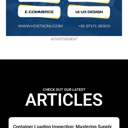
ADVERTISEMENT
CHECK OUT OUR LATEST
ARTICLES
Container Loading Inspection: Mastering Supply