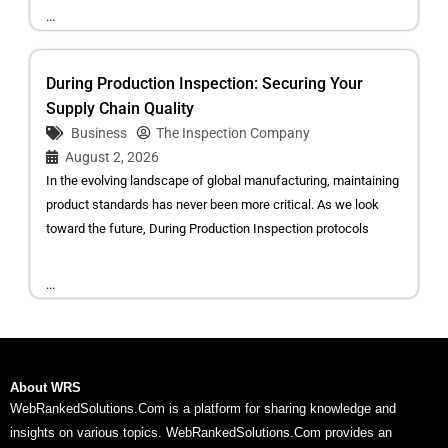
...
During Production Inspection: Securing Your
Supply Chain Quality
Business
The Inspection Company
August 2, 2026
In the evolving landscape of global manufacturing, maintaining
product standards has never been more critical. As we look
toward the future, During Production Inspection protocols
...
About WRS
WebRankedSolutions.Com is a platform for sharing knowledge and
insights on various topics. WebRankedSolutions.Com provides an