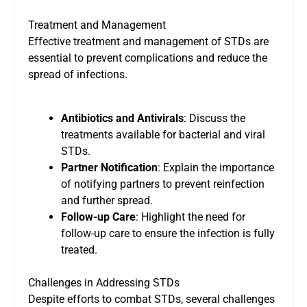
Treatment and Management
Effective treatment and management of STDs are
essential to prevent complications and reduce the
spread of infections.
Antibiotics and Antivirals
: Discuss the
treatments available for bacterial and viral
STDs.
Partner Notification
: Explain the importance
of notifying partners to prevent reinfection
and further spread.
Follow-up Care
: Highlight the need for
follow-up care to ensure the infection is fully
treated.
Challenges in Addressing STDs
Despite efforts to combat STDs, several challenges