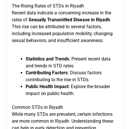
The Rising Rates of STDs in Riyadh
Recent data indicate a concerning increase in the
rates of
Sexually Transmitted Disease in Riyadh
.
This rise can be attributed to several factors,
including increased population mobility, changing
sexual behaviors, and insufficient awareness.
Statistics and Trends
: Present recent data
and trends in STD rates.
Contributing Factors
: Discuss factors
contributing to the rise in STDs.
Public Health Impact
: Explore the broader
impact on public health.
Common STDs in Riyadh
While many STDs are prevalent, certain infections
are more common in Riyadh. Understanding these
can help in early detection and prevention.