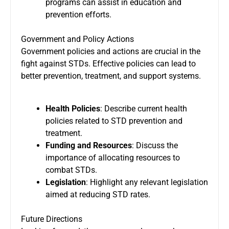
programs can assist in education and
prevention efforts.
Government and Policy Actions
Government policies and actions are crucial in the
fight against STDs. Effective policies can lead to
better prevention, treatment, and support systems.
Health Policies
: Describe current health
policies related to STD prevention and
treatment.
Funding and Resources
: Discuss the
importance of allocating resources to
combat STDs.
Legislation
: Highlight any relevant legislation
aimed at reducing STD rates.
Future Directions