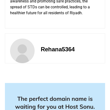
awareness and promoting safe practices, the
spread of STDs can be controlled, leading to a
healthier future for all residents of Riyadh.
Rehana5364