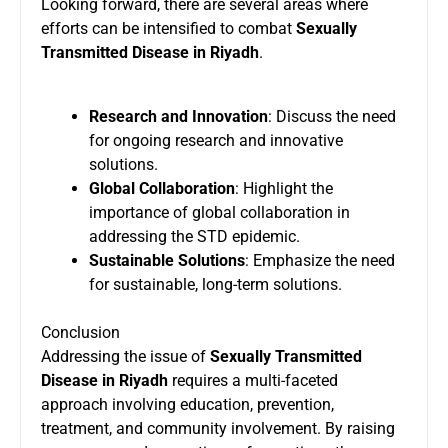
Looking forward, there are several areas where
efforts can be intensified to combat
Sexually
Transmitted Disease in Riyadh
.
Research and Innovation
: Discuss the need
for ongoing research and innovative
solutions.
Global Collaboration
: Highlight the
importance of global collaboration in
addressing the STD epidemic.
Sustainable Solutions
: Emphasize the need
for sustainable, long-term solutions.
Conclusion
Addressing the issue of
Sexually Transmitted
Disease in Riyadh
requires a multi-faceted
approach involving education, prevention,
treatment, and community involvement. By raising