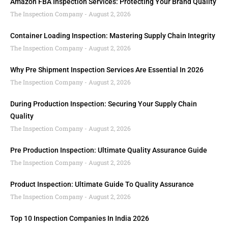
Amazon FBA Inspection Services: Protecting Your Brand Quality
The Inspection Company
August 2, 2026
Container Loading Inspection: Mastering Supply Chain Integrity
The Inspection Company
August 2, 2026
Why Pre Shipment Inspection Services Are Essential In 2026
The Inspection Company
August 2, 2026
During Production Inspection: Securing Your Supply Chain
Quality
The Inspection Company
August 2, 2026
Pre Production Inspection: Ultimate Quality Assurance Guide
The Inspection Company
August 2, 2026
Product Inspection: Ultimate Guide To Quality Assurance
The Inspection Company
August 2, 2026
Top 10 Inspection Companies In India 2026