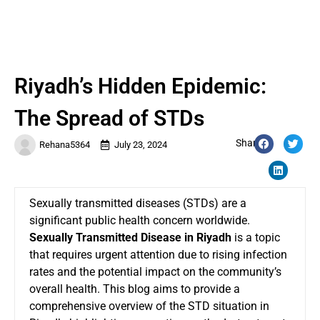
Riyadh’s Hidden Epidemic:
The Spread of STDs
Share:
Rehana5364
July 23, 2024
Sexually transmitted diseases (STDs) are a
significant public health concern worldwide.
Sexually Transmitted Disease in Riyadh
is a topic
that requires urgent attention due to rising infection
rates and the potential impact on the community’s
overall health. This blog aims to provide a
comprehensive overview of the STD situation in