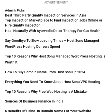
ADVERTISEMENT
Admin's Picks
Best Third Party Quality Inspection Services in Asia
Top Inspection Marketplace to Find Inspection Jobs Online or
Hire Quality Inspector
Heal Naturally With Ayurvedic Detox Therapy For Gut Health
Say Goodbye To Slow Loading Times – Host Sonu Managed
WordPress Hosting Delivers Speed
Top 10 Reasons Why Host Sonu Managed WordPress Hosting Is
Worth It.
How To Buy Domain Name From Host Sonu In 2024
Everything You Need To Know About Host Sonu VPS Hosting
Top 10 Reasons Why Free Web Hosting Is A Mistake
Sources Of Business Finance In India
6 Benefits Of Using .in Domain Name For Your Website