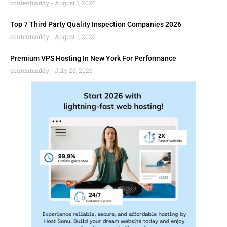
contentcaddy
August 1, 2026
Top 7 Third Party Quality Inspection Companies 2026
contentcaddy
August 1, 2026
Premium VPS Hosting In New York For Performance
contentcaddy
July 26, 2026