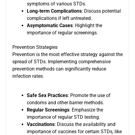
symptoms of various STDs.
Long-term Complications
: Discuss potential
complications if left untreated.
Asymptomatic Cases
: Highlight the
importance of regular screenings.
Prevention Strategies
Prevention is the most effective strategy against the
spread of STDs. Implementing comprehensive
prevention methods can significantly reduce
infection rates.
Safe Sex Practices
: Promote the use of
condoms and other barrier methods.
Regular Screenings
: Emphasize the
importance of regular STD testing.
Vaccinations
: Discuss the availability and
importance of vaccines for certain STDs, like