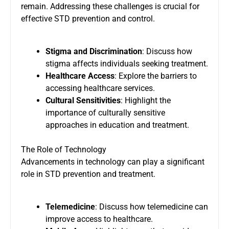
remain. Addressing these challenges is crucial for
effective STD prevention and control.
Stigma and Discrimination
: Discuss how
stigma affects individuals seeking treatment.
Healthcare Access
: Explore the barriers to
accessing healthcare services.
Cultural Sensitivities
: Highlight the
importance of culturally sensitive
approaches in education and treatment.
The Role of Technology
Advancements in technology can play a significant
role in STD prevention and treatment.
Telemedicine
: Discuss how telemedicine can
improve access to healthcare.