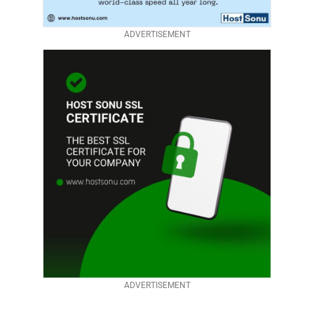
ADVERTISEMENT
ADVERTISEMENT