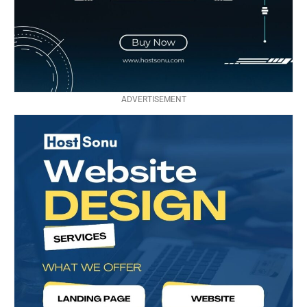
ADVERTISEMENT