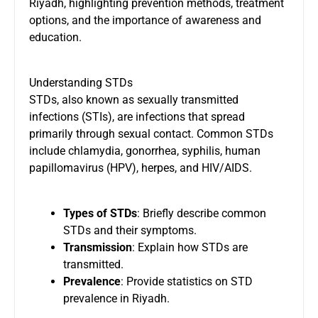
Riyadh, highlighting prevention methods, treatment
options, and the importance of awareness and
education.
Understanding STDs
STDs, also known as sexually transmitted
infections (STIs), are infections that spread
primarily through sexual contact. Common STDs
include chlamydia, gonorrhea, syphilis, human
papillomavirus (HPV), herpes, and HIV/AIDS.
Types of STDs
: Briefly describe common
STDs and their symptoms.
Transmission
: Explain how STDs are
transmitted.
Prevalence
: Provide statistics on STD
prevalence in Riyadh.