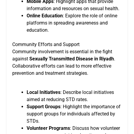
Mobile Apps
: Highlight apps that provide
information and resources on sexual health.
Online Education
: Explore the role of online
platforms in spreading awareness and
education.
Community Efforts and Support
Community involvement is essential in the fight
against
Sexually Transmitted Disease in Riyadh
.
Collaborative efforts can lead to more effective
prevention and treatment strategies.
Local Initiatives
: Describe local initiatives
aimed at reducing STD rates.
Support Groups
: Highlight the importance of
support groups for individuals affected by
STDs.
Volunteer Programs
: Discuss how volunteer