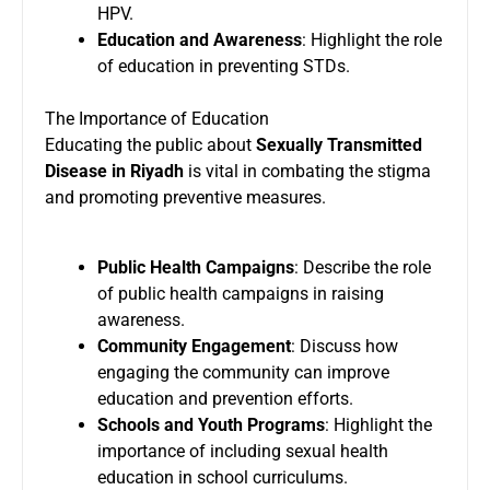
HPV.
Education and Awareness
: Highlight the role
of education in preventing STDs.
The Importance of Education
Educating the public about
Sexually Transmitted
Disease in Riyadh
is vital in combating the stigma
and promoting preventive measures.
Public Health Campaigns
: Describe the role
of public health campaigns in raising
awareness.
Community Engagement
: Discuss how
engaging the community can improve
education and prevention efforts.
Schools and Youth Programs
: Highlight the
importance of including sexual health
education in school curriculums.