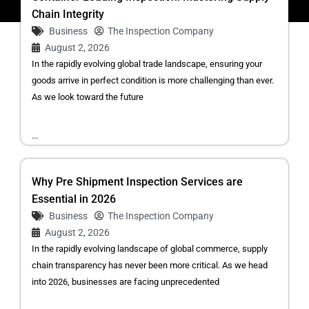
Chain Integrity
Business
The Inspection Company
August 2, 2026
In the rapidly evolving global trade landscape, ensuring your
goods arrive in perfect condition is more challenging than ever.
As we look toward the future
...
Why Pre Shipment Inspection Services are
Essential in 2026
Business
The Inspection Company
August 2, 2026
In the rapidly evolving landscape of global commerce, supply
chain transparency has never been more critical. As we head
into 2026, businesses are facing unprecedented