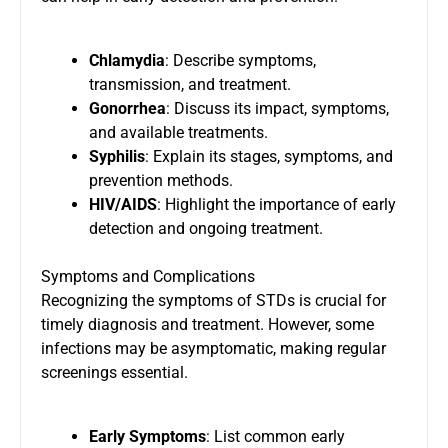
Chlamydia
: Describe symptoms,
transmission, and treatment.
Gonorrhea
: Discuss its impact, symptoms,
and available treatments.
Syphilis
: Explain its stages, symptoms, and
prevention methods.
HIV/AIDS
: Highlight the importance of early
detection and ongoing treatment.
Symptoms and Complications
Recognizing the symptoms of STDs is crucial for
timely diagnosis and treatment. However, some
infections may be asymptomatic, making regular
screenings essential.
Early Symptoms
: List common early