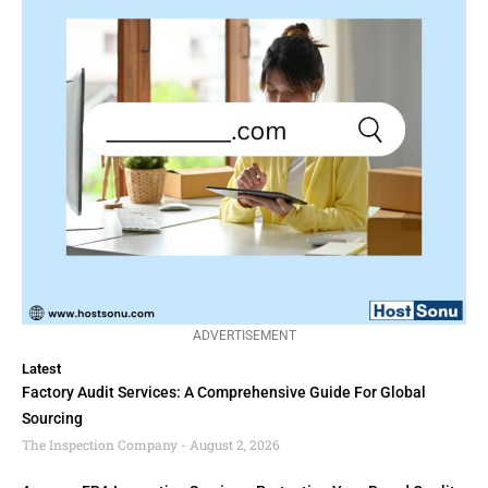
ADVERTISEMENT
Latest
Factory Audit Services: A Comprehensive Guide For Global
Sourcing
The Inspection Company
August 2, 2026