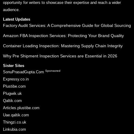
opportunity for writers to showcase their expertise and reach a wider
audience.
Latest Updates
Factory Audit Services: A Comprehensive Guide for Global Sourcing
Amazon FBA Inspection Services: Protecting Your Brand Quality
Container Loading Inspection: Mastering Supply Chain Integrity
Why Pre Shipment Inspection Services are Essential in 2026
Sister Sites
Sponsored
SonuPrasadGupta.Com
Expressy.co.in
Plustibe.com
Plugwik.uk
Qaltik.com
Articles.plustibe.com
Uae.qaltik.com
Thingzi.co.uk
Linkubia.com