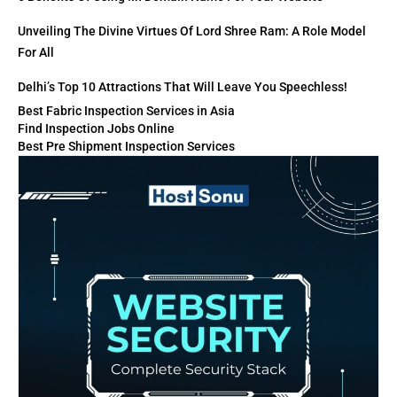
Unveiling The Divine Virtues Of Lord Shree Ram: A Role Model
For All
Delhi’s Top 10 Attractions That Will Leave You Speechless!
Best Fabric Inspection Services in Asia
Find Inspection Jobs Online
Best Pre Shipment Inspection Services