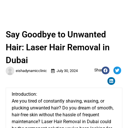
Say Goodbye to Unwanted
Hair: Laser Hair Removal in
Dubai
Share:
eishadynamicclinic
July 30, 2024
Introduction:
Are you tired of constantly shaving, waxing, or
plucking unwanted hair? Do you dream of smooth,
hair-free skin without the hassle of frequent
maintenance?
Laser Hair Removal in Dubai
could