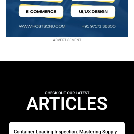
ADVERTISEMENT
CHECK OUT OUR LATEST
ARTICLES
Container Loading Inspection: Mastering Supply