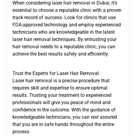
When considering laser hair removal in Dubai, it’s
essential to choose a reputable clinic with a proven
track record of success. Look for clinics that use
FDA-approved technology and employ experienced
technicians who are knowledgeable in the latest
laser hair removal techniques. By entrusting your
hair removal needs to a reputable clinic, you can
achieve the best results safely and efficiently.
Trust the Experts for Laser Hair Removal:
Laser hair removal is a precise procedure that
requires skill and expertise to ensure optimal
results. Trusting your treatment to experienced
professionals will give you peace of mind and
confidence in the outcome. With the guidance of
knowledgeable technicians, you can rest assured
that you are in safe hands throughout the entire
process.