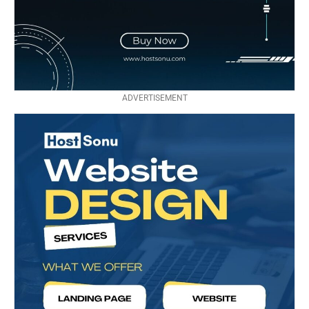
ADVERTISEMENT