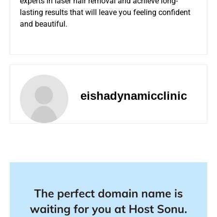
experts in laser hair removal and achieve long-
lasting results that will leave you feeling confident
and beautiful.
eishadynamicclinic