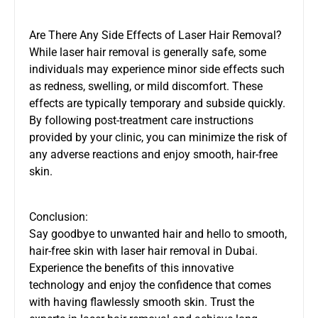
Are There Any Side Effects of Laser Hair Removal?
While laser hair removal is generally safe, some
individuals may experience minor side effects such
as redness, swelling, or mild discomfort. These
effects are typically temporary and subside quickly.
By following post-treatment care instructions
provided by your clinic, you can minimize the risk of
any adverse reactions and enjoy smooth, hair-free
skin.
Conclusion:
Say goodbye to unwanted hair and hello to smooth,
hair-free skin with laser hair removal in Dubai.
Experience the benefits of this innovative
technology and enjoy the confidence that comes
with having flawlessly smooth skin. Trust the