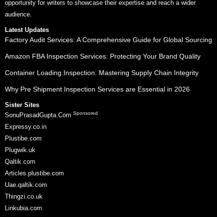
opportunity for writers to showcase their expertise and reach a wider
audience.
Latest Updates
Factory Audit Services: A Comprehensive Guide for Global Sourcing
Amazon FBA Inspection Services: Protecting Your Brand Quality
Container Loading Inspection: Mastering Supply Chain Integrity
Why Pre Shipment Inspection Services are Essential in 2026
Sister Sites
Sponsored
SonuPrasadGupta.Com
Expressy.co.in
Plustibe.com
Plugwik.uk
Qaltik.com
Articles.plustibe.com
Uae.qaltik.com
Thingzi.co.uk
Linkubia.com