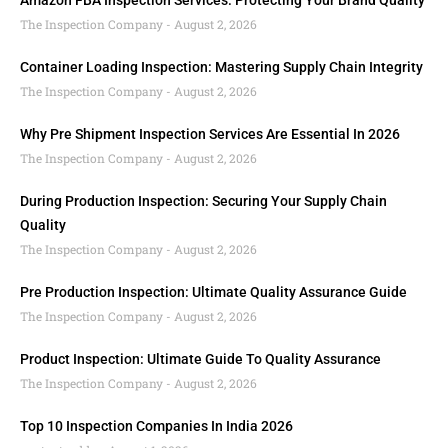
Amazon FBA Inspection Services: Protecting Your Brand Quality
The Inspection Company
August 2, 2026
Container Loading Inspection: Mastering Supply Chain Integrity
The Inspection Company
August 2, 2026
Why Pre Shipment Inspection Services Are Essential In 2026
The Inspection Company
August 2, 2026
During Production Inspection: Securing Your Supply Chain
Quality
The Inspection Company
August 2, 2026
Pre Production Inspection: Ultimate Quality Assurance Guide
The Inspection Company
August 2, 2026
Product Inspection: Ultimate Guide To Quality Assurance
The Inspection Company
August 2, 2026
Top 10 Inspection Companies In India 2026