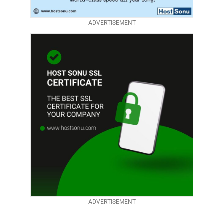
ADVERTISEMENT
ADVERTISEMENT