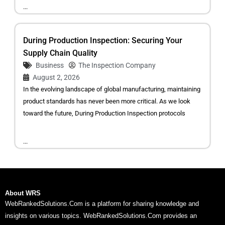
...
During Production Inspection: Securing Your
Supply Chain Quality
Business
The Inspection Company
August 2, 2026
In the evolving landscape of global manufacturing, maintaining
product standards has never been more critical. As we look
toward the future, During Production Inspection protocols
...
About WRS
WebRankedSolutions.Com is a platform for sharing knowledge and
insights on various topics. WebRankedSolutions.Com provides an