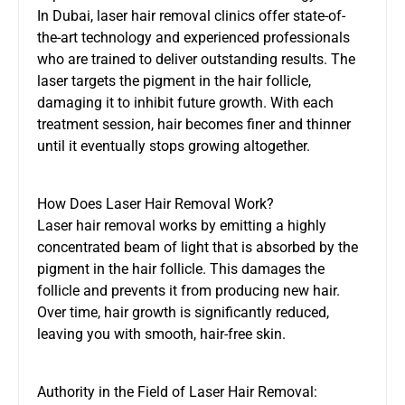
In Dubai, laser hair removal clinics offer state-of-
the-art technology and experienced professionals
who are trained to deliver outstanding results. The
laser targets the pigment in the hair follicle,
damaging it to inhibit future growth. With each
treatment session, hair becomes finer and thinner
until it eventually stops growing altogether.
How Does Laser Hair Removal Work?
Laser hair removal works by emitting a highly
concentrated beam of light that is absorbed by the
pigment in the hair follicle. This damages the
follicle and prevents it from producing new hair.
Over time, hair growth is significantly reduced,
leaving you with smooth, hair-free skin.
Authority in the Field of Laser Hair Removal: