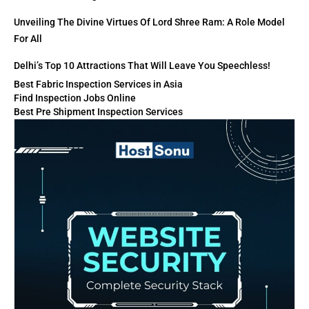
Unveiling The Divine Virtues Of Lord Shree Ram: A Role Model
For All
Delhi’s Top 10 Attractions That Will Leave You Speechless!
Best Fabric Inspection Services in Asia
Find Inspection Jobs Online
Best Pre Shipment Inspection Services