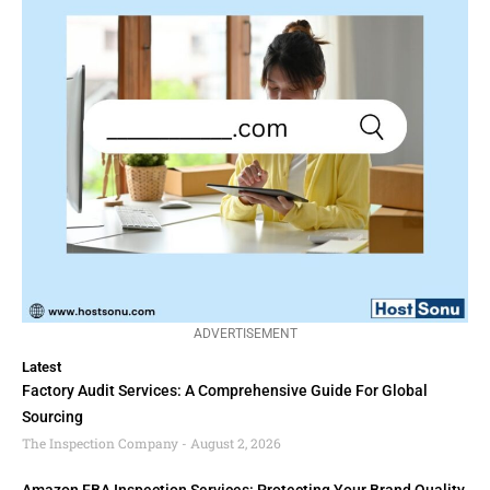
ADVERTISEMENT
Latest
Factory Audit Services: A Comprehensive Guide For Global
Sourcing
The Inspection Company
August 2, 2026