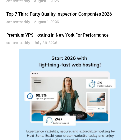
contentcaddy
August 1, 2026
Top 7 Third Party Quality Inspection Companies 2026
contentcaddy
August 1, 2026
Premium VPS Hosting In New York For Performance
contentcaddy
July 26, 2026