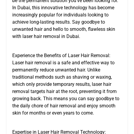
be the permanent solution you’ve been looking for.
In Dubai, this innovative technology has become
increasingly popular for individuals looking to
achieve long-lasting results. Say goodbye to
unwanted hair and hello to smooth, flawless skin
with laser hair removal in Dubai.
Experience the Benefits of Laser Hair Removal:
Laser hair removal is a safe and effective way to
permanently reduce unwanted hair. Unlike
traditional methods such as shaving or waxing,
which only provide temporary results, laser hair
removal targets hair at the root, preventing it from
growing back. This means you can say goodbye to
the daily chore of hair removal and enjoy smooth
skin for months or even years to come.
Expertise in Laser Hair Removal Technology: