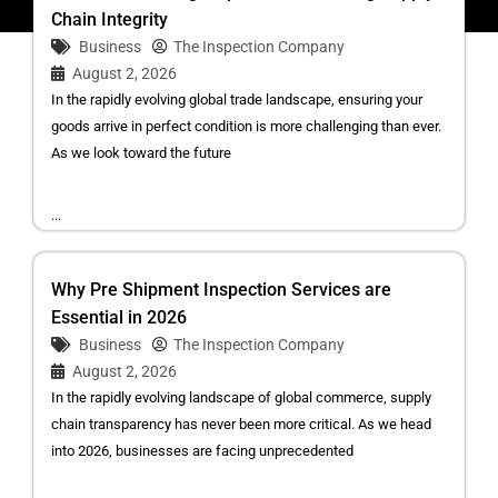
Chain Integrity
Business
The Inspection Company
August 2, 2026
In the rapidly evolving global trade landscape, ensuring your
goods arrive in perfect condition is more challenging than ever.
As we look toward the future
...
Why Pre Shipment Inspection Services are
Essential in 2026
Business
The Inspection Company
August 2, 2026
In the rapidly evolving landscape of global commerce, supply
chain transparency has never been more critical. As we head
into 2026, businesses are facing unprecedented