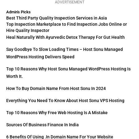
ADVERTISEMENT
Admin's Picks
Best Third Party Quality Inspection Services in Asia
Top Inspection Marketplace to Find Inspection Jobs Online or
Hire Quality Inspector
Heal Naturally With Ayurvedic Detox Therapy For Gut Health
Say Goodbye To Slow Loading Times – Host Sonu Managed
WordPress Hosting Delivers Speed
Top 10 Reasons Why Host Sonu Managed WordPress Hosting Is
Worth It.
How To Buy Domain Name From Host Sonu In 2024
Everything You Need To Know About Host Sonu VPS Hosting
Top 10 Reasons Why Free Web Hosting Is A Mistake
Sources Of Business Finance In India
6 Benefits Of Using .in Domain Name For Your Website