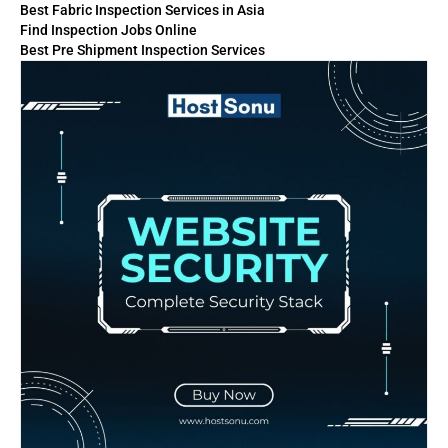
Best Fabric Inspection Services in Asia
Find Inspection Jobs Online
Best Pre Shipment Inspection Services