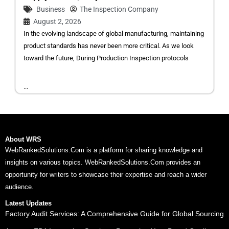
Business
The Inspection Company
August 2, 2026
In the evolving landscape of global manufacturing, maintaining
product standards has never been more critical. As we look
toward the future, During Production Inspection protocols
...
About WRS
WebRankedSolutions.Com is a platform for sharing knowledge and
insights on various topics. WebRankedSolutions.Com provides an
opportunity for writers to showcase their expertise and reach a wider
audience.
Latest Updates
Factory Audit Services: A Comprehensive Guide for Global Sourcing