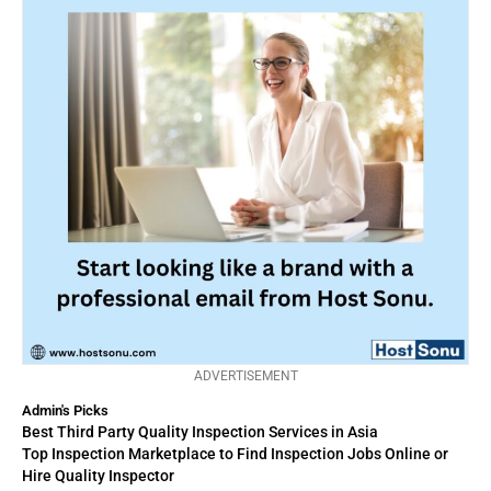
ADVERTISEMENT
Admin's Picks
Best Third Party Quality Inspection Services in Asia
Top Inspection Marketplace to Find Inspection Jobs Online or
Hire Quality Inspector