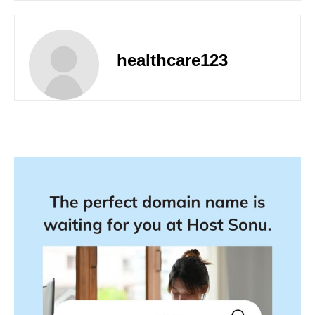
healthcare123