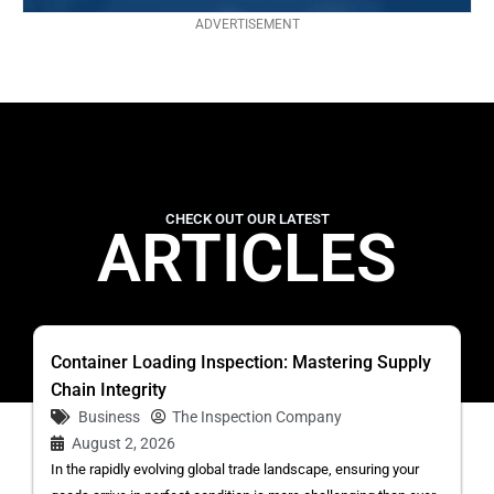
ADVERTISEMENT
CHECK OUT OUR LATEST
ARTICLES
Container Loading Inspection: Mastering Supply
Chain Integrity
Business
The Inspection Company
August 2, 2026
In the rapidly evolving global trade landscape, ensuring your