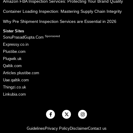
Amazon FBA Inspection Services: Protecting Your Brand Quality
Container Loading Inspection: Mastering Supply Chain Integrity
Why Pre Shipment Inspection Services are Essential in 2026
Sister Sites
Sponsored
SonuPrasadGupta.Com
Expressy.co.in
Plustibe.com
Plugwik.uk
Qaltik.com
Articles.plustibe.com
Uae.qaltik.com
Thingzi.co.uk
Linkubia.com
F
X
I
a
-
n
c
t
s
e
w
t
Guidelines
Privacy Policy
Disclaimer
Contact us
b
i
a