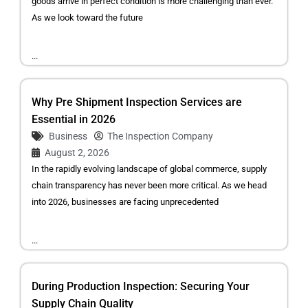
goods arrive in perfect condition is more challenging than ever.
As we look toward the future
...
Why Pre Shipment Inspection Services are
Essential in 2026
Business
The Inspection Company
August 2, 2026
In the rapidly evolving landscape of global commerce, supply
chain transparency has never been more critical. As we head
into 2026, businesses are facing unprecedented
...
During Production Inspection: Securing Your
Supply Chain Quality