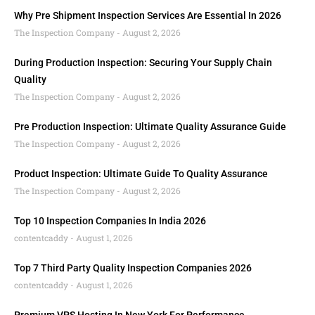
Why Pre Shipment Inspection Services Are Essential In 2026
The Inspection Company
August 2, 2026
During Production Inspection: Securing Your Supply Chain
Quality
The Inspection Company
August 2, 2026
Pre Production Inspection: Ultimate Quality Assurance Guide
The Inspection Company
August 2, 2026
Product Inspection: Ultimate Guide To Quality Assurance
The Inspection Company
August 2, 2026
Top 10 Inspection Companies In India 2026
contentcaddy
August 1, 2026
Top 7 Third Party Quality Inspection Companies 2026
contentcaddy
August 1, 2026