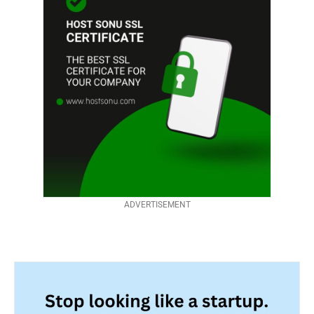
ADVERTISEMENT