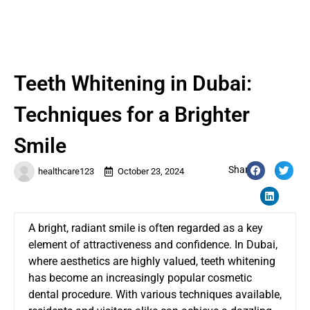
Teeth Whitening in Dubai:
Techniques for a Brighter
Smile
Share:
healthcare123
October 23, 2024
A bright, radiant smile is often regarded as a key
element of attractiveness and confidence. In Dubai,
where aesthetics are highly valued, teeth whitening
has become an increasingly popular cosmetic
dental procedure. With various techniques available,