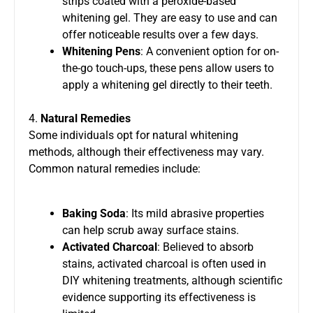
strips coated with a peroxide-based
whitening gel. They are easy to use and can
offer noticeable results over a few days.
Whitening Pens
: A convenient option for on-
the-go touch-ups, these pens allow users to
apply a whitening gel directly to their teeth.
4.
Natural Remedies
Some individuals opt for natural whitening
methods, although their effectiveness may vary.
Common natural remedies include:
Baking Soda
: Its mild abrasive properties
can help scrub away surface stains.
Activated Charcoal
: Believed to absorb
stains, activated charcoal is often used in
DIY whitening treatments, although scientific
evidence supporting its effectiveness is