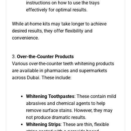
instructions on how to use the trays
effectively for optimal results.
While at-home kits may take longer to achieve
desired results, they offer flexibility and
convenience.
3.
Over-the-Counter Products
Various over-the-counter teeth whitening products
are available in pharmacies and supermarkets
across Dubai. These include:
Whitening Toothpastes
: These contain mild
abrasives and chemical agents to help
remove surface stains. However, they may
not produce dramatic results.
Whitening Strips
: These are thin, flexible