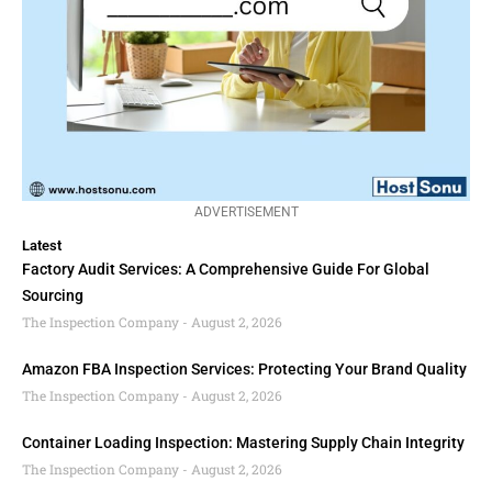
ADVERTISEMENT
Latest
Factory Audit Services: A Comprehensive Guide For Global
Sourcing
The Inspection Company
August 2, 2026
Amazon FBA Inspection Services: Protecting Your Brand Quality
The Inspection Company
August 2, 2026
Container Loading Inspection: Mastering Supply Chain Integrity
The Inspection Company
August 2, 2026