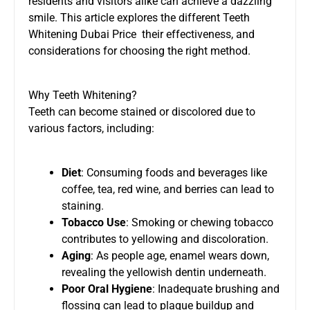
residents and visitors alike can achieve a dazzling
smile. This article explores the different
Teeth
Whitening Dubai Price
their effectiveness, and
considerations for choosing the right method.
Why Teeth Whitening?
Teeth can become stained or discolored due to
various factors, including:
Diet
: Consuming foods and beverages like
coffee, tea, red wine, and berries can lead to
staining.
Tobacco Use
: Smoking or chewing tobacco
contributes to yellowing and discoloration.
Aging
: As people age, enamel wears down,
revealing the yellowish dentin underneath.
Poor Oral Hygiene
: Inadequate brushing and
flossing can lead to plaque buildup and