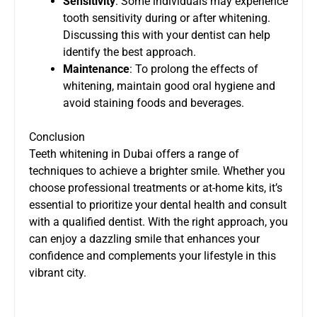
Sensitivity
: Some individuals may experience
tooth sensitivity during or after whitening.
Discussing this with your dentist can help
identify the best approach.
Maintenance
: To prolong the effects of
whitening, maintain good oral hygiene and
avoid staining foods and beverages.
Conclusion
Teeth whitening in Dubai offers a range of
techniques to achieve a brighter smile. Whether you
choose professional treatments or at-home kits, it’s
essential to prioritize your dental health and consult
with a qualified dentist. With the right approach, you
can enjoy a dazzling smile that enhances your
confidence and complements your lifestyle in this
vibrant city.