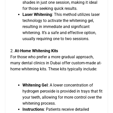
shades in just one session, making it ideal
for those seeking quick results.
Laser Whitening
: This method utilizes laser
technology to activate the whitening gel,
resulting in immediate and significant
whitening. It’s a safe and effective option,
usually requiring one to two sessions.
2.
At-Home Whitening Kits
For those who prefer a more gradual approach,
many dental clinics in Dubai offer custom-made at-
home whitening kits. These kits typically include:
Whitening Gel
: A lower concentration of
hydrogen peroxide is provided in trays that fit
your teeth, allowing for more control over the
whitening process.
Instructions
: Patients receive detailed