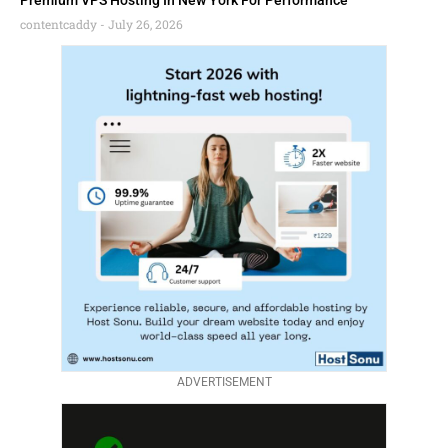
Premium VPS Hosting In New York For Performance
contentcaddy
July 26, 2026
ADVERTISEMENT