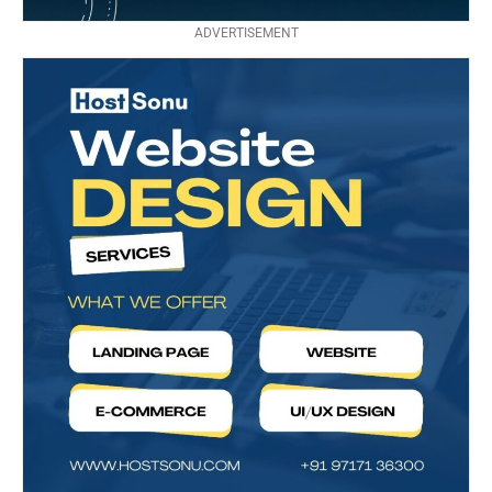
ADVERTISEMENT