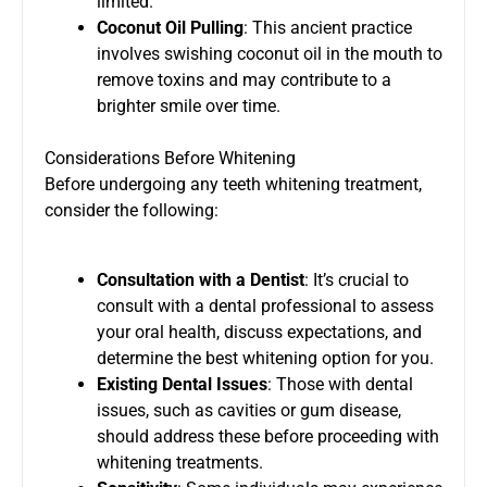
limited.
Coconut Oil Pulling
: This ancient practice
involves swishing coconut oil in the mouth to
remove toxins and may contribute to a
brighter smile over time.
Considerations Before Whitening
Before undergoing any teeth whitening treatment,
consider the following:
Consultation with a Dentist
: It’s crucial to
consult with a dental professional to assess
your oral health, discuss expectations, and
determine the best whitening option for you.
Existing Dental Issues
: Those with dental
issues, such as cavities or gum disease,
should address these before proceeding with
whitening treatments.