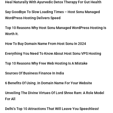
Heal Naturally With Ayurvedic Detox Therapy For Gut Health
Say Goodbye To Slow Loading Times – Host Sonu Managed
WordPress Hosting Delivers Speed
Top 10 Reasons Why Host Sonu Managed WordPress Hosting Is
Worth It.
How To Buy Domain Name From Host Sonu In 2024
Everything You Need To Know About Host Sonu VPS Hosting
Top 10 Reasons Why Free Web Hosting Is A Mistake
Sources Of Business Finance In India
6 Benefits Of Using .in Domain Name For Your Website
Unveiling The Divine Virtues Of Lord Shree Ram: A Role Model
For All
Delhi’s Top 10 Attractions That Will Leave You Speechless!