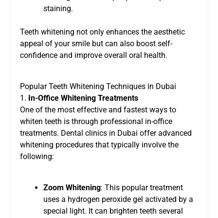
staining.
Teeth whitening not only enhances the aesthetic
appeal of your smile but can also boost self-
confidence and improve overall oral health.
Popular Teeth Whitening Techniques in Dubai
1.
In-Office Whitening Treatments
One of the most effective and fastest ways to
whiten teeth is through professional in-office
treatments. Dental clinics in Dubai offer advanced
whitening procedures that typically involve the
following:
Zoom Whitening
: This popular treatment
uses a hydrogen peroxide gel activated by a
special light. It can brighten teeth several