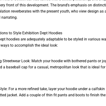
 very front of this development. The brand’s emphasis on distinc
culation reverberates with the present youth, who view design as 
 narrating.
ctions to Style Exhibition Dept Hoodies
ept hoodies are adequately adaptable to be styled in various wa
 ways to accomplish the ideal look:
 Streetwear Look: Match your hoodie with bothered pants or jo
d a baseball cap for a casual, metropolitan look that is ideal for
tyle: For a more refined take, layer your hoodie under a calfskin 
ted jacket. Add a couple of thin fit pants and boots to finish the