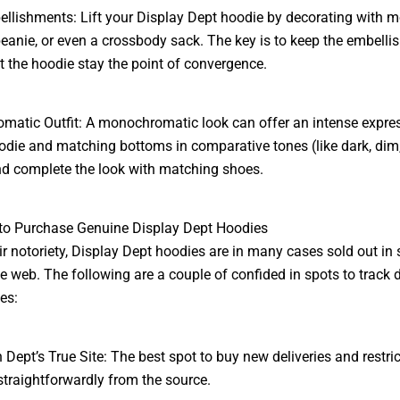
llishments: Lift your Display Dept hoodie by decorating with 
eanie, or even a crossbody sack. The key is to keep the embell
et the hoodie stay the point of convergence.
atic Outfit: A monochromatic look can offer an intense expres
odie and matching bottoms in comparative tones (like dark, dim,
nd complete the look with matching shoes.
to Purchase Genuine Display Dept Hoodies
ir notoriety, Display Dept hoodies are in many cases sold out in 
e web. The following are a couple of confided in spots to track
es:
n Dept’s True Site: The best spot to buy new deliveries and restri
straightforwardly from the source.