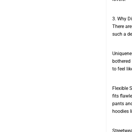
3. Why D
There are
such a de
Uniquenes
bothered 
to feel l
Flexible 
fits flaw
pants and
hoodies li
Streetwea