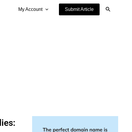
Search
My Account
Submit Article
ies: