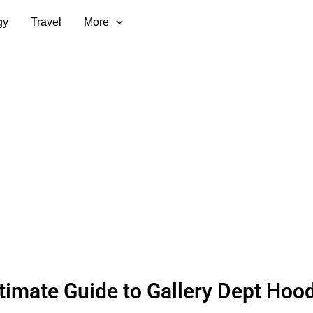
gy
Travel
More
timate Guide to Gallery Dept Hood