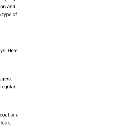
tion and
a type of
ys. Here
ggers,
 regular
coat or a
 look.