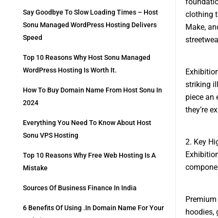
foundatio
Say Goodbye To Slow Loading Times – Host
clothing 
Sonu Managed WordPress Hosting Delivers
Make, and
Speed
streetwea
Top 10 Reasons Why Host Sonu Managed
WordPress Hosting Is Worth It.
Exhibitio
striking 
How To Buy Domain Name From Host Sonu In
piece an 
2024
they’re e
Everything You Need To Know About Host
Sonu VPS Hosting
2. Key Hi
Exhibitio
Top 10 Reasons Why Free Web Hosting Is A
component
Mistake
Sources Of Business Finance In India
Premium M
6 Benefits Of Using .in Domain Name For Your
hoodies, 