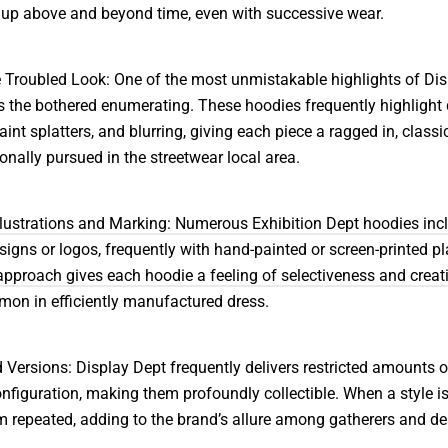
 up above and beyond time, even with successive wear.
 Troubled Look: One of the most unmistakable highlights of Di
s the bothered enumerating. These hoodies frequently highlight 
aint splatters, and blurring, giving each piece a ragged in, classic
ionally pursued in the streetwear local area.
Illustrations and Marking: Numerous Exhibition Dept hoodies inc
signs or logos, frequently with hand-painted or screen-printed pl
pproach gives each hoodie a feeling of selectiveness and creati
on in efficiently manufactured dress.
d Versions: Display Dept frequently delivers restricted amounts 
nfiguration, making them profoundly collectible. When a style is
om repeated, adding to the brand’s allure among gatherers and d