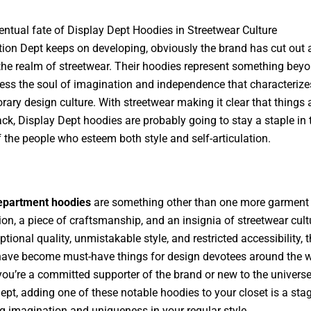
entual fate of Display Dept Hoodies in Streetwear Culture
tion Dept keeps on developing, obviously the brand has cut out 
the realm of streetwear. Their hoodies represent something beyo
ess the soul of imagination and independence that characterize
ary design culture. With streetwear making it clear that things 
ack, Display Dept hoodies are probably going to stay a staple in 
f the people who esteem both style and self-articulation.
department hoodies
are something other than one more garment 
ion, a piece of craftsmanship, and an insignia of streetwear cult
ptional quality, unmistakable style, and restricted accessibility, 
ave become must-have things for design devotees around the w
ou’re a committed supporter of the brand or new to the universe
ept, adding one of these notable hoodies to your closet is a sta
 imagination and uniqueness in your regular style.