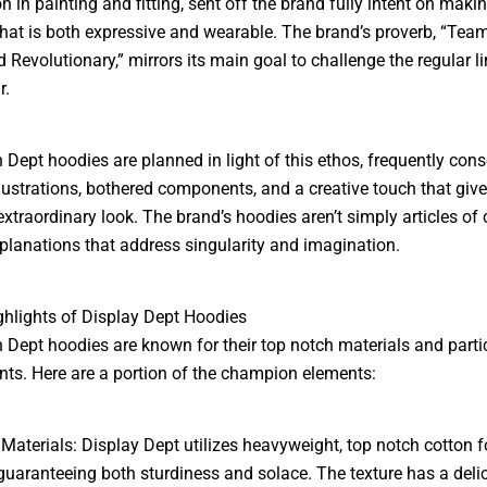
n in painting and fitting, sent off the brand fully intent on maki
that is both expressive and wearable. The brand’s proverb, “Team
 Revolutionary,” mirrors its main goal to challenge the regular li
r.
n Dept hoodies are planned in light of this ethos, frequently cons
illustrations, bothered components, and a creative touch that giv
extraordinary look. The brand’s hoodies aren’t simply articles of 
xplanations that address singularity and imagination.
ghlights of Display Dept Hoodies
n Dept hoodies are known for their top notch materials and parti
s. Here are a portion of the champion elements:
aterials: Display Dept utilizes heavyweight, top notch cotton fo
guaranteeing both sturdiness and solace. The texture has a deli