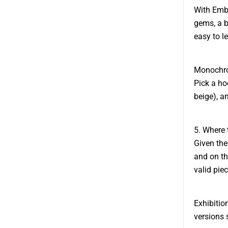
With Embe
gems, a b
easy to l
Monochrom
Pick a ho
beige), a
5. Where 
Given the
and on th
valid piec
Exhibitio
versions 