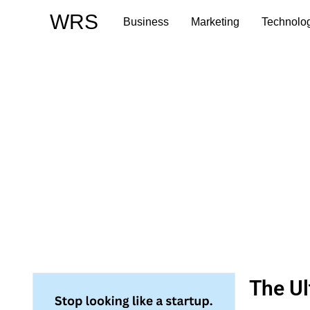
Skip
WRS
Business
Marketing
Technolo
to
content
The Ul