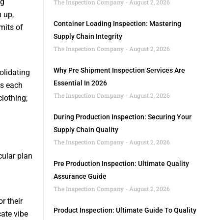
ng
The Inspection Company
August 2, 2026
 up,
Container Loading Inspection: Mastering
mits of
Supply Chain Integrity
The Inspection Company
August 2, 2026
Why Pre Shipment Inspection Services Are
olidating
Essential In 2026
es each
The Inspection Company
August 2, 2026
clothing;
During Production Inspection: Securing Your
Supply Chain Quality
The Inspection Company
August 2, 2026
cular plan
Pre Production Inspection: Ultimate Quality
Assurance Guide
The Inspection Company
August 2, 2026
r their
Product Inspection: Ultimate Guide To Quality
cate vibe