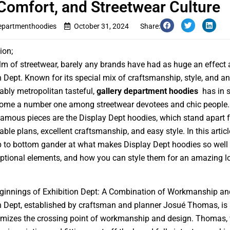
 Comfort, and Streetwear Culture
departmenthoodies
October 31, 2024
Share:
ion;
alm of streetwear, barely any brands have had as huge an effect 
n Dept. Known for its special mix of craftsmanship, style, and an
bly metropolitan tasteful,
gallery department hoodies
has in s
come a number one among streetwear devotees and chic people
famous pieces are the Display Dept hoodies, which stand apart fo
le plans, excellent craftsmanship, and easy style. In this article
p to bottom gander at what makes Display Dept hoodies so well
eptional elements, and how you can style them for an amazing l
ginnings of Exhibition Dept: A Combination of Workmanship an
n Dept, established by craftsman and planner Josué Thomas, is
omizes the crossing point of workmanship and design. Thomas, 