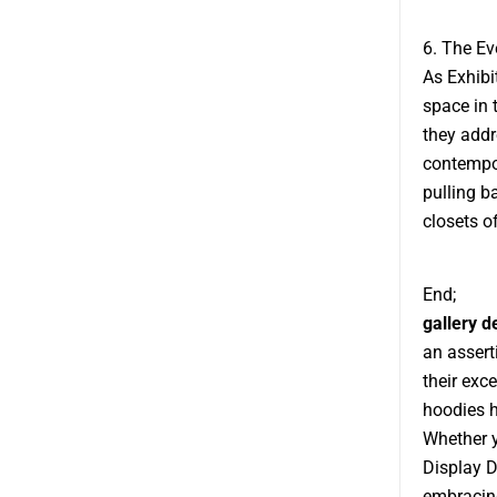
6. The Ev
As Exhibi
space in 
they addr
contempor
pulling b
closets o
End;
gallery 
an assert
their exce
hoodies h
Whether y
Display D
embracing