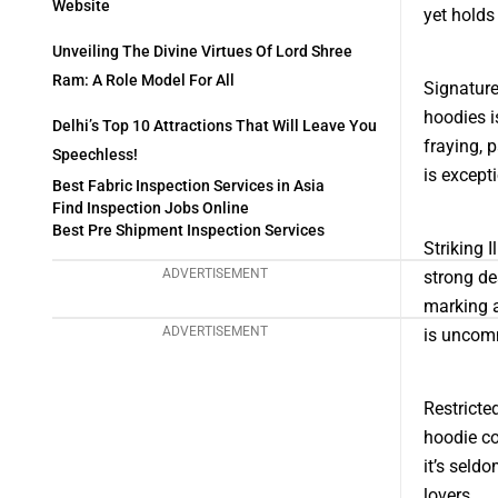
Website
yet holds
Unveiling The Divine Virtues Of Lord Shree
Ram: A Role Model For All
Signature
hoodies i
Delhi’s Top 10 Attractions That Will Leave You
fraying, p
Speechless!
is except
Best Fabric Inspection Services in Asia
Find Inspection Jobs Online
Best Pre Shipment Inspection Services
Striking 
ADVERTISEMENT
strong de
marking a
ADVERTISEMENT
is uncomm
Restricte
hoodie co
it’s seld
lovers.