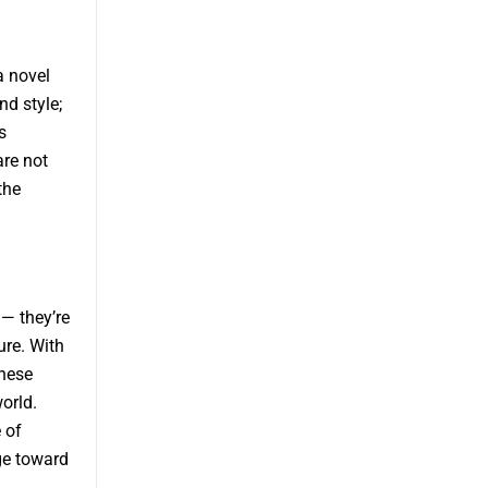
a novel
nd style;
s
are not
the
— they’re
ure. With
these
orld.
 of
ge toward