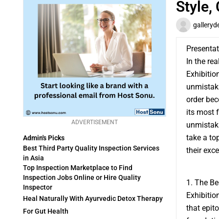
Style,
gallery
Presentat
In the re
Exhibitio
unmistaka
order be
its most 
ADVERTISEMENT
unmistakab
take a to
Admin's Picks
Best Third Party Quality Inspection Services
their exc
in Asia
Top Inspection Marketplace to Find
Inspection Jobs Online or Hire Quality
1. The Be
Inspector
Exhibitio
Heal Naturally With Ayurvedic Detox Therapy
that epit
For Gut Health