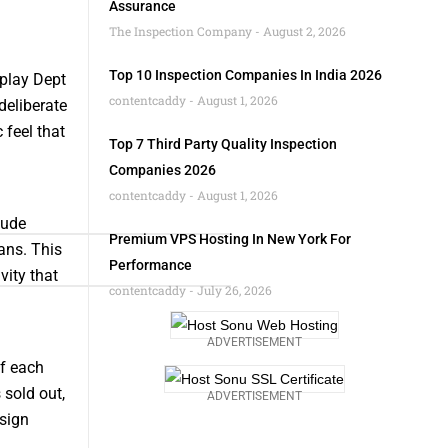
Assurance
The Inspection Company
August 2, 2026
Top 10 Inspection Companies In India 2026
splay Dept
contentcaddy
August 1, 2026
deliberate
 feel that
Top 7 Third Party Quality Inspection
Companies 2026
contentcaddy
August 1, 2026
lude
Premium VPS Hosting In New York For
ans. This
Performance
vity that
contentcaddy
July 26, 2026
ADVERTISEMENT
of each
 sold out,
ADVERTISEMENT
esign