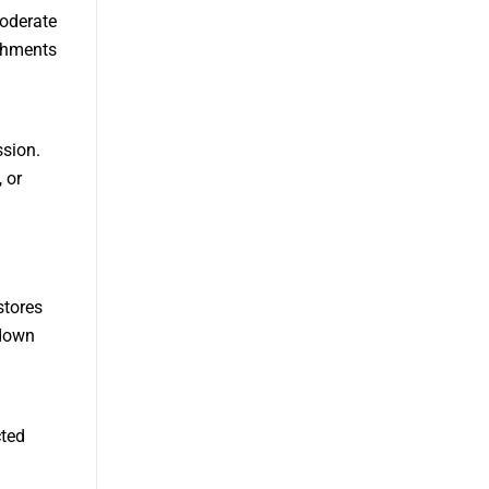
moderate
ishments
sion.
 or
stores
 down
cted