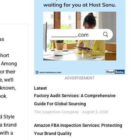
as
hort
. Among
r their
ADVERTISEMENT
, we’ll
 known,
Latest
ook.
Factory Audit Services: A Comprehensive
Guide For Global Sourcing
The Inspection Company
August 2, 2026
d Style
 a brand
Amazon FBA Inspection Services: Protecting
with a
Your Brand Quality