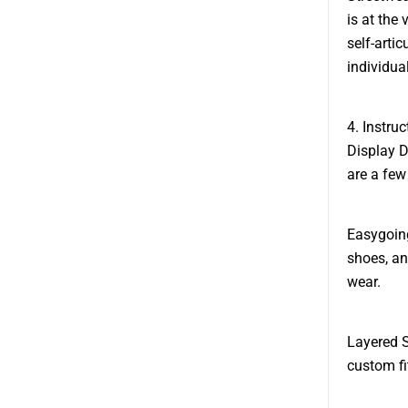
is at the
self-arti
individual
4. Instru
Display D
are a few
Easygoing
shoes, an
wear.
Layered S
custom fit