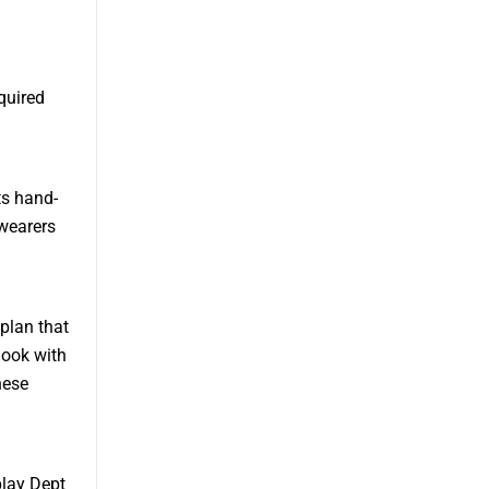
quired
ts hand-
wearers
 plan that
look with
hese
play Dept