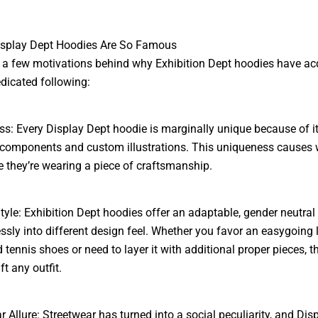
isplay Dept Hoodies Are So Famous
 a few motivations behind why Exhibition Dept hoodies have ac
dicated following:
s: Every Display Dept hoodie is marginally unique because of i
components and custom illustrations. This uniqueness causes 
ike they’re wearing a piece of craftsmanship.
Style: Exhibition Dept hoodies offer an adaptable, gender neutral
lessly into different design feel. Whether you favor an easygoing 
 tennis shoes or need to layer it with additional proper pieces, t
ft any outfit.
r Allure: Streetwear has turned into a social peculiarity, and Dis