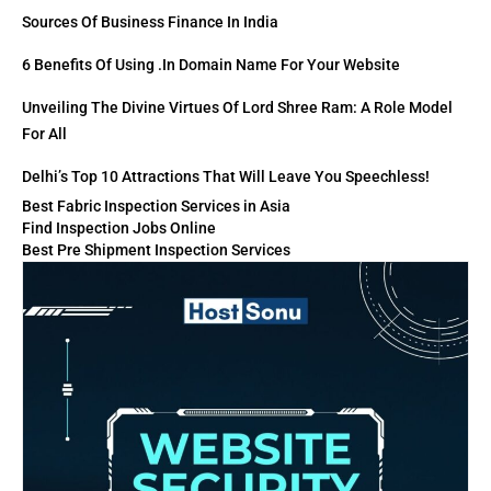
Sources Of Business Finance In India
6 Benefits Of Using .in Domain Name For Your Website
Unveiling The Divine Virtues Of Lord Shree Ram: A Role Model
For All
Delhi’s Top 10 Attractions That Will Leave You Speechless!
Best Fabric Inspection Services in Asia
Find Inspection Jobs Online
Best Pre Shipment Inspection Services