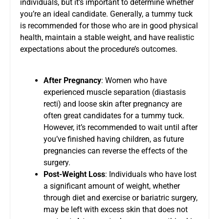
individuals, but it’s important to determine whether
you’re an ideal candidate. Generally, a tummy tuck
is recommended for those who are in good physical
health, maintain a stable weight, and have realistic
expectations about the procedure’s outcomes.
After Pregnancy
: Women who have
experienced muscle separation (diastasis
recti) and loose skin after pregnancy are
often great candidates for a tummy tuck.
However, it’s recommended to wait until after
you’ve finished having children, as future
pregnancies can reverse the effects of the
surgery.
Post-Weight Loss
: Individuals who have lost
a significant amount of weight, whether
through diet and exercise or bariatric surgery,
may be left with excess skin that does not