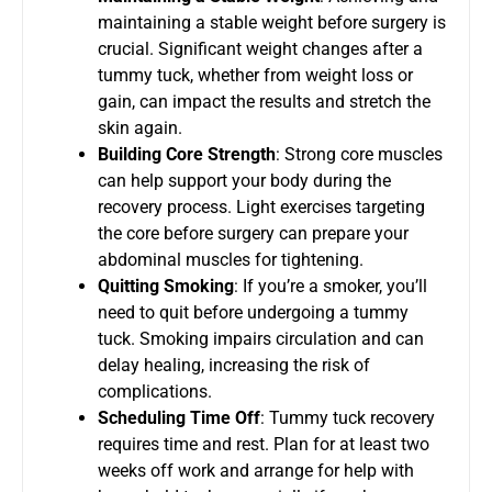
maintaining a stable weight before surgery is
crucial. Significant weight changes after a
tummy tuck, whether from weight loss or
gain, can impact the results and stretch the
skin again.
Building Core Strength
: Strong core muscles
can help support your body during the
recovery process. Light exercises targeting
the core before surgery can prepare your
abdominal muscles for tightening.
Quitting Smoking
: If you’re a smoker, you’ll
need to quit before undergoing a tummy
tuck. Smoking impairs circulation and can
delay healing, increasing the risk of
complications.
Scheduling Time Off
: Tummy tuck recovery
requires time and rest. Plan for at least two
weeks off work and arrange for help with