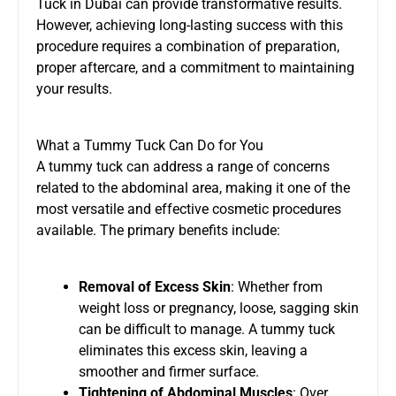
Tuck in Dubai
can provide transformative results.
However, achieving long-lasting success with this
procedure requires a combination of preparation,
proper aftercare, and a commitment to maintaining
your results.
What a Tummy Tuck Can Do for You
A tummy tuck can address a range of concerns
related to the abdominal area, making it one of the
most versatile and effective cosmetic procedures
available. The primary benefits include:
Removal of Excess Skin
: Whether from
weight loss or pregnancy, loose, sagging skin
can be difficult to manage. A tummy tuck
eliminates this excess skin, leaving a
smoother and firmer surface.
Tightening of Abdominal Muscles
: Over