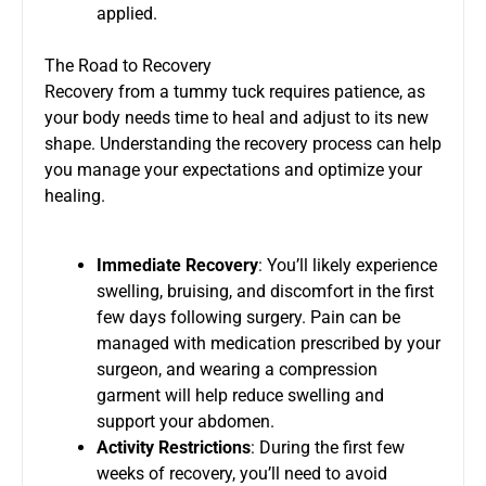
applied.
The Road to Recovery
Recovery from a tummy tuck requires patience, as
your body needs time to heal and adjust to its new
shape. Understanding the recovery process can help
you manage your expectations and optimize your
healing.
Immediate Recovery
: You’ll likely experience
swelling, bruising, and discomfort in the first
few days following surgery. Pain can be
managed with medication prescribed by your
surgeon, and wearing a compression
garment will help reduce swelling and
support your abdomen.
Activity Restrictions
: During the first few
weeks of recovery, you’ll need to avoid