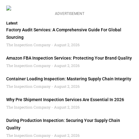
ADVERTISEMENT
Latest
Factory Audit Services: A Comprehensive Guide For Global
Sourcing
The Inspection Company
August 2, 2026
Amazon FBA Inspection Services: Protecting Your Brand Quality
The Inspection Company
August 2, 2026
Container Loading Inspection: Mastering Supply Chain Integrity
The Inspection Company
August 2, 2026
Why Pre Shipment Inspection Services Are Essential In 2026
The Inspection Company
August 2, 2026
During Production Inspection: Securing Your Supply Chain
Quality
The Inspection Company
August 2, 2026