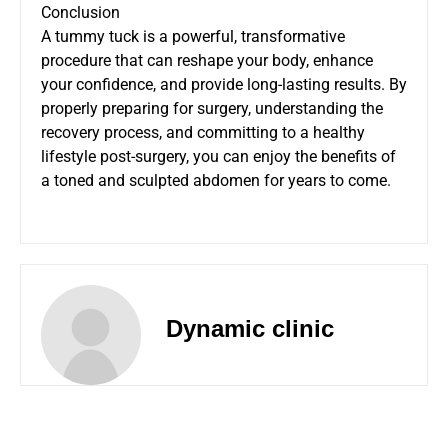
Conclusion
A tummy tuck is a powerful, transformative
procedure that can reshape your body, enhance
your confidence, and provide long-lasting results. By
properly preparing for surgery, understanding the
recovery process, and committing to a healthy
lifestyle post-surgery, you can enjoy the benefits of
a toned and sculpted abdomen for years to come.
Dynamic clinic