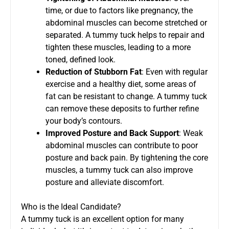
time, or due to factors like pregnancy, the
abdominal muscles can become stretched or
separated. A tummy tuck helps to repair and
tighten these muscles, leading to a more
toned, defined look.
Reduction of Stubborn Fat
: Even with regular
exercise and a healthy diet, some areas of
fat can be resistant to change. A tummy tuck
can remove these deposits to further refine
your body’s contours.
Improved Posture and Back Support
: Weak
abdominal muscles can contribute to poor
posture and back pain. By tightening the core
muscles, a tummy tuck can also improve
posture and alleviate discomfort.
Who is the Ideal Candidate?
A tummy tuck is an excellent option for many