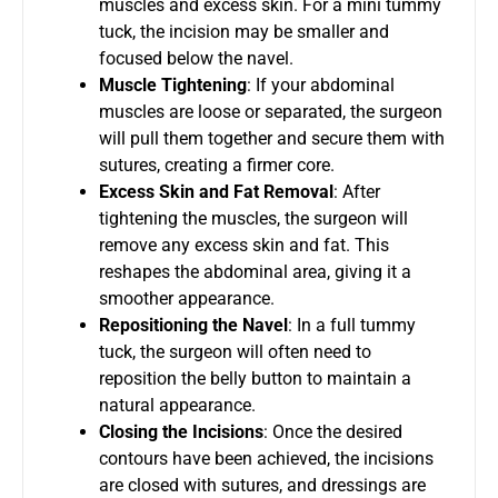
muscles and excess skin. For a mini tummy
tuck, the incision may be smaller and
focused below the navel.
Muscle Tightening
: If your abdominal
muscles are loose or separated, the surgeon
will pull them together and secure them with
sutures, creating a firmer core.
Excess Skin and Fat Removal
: After
tightening the muscles, the surgeon will
remove any excess skin and fat. This
reshapes the abdominal area, giving it a
smoother appearance.
Repositioning the Navel
: In a full tummy
tuck, the surgeon will often need to
reposition the belly button to maintain a
natural appearance.
Closing the Incisions
: Once the desired
contours have been achieved, the incisions
are closed with sutures, and dressings are