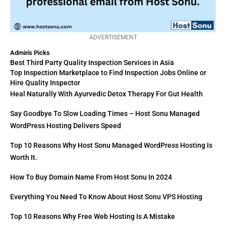
ADVERTISEMENT
Admin's Picks
Best Third Party Quality Inspection Services in Asia
Top Inspection Marketplace to Find Inspection Jobs Online or
Hire Quality Inspector
Heal Naturally With Ayurvedic Detox Therapy For Gut Health
Say Goodbye To Slow Loading Times – Host Sonu Managed
WordPress Hosting Delivers Speed
Top 10 Reasons Why Host Sonu Managed WordPress Hosting Is
Worth It.
How To Buy Domain Name From Host Sonu In 2024
Everything You Need To Know About Host Sonu VPS Hosting
Top 10 Reasons Why Free Web Hosting Is A Mistake