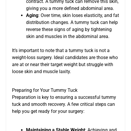
contract. A tummy tuck can remove this skin,
giving you a more defined abdominal area.
Aging
: Over time, skin loses elasticity, and fat
distribution changes. A tummy tuck can help
reverse these signs of aging by tightening
skin and muscles in the abdominal area.
It’s important to note that a tummy tuck is not a
weight-loss surgery. Ideal candidates are those who
are at or near their target weight but struggle with
loose skin and muscle laxity.
Preparing for Your Tummy Tuck
Preparation is key to ensuring a successful tummy
tuck and smooth recovery. A few critical steps can
help you get ready for your surgery:
Maintaining a Stable Weight
: Achieving and