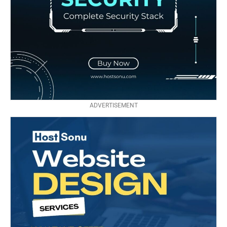
ADVERTISEMENT