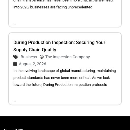
chain transparency has never been more critical. As we head
into 2026, businesses are facing unprecedented
...
During Production Inspection: Securing Your
Supply Chain Quality
Business
The Inspection Company
August 2, 2026
In the evolving landscape of global manufacturing, maintaining
product standards has never been more critical. As we look
toward the future, During Production Inspection protocols
...