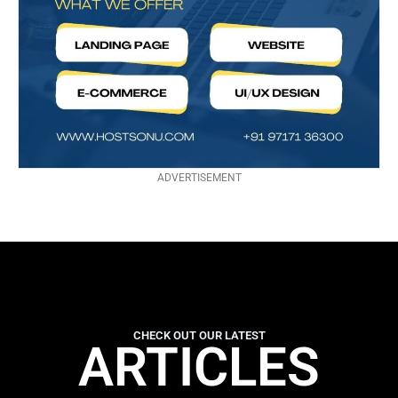
ADVERTISEMENT
CHECK OUT OUR LATEST
ARTICLES