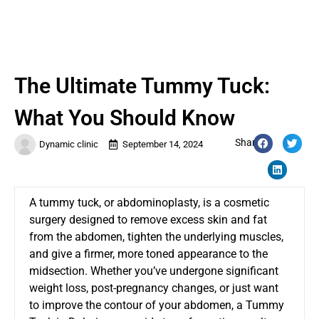
The Ultimate Tummy Tuck:
What You Should Know
Share:
Dynamic clinic
September 14, 2024
A tummy tuck, or abdominoplasty, is a cosmetic
surgery designed to remove excess skin and fat
from the abdomen, tighten the underlying muscles,
and give a firmer, more toned appearance to the
midsection. Whether you’ve undergone significant
weight loss, post-pregnancy changes, or just want
to improve the contour of your abdomen, a
Tummy