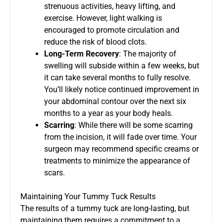
strenuous activities, heavy lifting, and
exercise. However, light walking is
encouraged to promote circulation and
reduce the risk of blood clots.
Long-Term Recovery
: The majority of
swelling will subside within a few weeks, but
it can take several months to fully resolve.
You’ll likely notice continued improvement in
your abdominal contour over the next six
months to a year as your body heals.
Scarring
: While there will be some scarring
from the incision, it will fade over time. Your
surgeon may recommend specific creams or
treatments to minimize the appearance of
scars.
Maintaining Your Tummy Tuck Results
The results of a tummy tuck are long-lasting, but
maintaining them requires a commitment to a