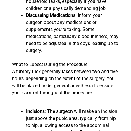
household tasks, especially if you have
children or a physically demanding job.
Discussing Medications
: Inform your
surgeon about any medications or
supplements you’re taking. Some
medications, particularly blood thinners, may
need to be adjusted in the days leading up to
surgery.
What to Expect During the Procedure
A tummy tuck generally takes between two and five
hours, depending on the extent of the surgery. You
will be placed under general anesthesia to ensure
your comfort throughout the procedure.
Incisions
: The surgeon will make an incision
just above the pubic area, typically from hip
to hip, allowing access to the abdominal