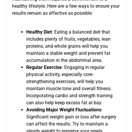
healthy lifestyle. Here are a few ways to ensure your
results remain as effective as possible:
Healthy Diet
: Eating a balanced diet that
includes plenty of fruits, vegetables, lean
proteins, and whole grains will help you
maintain a stable weight and prevent fat
accumulation in the abdominal area.
Regular Exercise
: Engaging in regular
physical activity, especially core-
strengthening exercises, will help you
maintain muscle tone and overall fitness.
Incorporating cardio and strength training
can also help keep excess fat at bay.
Avoiding Major Weight Fluctuations
:
Significant weight gain or loss after surgery
can affect the results. Try to maintain a
steady weight to preserve your newly