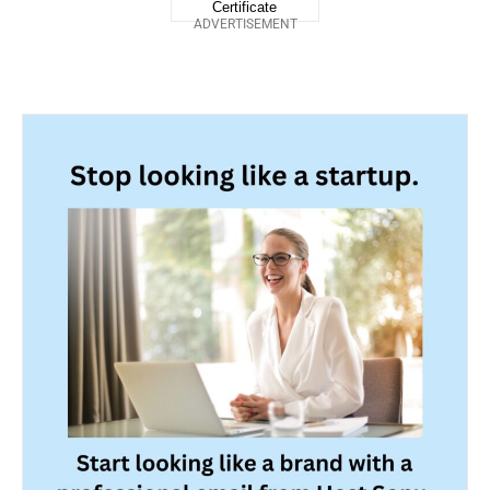
ADVERTISEMENT