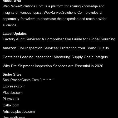
About WRS
WebRankedSolutions.Com is a platform for sharing knowledge and
insights on various topics. WebRankedSolutions.Com provides an
opportunity for writers to showcase their expertise and reach a wider
audience.
Latest Updates
Factory Audit Services: A Comprehensive Guide for Global Sourcing
Amazon FBA Inspection Services: Protecting Your Brand Quality
Container Loading Inspection: Mastering Supply Chain Integrity
Why Pre Shipment Inspection Services are Essential in 2026
Sister Sites
Sponsored
SonuPrasadGupta.Com
Expressy.co.in
Plustibe.com
Plugwik.uk
Qaltik.com
Articles.plustibe.com
Uae.qaltik.com