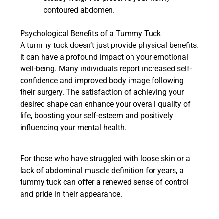
contoured abdomen.
Psychological Benefits of a Tummy Tuck
A tummy tuck doesn’t just provide physical benefits;
it can have a profound impact on your emotional
well-being. Many individuals report increased self-
confidence and improved body image following
their surgery. The satisfaction of achieving your
desired shape can enhance your overall quality of
life, boosting your self-esteem and positively
influencing your mental health.
For those who have struggled with loose skin or a
lack of abdominal muscle definition for years, a
tummy tuck can offer a renewed sense of control
and pride in their appearance.