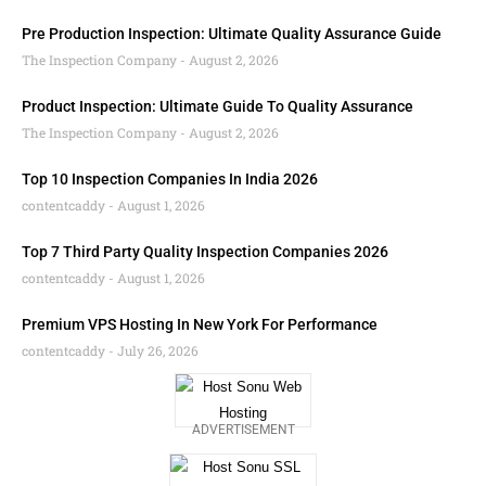
Pre Production Inspection: Ultimate Quality Assurance Guide
The Inspection Company
August 2, 2026
Product Inspection: Ultimate Guide To Quality Assurance
The Inspection Company
August 2, 2026
Top 10 Inspection Companies In India 2026
contentcaddy
August 1, 2026
Top 7 Third Party Quality Inspection Companies 2026
contentcaddy
August 1, 2026
Premium VPS Hosting In New York For Performance
contentcaddy
July 26, 2026
ADVERTISEMENT