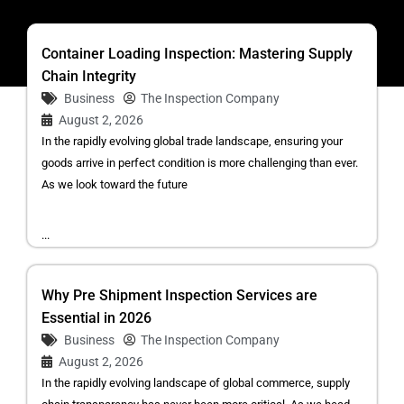
Container Loading Inspection: Mastering Supply
Chain Integrity
Business
The Inspection Company
August 2, 2026
In the rapidly evolving global trade landscape, ensuring your
goods arrive in perfect condition is more challenging than ever.
As we look toward the future
...
Why Pre Shipment Inspection Services are
Essential in 2026
Business
The Inspection Company
August 2, 2026
In the rapidly evolving landscape of global commerce, supply