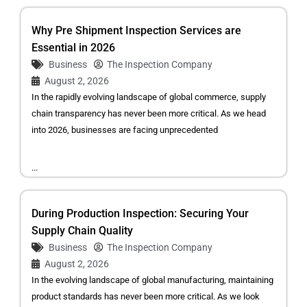
Why Pre Shipment Inspection Services are
Essential in 2026
Business
The Inspection Company
August 2, 2026
In the rapidly evolving landscape of global commerce, supply
chain transparency has never been more critical. As we head
into 2026, businesses are facing unprecedented
...
During Production Inspection: Securing Your
Supply Chain Quality
Business
The Inspection Company
August 2, 2026
In the evolving landscape of global manufacturing, maintaining
product standards has never been more critical. As we look