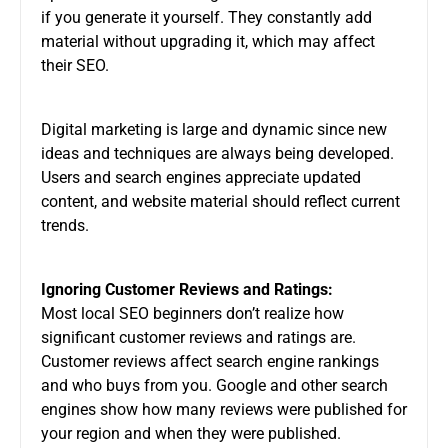
if you generate it yourself. They constantly add
material without upgrading it, which may affect
their SEO.
Digital marketing is large and dynamic since new
ideas and techniques are always being developed.
Users and search engines appreciate updated
content, and website material should reflect current
trends.
Ignoring Customer Reviews and Ratings:
Most local SEO beginners don’t realize how
significant customer reviews and ratings are.
Customer reviews affect search engine rankings
and who buys from you. Google and other search
engines show how many reviews were published for
your region and when they were published.