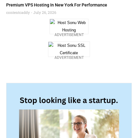
Premium VPS Hosting In New York For Performance
contentcaddy
July 26, 2026
ADVERTISEMENT
ADVERTISEMENT