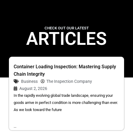
CHECK OUT OUR LATEST
ARTICLES
Container Loading Inspection: Mastering Supply
Chain Integrity
Business
The Inspection Company
August 2, 2026
In the rapidly evolving global trade landscape, ensuring your
goods arrive in perfect condition is more challenging than ever.
As we look toward the future
...