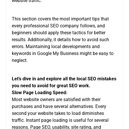
website traffic.
This section covers the most important tips that
every professional
SEO company
follows, and
beginners should apply these tactics for better
results. Additionally, it details how to avoid such
errors. Maintaining local developments and
keywords in Google My Business might be easy to
neglect.
Let’s dive in and explore all the local SEO mistakes
you need to avoid for great SEO work.
Slow Page Loading Speed:
Most website owners are satisfied with their
purchases and have several alternatives. Every
second your website takes to load diminishes
traffic. Instant page loading is useful for several
reasons. Page SEO, usability, site rating, and