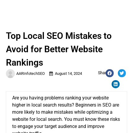
Top Local SEO Mistakes to
Avoid for Better Website
Rankings
Share:
AARInfotechSEO
August 14, 2024
Are you having problems ranking your website
higher in local search results? Beginners in SEO are
more likely to make mistakes while optimizing a
website for local search. You must know these risks
to engage your target audience and improve