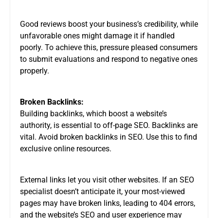
Good reviews boost your business’s credibility, while
unfavorable ones might damage it if handled
poorly. To achieve this, pressure pleased consumers
to submit evaluations and respond to negative ones
properly.
Broken Backlinks:
Building backlinks, which boost a website’s
authority, is essential to off-page SEO. Backlinks are
vital. Avoid broken backlinks in SEO. Use this to find
exclusive online resources.
External links let you visit other websites. If an SEO
specialist doesn’t anticipate it, your most-viewed
pages may have broken links, leading to 404 errors,
and the website’s SEO and user experience may