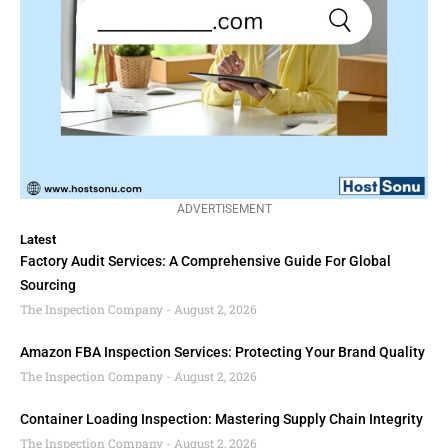
ADVERTISEMENT
Latest
Factory Audit Services: A Comprehensive Guide For Global
Sourcing
The Inspection Company
August 2, 2026
Amazon FBA Inspection Services: Protecting Your Brand Quality
The Inspection Company
August 2, 2026
Container Loading Inspection: Mastering Supply Chain Integrity
The Inspection Company
August 2, 2026