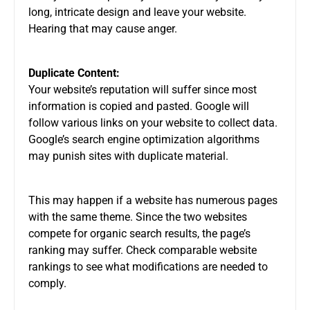
long, intricate design and leave your website.
Hearing that may cause anger.
Duplicate Content:
Your website’s reputation will suffer since most
information is copied and pasted. Google will
follow various links on your website to collect data.
Google’s search engine optimization algorithms
may punish sites with duplicate material.
This may happen if a website has numerous pages
with the same theme. Since the two websites
compete for organic search results, the page’s
ranking may suffer. Check comparable website
rankings to see what modifications are needed to
comply.