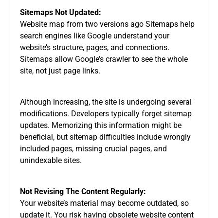
Sitemaps Not Updated:
Website map from two versions ago Sitemaps help
search engines like Google understand your
website’s structure, pages, and connections.
Sitemaps allow Google’s crawler to see the whole
site, not just page links.
Although increasing, the site is undergoing several
modifications. Developers typically forget sitemap
updates. Memorizing this information might be
beneficial, but sitemap difficulties include wrongly
included pages, missing crucial pages, and
unindexable sites.
Not Revising The Content Regularly:
Your website’s material may become outdated, so
update it. You risk having obsolete website content