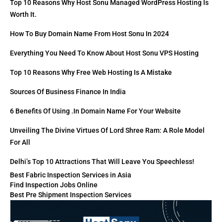
Top 10 Reasons Why Host Sonu Managed WordPress Hosting Is
Worth It.
How To Buy Domain Name From Host Sonu In 2024
Everything You Need To Know About Host Sonu VPS Hosting
Top 10 Reasons Why Free Web Hosting Is A Mistake
Sources Of Business Finance In India
6 Benefits Of Using .in Domain Name For Your Website
Unveiling The Divine Virtues Of Lord Shree Ram: A Role Model
For All
Delhi’s Top 10 Attractions That Will Leave You Speechless!
Best Fabric Inspection Services in Asia
Find Inspection Jobs Online
Best Pre Shipment Inspection Services