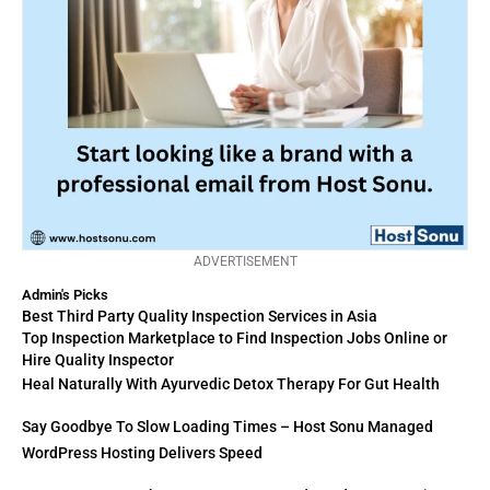
ADVERTISEMENT
Admin's Picks
Best Third Party Quality Inspection Services in Asia
Top Inspection Marketplace to Find Inspection Jobs Online or
Hire Quality Inspector
Heal Naturally With Ayurvedic Detox Therapy For Gut Health
Say Goodbye To Slow Loading Times – Host Sonu Managed
WordPress Hosting Delivers Speed