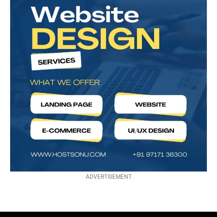
ADVERTISEMENT