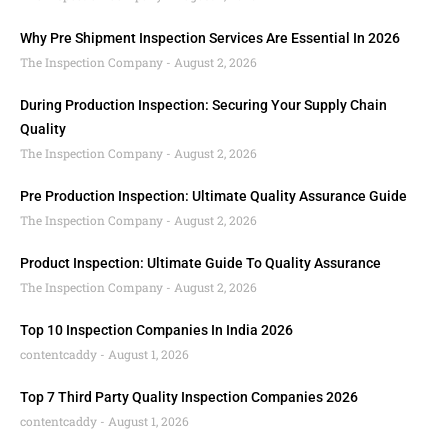
Why Pre Shipment Inspection Services Are Essential In 2026
The Inspection Company
August 2, 2026
During Production Inspection: Securing Your Supply Chain
Quality
The Inspection Company
August 2, 2026
Pre Production Inspection: Ultimate Quality Assurance Guide
The Inspection Company
August 2, 2026
Product Inspection: Ultimate Guide To Quality Assurance
The Inspection Company
August 2, 2026
Top 10 Inspection Companies In India 2026
contentcaddy
August 1, 2026
Top 7 Third Party Quality Inspection Companies 2026
contentcaddy
August 1, 2026