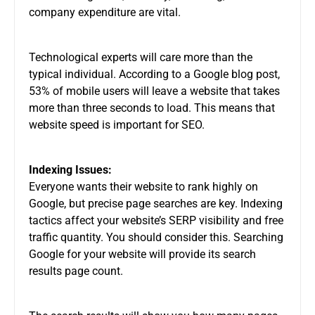
company expenditure are vital.
Technological experts will care more than the
typical individual. According to a Google blog post,
53% of mobile users will leave a website that takes
more than three seconds to load. This means that
website speed is important for SEO.
Indexing Issues:
Everyone wants their website to rank highly on
Google, but precise page searches are key. Indexing
tactics affect your website’s SERP visibility and free
traffic quantity. You should consider this. Searching
Google for your website will provide its search
results page count.