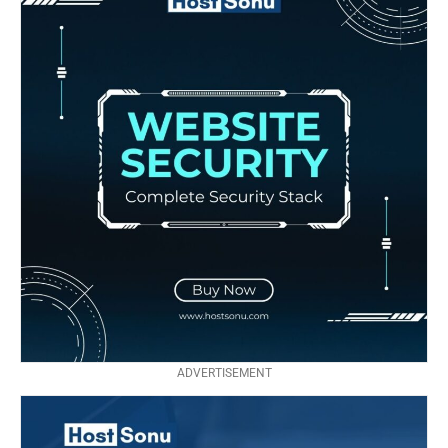
ADVERTISEMENT