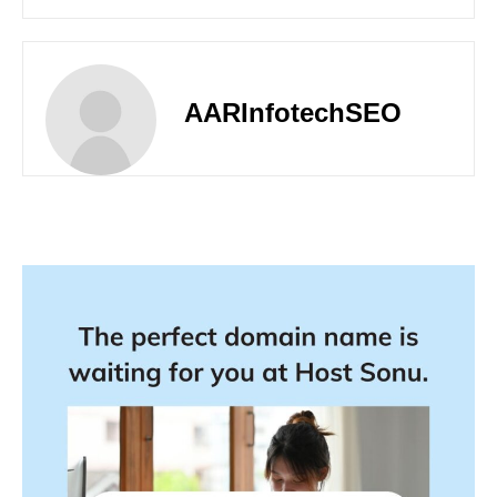
AARInfotechSEO