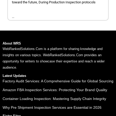
toward the future, During Production Inspection protocols
...
About WRS
WebRankedSolutions.Com is a platform for sharing knowledge and
insights on various topics. WebRankedSolutions.Com provides an
opportunity for writers to showcase their expertise and reach a wider
audience.
Latest Updates
Factory Audit Services: A Comprehensive Guide for Global Sourcing
Amazon FBA Inspection Services: Protecting Your Brand Quality
Container Loading Inspection: Mastering Supply Chain Integrity
Why Pre Shipment Inspection Services are Essential in 2026
Sister Sites