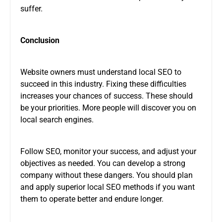
suffer.
Conclusion
Website owners must understand local SEO to
succeed in this industry. Fixing these difficulties
increases your chances of success. These should
be your priorities. More people will discover you on
local search engines.
Follow SEO, monitor your success, and adjust your
objectives as needed. You can develop a strong
company without these dangers. You should plan
and apply superior local SEO methods if you want
them to operate better and endure longer.