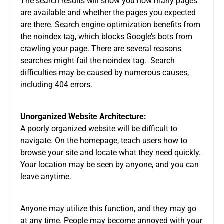
The search results will show you how many pages
are available and whether the pages you expected
are there. Search engine optimization benefits from
the noindex tag, which blocks Google’s bots from
crawling your page. There are several reasons
searches might fail the noindex tag. Search
difficulties may be caused by numerous causes,
including 404 errors.
Unorganized Website Architecture:
A poorly organized website will be difficult to
navigate. On the homepage, teach users how to
browse your site and locate what they need quickly.
Your location may be seen by anyone, and you can
leave anytime.
Anyone may utilize this function, and they may go
at any time. People may become annoyed with your