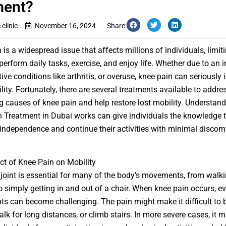
ment?
clinic
November 16, 2024
Share:
is a widespread issue that affects millions of individuals, limiti
 perform daily tasks, exercise, and enjoy life. Whether due to an in
ve conditions like arthritis, or overuse, knee pain can seriously i
lity. Fortunately, there are several treatments available to addre
g causes of knee pain and help restore lost mobility. Understan
 Treatment in Dubai
works can give individuals the knowledge 
 independence and continue their activities with minimal discomf
t of Knee Pain on Mobility
joint is essential for many of the body’s movements, from walki
o simply getting in and out of a chair. When knee pain occurs, e
 can become challenging. The pain might make it difficult to 
alk for long distances, or climb stairs. In more severe cases, it 