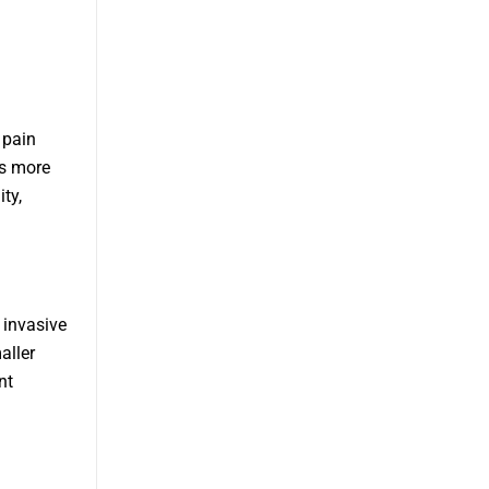
 pain
es more
ty,
 invasive
aller
nt