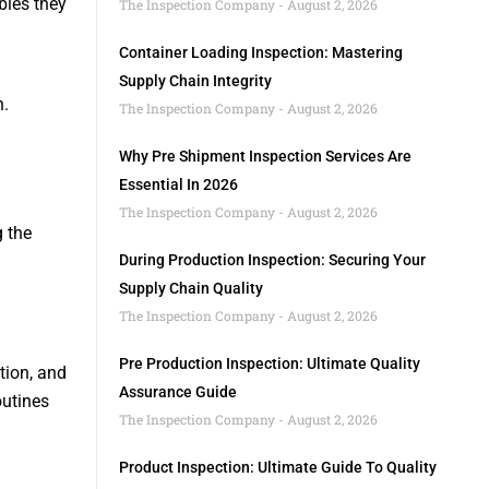
bies they
The Inspection Company
August 2, 2026
Container Loading Inspection: Mastering
Supply Chain Integrity
n.
The Inspection Company
August 2, 2026
Why Pre Shipment Inspection Services Are
Essential In 2026
The Inspection Company
August 2, 2026
g the
During Production Inspection: Securing Your
Supply Chain Quality
The Inspection Company
August 2, 2026
Pre Production Inspection: Ultimate Quality
tion, and
Assurance Guide
outines
The Inspection Company
August 2, 2026
Product Inspection: Ultimate Guide To Quality