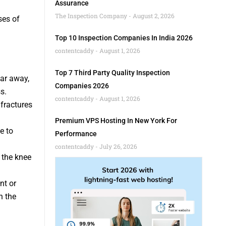
Assurance
The Inspection Company
August 2, 2026
ses of
Top 10 Inspection Companies In India 2026
contentcaddy
August 1, 2026
Top 7 Third Party Quality Inspection
ear away,
Companies 2026
s.
contentcaddy
August 1, 2026
 fractures
Premium VPS Hosting In New York For
e to
Performance
contentcaddy
July 26, 2026
s the knee
nt or
n the