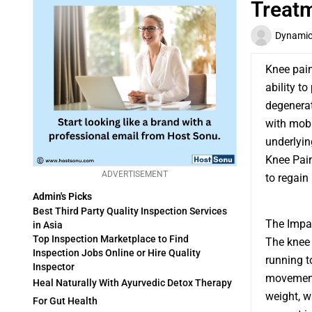
Treat
Dynamic 
Knee pain 
ability to
degenerati
with mobi
underlyin
Knee Pain
ADVERTISEMENT
to regain
Admin's Picks
Best Third Party Quality Inspection Services
The Impac
in Asia
Top Inspection Marketplace to Find
The knee 
Inspection Jobs Online or Hire Quality
running t
Inspector
movements
Heal Naturally With Ayurvedic Detox Therapy
weight, w
For Gut Health