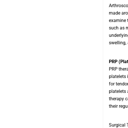
Arthrosco
made arou
examine t
such as m
underlyin
swelling, 
PRP (Pla
PRP thera
platelets
for tendo
platelets
therapy ca
their regu
Surgical 