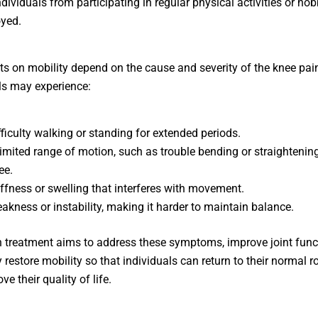
ndividuals from participating in regular physical activities or hob
yed.
ts on mobility depend on the cause and severity of the knee pai
ls may experience:
fficulty walking or standing for extended periods.
limited range of motion, such as trouble bending or straightenin
ee.
iffness or swelling that interferes with movement.
akness or instability, making it harder to maintain balance.
 treatment aims to address these symptoms, improve joint func
 restore mobility so that individuals can return to their normal r
e their quality of life.