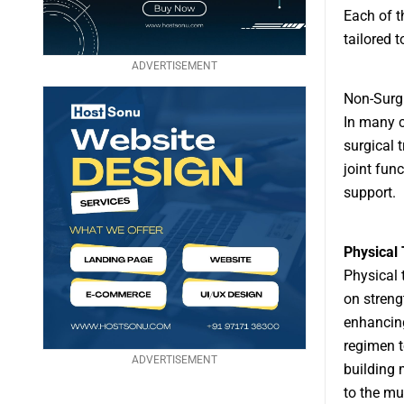
Each of t
tailored t
ADVERTISEMENT
Non-Surgi
In many c
surgical 
joint fun
support.
Physical
Physical 
on streng
enhancing
regimen to
ADVERTISEMENT
building 
to the mu