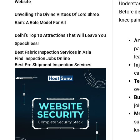
Website
Understa
Before di
Unveiling The Divine Virtues Of Lord Shree
knee pai
Ram: A Role Model For All
Delhi’s Top 10 Attractions That Will Leave You
Art
Speechless!
pa
Best Fabric Inspection Services in Asia
le
Find Inspection Jobs Online
In
Best Pre Shipment Inspection Services
ca
Te
ov
Bu
jo
Me
su
kn