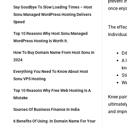
prevent i
Say Goodbye To Slow Loading Times – Host
once enjo
Sonu Managed WordPress Hosting Delivers
Speed
The effec
Top 10 Reasons Why Host Sonu Managed
Individua
WordPress Hosting Is Worth It.
How To Buy Domain Name From Host Sonu In
Di
2024
A 
kn
Everything You Need To Know About Host
St
Sonu VPS Hosting
We
Top 10 Reasons Why Free Web Hosting Is A
Knee pain
Mistake
ultimately
Sources Of Business Finance In India
and improv
6 Benefits Of Using .in Domain Name For Your