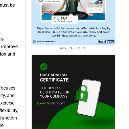
 must be
n-
d improve
ADVERTISEMENT
tion and
 focuses
ity, and
xercise
exibility,
 function
ce