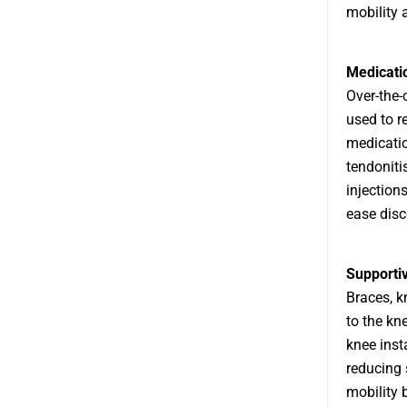
mobility a
Medicati
Over-the-
used to r
medicatio
tendoniti
injection
ease disc
Supporti
Braces, k
to the kne
knee insta
reducing 
mobility