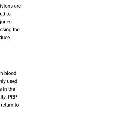
isions are
ed to
juries
ssing the
educe
wn blood
only used
s in the
ity. PRP
 return to