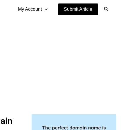
Search
My Account
Submit Article
Pain