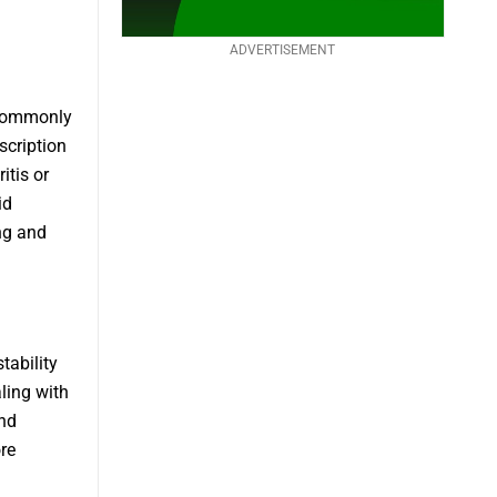
ADVERTISEMENT
 commonly
scription
tis or
id
ng and
tability
aling with
and
re