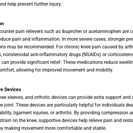
nd help prevent further injury.
on
counter pain relievers such as ibuprofen or acetaminophen are
educe pain and inflammation. In more severe cases, stronger pre
ns may be recommended. For chronic knee pain caused by arthri
s, nonsteroidal anti-inflammatory drugs (NSAIDs) or corticostero
s can provide significant relief. These medications reduce swelli
omfort, allowing for improved movement and mobility.
ve Devices
nee sleeves, and orthotic devices can provide extra support and s
e joint. These devices are particularly helpful for individuals de
bility, ligament injuries, or arthritis. By providing compression 
strain on the knee, supportive devices help relieve pain and resto
 by making movement more comfortable and stable.