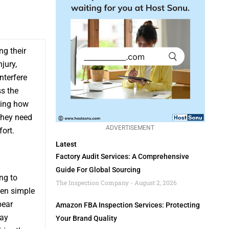
ng their
jury,
nterfere
ss the
ding how
they need
ADVERTISEMENT
ort.
Latest
Factory Audit Services: A Comprehensive
Guide For Global Sourcing
ng to
The Inspection Company
August 2, 2026
ven simple
bear
Amazon FBA Inspection Services: Protecting
may
Your Brand Quality