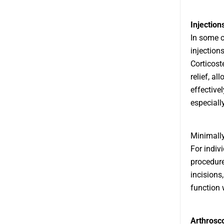
Injection
In some c
injection
Corticost
relief, a
effective
especially
Minimally
For indiv
procedure
incisions
function w
Arthrosc