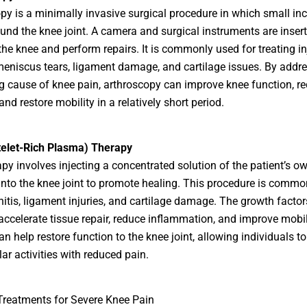
py is a minimally invasive surgical procedure in which small inc
nd the knee joint. A camera and surgical instruments are insert
he knee and perform repairs. It is commonly used for treating in
eniscus tears, ligament damage, and cartilage issues. By addre
g cause of knee pain, arthroscopy can improve knee function, r
and restore mobility in a relatively short period.
telet-Rich Plasma) Therapy
py involves injecting a concentrated solution of the patient’s o
 into the knee joint to promote healing. This procedure is comm
nitis, ligament injuries, and cartilage damage. The growth factor
 accelerate tissue repair, reduce inflammation, and improve mobil
n help restore function to the knee joint, allowing individuals to
lar activities with reduced pain.
Treatments for Severe Knee Pain