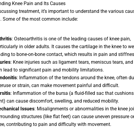
nding Knee Pain and Its Causes
scussing treatment, it’s important to understand the various cau
n. Some of the most common include:
hritis
: Osteoarthritis is one of the leading causes of knee pain,
rticularly in older adults. It causes the cartilage in the knee to w
ading to bone-on-bone contact, which results in pain and stiffnes
juries
: Knee injuries such as ligament tears, meniscus tears, and
n lead to significant pain and mobility limitations.
ndonitis
: Inflammation of the tendons around the knee, often du
eruse or strain, can make movement painful and difficult.
rsitis
: Inflammation of the bursa (a fluid-filled sac that cushion
int) can cause discomfort, swelling, and reduced mobility.
chanical Issues
: Misalignments or abnormalities in the knee joi
rrounding structures (like flat feet) can cause uneven pressure o
ee, contributing to pain and difficulty with movement.