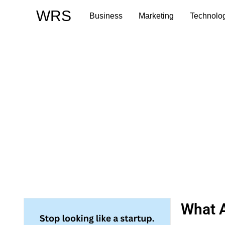
Skip
WRS
Business
Marketing
Technolo
to
content
What A