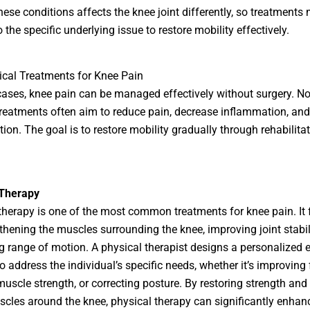
hese conditions affects the knee joint differently, so treatments
o the specific underlying issue to restore mobility effectively.
cal Treatments for Knee Pain
ases, knee pain can be managed effectively without surgery. No
treatments often aim to reduce pain, decrease inflammation, an
ction. The goal is to restore mobility gradually through rehabilita
 Therapy
therapy is one of the most common treatments for knee pain. It
thening the muscles surrounding the knee, improving joint stabil
 range of motion. A physical therapist designs a personalized e
 address the individual’s specific needs, whether it’s improving fl
muscle strength, or correcting posture. By restoring strength and
scles around the knee, physical therapy can significantly enhan