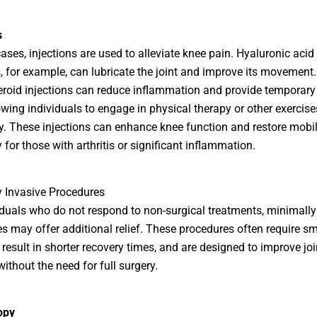
s
ases, injections are used to alleviate knee pain. Hyaluronic acid
s, for example, can lubricate the joint and improve its movement.
eroid injections can reduce inflammation and provide temporary
llowing individuals to engage in physical therapy or other exercis
ly. These injections can enhance knee function and restore mobili
 for those with arthritis or significant inflammation.
 Invasive Procedures
iduals who do not respond to non-surgical treatments, minimally
s may offer additional relief. These procedures often require sm
, result in shorter recovery times, and are designed to improve joi
ithout the need for full surgery.
opy