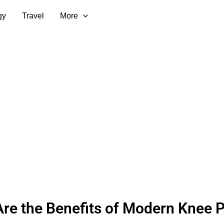
gy
Travel
More
re the Benefits of Modern Knee 