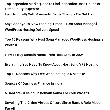
Top Inspection Marketplace to Find Inspection Jobs Online or
Hire Quality Inspector
Heal Naturally With Ayurvedic Detox Therapy For Gut Health
Say Goodbye To Slow Loading Times – Host Sonu Managed
WordPress Hosting Delivers Speed
Top 10 Reasons Why Host Sonu Managed WordPress Hosting Is
Worth It.
How To Buy Domain Name From Host Sonu In 2024
Everything You Need To Know About Host Sonu VPS Hosting
Top 10 Reasons Why Free Web Hosting Is A Mistake
Sources Of Business Finance In India
6 Benefits Of Using .in Domain Name For Your Website
Unveiling The Divine Virtues Of Lord Shree Ram: A Role Model
For All