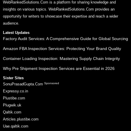
WebRankedSolutions.Com is a platform for sharing knowledge and
insights on various topics. WebRankedSolutions.Com provides an
opportunity for writers to showcase their expertise and reach a wider
audience.
Latest Updates
Factory Audit Services: A Comprehensive Guide for Global Sourcing
Amazon FBA Inspection Services: Protecting Your Brand Quality
Container Loading Inspection: Mastering Supply Chain Integrity
Why Pre Shipment Inspection Services are Essential in 2026
Sister Sites
Sponsored
SonuPrasadGupta.Com
Expressy.co.in
Plustibe.com
Plugwik.uk
Qaltik.com
Articles.plustibe.com
Uae.qaltik.com