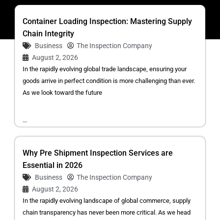
Container Loading Inspection: Mastering Supply
Chain Integrity
Business
The Inspection Company
August 2, 2026
In the rapidly evolving global trade landscape, ensuring your
goods arrive in perfect condition is more challenging than ever.
As we look toward the future
...
Why Pre Shipment Inspection Services are
Essential in 2026
Business
The Inspection Company
August 2, 2026
In the rapidly evolving landscape of global commerce, supply
chain transparency has never been more critical. As we head