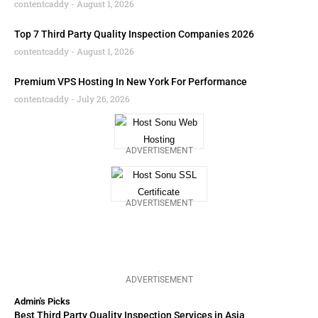
contentcaddy
August 1, 2026
Top 7 Third Party Quality Inspection Companies 2026
contentcaddy
August 1, 2026
Premium VPS Hosting In New York For Performance
contentcaddy
July 26, 2026
ADVERTISEMENT
ADVERTISEMENT
ADVERTISEMENT
Admin's Picks
Best Third Party Quality Inspection Services in Asia