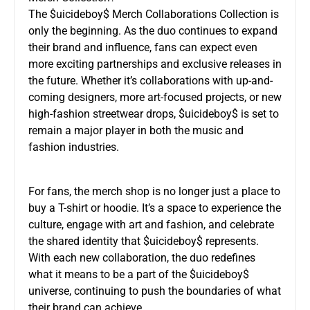
The $uicideboy$ Merch Collaborations Collection is
only the beginning. As the duo continues to expand
their brand and influence, fans can expect even
more exciting partnerships and exclusive releases in
the future. Whether it’s collaborations with up-and-
coming designers, more art-focused projects, or new
high-fashion streetwear drops, $uicideboy$ is set to
remain a major player in both the music and
fashion industries.
For fans, the merch shop is no longer just a place to
buy a T-shirt or hoodie. It’s a space to experience the
culture, engage with art and fashion, and celebrate
the shared identity that $uicideboy$ represents.
With each new collaboration, the duo redefines
what it means to be a part of the $uicideboy$
universe, continuing to push the boundaries of what
their brand can achieve.