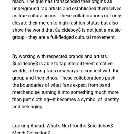
reach. The duo has transcended their origins as
underground rap artists and established themselves
as true cultural icons. These collaborations not only
elevate their merch to high-fashion status but also
show the world that $uicideboy$ is not just a music
group—they are a full-fledged cultural movement.
By working with respected brands and artists,
$uicideboy$ is able to tap into different creative
worlds, offering fans new ways to connect with the
group and their ethos. These collaborations push
the boundaries of what fans expect from band
merchandise, turning it into something much more
than just clothing—it becomes a symbol of identity
and belonging.
Looking Ahead: What’s Next for the $uicideboy$
Merch Collection?