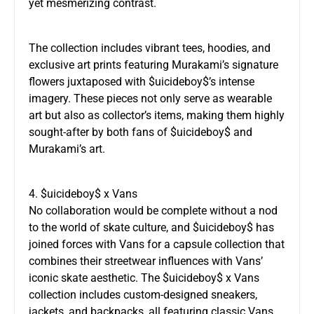
yet mesmerizing contrast.
The collection includes vibrant tees, hoodies, and
exclusive art prints featuring Murakami’s signature
flowers juxtaposed with $uicideboy$’s intense
imagery. These pieces not only serve as wearable
art but also as collector’s items, making them highly
sought-after by both fans of $uicideboy$ and
Murakami’s art.
4. $uicideboy$ x Vans
No collaboration would be complete without a nod
to the world of skate culture, and $uicideboy$ has
joined forces with Vans for a capsule collection that
combines their streetwear influences with Vans’
iconic skate aesthetic. The $uicideboy$ x Vans
collection includes custom-designed sneakers,
jackets, and backpacks, all featuring classic Vans