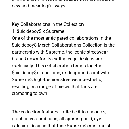
new and meaningful ways.
Key Collaborations in the Collection
1. $uicideboy$ x Supreme
One of the most anticipated collaborations in the
$uicideboy$ Merch Collaborations Collection is the
partnership with Supreme, the iconic streetwear
brand known for its cutting-edge designs and
exclusivity. This collaboration brings together
$uicideboy$’s rebellious, underground spirit with
Supreme’s high-fashion streetwear aesthetic,
resulting in a range of pieces that fans are
clamoring to own.
The collection features limited-edition hoodies,
graphic tees, and caps, all sporting bold, eye-
catching designs that fuse Supreme’s minimalist