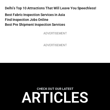
Delhi’s Top 10 Attractions That Will Leave You Speechless!
Best Fabric Inspection Services in Asia
Find Inspection Jobs Online
Best Pre Shipment Inspection Services
ADVERTISEMENT
ADVERTISEMENT
CHECK OUT OUR LATEST
ARTICLES