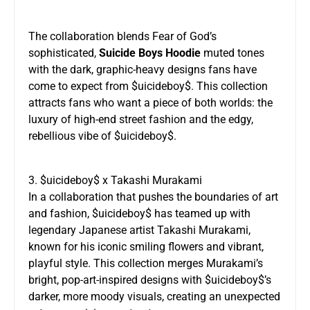
The collaboration blends Fear of God’s
sophisticated,
Suicide Boys Hoodie
muted tones
with the dark, graphic-heavy designs fans have
come to expect from $uicideboy$. This collection
attracts fans who want a piece of both worlds: the
luxury of high-end street fashion and the edgy,
rebellious vibe of $uicideboy$.
3. $uicideboy$ x Takashi Murakami
In a collaboration that pushes the boundaries of art
and fashion, $uicideboy$ has teamed up with
legendary Japanese artist Takashi Murakami,
known for his iconic smiling flowers and vibrant,
playful style. This collection merges Murakami’s
bright, pop-art-inspired designs with $uicideboy$’s
darker, more moody visuals, creating an unexpected