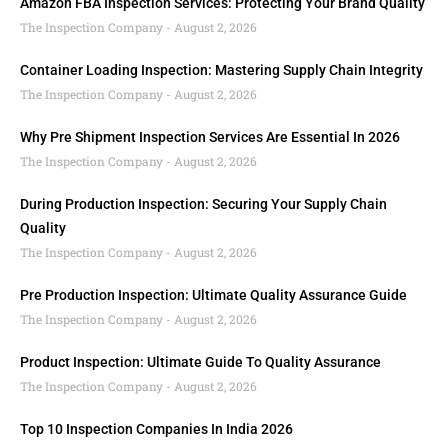
Amazon FBA Inspection Services: Protecting Your Brand Quality
The Inspection Company
August 2, 2026
Container Loading Inspection: Mastering Supply Chain Integrity
The Inspection Company
August 2, 2026
Why Pre Shipment Inspection Services Are Essential In 2026
The Inspection Company
August 2, 2026
During Production Inspection: Securing Your Supply Chain
Quality
The Inspection Company
August 2, 2026
Pre Production Inspection: Ultimate Quality Assurance Guide
The Inspection Company
August 2, 2026
Product Inspection: Ultimate Guide To Quality Assurance
The Inspection Company
August 2, 2026
Top 10 Inspection Companies In India 2026