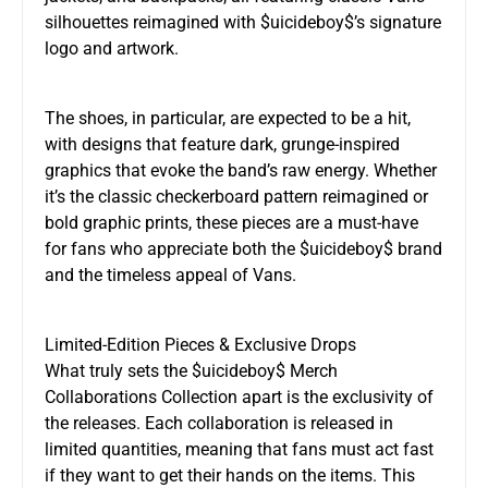
silhouettes reimagined with $uicideboy$’s signature
logo and artwork.
The shoes, in particular, are expected to be a hit,
with designs that feature dark, grunge-inspired
graphics that evoke the band’s raw energy. Whether
it’s the classic checkerboard pattern reimagined or
bold graphic prints, these pieces are a must-have
for fans who appreciate both the $uicideboy$ brand
and the timeless appeal of Vans.
Limited-Edition Pieces & Exclusive Drops
What truly sets the $uicideboy$ Merch
Collaborations Collection apart is the exclusivity of
the releases. Each collaboration is released in
limited quantities, meaning that fans must act fast
if they want to get their hands on the items. This