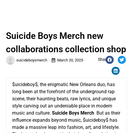
Suicide Boys Merch new
collaborations collection shop
Share:
suicideboysmerch
March 20, 2025
$uicideboy$, the enigmatic New Orleans duo, has
long been at the forefront of the underground rap
scene, their haunting beats, raw lyrics, and unique
style carving out an undeniable place in modern
music and culture.
Suicide Boys Merch
But as their
influence expands beyond music, $uicideboy$ has
made a massive leap into fashion, art, and lifestyle.