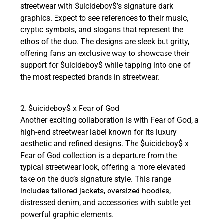
streetwear with $uicideboy$’s signature dark
graphics. Expect to see references to their music,
cryptic symbols, and slogans that represent the
ethos of the duo. The designs are sleek but gritty,
offering fans an exclusive way to showcase their
support for $uicideboy$ while tapping into one of
the most respected brands in streetwear.
2. $uicideboy$ x Fear of God
Another exciting collaboration is with Fear of God, a
high-end streetwear label known for its luxury
aesthetic and refined designs. The $uicideboy$ x
Fear of God collection is a departure from the
typical streetwear look, offering a more elevated
take on the duo’s signature style. This range
includes tailored jackets, oversized hoodies,
distressed denim, and accessories with subtle yet
powerful graphic elements.