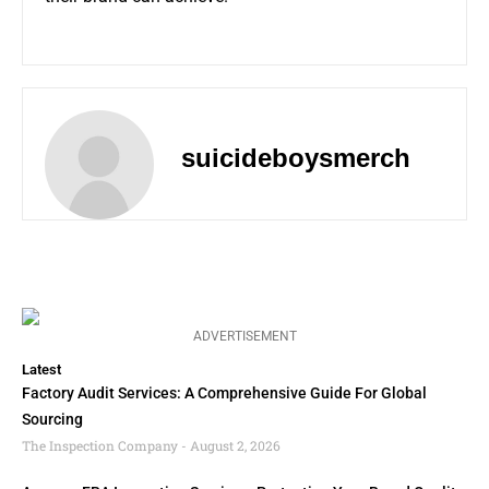
suicideboysmerch
ADVERTISEMENT
Latest
Factory Audit Services: A Comprehensive Guide For Global
Sourcing
The Inspection Company
August 2, 2026