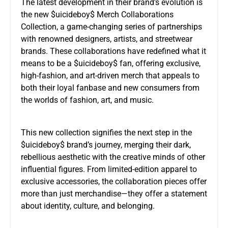
The latest development in their brand’s evolution is
the new $uicideboy$ Merch Collaborations
Collection, a game-changing series of partnerships
with renowned designers, artists, and streetwear
brands. These collaborations have redefined what it
means to be a $uicideboy$ fan, offering exclusive,
high-fashion, and art-driven merch that appeals to
both their loyal fanbase and new consumers from
the worlds of fashion, art, and music.
This new collection signifies the next step in the
$uicideboy$ brand’s journey, merging their dark,
rebellious aesthetic with the creative minds of other
influential figures. From limited-edition apparel to
exclusive accessories, the collaboration pieces offer
more than just merchandise—they offer a statement
about identity, culture, and belonging.