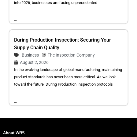
into 2026, businesses are facing unprecedented
...
During Production Inspection: Securing Your
Supply Chain Quality
Business
The Inspection Company
August 2, 2026
In the evolving landscape of global manufacturing, maintaining
product standards has never been more critical. As we look
toward the future, During Production Inspection protocols
...
About WRS