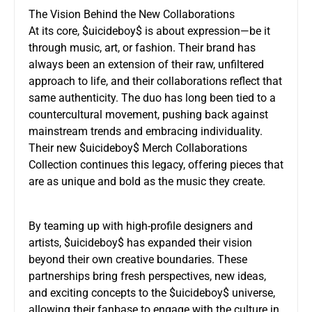
The Vision Behind the New Collaborations
At its core, $uicideboy$ is about expression—be it
through music, art, or fashion. Their brand has
always been an extension of their raw, unfiltered
approach to life, and their collaborations reflect that
same authenticity. The duo has long been tied to a
countercultural movement, pushing back against
mainstream trends and embracing individuality.
Their new $uicideboy$ Merch Collaborations
Collection continues this legacy, offering pieces that
are as unique and bold as the music they create.
By teaming up with high-profile designers and
artists, $uicideboy$ has expanded their vision
beyond their own creative boundaries. These
partnerships bring fresh perspectives, new ideas,
and exciting concepts to the $uicideboy$ universe,
allowing their fanbase to engage with the culture in