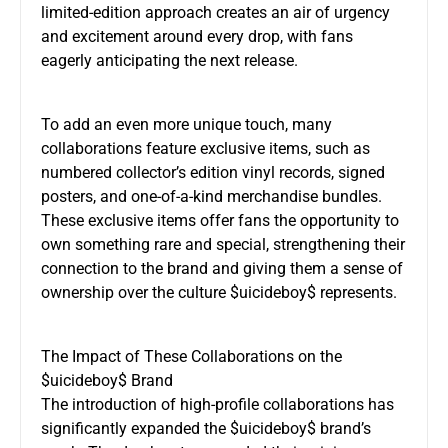
limited-edition approach creates an air of urgency
and excitement around every drop, with fans
eagerly anticipating the next release.
To add an even more unique touch, many
collaborations feature exclusive items, such as
numbered collector’s edition vinyl records, signed
posters, and one-of-a-kind merchandise bundles.
These exclusive items offer fans the opportunity to
own something rare and special, strengthening their
connection to the brand and giving them a sense of
ownership over the culture $uicideboy$ represents.
The Impact of These Collaborations on the
$uicideboy$ Brand
The introduction of high-profile collaborations has
significantly expanded the $uicideboy$ brand’s