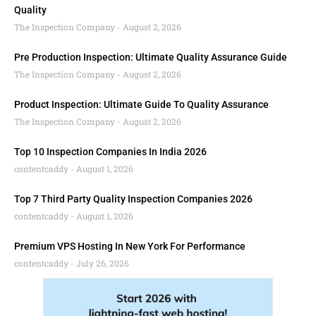
Quality
The Inspection Company
August 2, 2026
Pre Production Inspection: Ultimate Quality Assurance Guide
The Inspection Company
August 2, 2026
Product Inspection: Ultimate Guide To Quality Assurance
The Inspection Company
August 2, 2026
Top 10 Inspection Companies In India 2026
contentcaddy
August 1, 2026
Top 7 Third Party Quality Inspection Companies 2026
contentcaddy
August 1, 2026
Premium VPS Hosting In New York For Performance
contentcaddy
July 26, 2026