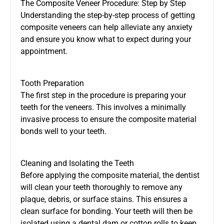
The Composite Veneer Procedure: Step by Step
Understanding the step-by-step process of getting
composite veneers can help alleviate any anxiety
and ensure you know what to expect during your
appointment.
Tooth Preparation
The first step in the procedure is preparing your
teeth for the veneers. This involves a minimally
invasive process to ensure the composite material
bonds well to your teeth.
Cleaning and Isolating the Teeth
Before applying the composite material, the dentist
will clean your teeth thoroughly to remove any
plaque, debris, or surface stains. This ensures a
clean surface for bonding. Your teeth will then be
isolated using a dental dam or cotton rolls to keep