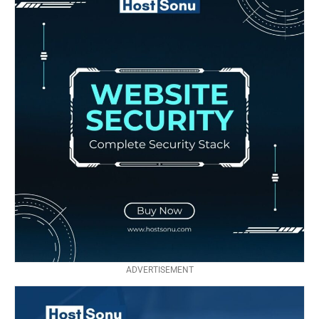
ADVERTISEMENT