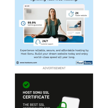
ADVERTISEMENT