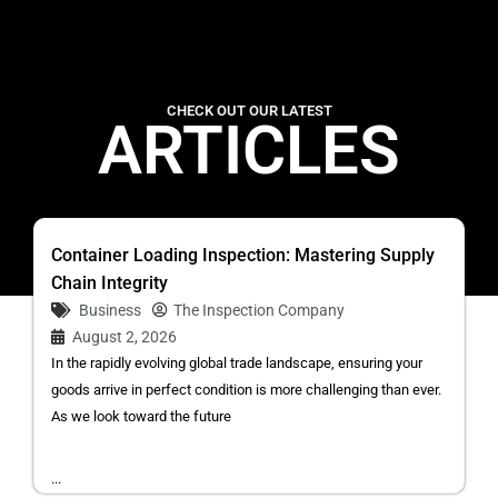
CHECK OUT OUR LATEST
ARTICLES
Container Loading Inspection: Mastering Supply
Chain Integrity
Business
The Inspection Company
August 2, 2026
In the rapidly evolving global trade landscape, ensuring your
goods arrive in perfect condition is more challenging than ever.
As we look toward the future
...