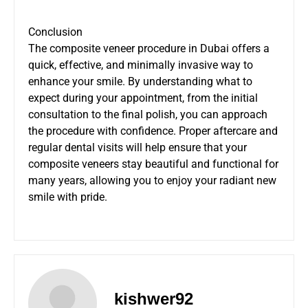
Conclusion
The composite veneer procedure in Dubai offers a
quick, effective, and minimally invasive way to
enhance your smile. By understanding what to
expect during your appointment, from the initial
consultation to the final polish, you can approach
the procedure with confidence. Proper aftercare and
regular dental visits will help ensure that your
composite veneers stay beautiful and functional for
many years, allowing you to enjoy your radiant new
smile with pride.
kishwer92