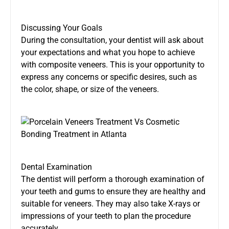
Discussing Your Goals
During the consultation, your dentist will ask about
your expectations and what you hope to achieve
with composite veneers. This is your opportunity to
express any concerns or specific desires, such as
the color, shape, or size of the veneers.
Dental Examination
The dentist will perform a thorough examination of
your teeth and gums to ensure they are healthy and
suitable for veneers. They may also take X-rays or
impressions of your teeth to plan the procedure
accurately.