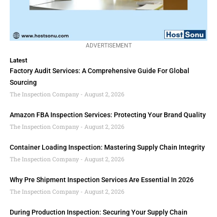
ADVERTISEMENT
Latest
Factory Audit Services: A Comprehensive Guide For Global
Sourcing
The Inspection Company
August 2, 2026
Amazon FBA Inspection Services: Protecting Your Brand Quality
The Inspection Company
August 2, 2026
Container Loading Inspection: Mastering Supply Chain Integrity
The Inspection Company
August 2, 2026
Why Pre Shipment Inspection Services Are Essential In 2026
The Inspection Company
August 2, 2026
During Production Inspection: Securing Your Supply Chain