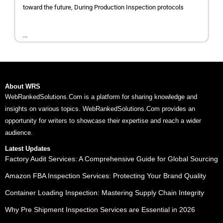
toward the future, During Production Inspection protocols
...
About WRS
WebRankedSolutions.Com is a platform for sharing knowledge and
insights on various topics. WebRankedSolutions.Com provides an
opportunity for writers to showcase their expertise and reach a wider
audience.
Latest Updates
Factory Audit Services: A Comprehensive Guide for Global Sourcing
Amazon FBA Inspection Services: Protecting Your Brand Quality
Container Loading Inspection: Mastering Supply Chain Integrity
Why Pre Shipment Inspection Services are Essential in 2026