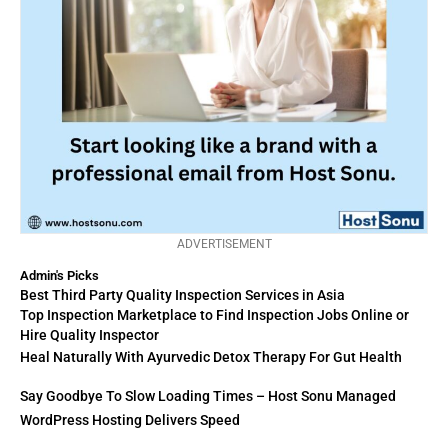
ADVERTISEMENT
Admin's Picks
Best Third Party Quality Inspection Services in Asia
Top Inspection Marketplace to Find Inspection Jobs Online or
Hire Quality Inspector
Heal Naturally With Ayurvedic Detox Therapy For Gut Health
Say Goodbye To Slow Loading Times – Host Sonu Managed
WordPress Hosting Delivers Speed