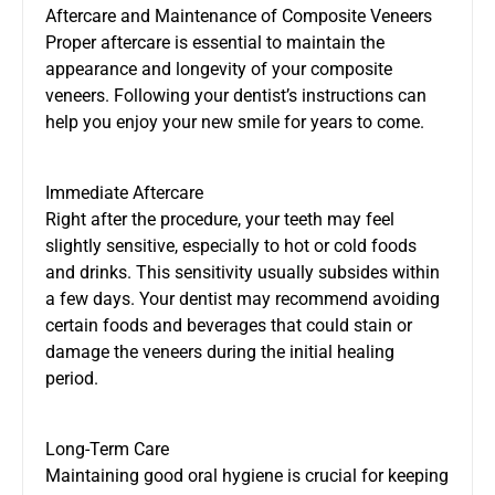
Aftercare and Maintenance of Composite Veneers
Proper aftercare is essential to maintain the
appearance and longevity of your composite
veneers. Following your dentist’s instructions can
help you enjoy your new smile for years to come.
Immediate Aftercare
Right after the procedure, your teeth may feel
slightly sensitive, especially to hot or cold foods
and drinks. This sensitivity usually subsides within
a few days. Your dentist may recommend avoiding
certain foods and beverages that could stain or
damage the veneers during the initial healing
period.
Long-Term Care
Maintaining good oral hygiene is crucial for keeping