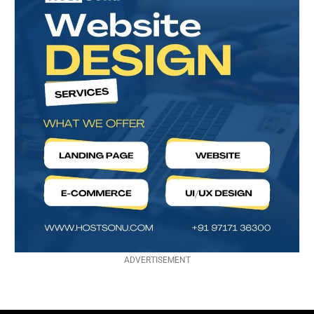
ADVERTISEMENT