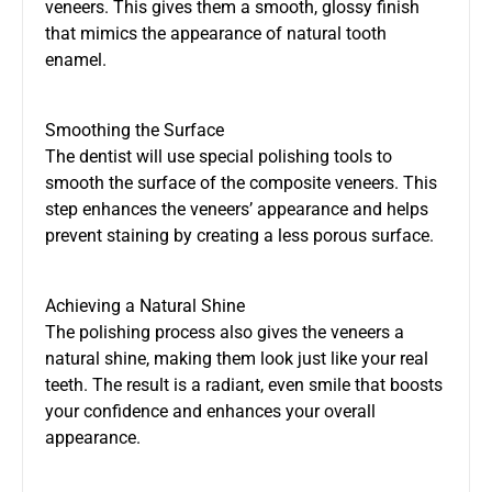
veneers. This gives them a smooth, glossy finish
that mimics the appearance of natural tooth
enamel.
Smoothing the Surface
The dentist will use special polishing tools to
smooth the surface of the composite veneers. This
step enhances the veneers’ appearance and helps
prevent staining by creating a less porous surface.
Achieving a Natural Shine
The polishing process also gives the veneers a
natural shine, making them look just like your real
teeth. The result is a radiant, even smile that boosts
your confidence and enhances your overall
appearance.