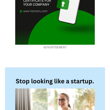
ADVERTISEMENT