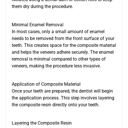
them dry during the procedure.
Minimal Enamel Removal
In most cases, only a small amount of enamel
needs to be removed from the front surface of your
teeth. This creates space for the composite material
and helps the veneers adhere securely. The enamel
removal is minimal compared to other types of
veneers, making the procedure less invasive.
Application of Composite Material
Once your teeth are prepared, the dentist will begin
the application process. This step involves layering
the composite resin directly onto your teeth.
Layering the Composite Resin