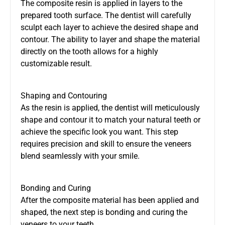
The composite resin is applied in layers to the
prepared tooth surface. The dentist will carefully
sculpt each layer to achieve the desired shape and
contour. The ability to layer and shape the material
directly on the tooth allows for a highly
customizable result.
Shaping and Contouring
As the resin is applied, the dentist will meticulously
shape and contour it to match your natural teeth or
achieve the specific look you want. This step
requires precision and skill to ensure the veneers
blend seamlessly with your smile.
Bonding and Curing
After the composite material has been applied and
shaped, the next step is bonding and curing the
veneers to your teeth.