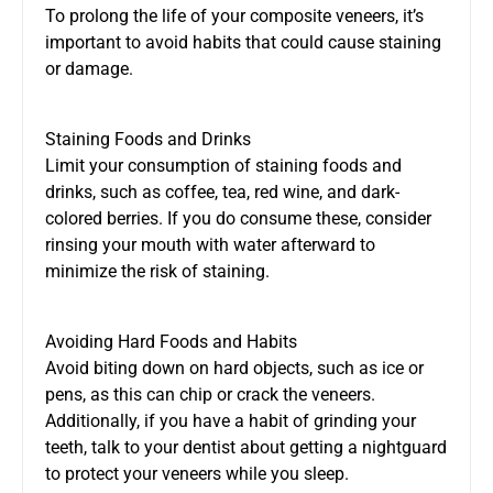
To prolong the life of your composite veneers, it’s
important to avoid habits that could cause staining
or damage.
Staining Foods and Drinks
Limit your consumption of staining foods and
drinks, such as coffee, tea, red wine, and dark-
colored berries. If you do consume these, consider
rinsing your mouth with water afterward to
minimize the risk of staining.
Avoiding Hard Foods and Habits
Avoid biting down on hard objects, such as ice or
pens, as this can chip or crack the veneers.
Additionally, if you have a habit of grinding your
teeth, talk to your dentist about getting a nightguard
to protect your veneers while you sleep.