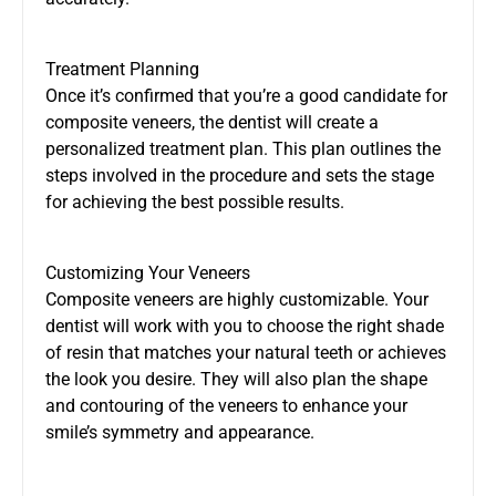
Treatment Planning
Once it’s confirmed that you’re a good candidate for
composite veneers, the dentist will create a
personalized treatment plan. This plan outlines the
steps involved in the procedure and sets the stage
for achieving the best possible results.
Customizing Your Veneers
Composite veneers are highly customizable. Your
dentist will work with you to choose the right shade
of resin that matches your natural teeth or achieves
the look you desire. They will also plan the shape
and contouring of the veneers to enhance your
smile’s symmetry and appearance.