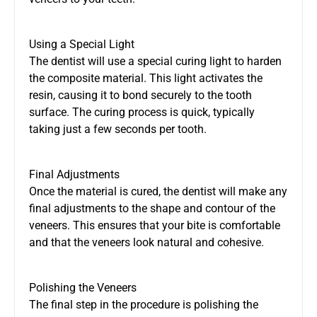
Using a Special Light
The dentist will use a special curing light to harden
the composite material. This light activates the
resin, causing it to bond securely to the tooth
surface. The curing process is quick, typically
taking just a few seconds per tooth.
Final Adjustments
Once the material is cured, the dentist will make any
final adjustments to the shape and contour of the
veneers. This ensures that your bite is comfortable
and that the veneers look natural and cohesive.
Polishing the Veneers
The final step in the procedure is polishing the