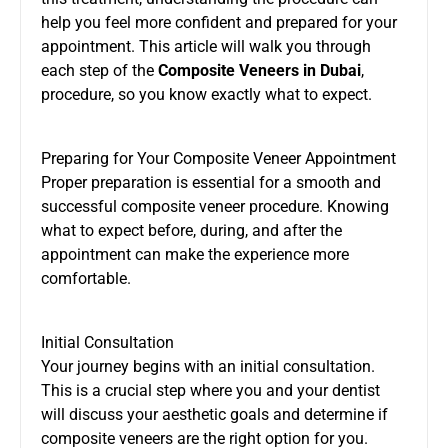
help you feel more confident and prepared for your
appointment. This article will walk you through
each step of the
Composite Veneers in Dubai
,
procedure, so you know exactly what to expect.
Preparing for Your Composite Veneer Appointment
Proper preparation is essential for a smooth and
successful composite veneer procedure. Knowing
what to expect before, during, and after the
appointment can make the experience more
comfortable.
Initial Consultation
Your journey begins with an initial consultation.
This is a crucial step where you and your dentist
will discuss your aesthetic goals and determine if
composite veneers are the right option for you.