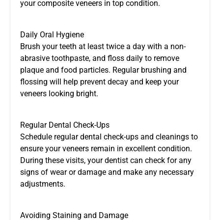
your composite veneers in top condition.
Daily Oral Hygiene
Brush your teeth at least twice a day with a non-
abrasive toothpaste, and floss daily to remove
plaque and food particles. Regular brushing and
flossing will help prevent decay and keep your
veneers looking bright.
Regular Dental Check-Ups
Schedule regular dental check-ups and cleanings to
ensure your veneers remain in excellent condition.
During these visits, your dentist can check for any
signs of wear or damage and make any necessary
adjustments.
Avoiding Staining and Damage