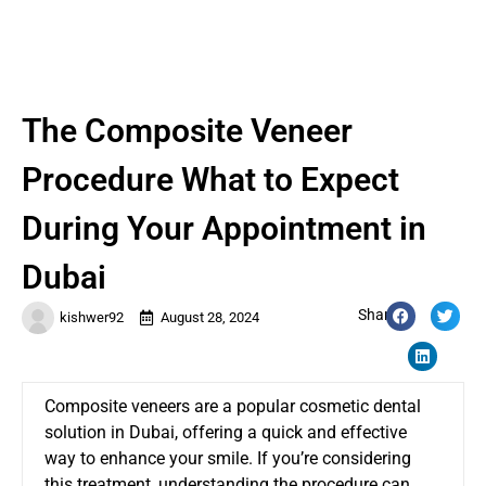
The Composite Veneer
Procedure What to Expect
During Your Appointment in
Dubai
Share:
kishwer92
August 28, 2024
Composite veneers are a popular cosmetic dental
solution in Dubai, offering a quick and effective
way to enhance your smile. If you’re considering
this treatment, understanding the procedure can