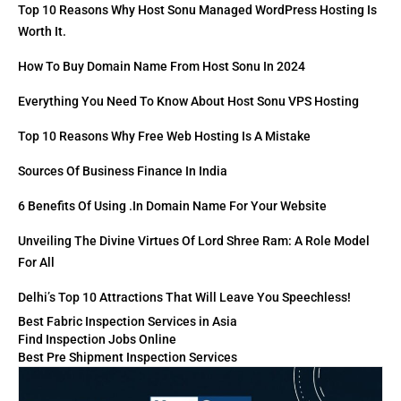
Top 10 Reasons Why Host Sonu Managed WordPress Hosting Is
Worth It.
How To Buy Domain Name From Host Sonu In 2024
Everything You Need To Know About Host Sonu VPS Hosting
Top 10 Reasons Why Free Web Hosting Is A Mistake
Sources Of Business Finance In India
6 Benefits Of Using .in Domain Name For Your Website
Unveiling The Divine Virtues Of Lord Shree Ram: A Role Model
For All
Delhi’s Top 10 Attractions That Will Leave You Speechless!
Best Fabric Inspection Services in Asia
Find Inspection Jobs Online
Best Pre Shipment Inspection Services