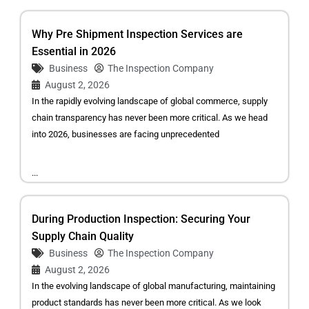
Why Pre Shipment Inspection Services are
Essential in 2026
Business
The Inspection Company
August 2, 2026
In the rapidly evolving landscape of global commerce, supply
chain transparency has never been more critical. As we head
into 2026, businesses are facing unprecedented
...
During Production Inspection: Securing Your
Supply Chain Quality
Business
The Inspection Company
August 2, 2026
In the evolving landscape of global manufacturing, maintaining
product standards has never been more critical. As we look