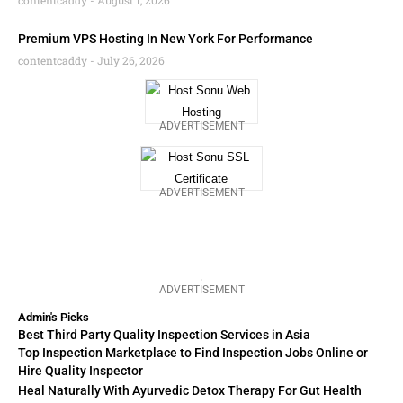
contentcaddy
August 1, 2026
Premium VPS Hosting In New York For Performance
contentcaddy
July 26, 2026
ADVERTISEMENT
ADVERTISEMENT
ADVERTISEMENT
Admin's Picks
Best Third Party Quality Inspection Services in Asia
Top Inspection Marketplace to Find Inspection Jobs Online or
Hire Quality Inspector
Heal Naturally With Ayurvedic Detox Therapy For Gut Health