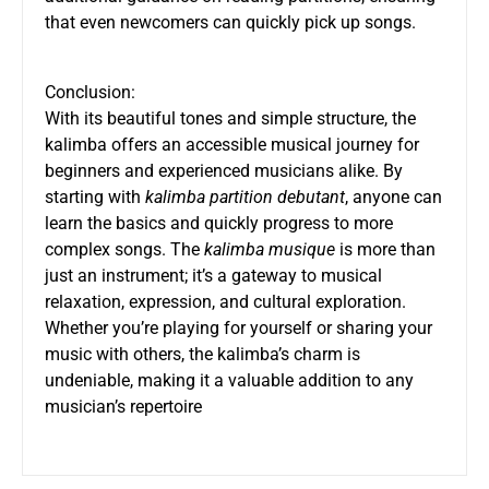
that even newcomers can quickly pick up songs.
Conclusion:
With its beautiful tones and simple structure, the
kalimba offers an accessible musical journey for
beginners and experienced musicians alike. By
starting with
kalimba partition debutant
, anyone can
learn the basics and quickly progress to more
complex songs. The
kalimba musique
is more than
just an instrument; it’s a gateway to musical
relaxation, expression, and cultural exploration.
Whether you’re playing for yourself or sharing your
music with others, the kalimba’s charm is
undeniable, making it a valuable addition to any
musician’s repertoire