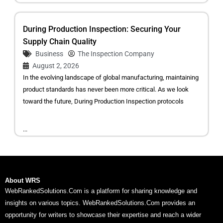
During Production Inspection: Securing Your
Supply Chain Quality
Business
The Inspection Company
August 2, 2026
In the evolving landscape of global manufacturing, maintaining
product standards has never been more critical. As we look
toward the future, During Production Inspection protocols
...
About WRS
WebRankedSolutions.Com is a platform for sharing knowledge and
insights on various topics. WebRankedSolutions.Com provides an
opportunity for writers to showcase their expertise and reach a wider