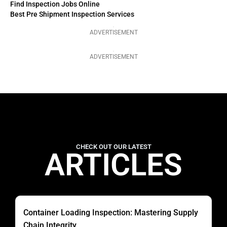
Find Inspection Jobs Online
Best Pre Shipment Inspection Services
ADVERTISEMENT
ADVERTISEMENT
CHECK OUT OUR LATEST
ARTICLES
Container Loading Inspection: Mastering Supply
Chain Integrity