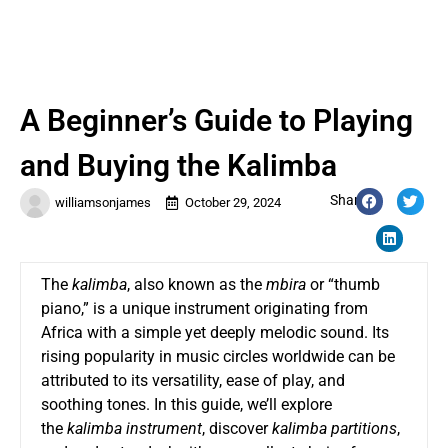
A Beginner’s Guide to Playing
and Buying the Kalimba
Share:
williamsonjames
October 29, 2024
The
kalimba
, also known as the
mbira
or “thumb
piano,” is a unique instrument originating from
Africa with a simple yet deeply melodic sound. Its
rising popularity in music circles worldwide can be
attributed to its versatility, ease of play, and
soothing tones. In this guide, we’ll explore
the
kalimba instrument
, discover
kalimba partitions
,