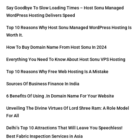
Say Goodbye To Slow Loading Times – Host Sonu Managed
WordPress Hosting Delivers Speed
Top 10 Reasons Why Host Sonu Managed WordPress Hosting Is
Worth It.
How To Buy Domain Name From Host Sonu In 2024
Everything You Need To Know About Host Sonu VPS Hosting
Top 10 Reasons Why Free Web Hosting Is A Mistake
Sources Of Business Finance In India
6 Benefits Of Using .in Domain Name For Your Website
Unveiling The Divine Virtues Of Lord Shree Ram: A Role Model
For All
Delhi’s Top 10 Attractions That Will Leave You Speechless!
Best Fabric Inspection Services in Asia