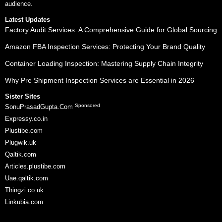
audience.
Latest Updates
Factory Audit Services: A Comprehensive Guide for Global Sourcing
Amazon FBA Inspection Services: Protecting Your Brand Quality
Container Loading Inspection: Mastering Supply Chain Integrity
Why Pre Shipment Inspection Services are Essential in 2026
Sister Sites
Sponsored
SonuPrasadGupta.Com
Expressy.co.in
Plustibe.com
Plugwik.uk
Qaltik.com
Articles.plustibe.com
Uae.qaltik.com
Thingzi.co.uk
Linkubia.com