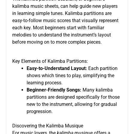
kalimba music sheets, can help guide new players
in learning simple tunes. Kalimba partitions are
easy-to-follow music scores that visually represent
each key. Most beginners start with familiar
melodies to understand the instrument’s layout
before moving on to more complex pieces.
Key Elements of Kalimba Partitions:
Easy-to-Understand Layout:
Each partition
shows which tines to play, simplifying the
learning process.
Beginner-Friendly Songs:
Many kalimba
partitions are designed specifically for those
new to the instrument, allowing for gradual
progression.
Discovering the Kalimba Musique
For music lovers, the
kalimba musique
offers a