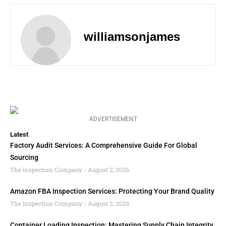
williamsonjames
ADVERTISEMENT
Latest
Factory Audit Services: A Comprehensive Guide For Global
Sourcing
The Inspection Company
August 2, 2026
Amazon FBA Inspection Services: Protecting Your Brand Quality
The Inspection Company
August 2, 2026
Container Loading Inspection: Mastering Supply Chain Integrity