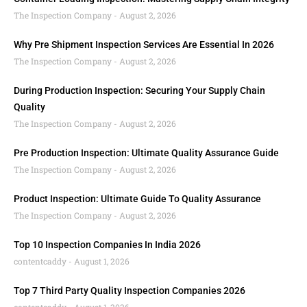
The Inspection Company
August 2, 2026
Why Pre Shipment Inspection Services Are Essential In 2026
The Inspection Company
August 2, 2026
During Production Inspection: Securing Your Supply Chain
Quality
The Inspection Company
August 2, 2026
Pre Production Inspection: Ultimate Quality Assurance Guide
The Inspection Company
August 2, 2026
Product Inspection: Ultimate Guide To Quality Assurance
The Inspection Company
August 2, 2026
Top 10 Inspection Companies In India 2026
contentcaddy
August 1, 2026
Top 7 Third Party Quality Inspection Companies 2026