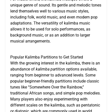
unique genre of sound. Its gentle and melodic tones
lend themselves well to various music styles,
including folk, world music, and even modern pop
adaptations. The versatility of kalimba music
allows it to be used for solo performances, as
background music, or as an addition to larger
musical arrangements.
Popular Kalimba Partitions to Get Started
With the growing interest in the kalimba, there is an
abundance of
kalimba partition
options available,
ranging from beginner to advanced levels. Some
popular beginner-friendly partitions include classic
tunes like “Somewhere Over the Rainbow,”
traditional African songs, and simple pop melodies.
Many players also enjoy experimenting with
different scales on the kalimba, such as pentatonic
or diatonic, which are commonly used in world