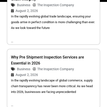
Business
The Inspection Company
August 2, 2026
In the rapidly evolving global trade landscape, ensuring your
goods arrive in perfect condition is more challenging than ever.
As we look toward the future
...
Why Pre Shipment Inspection Services are
Essential in 2026
Business
The Inspection Company
August 2, 2026
In the rapidly evolving landscape of global commerce, supply
chain transparency has never been more critical. As we head
into 2026, businesses are facing unprecedented
...