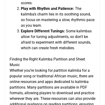
scores.
Play with Rhythm and Patience:
The
kalimba’s charm lies in its soothing sound,
so focus on mastering a slow, rhythmic pace
as you learn.
Explore Different Tunings:
Some kalimbas
allow for tuning adjustments, so don’t be
afraid to experiment with different sounds,
which can create fresh melodies.
Finding the Right Kalimba Partition and Sheet
Music
Whether you’re looking for
partition kalimba
for a
popular song or traditional African music, there are
online resources and apps dedicated to kalimba
partitions. Many partitions are available in PDF
formats, allowing players to download and practice
wherever they are. These resources can also provide
additional guidance on reading partitions, ensuring