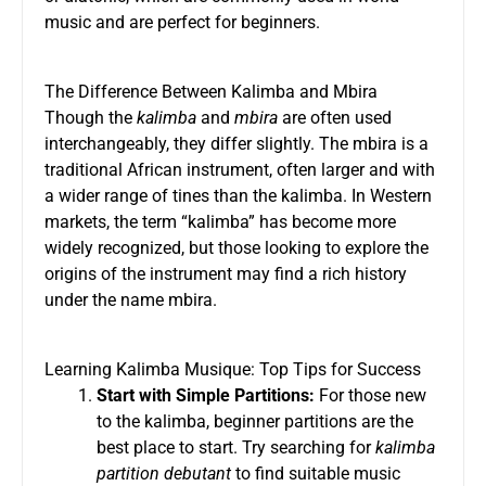
music and are perfect for beginners.
The Difference Between Kalimba and Mbira
Though the
kalimba
and
mbira
are often used
interchangeably, they differ slightly. The mbira is a
traditional African instrument, often larger and with
a wider range of tines than the kalimba. In Western
markets, the term “kalimba” has become more
widely recognized, but those looking to explore the
origins of the instrument may find a rich history
under the name mbira.
Learning Kalimba Musique: Top Tips for Success
Start with Simple Partitions:
For those new
to the kalimba, beginner partitions are the
best place to start. Try searching for
kalimba
partition debutant
to find suitable music