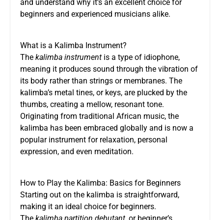
and understand why it’s an excellent choice for
beginners and experienced musicians alike.
What is a Kalimba Instrument?
The
kalimba instrument
is a type of idiophone,
meaning it produces sound through the vibration of
its body rather than strings or membranes. The
kalimba’s metal tines, or keys, are plucked by the
thumbs, creating a mellow, resonant tone.
Originating from traditional African music, the
kalimba has been embraced globally and is now a
popular instrument for relaxation, personal
expression, and even meditation.
How to Play the Kalimba: Basics for Beginners
Starting out on the kalimba is straightforward,
making it an ideal choice for beginners.
The
kalimba partition debutant
, or beginner’s