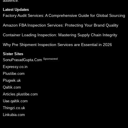
audience.
Latest Updates
Factory Audit Services: A Comprehensive Guide for Global Sourcing
Amazon FBA Inspection Services: Protecting Your Brand Quality
Container Loading Inspection: Mastering Supply Chain Integrity
Why Pre Shipment Inspection Services are Essential in 2026
Sister Sites
Sponsored
SonuPrasadGupta.Com
Expressy.co.in
Plustibe.com
Plugwik.uk
Qaltik.com
Articles.plustibe.com
Uae.qaltik.com
Thingzi.co.uk
Linkubia.com