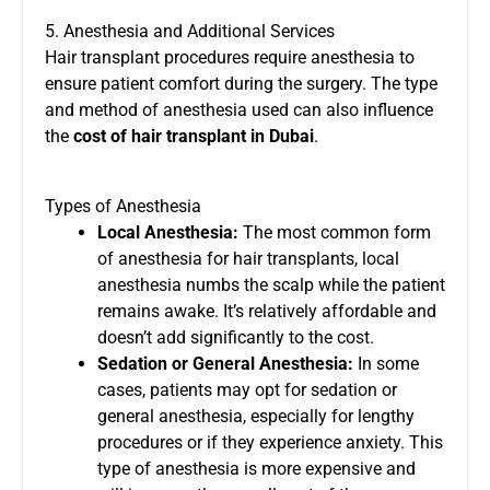
5. Anesthesia and Additional Services
Hair transplant procedures require anesthesia to
ensure patient comfort during the surgery. The type
and method of anesthesia used can also influence
the
cost of hair transplant in Dubai
.
Types of Anesthesia
Local Anesthesia:
The most common form
of anesthesia for hair transplants, local
anesthesia numbs the scalp while the patient
remains awake. It’s relatively affordable and
doesn’t add significantly to the cost.
Sedation or General Anesthesia:
In some
cases, patients may opt for sedation or
general anesthesia, especially for lengthy
procedures or if they experience anxiety. This
type of anesthesia is more expensive and