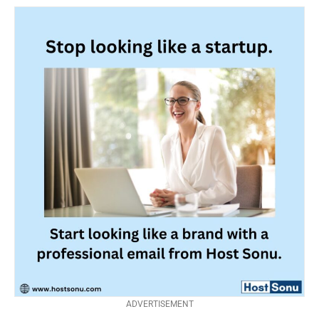
ADVERTISEMENT