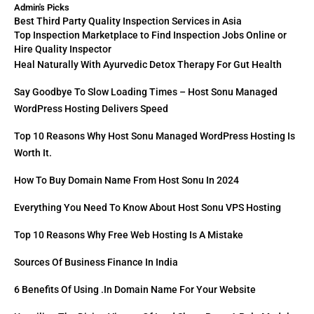
Admin's Picks
Best Third Party Quality Inspection Services in Asia
Top Inspection Marketplace to Find Inspection Jobs Online or
Hire Quality Inspector
Heal Naturally With Ayurvedic Detox Therapy For Gut Health
Say Goodbye To Slow Loading Times – Host Sonu Managed
WordPress Hosting Delivers Speed
Top 10 Reasons Why Host Sonu Managed WordPress Hosting Is
Worth It.
How To Buy Domain Name From Host Sonu In 2024
Everything You Need To Know About Host Sonu VPS Hosting
Top 10 Reasons Why Free Web Hosting Is A Mistake
Sources Of Business Finance In India
6 Benefits Of Using .in Domain Name For Your Website