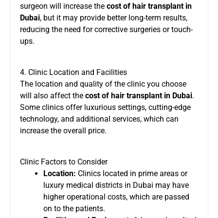
surgeon will increase the
cost of hair transplant in
Dubai
, but it may provide better long-term results,
reducing the need for corrective surgeries or touch-
ups.
4. Clinic Location and Facilities
The location and quality of the clinic you choose
will also affect the
cost of hair transplant in Dubai
.
Some clinics offer luxurious settings, cutting-edge
technology, and additional services, which can
increase the overall price.
Clinic Factors to Consider
Location:
Clinics located in prime areas or
luxury medical districts in Dubai may have
higher operational costs, which are passed
on to the patients.