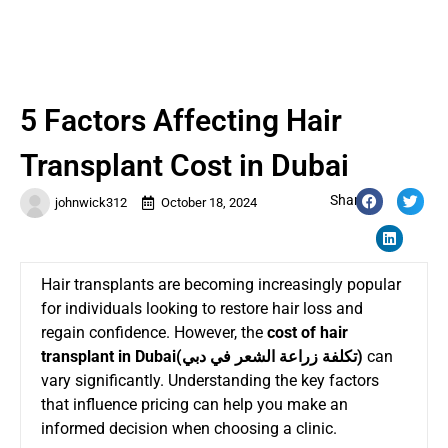
5 Factors Affecting Hair
Transplant Cost in Dubai
Share:
johnwick312
October 18, 2024
Hair transplants are becoming increasingly popular
for individuals looking to restore hair loss and
regain confidence. However, the
cost of hair
transplant in Dubai(
تكلفة زراعة الشعر في دبي
)
can
vary significantly. Understanding the key factors
that influence pricing can help you make an
informed decision when choosing a clinic.