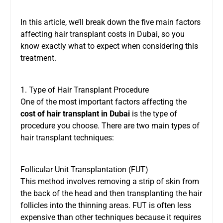
In this article, we’ll break down the five main factors
affecting hair transplant costs in Dubai, so you
know exactly what to expect when considering this
treatment.
1. Type of Hair Transplant Procedure
One of the most important factors affecting the
cost of hair transplant in Dubai
is the type of
procedure you choose. There are two main types of
hair transplant techniques:
Follicular Unit Transplantation (FUT)
This method involves removing a strip of skin from
the back of the head and then transplanting the hair
follicles into the thinning areas. FUT is often less
expensive than other techniques because it requires