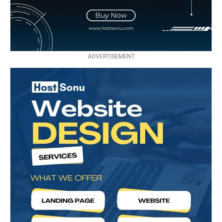
ADVERTISEMENT