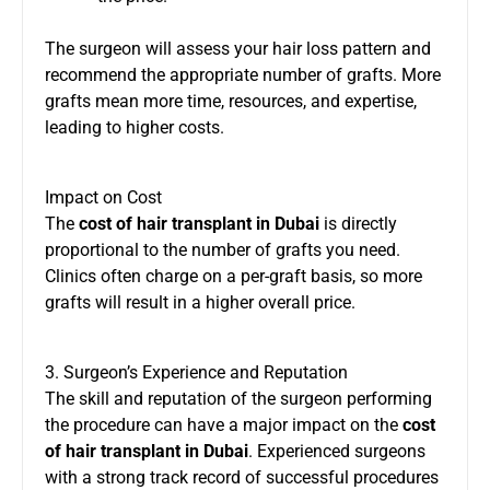
The surgeon will assess your hair loss pattern and
recommend the appropriate number of grafts. More
grafts mean more time, resources, and expertise,
leading to higher costs.
Impact on Cost
The
cost of hair transplant in Dubai
is directly
proportional to the number of grafts you need.
Clinics often charge on a per-graft basis, so more
grafts will result in a higher overall price.
3. Surgeon’s Experience and Reputation
The skill and reputation of the surgeon performing
the procedure can have a major impact on the
cost
of hair transplant in Dubai
. Experienced surgeons
with a strong track record of successful procedures