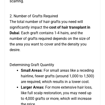
scarring.
2. Number of Grafts Required
The total number of hair grafts you need will
significantly impact the
cost of hair transplant in
Dubai
. Each graft contains 1-4 hairs, and the
number of grafts required depends on the size of
the area you want to cover and the density you
desire.
Determining Graft Quantity
Small Areas:
For small areas like a receding
hairline, fewer grafts (around 1,000 to 1,500)
are required, which results in a lower cost.
Larger Areas:
For more extensive hair loss,
like full scalp restoration, you may need up
to 4,000 grafts or more, which will increase
the price.