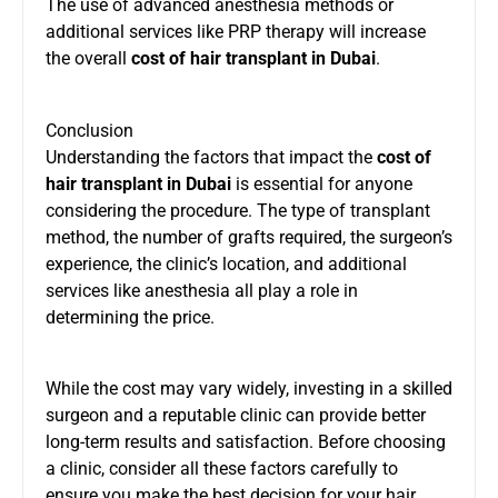
The use of advanced anesthesia methods or
additional services like PRP therapy will increase
the overall
cost of hair transplant in Dubai
.
Conclusion
Understanding the factors that impact the
cost of
hair transplant in Dubai
is essential for anyone
considering the procedure. The type of transplant
method, the number of grafts required, the surgeon’s
experience, the clinic’s location, and additional
services like anesthesia all play a role in
determining the price.
While the cost may vary widely, investing in a skilled
surgeon and a reputable clinic can provide better
long-term results and satisfaction. Before choosing
a clinic, consider all these factors carefully to
ensure you make the best decision for your hair