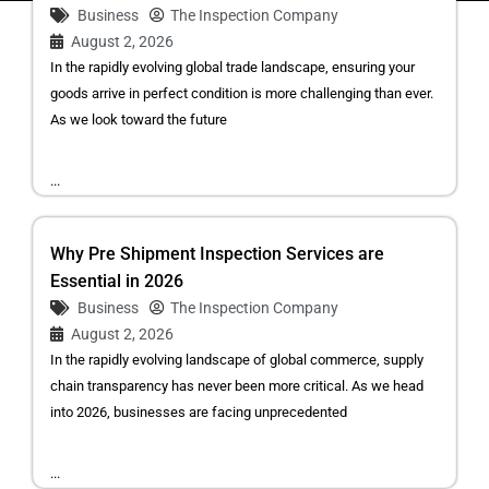
Business
The Inspection Company
August 2, 2026
In the rapidly evolving global trade landscape, ensuring your
goods arrive in perfect condition is more challenging than ever.
As we look toward the future
...
Why Pre Shipment Inspection Services are
Essential in 2026
Business
The Inspection Company
August 2, 2026
In the rapidly evolving landscape of global commerce, supply
chain transparency has never been more critical. As we head
into 2026, businesses are facing unprecedented
...