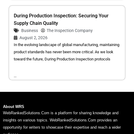
During Production Inspection: Securing Your
Supply Chain Quality
Business
The Inspection Company
August 2, 2026
In the evolving landscape of global manufacturing, maintaining
product standards has never been more critical. As we look
toward the future, During Production Inspection protocols
...
About WRS
WebRankedSolutions.Com is a platform for sharing knowledge and
insights on various topics. WebRankedSolutions.Com provides an
opportunity for writers to showcase their expertise and reach a wider