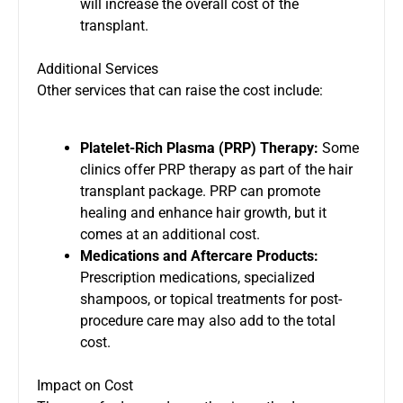
will increase the overall cost of the
transplant.
Additional Services
Other services that can raise the cost include:
Platelet-Rich Plasma (PRP) Therapy:
Some
clinics offer PRP therapy as part of the hair
transplant package. PRP can promote
healing and enhance hair growth, but it
comes at an additional cost.
Medications and Aftercare Products:
Prescription medications, specialized
shampoos, or topical treatments for post-
procedure care may also add to the total
cost.
Impact on Cost