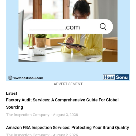
ADVERTISEMENT
Latest
Factory Audit Services: A Comprehensive Guide For Global
Sourcing
The Inspection Company
August 2, 2026
Amazon FBA Inspection Services: Protecting Your Brand Quality
The Inspection Company
August 2, 2026