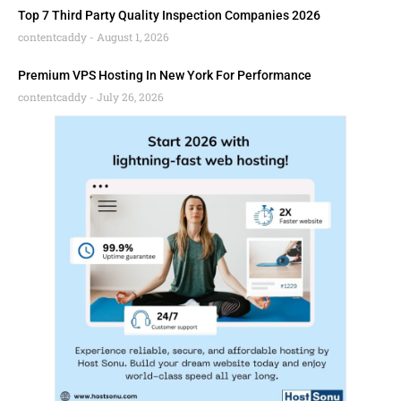
Top 7 Third Party Quality Inspection Companies 2026
contentcaddy
August 1, 2026
Premium VPS Hosting In New York For Performance
contentcaddy
July 26, 2026