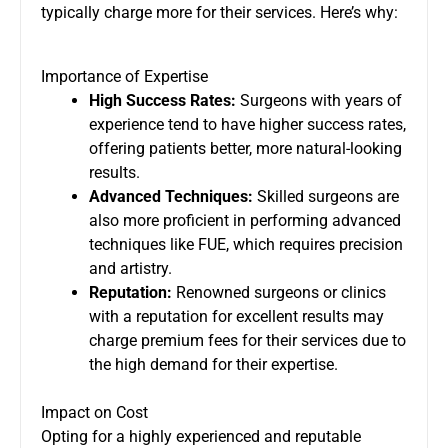
typically charge more for their services. Here’s why:
Importance of Expertise
High Success Rates:
Surgeons with years of
experience tend to have higher success rates,
offering patients better, more natural-looking
results.
Advanced Techniques:
Skilled surgeons are
also more proficient in performing advanced
techniques like FUE, which requires precision
and artistry.
Reputation:
Renowned surgeons or clinics
with a reputation for excellent results may
charge premium fees for their services due to
the high demand for their expertise.
Impact on Cost
Opting for a highly experienced and reputable