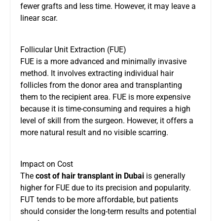
fewer grafts and less time. However, it may leave a
linear scar.
Follicular Unit Extraction (FUE)
FUE is a more advanced and minimally invasive
method. It involves extracting individual hair
follicles from the donor area and transplanting
them to the recipient area. FUE is more expensive
because it is time-consuming and requires a high
level of skill from the surgeon. However, it offers a
more natural result and no visible scarring.
Impact on Cost
The
cost of hair transplant in Dubai
is generally
higher for FUE due to its precision and popularity.
FUT tends to be more affordable, but patients
should consider the long-term results and potential