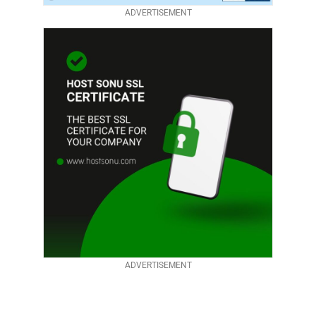
ADVERTISEMENT
ADVERTISEMENT