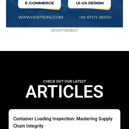
ADVERTISEMENT
CHECK OUT OUR LATEST
ARTICLES
Container Loading Inspection: Mastering Supply
Chain Integrity