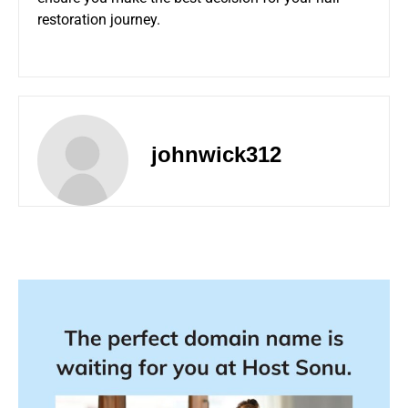
restoration journey.
johnwick312