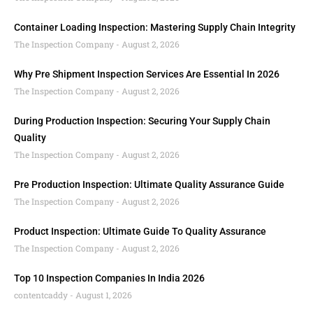
Container Loading Inspection: Mastering Supply Chain Integrity
The Inspection Company
August 2, 2026
Why Pre Shipment Inspection Services Are Essential In 2026
The Inspection Company
August 2, 2026
During Production Inspection: Securing Your Supply Chain
Quality
The Inspection Company
August 2, 2026
Pre Production Inspection: Ultimate Quality Assurance Guide
The Inspection Company
August 2, 2026
Product Inspection: Ultimate Guide To Quality Assurance
The Inspection Company
August 2, 2026
Top 10 Inspection Companies In India 2026
contentcaddy
August 1, 2026