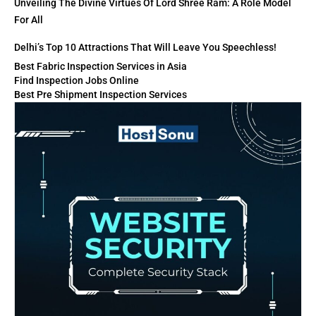
Unveiling The Divine Virtues Of Lord Shree Ram: A Role Model
For All
Delhi’s Top 10 Attractions That Will Leave You Speechless!
Best Fabric Inspection Services in Asia
Find Inspection Jobs Online
Best Pre Shipment Inspection Services