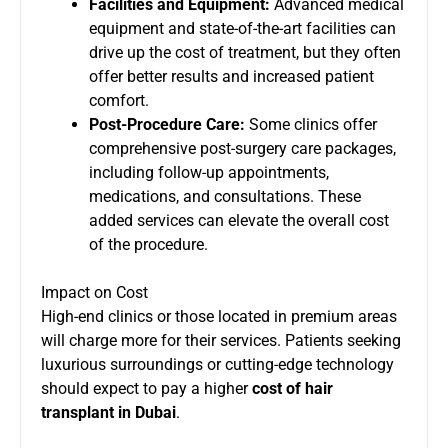
Facilities and Equipment:
Advanced medical
equipment and state-of-the-art facilities can
drive up the cost of treatment, but they often
offer better results and increased patient
comfort.
Post-Procedure Care:
Some clinics offer
comprehensive post-surgery care packages,
including follow-up appointments,
medications, and consultations. These
added services can elevate the overall cost
of the procedure.
Impact on Cost
High-end clinics or those located in premium areas
will charge more for their services. Patients seeking
luxurious surroundings or cutting-edge technology
should expect to pay a higher
cost of hair
transplant in Dubai
.