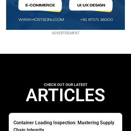
ADVERTISEMENT
CHECK OUT OUR LATEST
ARTICLES
Container Loading Inspection: Mastering Supply
Chain Integrity