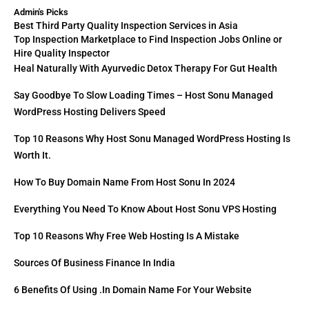
Admin's Picks
Best Third Party Quality Inspection Services in Asia
Top Inspection Marketplace to Find Inspection Jobs Online or
Hire Quality Inspector
Heal Naturally With Ayurvedic Detox Therapy For Gut Health
Say Goodbye To Slow Loading Times – Host Sonu Managed
WordPress Hosting Delivers Speed
Top 10 Reasons Why Host Sonu Managed WordPress Hosting Is
Worth It.
How To Buy Domain Name From Host Sonu In 2024
Everything You Need To Know About Host Sonu VPS Hosting
Top 10 Reasons Why Free Web Hosting Is A Mistake
Sources Of Business Finance In India
6 Benefits Of Using .in Domain Name For Your Website