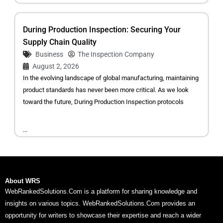
During Production Inspection: Securing Your
Supply Chain Quality
Business
The Inspection Company
August 2, 2026
In the evolving landscape of global manufacturing, maintaining
product standards has never been more critical. As we look
toward the future, During Production Inspection protocols
...
About WRS
WebRankedSolutions.Com is a platform for sharing knowledge and
insights on various topics. WebRankedSolutions.Com provides an
opportunity for writers to showcase their expertise and reach a wider