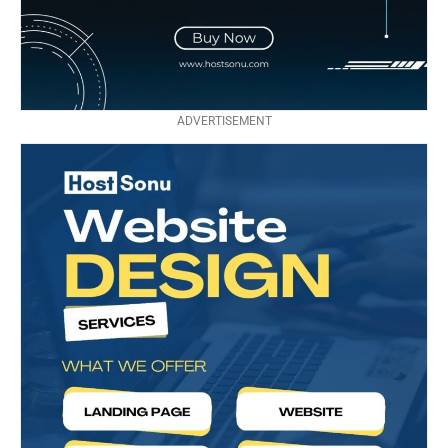
ADVERTISEMENT