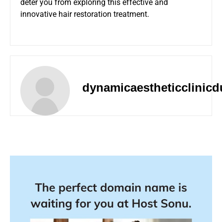
deter you from exploring this effective and
innovative hair restoration treatment.
dynamicaestheticclinicd