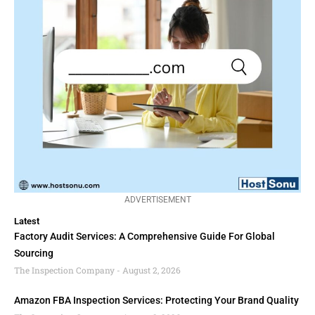
ADVERTISEMENT
Latest
Factory Audit Services: A Comprehensive Guide For Global
Sourcing
The Inspection Company
August 2, 2026
Amazon FBA Inspection Services: Protecting Your Brand Quality