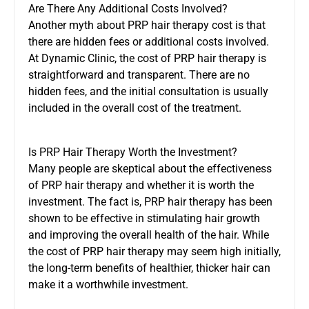
Are There Any Additional Costs Involved?
Another myth about PRP hair therapy cost is that
there are hidden fees or additional costs involved.
At Dynamic Clinic, the cost of PRP hair therapy is
straightforward and transparent. There are no
hidden fees, and the initial consultation is usually
included in the overall cost of the treatment.
Is PRP Hair Therapy Worth the Investment?
Many people are skeptical about the effectiveness
of PRP hair therapy and whether it is worth the
investment. The fact is, PRP hair therapy has been
shown to be effective in stimulating hair growth
and improving the overall health of the hair. While
the cost of PRP hair therapy may seem high initially,
the long-term benefits of healthier, thicker hair can
make it a worthwhile investment.