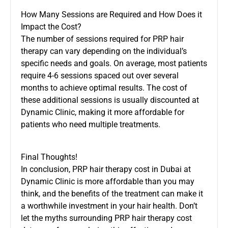
How Many Sessions are Required and How Does it
Impact the Cost?
The number of sessions required for PRP hair
therapy can vary depending on the individual’s
specific needs and goals. On average, most patients
require 4-6 sessions spaced out over several
months to achieve optimal results. The cost of
these additional sessions is usually discounted at
Dynamic Clinic, making it more affordable for
patients who need multiple treatments.
Final Thoughts!
In conclusion, PRP hair therapy cost in Dubai at
Dynamic Clinic is more affordable than you may
think, and the benefits of the treatment can make it
a worthwhile investment in your hair health. Don’t
let the myths surrounding PRP hair therapy cost