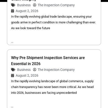
Business
The Inspection Company
August 2, 2026
In the rapidly evolving global trade landscape, ensuring your
goods arrive in perfect condition is more challenging than ever.
As we look toward the future
...
Why Pre Shipment Inspection Services are
Essential in 2026
Business
The Inspection Company
August 2, 2026
In the rapidly evolving landscape of global commerce, supply
chain transparency has never been more critical. As we head
into 2026, businesses are facing unprecedented
...