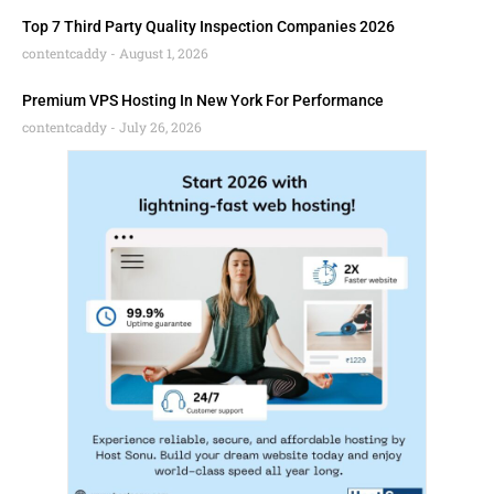
Top 7 Third Party Quality Inspection Companies 2026
contentcaddy
August 1, 2026
Premium VPS Hosting In New York For Performance
contentcaddy
July 26, 2026