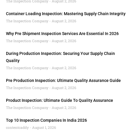
The Inspection Company
August 2, 2026
Container Loading Inspection: Mastering Supply Chain Integrity
The Inspection Company
August 2, 2026
Why Pre Shipment Inspection Services Are Essential In 2026
The Inspection Company
August 2, 2026
During Production Inspection: Securing Your Supply Chain
Quality
The Inspection Company
August 2, 2026
Pre Production Inspection: Ultimate Quality Assurance Guide
The Inspection Company
August 2, 2026
Product Inspection: Ultimate Guide To Quality Assurance
The Inspection Company
August 2, 2026
Top 10 Inspection Companies In India 2026
contentcaddy
August 1, 2026