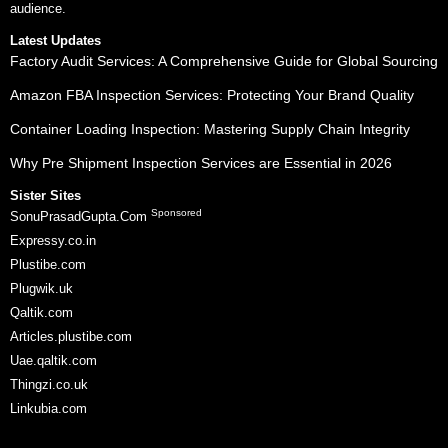
audience.
Latest Updates
Factory Audit Services: A Comprehensive Guide for Global Sourcing
Amazon FBA Inspection Services: Protecting Your Brand Quality
Container Loading Inspection: Mastering Supply Chain Integrity
Why Pre Shipment Inspection Services are Essential in 2026
Sister Sites
Sponsored
SonuPrasadGupta.Com
Expressy.co.in
Plustibe.com
Plugwik.uk
Qaltik.com
Articles.plustibe.com
Uae.qaltik.com
Thingzi.co.uk
Linkubia.com