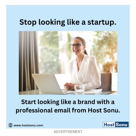
ADVERTISEMENT