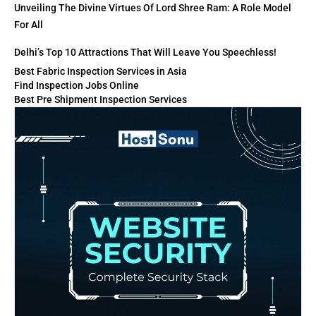
Unveiling The Divine Virtues Of Lord Shree Ram: A Role Model
For All
Delhi’s Top 10 Attractions That Will Leave You Speechless!
Best Fabric Inspection Services in Asia
Find Inspection Jobs Online
Best Pre Shipment Inspection Services