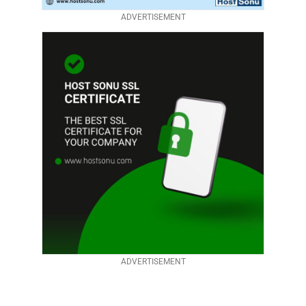
ADVERTISEMENT
ADVERTISEMENT