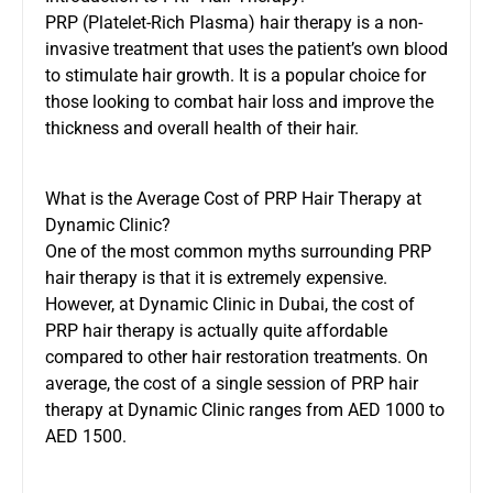
PRP (Platelet-Rich Plasma) hair therapy is a non-
invasive treatment that uses the patient’s own blood
to stimulate hair growth. It is a popular choice for
those looking to combat hair loss and improve the
thickness and overall health of their hair.
What is the Average Cost of PRP Hair Therapy at
Dynamic Clinic?
One of the most common myths surrounding PRP
hair therapy is that it is extremely expensive.
However, at Dynamic Clinic in Dubai, the cost of
PRP hair therapy is actually quite affordable
compared to other hair restoration treatments. On
average, the cost of a single session of PRP hair
therapy at Dynamic Clinic ranges from AED 1000 to
AED 1500.