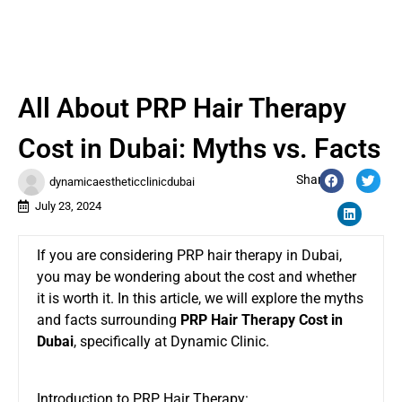
All About PRP Hair Therapy
Cost in Dubai: Myths vs. Facts
Share:
dynamicaestheticclinicdubai
July 23, 2024
If you are considering PRP hair therapy in Dubai,
you may be wondering about the cost and whether
it is worth it. In this article, we will explore the myths
and facts surrounding
PRP Hair Therapy Cost in
Dubai
, specifically at Dynamic Clinic.
Introduction to PRP Hair Therapy: