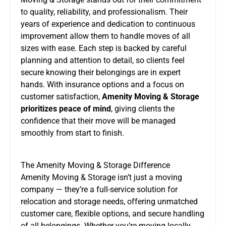
to quality, reliability, and professionalism. Their
years of experience and dedication to continuous
improvement allow them to handle moves of all
sizes with ease. Each step is backed by careful
planning and attention to detail, so clients feel
secure knowing their belongings are in expert
hands. With insurance options and a focus on
customer satisfaction,
Amenity Moving & Storage
prioritizes peace of mind
, giving clients the
confidence that their move will be managed
smoothly from start to finish.
The Amenity Moving & Storage Difference
Amenity Moving & Storage isn’t just a moving
company — they’re a full-service solution for
relocation and storage needs, offering unmatched
customer care, flexible options, and secure handling
of all belongings. Whether you’re moving locally,