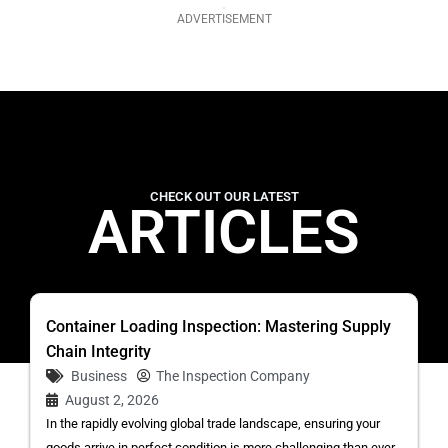
ADVERTISEMENT
CHECK OUT OUR LATEST
ARTICLES
Container Loading Inspection: Mastering Supply
Chain Integrity
Business
The Inspection Company
August 2, 2026
In the rapidly evolving global trade landscape, ensuring your
goods arrive in perfect condition is more challenging than ever.