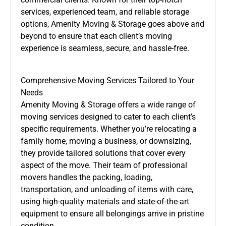
services, experienced team, and reliable storage
options, Amenity Moving & Storage goes above and
beyond to ensure that each client’s moving
experience is seamless, secure, and hassle-free.
Comprehensive Moving Services Tailored to Your
Needs
Amenity Moving & Storage offers a wide range of
moving services designed to cater to each client’s
specific requirements. Whether you’re relocating a
family home, moving a business, or downsizing,
they provide tailored solutions that cover every
aspect of the move. Their team of professional
movers handles the packing, loading,
transportation, and unloading of items with care,
using high-quality materials and state-of-the-art
equipment to ensure all belongings arrive in pristine
condition.