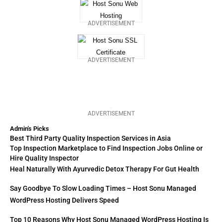
ADVERTISEMENT
ADVERTISEMENT
ADVERTISEMENT
Admin's Picks
Best Third Party Quality Inspection Services in Asia
Top Inspection Marketplace to Find Inspection Jobs Online or
Hire Quality Inspector
Heal Naturally With Ayurvedic Detox Therapy For Gut Health
Say Goodbye To Slow Loading Times – Host Sonu Managed
WordPress Hosting Delivers Speed
Top 10 Reasons Why Host Sonu Managed WordPress Hosting Is