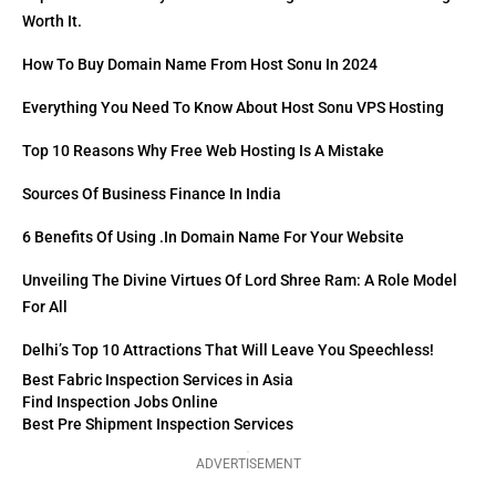
Worth It.
How To Buy Domain Name From Host Sonu In 2024
Everything You Need To Know About Host Sonu VPS Hosting
Top 10 Reasons Why Free Web Hosting Is A Mistake
Sources Of Business Finance In India
6 Benefits Of Using .in Domain Name For Your Website
Unveiling The Divine Virtues Of Lord Shree Ram: A Role Model
For All
Delhi’s Top 10 Attractions That Will Leave You Speechless!
Best Fabric Inspection Services in Asia
Find Inspection Jobs Online
Best Pre Shipment Inspection Services
ADVERTISEMENT