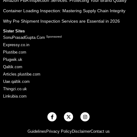
Amazon FBA Inspection Services: Protecting Your Brand Quality
Container Loading Inspection: Mastering Supply Chain Integrity
Why Pre Shipment Inspection Services are Essential in 2026
Sister Sites
Sponsored
SonuPrasadGupta.Com
Expressy.co.in
Plustibe.com
Plugwik.uk
Qaltik.com
Articles.plustibe.com
Uae.qaltik.com
Thingzi.co.uk
Linkubia.com
F
X
I
a
-
n
c
t
s
e
w
t
Guidelines
Privacy Policy
Disclaimer
Contact us
b
i
a