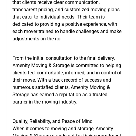
that clients receive clear communication,
transparent pricing, and customized moving plans
that cater to individual needs. Their team is
dedicated to providing a positive experience, with
each mover trained to handle challenges and make
adjustments on the go.
From the initial consultation to the final delivery,
Amenity Moving & Storage is committed to helping
clients feel comfortable, informed, and in control of
their move. With a track record of success and
numerous satisfied clients, Amenity Moving &
Storage has earned a reputation as a trusted
partner in the moving industry.
Quality, Reliability, and Peace of Mind
When it comes to moving and storage, Amenity
Moving & Storage stands out for their commitment