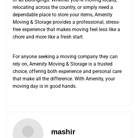
relocating across the country, or simply need a
dependable place to store your items, Amenity
Moving & Storage provides a professional, stress-
free experience that makes moving feel less like a
chore and more like a fresh start.
For anyone seeking a moving company they can
rely on, Amenity Moving & Storage is a trusted
choice, offering both experience and personal care
that make all the difference. With Amenity, your
moving day is in good hands.
mashir