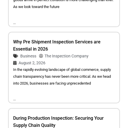
As we look toward the future
...
Why Pre Shipment Inspection Services are
Essential in 2026
Business
The Inspection Company
August 2, 2026
In the rapidly evolving landscape of global commerce, supply
chain transparency has never been more critical. As we head
into 2026, businesses are facing unprecedented
...
During Production Inspection: Securing Your
Supply Chain Quality