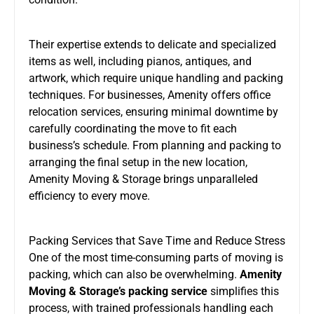
Their expertise extends to delicate and specialized
items as well, including pianos, antiques, and
artwork, which require unique handling and packing
techniques. For businesses, Amenity offers office
relocation services, ensuring minimal downtime by
carefully coordinating the move to fit each
business’s schedule. From planning and packing to
arranging the final setup in the new location,
Amenity Moving & Storage brings unparalleled
efficiency to every move.
Packing Services that Save Time and Reduce Stress
One of the most time-consuming parts of moving is
packing, which can also be overwhelming.
Amenity
Moving & Storage’s packing service
simplifies this
process, with trained professionals handling each