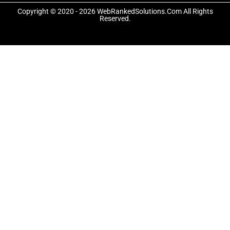
o
t
g
o
t
r
Copyright © 2020 - 2026 WebRankedSolutions.Com All Rights
k
e
a
Reserved.
-
r
m
f