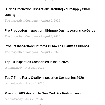
During Production Inspection: Securing Your Supply Chain
Quality
The Inspection Company
August 2, 2026
Pre Production Inspection: Ultimate Quality Assurance Guide
The Inspection Company
August 2, 2026
Product Inspection: Ultimate Guide To Quality Assurance
The Inspection Company
August 2, 2026
Top 10 Inspection Companies In India 2026
contentcaddy
August 1, 2026
Top 7 Third Party Quality Inspection Companies 2026
contentcaddy
August 1, 2026
Premium VPS Hosting In New York For Performance
contentcaddy
July 26, 2026