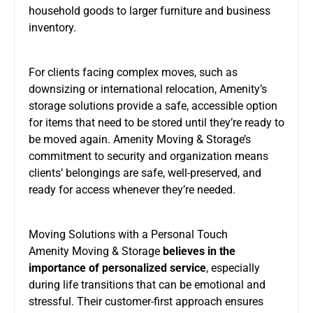
household goods to larger furniture and business
inventory.
For clients facing complex moves, such as
downsizing or international relocation, Amenity’s
storage solutions provide a safe, accessible option
for items that need to be stored until they’re ready to
be moved again. Amenity Moving & Storage’s
commitment to security and organization means
clients’ belongings are safe, well-preserved, and
ready for access whenever they’re needed.
Moving Solutions with a Personal Touch
Amenity Moving & Storage
believes in the
importance of personalized service
, especially
during life transitions that can be emotional and
stressful. Their customer-first approach ensures