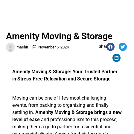
Amenity Moving & Storage
Share:
mashir
November 5, 2024
Amenity Moving & Storage: Your Trusted Partner
in Stress-Free Relocation and Secure Storage
Moving can be one of life’s most challenging
events, from packing to organizing and finally
settling in.
Amenity Moving & Storage brings a new
level of ease
and professionalism to this process,
making them a go-to partner for residential and
commercial clients. Known for their top-notch