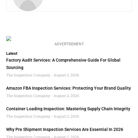
ADVERTISEMENT
Latest
Factory Audit Services: A Comprehensive Guide For Global
Sourcing
The Inspection Company
August 2, 2026
Amazon FBA Inspection Services: Protecting Your Brand Quality
The Inspection Company
August 2, 2026
Container Loading Inspection: Mastering Supply Chain Integrity
The Inspection Company
August 2, 2026
Why Pre Shipment Inspection Services Are Essential In 2026
The Inspection Company
August 2, 2026