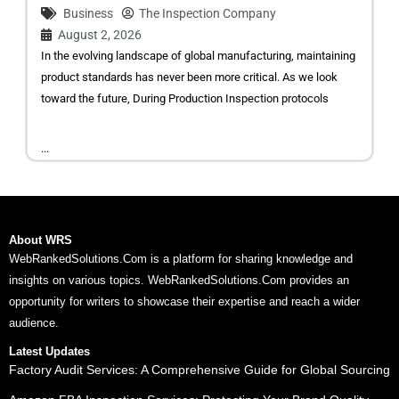
Business
The Inspection Company
August 2, 2026
In the evolving landscape of global manufacturing, maintaining
product standards has never been more critical. As we look
toward the future, During Production Inspection protocols
...
About WRS
WebRankedSolutions.Com is a platform for sharing knowledge and
insights on various topics. WebRankedSolutions.Com provides an
opportunity for writers to showcase their expertise and reach a wider
audience.
Latest Updates
Factory Audit Services: A Comprehensive Guide for Global Sourcing