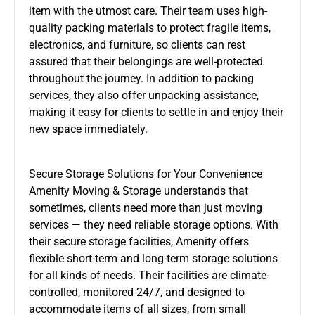
item with the utmost care. Their team uses high-
quality packing materials to protect fragile items,
electronics, and furniture, so clients can rest
assured that their belongings are well-protected
throughout the journey. In addition to packing
services, they also offer unpacking assistance,
making it easy for clients to settle in and enjoy their
new space immediately.
Secure Storage Solutions for Your Convenience
Amenity Moving & Storage understands that
sometimes, clients need more than just moving
services — they need reliable storage options. With
their secure storage facilities, Amenity offers
flexible short-term and long-term storage solutions
for all kinds of needs. Their facilities are climate-
controlled, monitored 24/7, and designed to
accommodate items of all sizes, from small