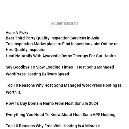
ADVERTISEMENT
Admin's Picks
Best Third Party Quality Inspection Services in Asia
Top Inspection Marketplace to Find Inspection Jobs Online or
Hire Quality Inspector
Heal Naturally With Ayurvedic Detox Therapy For Gut Health
Say Goodbye To Slow Loading Times – Host Sonu Managed
WordPress Hosting Delivers Speed
Top 10 Reasons Why Host Sonu Managed WordPress Hosting Is
Worth It.
How To Buy Domain Name From Host Sonu In 2024
Everything You Need To Know About Host Sonu VPS Hosting
Top 10 Reasons Why Free Web Hosting Is A Mistake