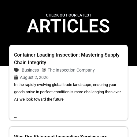
CHECK OUT OUR LATEST
ARTICLES
Container Loading Inspection: Mastering Supply
Chain Integrity
Business
The Inspection Company
August 2, 2026
In the rapidly evolving global trade landscape, ensuring your
goods arrive in perfect condition is more challenging than ever.
As we look toward the future
...
Why Pre Shipment Inspection Services are