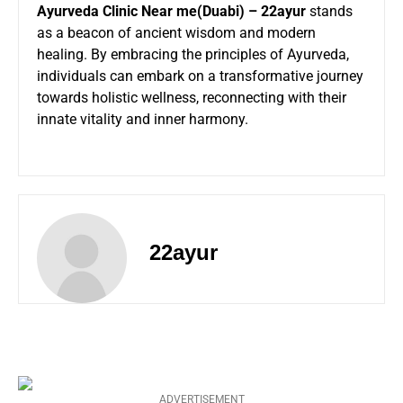
Ayurveda Clinic Near me
(Duabi) – 22ayur
stands
as a beacon of ancient wisdom and modern
healing. By embracing the principles of Ayurveda,
individuals can embark on a transformative journey
towards holistic wellness, reconnecting with their
innate vitality and inner harmony.
22ayur
ADVERTISEMENT