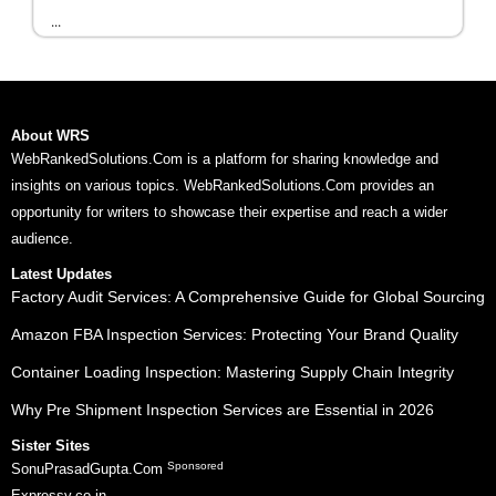
...
About WRS
WebRankedSolutions.Com is a platform for sharing knowledge and
insights on various topics. WebRankedSolutions.Com provides an
opportunity for writers to showcase their expertise and reach a wider
audience.
Latest Updates
Factory Audit Services: A Comprehensive Guide for Global Sourcing
Amazon FBA Inspection Services: Protecting Your Brand Quality
Container Loading Inspection: Mastering Supply Chain Integrity
Why Pre Shipment Inspection Services are Essential in 2026
Sister Sites
Sponsored
SonuPrasadGupta.Com
Expressy.co.in