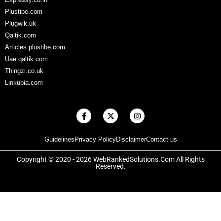
Plustibe.com
Plugwik.uk
Qaltik.com
Articles.plustibe.com
Uae.qaltik.com
Thingzi.co.uk
Linkubia.com
F
X
I
a
-
n
c
t
s
e
w
t
Guidelines
Privacy Policy
Disclaimer
Contact us
b
i
a
o
t
g
o
t
r
Copyright © 2020 - 2026 WebRankedSolutions.Com All Rights
k
e
a
Reserved.
-
r
m
f