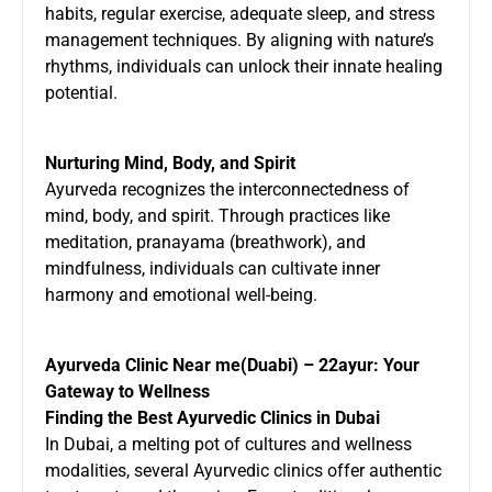
habits, regular exercise, adequate sleep, and stress
management techniques. By aligning with nature’s
rhythms, individuals can unlock their innate healing
potential.
Nurturing Mind, Body, and Spirit
Ayurveda recognizes the interconnectedness of
mind, body, and spirit. Through practices like
meditation, pranayama (breathwork), and
mindfulness, individuals can cultivate inner
harmony and emotional well-being.
Ayurveda Clinic Near me(Duabi) – 22ayur: Your
Gateway to Wellness
Finding the Best Ayurvedic Clinics in Dubai
In Dubai, a melting pot of cultures and wellness
modalities, several Ayurvedic clinics offer authentic