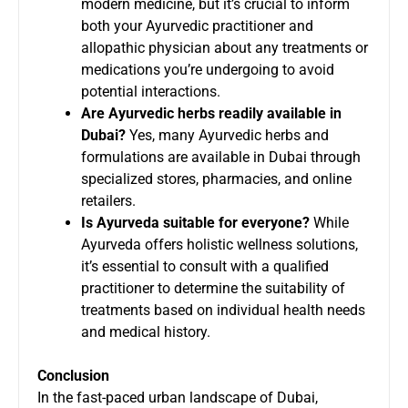
modern medicine, but it’s crucial to inform
both your Ayurvedic practitioner and
allopathic physician about any treatments or
medications you’re undergoing to avoid
potential interactions.
Are Ayurvedic herbs readily available in
Dubai?
Yes, many Ayurvedic herbs and
formulations are available in Dubai through
specialized stores, pharmacies, and online
retailers.
Is Ayurveda suitable for everyone?
While
Ayurveda offers holistic wellness solutions,
it’s essential to consult with a qualified
practitioner to determine the suitability of
treatments based on individual health needs
and medical history.
Conclusion
In the fast-paced urban landscape of Dubai,