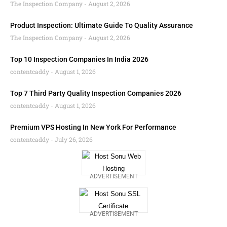
The Inspection Company
August 2, 2026
Product Inspection: Ultimate Guide To Quality Assurance
The Inspection Company
August 2, 2026
Top 10 Inspection Companies In India 2026
contentcaddy
August 1, 2026
Top 7 Third Party Quality Inspection Companies 2026
contentcaddy
August 1, 2026
Premium VPS Hosting In New York For Performance
contentcaddy
July 26, 2026
ADVERTISEMENT
ADVERTISEMENT