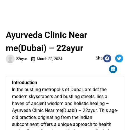
Ayurveda Clinic Near
me(Dubai) – 22ayur
Share:
22ayur
March 22, 2024
Introduction
In the bustling metropolis of Dubai, amidst the
modern skyscrapers and bustling streets, lies a
haven of ancient wisdom and holistic healing –
Ayurveda Clinic Near me
(Duabi) – 22ayur. This age-
old practice, originating from the Indian
subcontinent, offers a unique approach to health