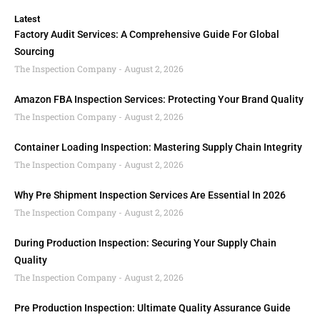
Latest
Factory Audit Services: A Comprehensive Guide For Global
Sourcing
The Inspection Company
August 2, 2026
Amazon FBA Inspection Services: Protecting Your Brand Quality
The Inspection Company
August 2, 2026
Container Loading Inspection: Mastering Supply Chain Integrity
The Inspection Company
August 2, 2026
Why Pre Shipment Inspection Services Are Essential In 2026
The Inspection Company
August 2, 2026
During Production Inspection: Securing Your Supply Chain
Quality
The Inspection Company
August 2, 2026
Pre Production Inspection: Ultimate Quality Assurance Guide