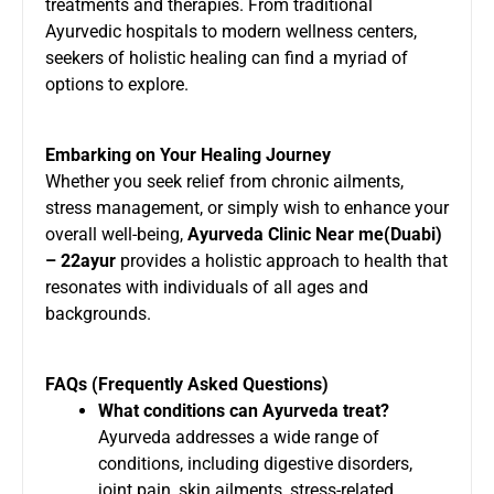
treatments and therapies. From traditional
Ayurvedic hospitals to modern wellness centers,
seekers of holistic healing can find a myriad of
options to explore.
Embarking on Your Healing Journey
Whether you seek relief from chronic ailments,
stress management, or simply wish to enhance your
overall well-being,
Ayurveda Clinic Near me(Duabi)
– 22ayur
provides a holistic approach to health that
resonates with individuals of all ages and
backgrounds.
FAQs (Frequently Asked Questions)
What conditions can Ayurveda treat?
Ayurveda addresses a wide range of
conditions, including digestive disorders,
joint pain, skin ailments, stress-related