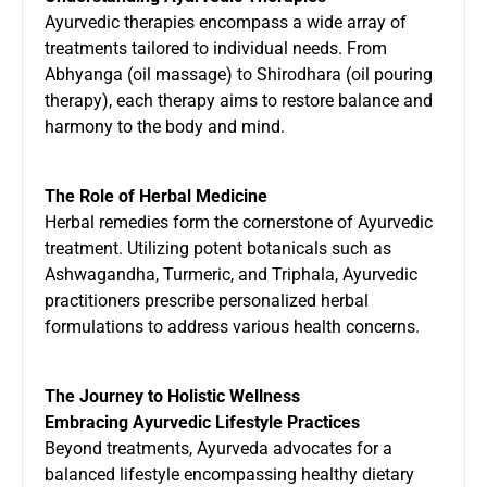
Ayurvedic therapies encompass a wide array of
treatments tailored to individual needs. From
Abhyanga (oil massage) to Shirodhara (oil pouring
therapy), each therapy aims to restore balance and
harmony to the body and mind.
The Role of Herbal Medicine
Herbal remedies form the cornerstone of Ayurvedic
treatment. Utilizing potent botanicals such as
Ashwagandha, Turmeric, and Triphala, Ayurvedic
practitioners prescribe personalized herbal
formulations to address various health concerns.
The Journey to Holistic Wellness
Embracing Ayurvedic Lifestyle Practices
Beyond treatments, Ayurveda advocates for a
balanced lifestyle encompassing healthy dietary