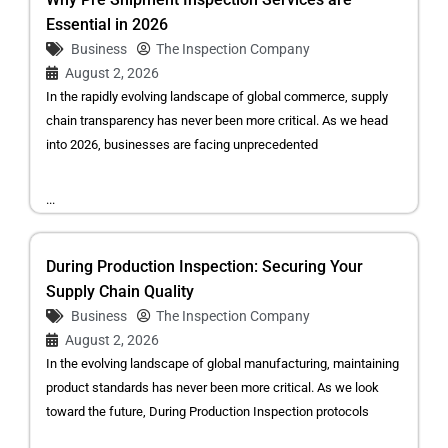
Essential in 2026
Business
The Inspection Company
August 2, 2026
In the rapidly evolving landscape of global commerce, supply
chain transparency has never been more critical. As we head
into 2026, businesses are facing unprecedented
...
During Production Inspection: Securing Your
Supply Chain Quality
Business
The Inspection Company
August 2, 2026
In the evolving landscape of global manufacturing, maintaining
product standards has never been more critical. As we look
toward the future, During Production Inspection protocols