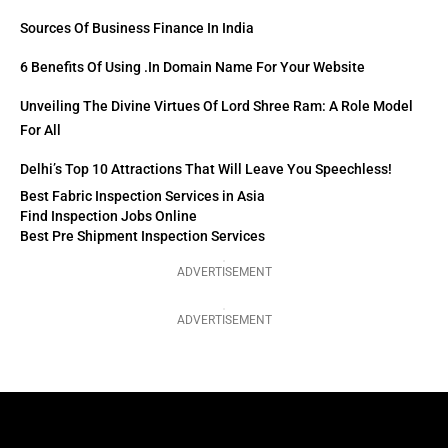
Sources Of Business Finance In India
6 Benefits Of Using .in Domain Name For Your Website
Unveiling The Divine Virtues Of Lord Shree Ram: A Role Model
For All
Delhi’s Top 10 Attractions That Will Leave You Speechless!
Best Fabric Inspection Services in Asia
Find Inspection Jobs Online
Best Pre Shipment Inspection Services
ADVERTISEMENT
ADVERTISEMENT