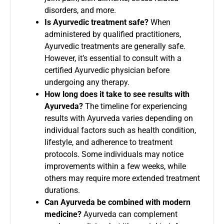
disorders, and more.
Is Ayurvedic treatment safe?
When
administered by qualified practitioners,
Ayurvedic treatments are generally safe.
However, it’s essential to consult with a
certified Ayurvedic physician before
undergoing any therapy.
How long does it take to see results with
Ayurveda?
The timeline for experiencing
results with Ayurveda varies depending on
individual factors such as health condition,
lifestyle, and adherence to treatment
protocols. Some individuals may notice
improvements within a few weeks, while
others may require more extended treatment
durations.
Can Ayurveda be combined with modern
medicine?
Ayurveda can complement