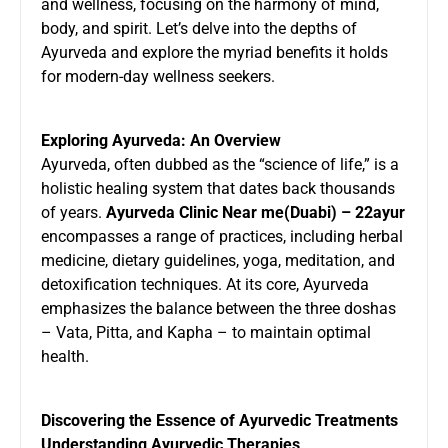
and wellness, focusing on the harmony of mind,
body, and spirit. Let’s delve into the depths of
Ayurveda and explore the myriad benefits it holds
for modern-day wellness seekers.
Exploring Ayurveda: An Overview
Ayurveda, often dubbed as the “science of life,” is a
holistic healing system that dates back thousands
of years.
Ayurveda Clinic Near me(Duabi) – 22ayur
encompasses a range of practices, including herbal
medicine, dietary guidelines, yoga, meditation, and
detoxification techniques. At its core, Ayurveda
emphasizes the balance between the three doshas
– Vata, Pitta, and Kapha – to maintain optimal
health.
Discovering the Essence of Ayurvedic Treatments
Understanding Ayurvedic Therapies