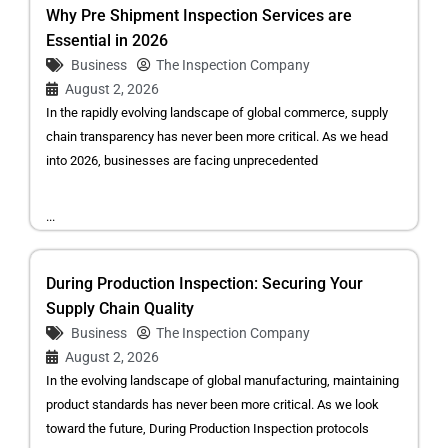
Why Pre Shipment Inspection Services are
Essential in 2026
Business
The Inspection Company
August 2, 2026
In the rapidly evolving landscape of global commerce, supply
chain transparency has never been more critical. As we head
into 2026, businesses are facing unprecedented
...
During Production Inspection: Securing Your
Supply Chain Quality
Business
The Inspection Company
August 2, 2026
In the evolving landscape of global manufacturing, maintaining
product standards has never been more critical. As we look
toward the future, During Production Inspection protocols