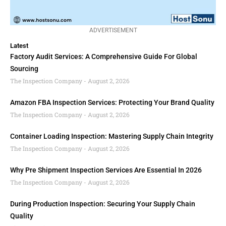
ADVERTISEMENT
Latest
Factory Audit Services: A Comprehensive Guide For Global
Sourcing
The Inspection Company
August 2, 2026
Amazon FBA Inspection Services: Protecting Your Brand Quality
The Inspection Company
August 2, 2026
Container Loading Inspection: Mastering Supply Chain Integrity
The Inspection Company
August 2, 2026
Why Pre Shipment Inspection Services Are Essential In 2026
The Inspection Company
August 2, 2026
During Production Inspection: Securing Your Supply Chain
Quality