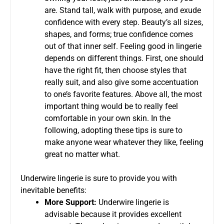
are. Stand tall, walk with purpose, and exude
confidence with every step. Beauty’s all sizes,
shapes, and forms; true confidence comes
out of that inner self. Feeling good in lingerie
depends on different things. First, one should
have the right fit, then choose styles that
really suit, and also give some accentuation
to one’s favorite features. Above all, the most
important thing would be to really feel
comfortable in your own skin. In the
following, adopting these tips is sure to
make anyone wear whatever they like, feeling
great no matter what.
Underwire lingerie is sure to provide you with
inevitable benefits:
More Support:
Underwire lingerie is
advisable because it provides excellent