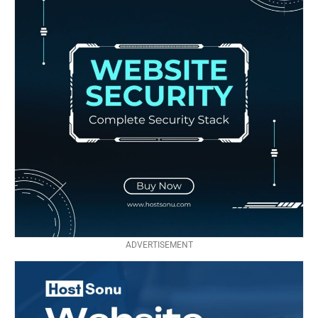
ADVERTISEMENT