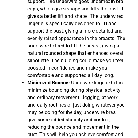
support. The underwire goes underneath bra
cups, which gives shape and lifts the bust. It
gives a better lift and shape. The underwired
lingerie is specifically designed to lift and
support the bust, giving a more detailed and
even-ly raised appearance in the breasts. The
underwire helped to lift the breast, giving a
natural rounded shape that enhanced overall
silhouette. The building could make you feel
boosted in confidence and make you
comfortable and supported all day long.
Minimized Bounce:
Underwire lingerie helps
minimize bouncing during physical activity
and ordinary movement. Jogging, at work,
and daily routines or just doing whatever you
may be doing for the day, underwire bras
give some added stability and control,
reducing the bounce and movement in the
bust. This will help you achieve comfort and