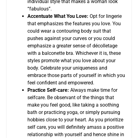
individual style that makes a woman look
“fabulous”.
Accentuate What You Love:
Opt for lingerie
that emphasizes the features you love. You
could wear a contouring body suit that
pushes against your curves or you could
emphasize a greater sense of décolletage
with a balconette bra. Whichever it is, these
styles promote what you love about your
body. Celebrate your uniqueness and
embrace those parts of yourself in which you
feel confident and empowered.
Practice Self-care:
Always make time for
selfcare. Be observant of the things that
make you feel good, like taking a soothing
bath or practicing yoga, or simply pursuing
hobbies close to your heart. As you prioritize
self care, you will definitely amass a positive
relationship with yourself and hence shine in