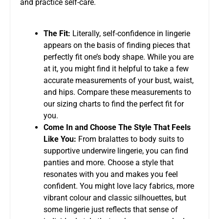
and practice self-care.
The Fit:
Literally, self-confidence in lingerie
appears on the basis of finding pieces that
perfectly fit one’s body shape. While you are
at it, you might find it helpful to take a few
accurate measurements of your bust, waist,
and hips. Compare these measurements to
our sizing charts to find the perfect fit for
you.
Come In and Choose The Style That Feels
Like You:
From bralattes to body suits to
supportive underwire lingerie, you can find
panties and more. Choose a style that
resonates with you and makes you feel
confident. You might love lacy fabrics, more
vibrant colour and classic silhouettes, but
some lingerie just reflects that sense of