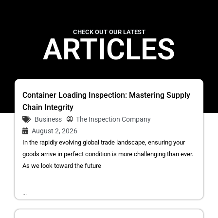
CHECK OUT OUR LATEST
ARTICLES
Container Loading Inspection: Mastering Supply
Chain Integrity
Business
The Inspection Company
August 2, 2026
In the rapidly evolving global trade landscape, ensuring your
goods arrive in perfect condition is more challenging than ever.
As we look toward the future
...