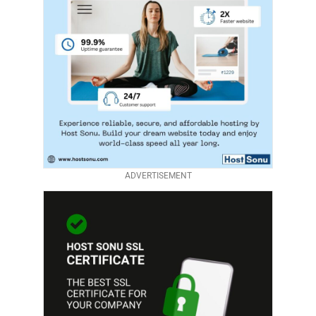
ADVERTISEMENT