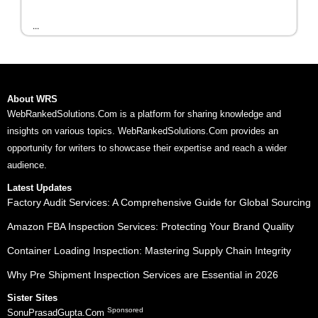
...
About WRS
WebRankedSolutions.Com is a platform for sharing knowledge and
insights on various topics. WebRankedSolutions.Com provides an
opportunity for writers to showcase their expertise and reach a wider
audience.
Latest Updates
Factory Audit Services: A Comprehensive Guide for Global Sourcing
Amazon FBA Inspection Services: Protecting Your Brand Quality
Container Loading Inspection: Mastering Supply Chain Integrity
Why Pre Shipment Inspection Services are Essential in 2026
Sister Sites
Sponsored
SonuPrasadGupta.Com