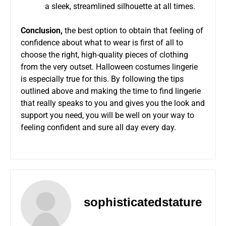
a sleek, streamlined silhouette at all times.
Conclusion,
the best option to obtain that feeling of
confidence about what to wear is first of all to
choose the right, high-quality pieces of clothing
from the very outset.
Halloween costumes lingerie
is especially true for this. By following the tips
outlined above and making the time to find lingerie
that really speaks to you and gives you the look and
support you need, you will be well on your way to
feeling confident and sure all day every day.
sophisticatedstature