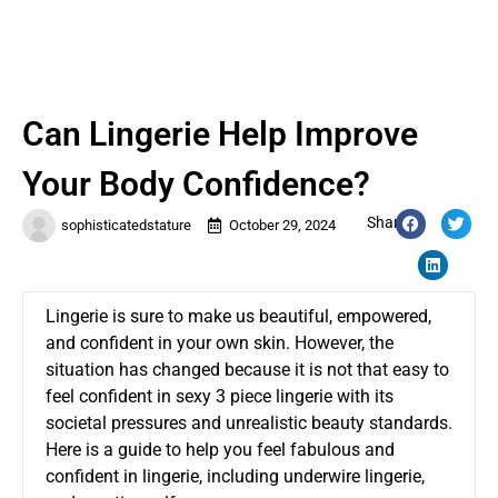
Can Lingerie Help Improve
Your Body Confidence?
Share:
sophisticatedstature
October 29, 2024
Lingerie is sure to make us beautiful, empowered,
and confident in your own skin. However, the
situation has changed because it is not that easy to
feel confident in
sexy 3 piece lingerie
with its
societal pressures and unrealistic beauty standards.
Here is a guide to help you feel fabulous and
confident in lingerie, including underwire lingerie,