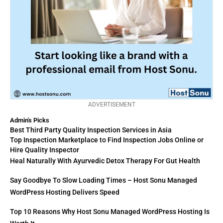
ADVERTISEMENT
Admin's Picks
Best Third Party Quality Inspection Services in Asia
Top Inspection Marketplace to Find Inspection Jobs Online or
Hire Quality Inspector
Heal Naturally With Ayurvedic Detox Therapy For Gut Health
Say Goodbye To Slow Loading Times – Host Sonu Managed
WordPress Hosting Delivers Speed
Top 10 Reasons Why Host Sonu Managed WordPress Hosting Is