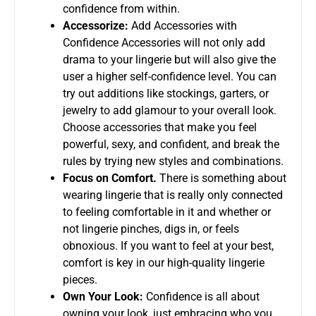
confidence from within.
Accessorize:
Add Accessories with
Confidence Accessories will not only add
drama to your lingerie but will also give the
user a higher self-confidence level. You can
try out additions like stockings, garters, or
jewelry to add glamour to your overall look.
Choose accessories that make you feel
powerful, sexy, and confident, and break the
rules by trying new styles and combinations.
Focus on Comfort.
There is something about
wearing lingerie that is really only connected
to feeling comfortable in it and whether or
not lingerie pinches, digs in, or feels
obnoxious. If you want to feel at your best,
comfort is key in our high-quality lingerie
pieces.
Own Your Look:
Confidence is all about
owning your look, just embracing who you