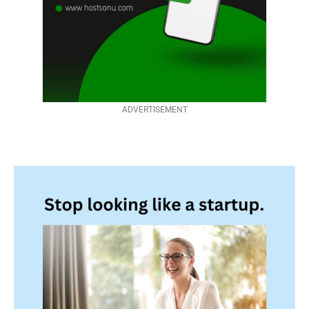
ADVERTISEMENT