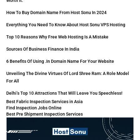
Worth It.
How To Buy Domain Name From Host Sonu In 2024
Everything You Need To Know About Host Sonu VPS Hosting
Top 10 Reasons Why Free Web Hosting Is A Mistake
Sources Of Business Finance In India
6 Benefits Of Using .in Domain Name For Your Website
Unveiling The Divine Virtues Of Lord Shree Ram: A Role Model
For All
Delhi’s Top 10 Attractions That Will Leave You Speechless!
Best Fabric Inspection Services in Asia
Find Inspection Jobs Online
Best Pre Shipment Inspection Services