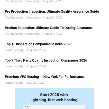
The Inspection Company
August 2, 2026
Pre Production Inspection: Ultimate Quality Assurance Guide
The Inspection Company
August 2, 2026
Product Inspection: Ultimate Guide To Quality Assurance
The Inspection Company
August 2, 2026
Top 10 Inspection Companies In India 2026
contentcaddy
August 1, 2026
Top 7 Third Party Quality Inspection Companies 2026
contentcaddy
August 1, 2026
Premium VPS Hosting In New York For Performance
contentcaddy
July 26, 2026