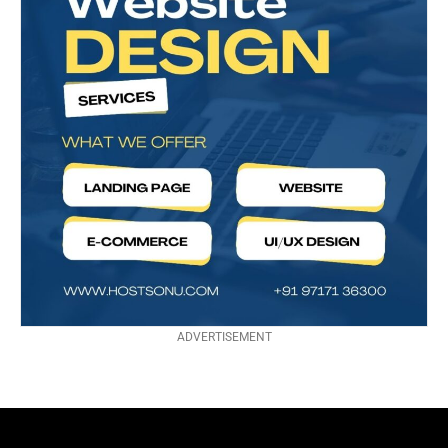
ADVERTISEMENT