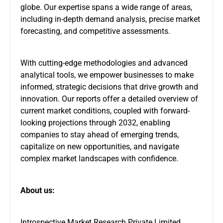
globe. Our expertise spans a wide range of areas,
including in-depth demand analysis, precise market
forecasting, and competitive assessments.
With cutting-edge methodologies and advanced
analytical tools, we empower businesses to make
informed, strategic decisions that drive growth and
innovation. Our reports offer a detailed overview of
current market conditions, coupled with forward-
looking projections through 2032, enabling
companies to stay ahead of emerging trends,
capitalize on new opportunities, and navigate
complex market landscapes with confidence.
About us:
Introspective Market Research Private Limited