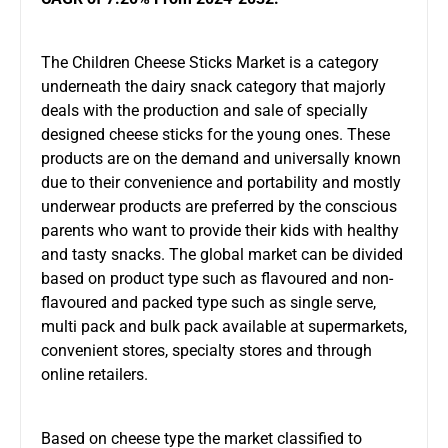
The
Children Cheese Sticks Market
is a category
underneath the dairy snack category that majorly
deals with the production and sale of specially
designed cheese sticks for the young ones. These
products are on the demand and universally known
due to their convenience and portability and mostly
underwear products are preferred by the conscious
parents who want to provide their kids with healthy
and tasty snacks. The global market can be divided
based on product type such as flavoured and non-
flavoured and packed type such as single serve,
multi pack and bulk pack available at supermarkets,
convenient stores, specialty stores and through
online retailers.
Based on cheese type the market classified to