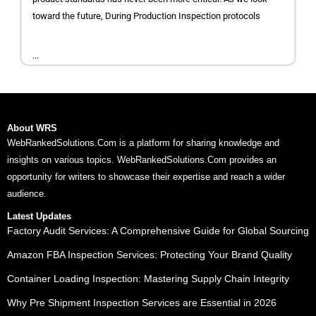
toward the future, During Production Inspection protocols
...
About WRS
WebRankedSolutions.Com is a platform for sharing knowledge and
insights on various topics. WebRankedSolutions.Com provides an
opportunity for writers to showcase their expertise and reach a wider
audience.
Latest Updates
Factory Audit Services: A Comprehensive Guide for Global Sourcing
Amazon FBA Inspection Services: Protecting Your Brand Quality
Container Loading Inspection: Mastering Supply Chain Integrity
Why Pre Shipment Inspection Services are Essential in 2026