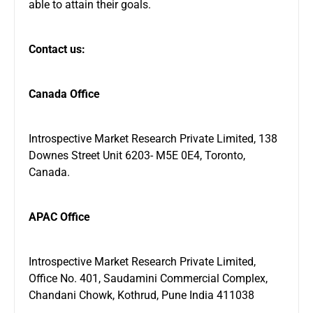
able to attain their goals.
Contact us:
Canada Office
Introspective Market Research Private Limited, 138
Downes Street Unit 6203- M5E 0E4, Toronto,
Canada.
APAC Office
Introspective Market Research Private Limited,
Office No. 401, Saudamini Commercial Complex,
Chandani Chowk, Kothrud, Pune India 411038