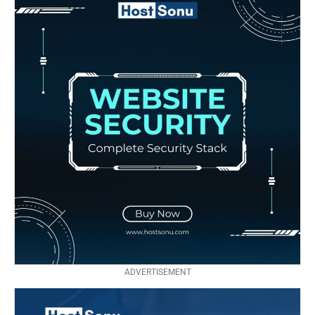
ADVERTISEMENT