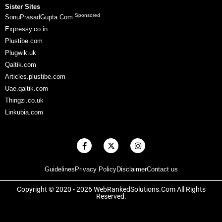
Sister Sites
Sponsored
SonuPrasadGupta.Com
Expressy.co.in
Plustibe.com
Plugwik.uk
Qaltik.com
Articles.plustibe.com
Uae.qaltik.com
Thingzi.co.uk
Linkubia.com
F
X
I
a
-
n
c
t
s
e
w
t
Guidelines
Privacy Policy
Disclaimer
Contact us
b
i
a
o
t
g
o
t
r
Copyright © 2020 - 2026 WebRankedSolutions.Com All Rights
k
e
a
Reserved.
-
r
m
f