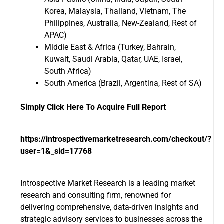
Korea, Malaysia, Thailand, Vietnam, The
Philippines, Australia, New-Zealand, Rest of
APAC)
Middle East & Africa (Turkey, Bahrain,
Kuwait, Saudi Arabia, Qatar, UAE, Israel,
South Africa)
South America (Brazil, Argentina, Rest of SA)
Simply Click Here To Acquire Full Report
https://introspectivemarketresearch.com/checkout/?
user=1&_sid=17768
Introspective Market Research is a leading market
research and consulting firm, renowned for
delivering comprehensive, data-driven insights and
strategic advisory services to businesses across the