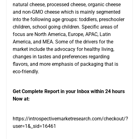
natural cheese, processed cheese, organic cheese
and non-GMO cheese which is mainly segmented
into the following age groups: toddlers, preschooler
children, school going children. Specific areas of
focus are North America, Europe, APAC, Latin
America, and MEA. Some of the drivers for the
market include the advocacy for healthy living,
changes in tastes and preferences regarding
flavors, and more emphasis of packaging that is
eco-friendly.
Get Complete Report in your Inbox within 24 hours
Now at:
https://introspectivemarketresearch.com/checkout/?
user=1&_sid=16461