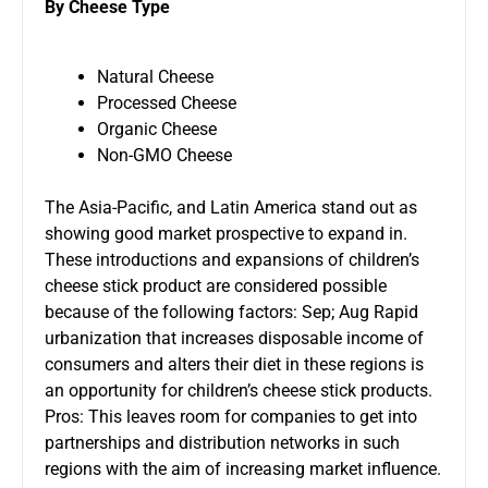
By Cheese Type
Natural Cheese
Processed Cheese
Organic Cheese
Non-GMO Cheese
The Asia-Pacific, and Latin America stand out as
showing good market prospective to expand in.
These introductions and expansions of children’s
cheese stick product are considered possible
because of the following factors: Sep; Aug Rapid
urbanization that increases disposable income of
consumers and alters their diet in these regions is
an opportunity for children’s cheese stick products.
Pros: This leaves room for companies to get into
partnerships and distribution networks in such
regions with the aim of increasing market influence.