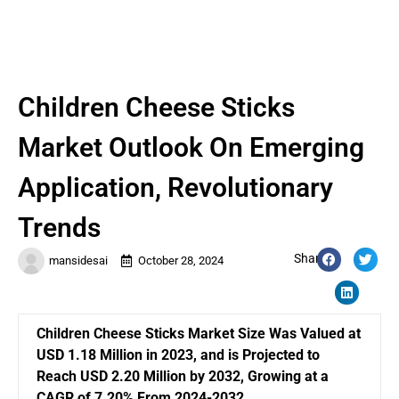
Children Cheese Sticks
Market Outlook On Emerging
Application, Revolutionary
Trends
Share:
mansidesai
October 28, 2024
Children Cheese Sticks Market Size Was Valued at
USD 1.18 Million in 2023, and is Projected to
Reach USD 2.20 Million by 2032, Growing at a
CAGR of 7.20% From 2024-2032.