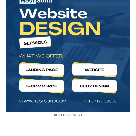
ADVERTISEMENT