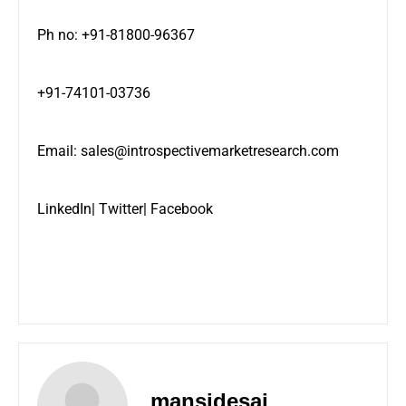
Ph no: +91-81800-96367
+91-74101-03736
Email:
sales@introspectivemarketresearch.com
LinkedIn
|
Twitter
|
Facebook
mansidesai