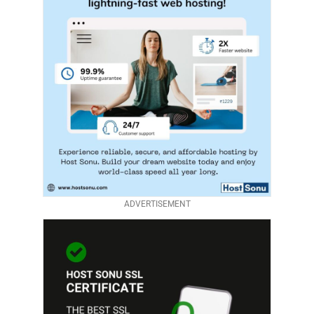
ADVERTISEMENT