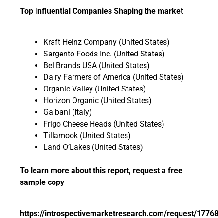
Top Influential Companies Shaping the market
Kraft Heinz Company (United States)
Sargento Foods Inc. (United States)
Bel Brands USA (United States)
Dairy Farmers of America (United States)
Organic Valley (United States)
Horizon Organic (United States)
Galbani (Italy)
Frigo Cheese Heads (United States)
Tillamook (United States)
Land O’Lakes (United States)
To learn more about this report, request a free
sample copy
https://introspectivemarketresearch.com/request/1776