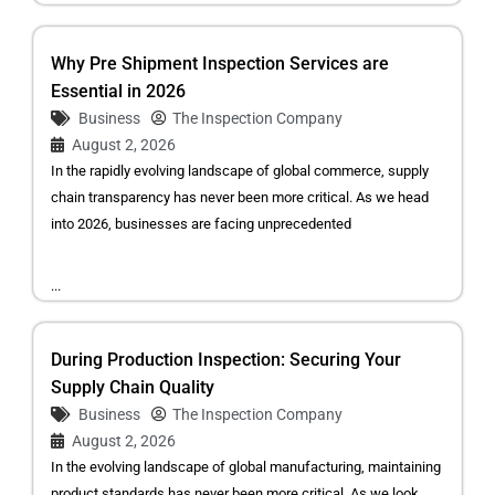
Why Pre Shipment Inspection Services are
Essential in 2026
Business
The Inspection Company
August 2, 2026
In the rapidly evolving landscape of global commerce, supply
chain transparency has never been more critical. As we head
into 2026, businesses are facing unprecedented
...
During Production Inspection: Securing Your
Supply Chain Quality
Business
The Inspection Company
August 2, 2026
In the evolving landscape of global manufacturing, maintaining
product standards has never been more critical. As we look