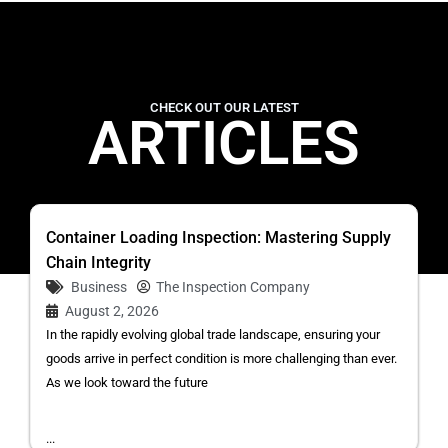
CHECK OUT OUR LATEST
ARTICLES
Container Loading Inspection: Mastering Supply
Chain Integrity
Business
The Inspection Company
August 2, 2026
In the rapidly evolving global trade landscape, ensuring your
goods arrive in perfect condition is more challenging than ever.
As we look toward the future
...