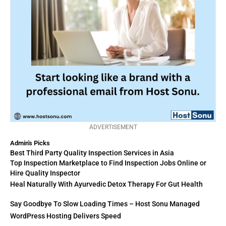
ADVERTISEMENT
Admin's Picks
Best Third Party Quality Inspection Services in Asia
Top Inspection Marketplace to Find Inspection Jobs Online or
Hire Quality Inspector
Heal Naturally With Ayurvedic Detox Therapy For Gut Health
Say Goodbye To Slow Loading Times – Host Sonu Managed
WordPress Hosting Delivers Speed