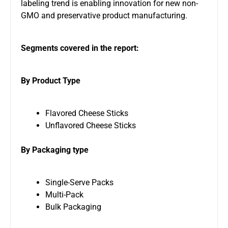
labeling trend is enabling innovation for new non-
GMO and preservative product manufacturing.
Segments covered in the report:
By Product Type
Flavored Cheese Sticks
Unflavored Cheese Sticks
By Packaging type
Single-Serve Packs
Multi-Pack
Bulk Packaging