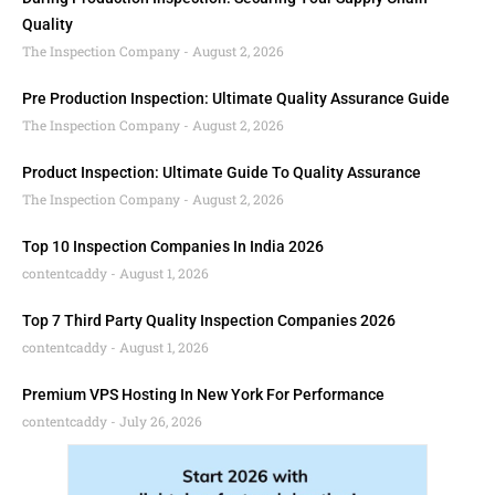
Quality
The Inspection Company
August 2, 2026
Pre Production Inspection: Ultimate Quality Assurance Guide
The Inspection Company
August 2, 2026
Product Inspection: Ultimate Guide To Quality Assurance
The Inspection Company
August 2, 2026
Top 10 Inspection Companies In India 2026
contentcaddy
August 1, 2026
Top 7 Third Party Quality Inspection Companies 2026
contentcaddy
August 1, 2026
Premium VPS Hosting In New York For Performance
contentcaddy
July 26, 2026