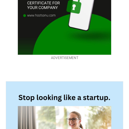
ADVERTISEMENT