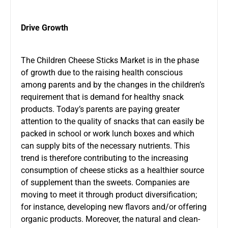
Drive Growth
The Children Cheese Sticks Market is in the phase
of growth due to the raising health conscious
among parents and by the changes in the children’s
requirement that is demand for healthy snack
products. Today’s parents are paying greater
attention to the quality of snacks that can easily be
packed in school or work lunch boxes and which
can supply bits of the necessary nutrients. This
trend is therefore contributing to the increasing
consumption of cheese sticks as a healthier source
of supplement than the sweets. Companies are
moving to meet it through product diversification;
for instance, developing new flavors and/or offering
organic products. Moreover, the natural and clean-