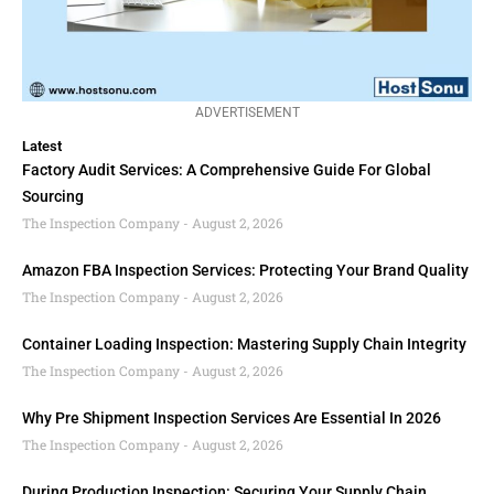
ADVERTISEMENT
Latest
Factory Audit Services: A Comprehensive Guide For Global
Sourcing
The Inspection Company
August 2, 2026
Amazon FBA Inspection Services: Protecting Your Brand Quality
The Inspection Company
August 2, 2026
Container Loading Inspection: Mastering Supply Chain Integrity
The Inspection Company
August 2, 2026
Why Pre Shipment Inspection Services Are Essential In 2026
The Inspection Company
August 2, 2026
During Production Inspection: Securing Your Supply Chain