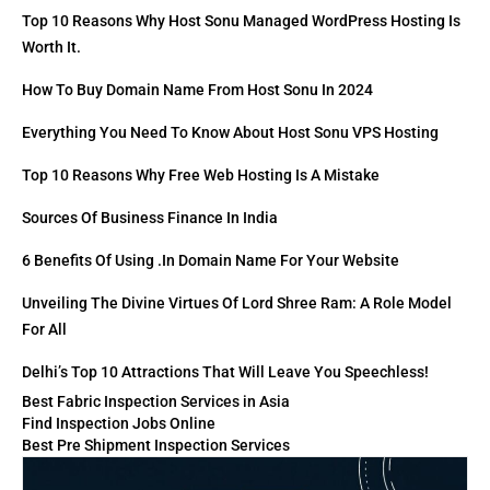
Top 10 Reasons Why Host Sonu Managed WordPress Hosting Is
Worth It.
How To Buy Domain Name From Host Sonu In 2024
Everything You Need To Know About Host Sonu VPS Hosting
Top 10 Reasons Why Free Web Hosting Is A Mistake
Sources Of Business Finance In India
6 Benefits Of Using .in Domain Name For Your Website
Unveiling The Divine Virtues Of Lord Shree Ram: A Role Model
For All
Delhi’s Top 10 Attractions That Will Leave You Speechless!
Best Fabric Inspection Services in Asia
Find Inspection Jobs Online
Best Pre Shipment Inspection Services