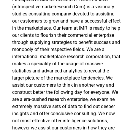
(introspectivemarketresearch.Com) is a visionary
studies consulting company devoted to assisting
our customers to grow and have a successful effect
in the marketplace. Our team at IMR is ready to help
our clients to flourish their commercial enterprise
through supplying strategies to benefit success and
monopoly of their respective fields. We are a
international marketplace research corporation, that
makes a speciality of the usage of massive
statistics and advanced analytics to reveal the
larger picture of the marketplace tendencies. We
assist our customers to think in another way and
construct better the following day for everyone. We
are a era-pushed research enterprise, we examine
extremely massive sets of data to find out deeper
insights and offer conclusive consulting. We now
not most effective offer intelligence solutions,
however we assist our customers in how they are