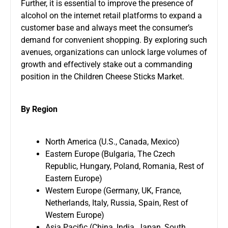
Further, it is essential to improve the presence of
alcohol on the internet retail platforms to expand a
customer base and always meet the consumer’s
demand for convenient shopping. By exploring such
avenues, organizations can unlock large volumes of
growth and effectively stake out a commanding
position in the Children Cheese Sticks Market.
By Region
North America (U.S., Canada, Mexico)
Eastern Europe (Bulgaria, The Czech
Republic, Hungary, Poland, Romania, Rest of
Eastern Europe)
Western Europe (Germany, UK, France,
Netherlands, Italy, Russia, Spain, Rest of
Western Europe)
Asia Pacific (China, India, Japan, South