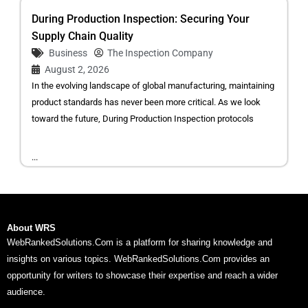
During Production Inspection: Securing Your
Supply Chain Quality
Business
The Inspection Company
August 2, 2026
In the evolving landscape of global manufacturing, maintaining
product standards has never been more critical. As we look
toward the future, During Production Inspection protocols
...
About WRS
WebRankedSolutions.Com is a platform for sharing knowledge and
insights on various topics. WebRankedSolutions.Com provides an
opportunity for writers to showcase their expertise and reach a wider
audience.