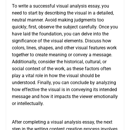
To write a successful visual analysis essay, you
need to start by describing the visual in a detailed,
neutral manner. Avoid making judgments too
quickly; first, observe the subject carefully. Once you
have laid the foundation, you can delve into the
significance of the visual elements. Discuss how
colors, lines, shapes, and other visual features work
together to create meaning or convey a message.
Additionally, consider the historical, cultural, or
social context of the work, as these factors often
play a vital role in how the visual should be
understood. Finally, you can conclude by analyzing
how effective the visual is in conveying its intended
message and how it impacts the viewer emotionally
or intellectually.
After completing a visual analysis essay, the next
step in the writing content creation process involves