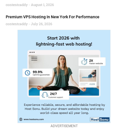
contentcaddy
August 1, 2026
Premium VPS Hosting In New York For Performance
contentcaddy
July 26, 2026
ADVERTISEMENT