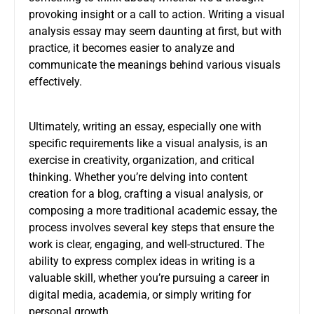
provoking insight or a call to action. Writing a visual
analysis essay may seem daunting at first, but with
practice, it becomes easier to analyze and
communicate the meanings behind various visuals
effectively.
Ultimately, writing an essay, especially one with
specific requirements like a visual analysis, is an
exercise in creativity, organization, and critical
thinking. Whether you’re delving into content
creation for a blog, crafting a visual analysis, or
composing a more traditional academic essay, the
process involves several key steps that ensure the
work is clear, engaging, and well-structured. The
ability to express complex ideas in writing is a
valuable skill, whether you’re pursuing a career in
digital media, academia, or simply writing for
personal growth.