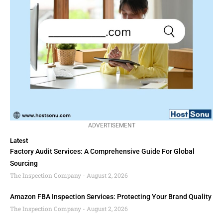
ADVERTISEMENT
Latest
Factory Audit Services: A Comprehensive Guide For Global
Sourcing
The Inspection Company
August 2, 2026
Amazon FBA Inspection Services: Protecting Your Brand Quality
The Inspection Company
August 2, 2026