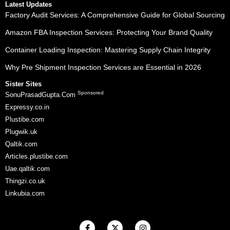
Latest Updates
Factory Audit Services: A Comprehensive Guide for Global Sourcing
Amazon FBA Inspection Services: Protecting Your Brand Quality
Container Loading Inspection: Mastering Supply Chain Integrity
Why Pre Shipment Inspection Services are Essential in 2026
Sister Sites
Sponsored
SonuPrasadGupta.Com
Expressy.co.in
Plustibe.com
Plugwik.uk
Qaltik.com
Articles.plustibe.com
Uae.qaltik.com
Thingzi.co.uk
Linkubia.com
F
X
I