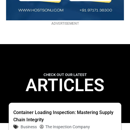
ADVERTISEMENT
CHECK OUT OUR LATEST
ARTICLES
Container Loading Inspection: Mastering Supply
Chain Integrity
Business
The Inspection Company