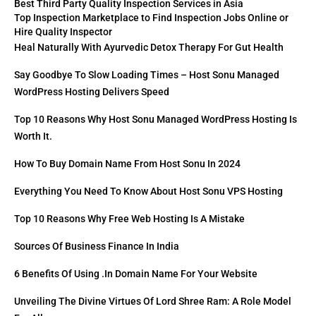
Best Third Party Quality Inspection Services in Asia
Top Inspection Marketplace to Find Inspection Jobs Online or
Hire Quality Inspector
Heal Naturally With Ayurvedic Detox Therapy For Gut Health
Say Goodbye To Slow Loading Times – Host Sonu Managed
WordPress Hosting Delivers Speed
Top 10 Reasons Why Host Sonu Managed WordPress Hosting Is
Worth It.
How To Buy Domain Name From Host Sonu In 2024
Everything You Need To Know About Host Sonu VPS Hosting
Top 10 Reasons Why Free Web Hosting Is A Mistake
Sources Of Business Finance In India
6 Benefits Of Using .in Domain Name For Your Website
Unveiling The Divine Virtues Of Lord Shree Ram: A Role Model