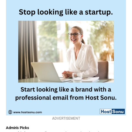
ADVERTISEMENT
Admin's Picks