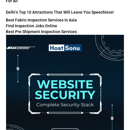
For All
Delhi’s Top 10 Attractions That Will Leave You Speechless!
Best Fabric Inspection Services in Asia
Find Inspection Jobs Online
Best Pre Shipment Inspection Services