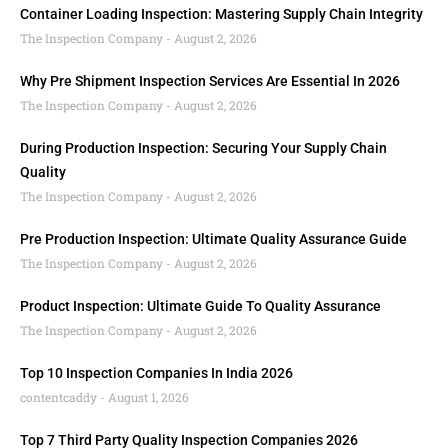
Container Loading Inspection: Mastering Supply Chain Integrity
The Inspection Company
August 2, 2026
Why Pre Shipment Inspection Services Are Essential In 2026
The Inspection Company
August 2, 2026
During Production Inspection: Securing Your Supply Chain
Quality
The Inspection Company
August 2, 2026
Pre Production Inspection: Ultimate Quality Assurance Guide
The Inspection Company
August 2, 2026
Product Inspection: Ultimate Guide To Quality Assurance
The Inspection Company
August 2, 2026
Top 10 Inspection Companies In India 2026
contentcaddy
August 1, 2026
Top 7 Third Party Quality Inspection Companies 2026