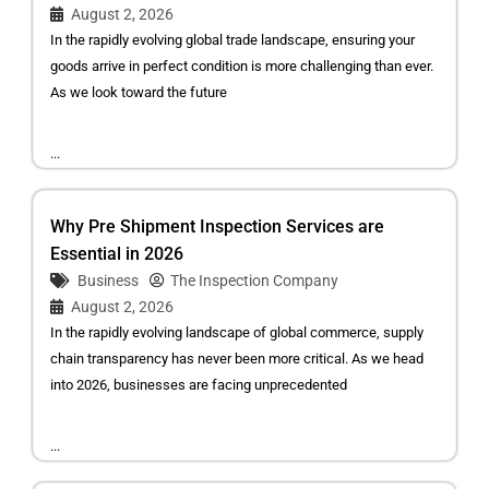
August 2, 2026
In the rapidly evolving global trade landscape, ensuring your
goods arrive in perfect condition is more challenging than ever.
As we look toward the future
...
Why Pre Shipment Inspection Services are
Essential in 2026
Business
The Inspection Company
August 2, 2026
In the rapidly evolving landscape of global commerce, supply
chain transparency has never been more critical. As we head
into 2026, businesses are facing unprecedented
...