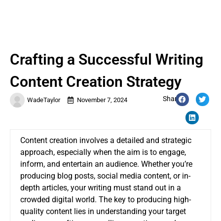
Crafting a Successful Writing
Content Creation Strategy
Share:
WadeTaylor
November 7, 2024
Content creation involves a detailed and strategic
approach, especially when the aim is to engage,
inform, and entertain an audience. Whether you’re
producing blog posts, social media content, or in-
depth articles, your writing must stand out in a
crowded digital world. The key to producing high-
quality content lies in understanding your target