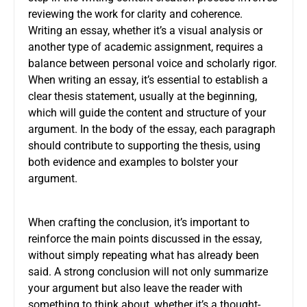
reviewing the work for clarity and coherence.
Writing an essay, whether it’s a visual analysis or
another type of academic assignment, requires a
balance between personal voice and scholarly rigor.
When writing an essay, it’s essential to establish a
clear thesis statement, usually at the beginning,
which will guide the content and structure of your
argument. In the body of the essay, each paragraph
should contribute to supporting the thesis, using
both evidence and examples to bolster your
argument.
When crafting the conclusion, it’s important to
reinforce the main points discussed in the essay,
without simply repeating what has already been
said. A strong conclusion will not only summarize
your argument but also leave the reader with
something to think about, whether it’s a thought-