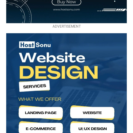
ADVERTISEMENT