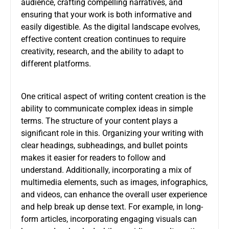
audience, crafting compelling narratives, and
ensuring that your work is both informative and
easily digestible. As the digital landscape evolves,
effective content creation continues to require
creativity, research, and the ability to adapt to
different platforms.
One critical aspect of writing content creation is the
ability to communicate complex ideas in simple
terms. The structure of your content plays a
significant role in this. Organizing your writing with
clear headings, subheadings, and bullet points
makes it easier for readers to follow and
understand. Additionally, incorporating a mix of
multimedia elements, such as images, infographics,
and videos, can enhance the overall user experience
and help break up dense text. For example, in long-
form articles, incorporating engaging visuals can