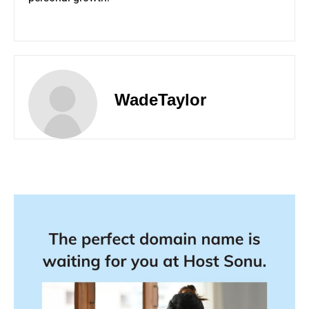
WadeTaylor