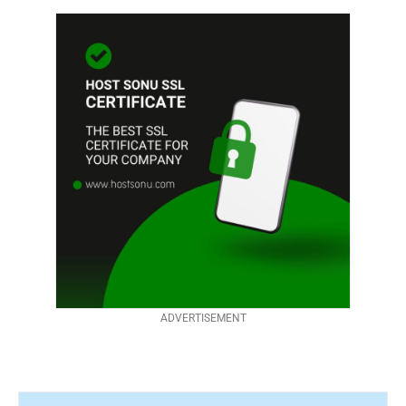
ADVERTISEMENT