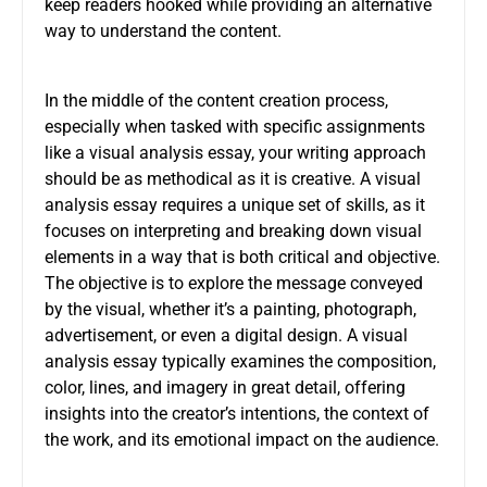
keep readers hooked while providing an alternative
way to understand the content.
In the middle of the content creation process,
especially when tasked with specific assignments
like a
visual analysis essay
, your writing approach
should be as methodical as it is creative. A visual
analysis essay requires a unique set of skills, as it
focuses on interpreting and breaking down visual
elements in a way that is both critical and objective.
The objective is to explore the message conveyed
by the visual, whether it’s a painting, photograph,
advertisement, or even a digital design. A visual
analysis essay typically examines the composition,
color, lines, and imagery in great detail, offering
insights into the creator’s intentions, the context of
the work, and its emotional impact on the audience.