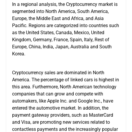
In a regional analysis, the Cryptocurrency market is
segmented into North America, South America,
Europe, the Middle East and Africa, and Asia
Pacific. Regions are categorized into countries such
as the United States, Canada, Mexico, United
Kingdom, Germany, France, Spain, Italy, Rest of
Europe, China, India, Japan, Australia and South
Korea.
Cryptocurrency sales are dominated in North
America. The percentage of linked cars is highest in
this area. Furthermore, North American technology
companies that can grow and compete with
automakers, like Apple Inc. and Google Inc., have
entered the automotive market. In addition, the
payment gateway providers, such as MasterCard
and Visa, are promoting new services related to
contactless payments and the increasingly popular