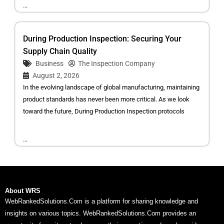
...
During Production Inspection: Securing Your
Supply Chain Quality
Business
The Inspection Company
August 2, 2026
In the evolving landscape of global manufacturing, maintaining
product standards has never been more critical. As we look
toward the future, During Production Inspection protocols
...
About WRS
WebRankedSolutions.Com is a platform for sharing knowledge and
insights on various topics. WebRankedSolutions.Com provides an