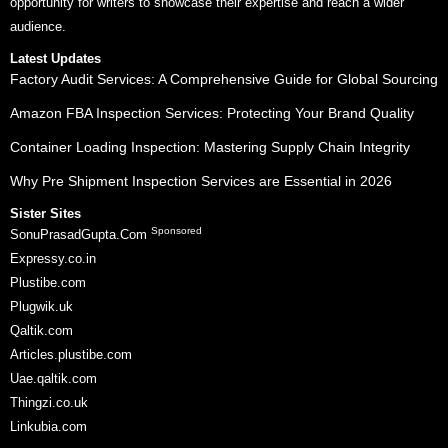
opportunity for writers to showcase their expertise and reach a wider
audience.
Latest Updates
Factory Audit Services: A Comprehensive Guide for Global Sourcing
Amazon FBA Inspection Services: Protecting Your Brand Quality
Container Loading Inspection: Mastering Supply Chain Integrity
Why Pre Shipment Inspection Services are Essential in 2026
Sister Sites
Sponsored
SonuPrasadGupta.Com
Expressy.co.in
Plustibe.com
Plugwik.uk
Qaltik.com
Articles.plustibe.com
Uae.qaltik.com
Thingzi.co.uk
Linkubia.com