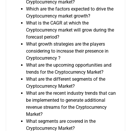
Cryptocurrency market?
Which are the factors expected to drive the
Cryptocurrency market growth?
What is the CAGR at which the
Cryptocurrency market will grow during the
forecast period?
What growth strategies are the players
considering to increase their presence in
Cryptocurrency ?
What are the upcoming opportunities and
trends for the Cryptocurrency Market?
What are the different segments of the
Cryptocurrency Market?
What are the recent industry trends that can
be implemented to generate additional
revenue streams for the Cryptocurrency
Market?
What segments are covered in the
Cryptocurrency Market?