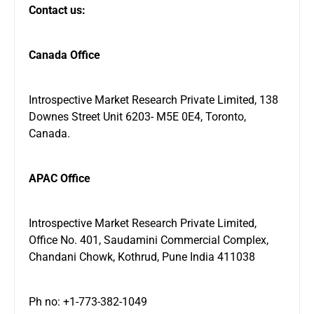
Contact us:
Canada Office
Introspective Market Research Private Limited, 138
Downes Street Unit 6203- M5E 0E4, Toronto,
Canada.
APAC Office
Introspective Market Research Private Limited,
Office No. 401, Saudamini Commercial Complex,
Chandani Chowk, Kothrud, Pune India 411038
Ph no: +1-773-382-1049