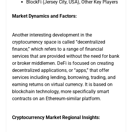
BlockFi (Jersey City, USA), Other Key Players
Market Dynamics and Factors:
Another interesting development in the
cryptocurrency space is called “decentralized
finance,” which refers to a range of financial
services that are provided without the need for bank
or broker middlemen. DeFi is focused on creating
decentralized applications, or “apps,” that offer
services including lending, borrowing, trading, and
earning returns on virtual currency. It is based on
blockchain technology, more specifically smart
contracts on an Ethereum-similar platform.
Cryptocurrency Market Regional Insights: