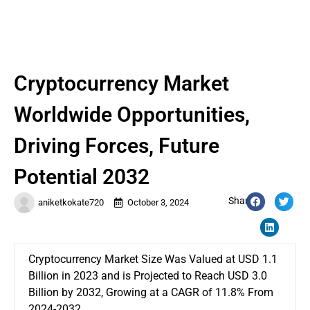
Cryptocurrency Market
Worldwide Opportunities,
Driving Forces, Future
Potential 2032
Share:
aniketkokate720
October 3, 2024
Cryptocurrency Market Size Was Valued at USD 1.1
Billion in 2023 and is Projected to Reach USD 3.0
Billion by 2032, Growing at a CAGR of 11.8% From
2024-2032.