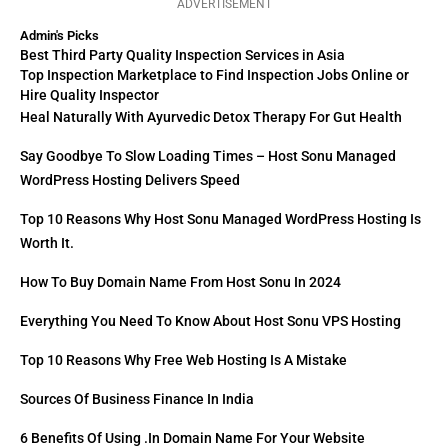
ADVERTISEMENT
Admin's Picks
Best Third Party Quality Inspection Services in Asia
Top Inspection Marketplace to Find Inspection Jobs Online or
Hire Quality Inspector
Heal Naturally With Ayurvedic Detox Therapy For Gut Health
Say Goodbye To Slow Loading Times – Host Sonu Managed
WordPress Hosting Delivers Speed
Top 10 Reasons Why Host Sonu Managed WordPress Hosting Is
Worth It.
How To Buy Domain Name From Host Sonu In 2024
Everything You Need To Know About Host Sonu VPS Hosting
Top 10 Reasons Why Free Web Hosting Is A Mistake
Sources Of Business Finance In India
6 Benefits Of Using .in Domain Name For Your Website