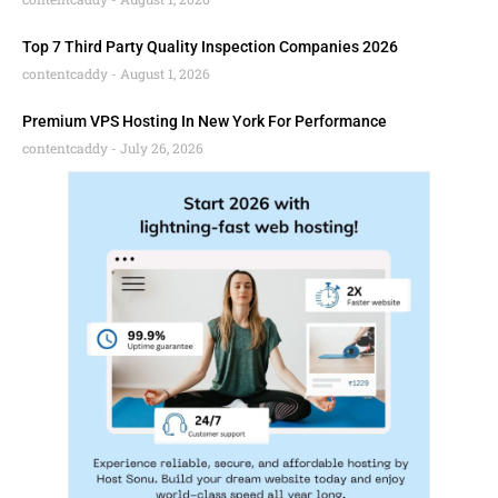
Top 7 Third Party Quality Inspection Companies 2026
contentcaddy
August 1, 2026
Premium VPS Hosting In New York For Performance
contentcaddy
July 26, 2026