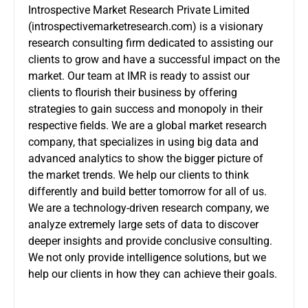
Introspective Market Research Private Limited
(
introspectivemarketresearch.com
) is a visionary
research consulting firm dedicated to assisting our
clients to grow and have a successful impact on the
market. Our team at IMR is ready to assist our
clients to flourish their business by offering
strategies to gain success and monopoly in their
respective fields. We are a global market research
company, that specializes in using big data and
advanced analytics to show the bigger picture of
the market trends. We help our clients to think
differently and build better tomorrow for all of us.
We are a technology-driven research company, we
analyze extremely large sets of data to discover
deeper insights and provide conclusive consulting.
We not only provide intelligence solutions, but we
help our clients in how they can achieve their goals.