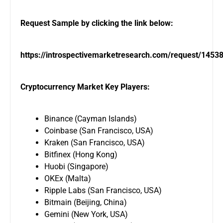
Request Sample by clicking the link below:
https://introspectivemarketresearch.com/request/1453
Cryptocurrency Market Key Players:
Binance (Cayman Islands)
Coinbase (San Francisco, USA)
Kraken (San Francisco, USA)
Bitfinex (Hong Kong)
Huobi (Singapore)
OKEx (Malta)
Ripple Labs (San Francisco, USA)
Bitmain (Beijing, China)
Gemini (New York, USA)