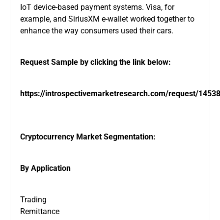
IoT device-based payment systems. Visa, for
example, and SiriusXM e-wallet worked together to
enhance the way consumers used their cars.
Request Sample by clicking the link below:
https://introspectivemarketresearch.com/request/1453
Cryptocurrency Market Segmentation:
By Application
Trading
Remittance