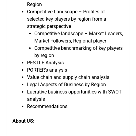
Region
Competitive Landscape – Profiles of
selected key players by region from a
strategic perspective
Competitive landscape – Market Leaders,
Market Followers, Regional player
Competitive benchmarking of key players
by region
PESTLE Analysis
PORTER’s analysis
Value chain and supply chain analysis
Legal Aspects of Business by Region
Lucrative business opportunities with SWOT
analysis
Recommendations
About US: