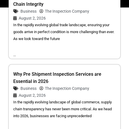
Chain Integrity
Business
The Inspection Company
August 2, 2026
In the rapidly evolving global trade landscape, ensuring your
goods arrive in perfect condition is more challenging than ever.
As we look toward the future
...
Why Pre Shipment Inspection Services are
Essential in 2026
Business
The Inspection Company
August 2, 2026
In the rapidly evolving landscape of global commerce, supply
chain transparency has never been more critical. As we head
into 2026, businesses are facing unprecedented