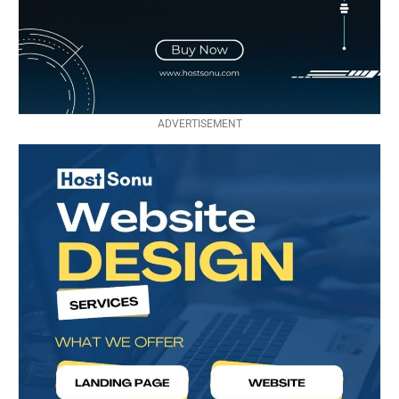
ADVERTISEMENT