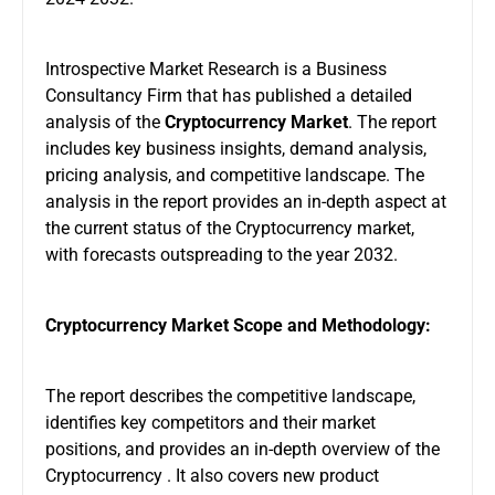
Introspective Market Research is a Business
Consultancy Firm that has published a detailed
analysis of the
Cryptocurrency Market
. The report
includes key business insights, demand analysis,
pricing analysis, and competitive landscape. The
analysis in the report provides an in-depth aspect at
the current status of the Cryptocurrency market,
with forecasts outspreading to the year 2032.
Cryptocurrency Market Scope and Methodology:
The report describes the competitive landscape,
identifies key competitors and their market
positions, and provides an in-depth overview of the
Cryptocurrency . It also covers new product