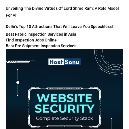
Unveiling The Divine Virtues Of Lord Shree Ram: A Role Model
For All
Delhi’s Top 10 Attractions That Will Leave You Speechless!
Best Fabric Inspection Services in Asia
Find Inspection Jobs Online
Best Pre Shipment Inspection Services