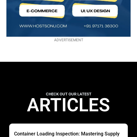
ADVERTISEMENT
CHECK OUT OUR LATEST
ARTICLES
Container Loading Inspection: Mastering Supply