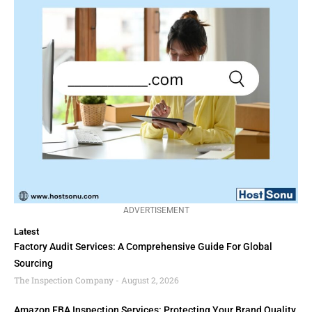
ADVERTISEMENT
Latest
Factory Audit Services: A Comprehensive Guide For Global
Sourcing
The Inspection Company
August 2, 2026
Amazon FBA Inspection Services: Protecting Your Brand Quality