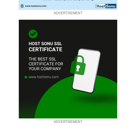
ADVERTISEMENT
ADVERTISEMENT