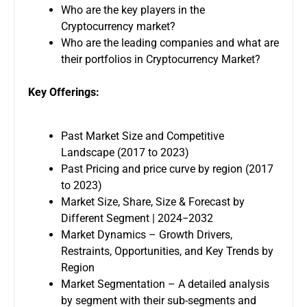
Who are the key players in the
Cryptocurrency market?
Who are the leading companies and what are
their portfolios in Cryptocurrency Market?
Key Offerings:
Past Market Size and Competitive
Landscape (2017 to 2023)
Past Pricing and price curve by region (2017
to 2023)
Market Size, Share, Size & Forecast by
Different Segment | 2024−2032
Market Dynamics – Growth Drivers,
Restraints, Opportunities, and Key Trends by
Region
Market Segmentation – A detailed analysis
by segment with their sub-segments and