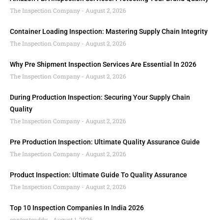
The Inspection Company
August 2, 2026
Container Loading Inspection: Mastering Supply Chain Integrity
The Inspection Company
August 2, 2026
Why Pre Shipment Inspection Services Are Essential In 2026
The Inspection Company
August 2, 2026
During Production Inspection: Securing Your Supply Chain
Quality
The Inspection Company
August 2, 2026
Pre Production Inspection: Ultimate Quality Assurance Guide
The Inspection Company
August 2, 2026
Product Inspection: Ultimate Guide To Quality Assurance
The Inspection Company
August 2, 2026
Top 10 Inspection Companies In India 2026
contentcaddy
August 1, 2026