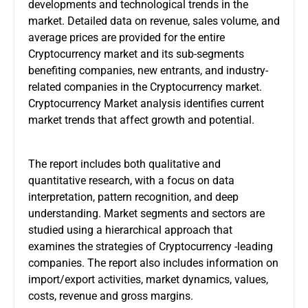
developments and technological trends in the
market. Detailed data on revenue, sales volume, and
average prices are provided for the entire
Cryptocurrency market and its sub-segments
benefiting companies, new entrants, and industry-
related companies in the Cryptocurrency market.
Cryptocurrency Market analysis identifies current
market trends that affect growth and potential.
The report includes both qualitative and
quantitative research, with a focus on data
interpretation, pattern recognition, and deep
understanding. Market segments and sectors are
studied using a hierarchical approach that
examines the strategies of Cryptocurrency -leading
companies. The report also includes information on
import/export activities, market dynamics, values,
costs, revenue and gross margins.