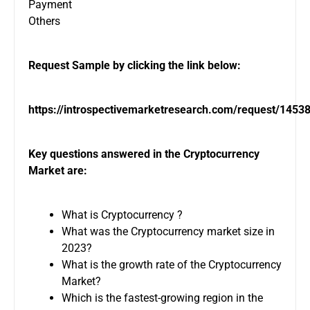
Payment
Others
Request Sample by clicking the link below:
https://introspectivemarketresearch.com/request/1453
Key questions answered in the Cryptocurrency
Market are:
What is Cryptocurrency ?
What was the Cryptocurrency market size in
2023?
What is the growth rate of the Cryptocurrency
Market?
Which is the fastest-growing region in the