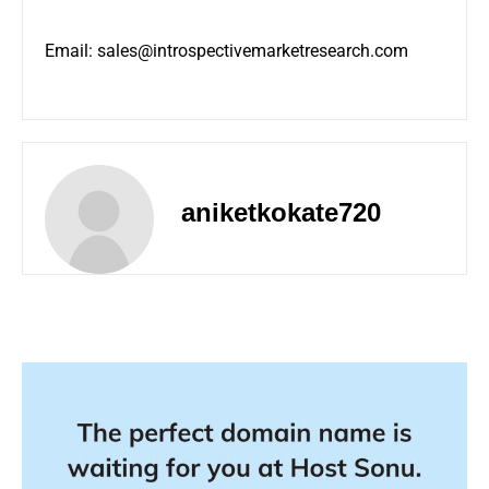
Email:
sales@introspectivemarketresearch.com
aniketkokate720